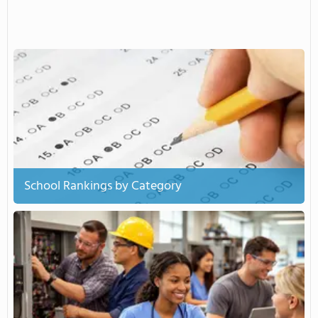
School Rankings by Category