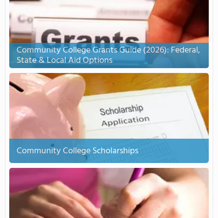
Community College Grants Guide (2026): Federal,
State & Local Aid Options
Community College Scholarships