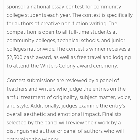
sponsor a national essay contest for community
college students each year. The contest is specifically
for authors of creative non-fiction writing. The
competition is open to all full-time students at
community colleges, technical schools, and junior
colleges nationwide. The contest's winner receives a
$2,500 cash award, as well as free travel and lodging
to attend the Writers Colony award ceremony.
Contest submissions are reviewed by a panel of
teachers and writers who judge the entries on the
artful treatment of originality, subject matter, voice,
and style. Additionally, judges examine the entry’s
overall aesthetic and emotional impact. Finalists
selected by the panel will review their work by a
distinguished author or panel of authors who will
determine the winner.