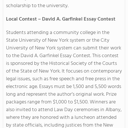
scholarship to the university.
Local Contest – David A. Garfinkel Essay Contest
Students attending a community college in the
State University of New York system or the City
University of New York system can submit their work
to the
David A. Garfinkel Essay Contest. This contest
is sponsored by the Historical Society of the Courts
of the State of New York. It focuses on contemporary
legal issues, such as free speech and free press in the
electronic age. Essays must be 1,500 and 5,500 words
long and represent the author’s original work. Prize
packages range from $1,000 to $1,500. Winners are
also invited to attend Law Day ceremonies in Albany,
where they are honored with a luncheon attended
by state officials, including justices from the New