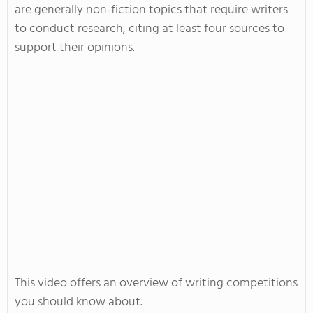
are generally non-fiction topics that require writers
to conduct research, citing at least four sources to
support their opinions.
This video offers an overview of writing competitions
you should know about.