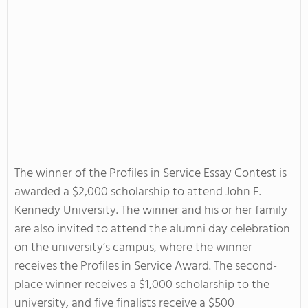
The winner of the Profiles in Service Essay Contest is
awarded a $2,000 scholarship to attend John F.
Kennedy University. The winner and his or her family
are also invited to attend the alumni day celebration
on the university’s campus, where the winner
receives the Profiles in Service Award. The second-
place winner receives a $1,000 scholarship to the
university, and five finalists receive a $500