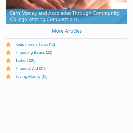
Earn Money and Accolades Through Community
College Writing Competitions
More Articles
Read more articles
(12)
Financing Basics
(22)
Tuition
(20)
Financial Aid
(21)
Saving Money
(15)