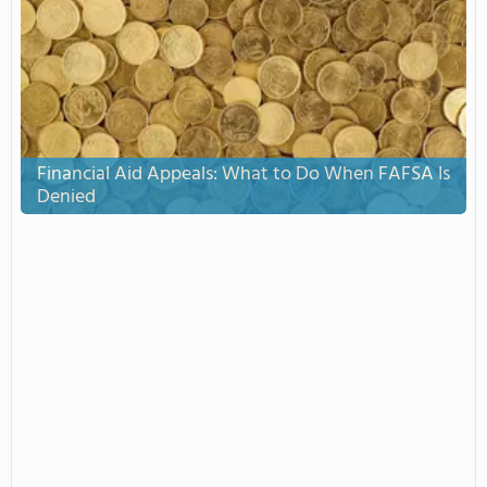
Financial Aid Appeals: What to Do When FAFSA Is
Denied