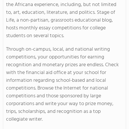
the Africana experience, including, but not limited
to, art, education, literature, and politics. Stage of
Life, a non-partisan, grassroots educational blog,
hosts
monthly essay competitions
for college
students on several topics.
Through on-campus, local, and national writing
competitions, your opportunities for earning
recognition and monetary prizes are endless. Check
with the financial aid office at your school for
information regarding school-based and local
competitions. Browse the Internet for national
competitions and those sponsored by large
corporations and write your way to prize money,
trips, scholarships, and recognition as a top
collegiate writer.