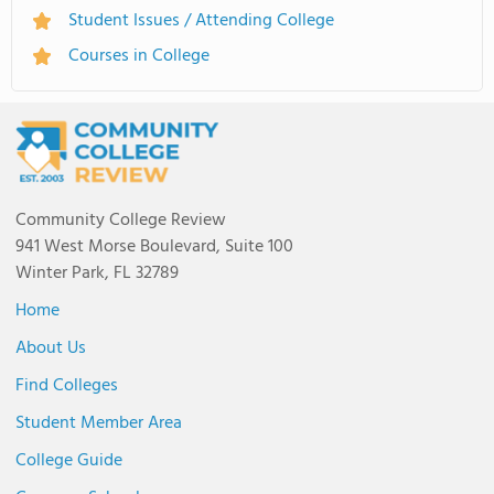
Student Issues / Attending College
Courses in College
Community College Review
941 West Morse Boulevard, Suite 100
Winter Park, FL 32789
Home
About Us
Find Colleges
Student Member Area
College Guide