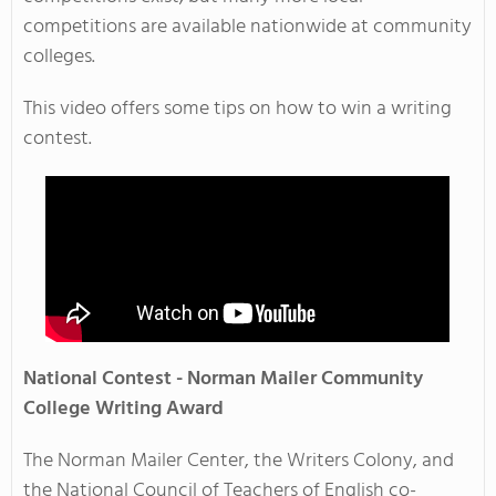
competitions are available nationwide at community
colleges.
This video offers some tips on how to win a writing
contest.
National Contest - Norman Mailer Community
College Writing Award
The Norman Mailer Center, the Writers Colony, and
the National Council of Teachers of English co-