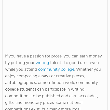
If you have a passion for prose, you can earn money
by putting your
writing
talents to good use - even
while you attend
community college
. Whether you
enjoy composing essays or creative pieces,
autobiographies, or non-fiction work, community
college students can participate in writing
competitions to be published and earn accolades,
gifts, and monetary prizes. Some national
competitions exist, but many more local