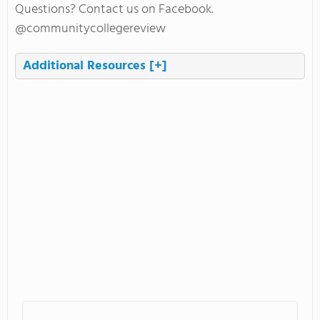
Questions? Contact us on Facebook.
@communitycollegereview
Additional Resources
[+]