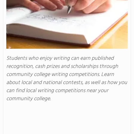
Students who enjoy writing can earn published
recognition, cash prizes and scholarships through
community college writing competitions. Learn
about local and national contests, as well as how you
can find local writing competitions near your
community college.