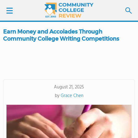
Earn Money and Accolades Through
LOGIN
Community College Writing Competitions
SIGN UP
FIND COLLEGES
SCHOOL RANKINGS
August 21, 2025
by
Grace Chen
COLLEGE GUIDE
ABOUT US