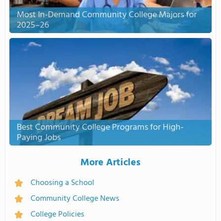
Most In-Demand Community College Majors for
2025–26
Best Community College Programs for High-
Paying Jobs
More Articles
Choosing a School
Community College News
College Policies