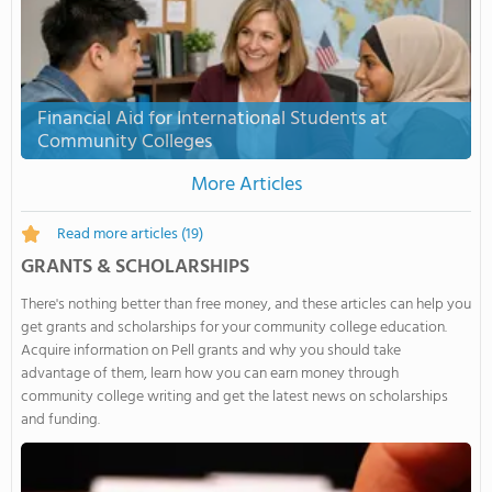
Financial Aid for International Students at
Community Colleges
More Articles
Read more articles
(19)
GRANTS & SCHOLARSHIPS
There's nothing better than free money, and these articles can help you
get grants and scholarships for your community college education.
Acquire information on Pell grants and why you should take
advantage of them, learn how you can earn money through
community college writing and get the latest news on scholarships
and funding.