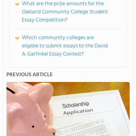
What are the prize amounts for the
Oakland Community College Student
Essay Competition?
Which community colleges are
eligible to submit essays to the David
A. Garfinkel Essay Contest?
PREVIOUS ARTICLE