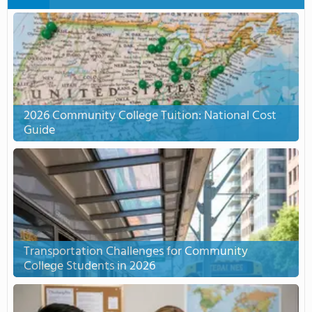
2026 Community College Tuition: National Cost
Guide
Transportation Challenges for Community
College Students in 2026