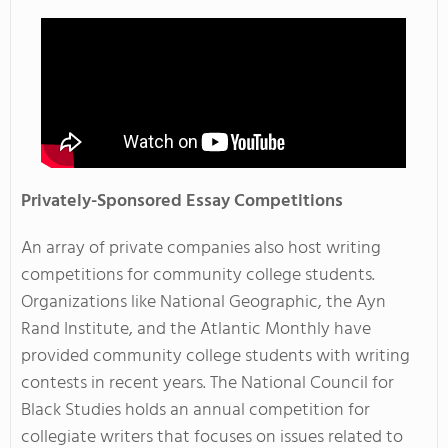
Privately-Sponsored Essay Competitions
An array of private companies also host writing
competitions for community college students.
Organizations like National Geographic, the Ayn
Rand Institute, and the Atlantic Monthly have
provided community college students with writing
contests in recent years. The
National Council for
Black Studies
holds an annual competition for
collegiate writers that focuses on issues related to