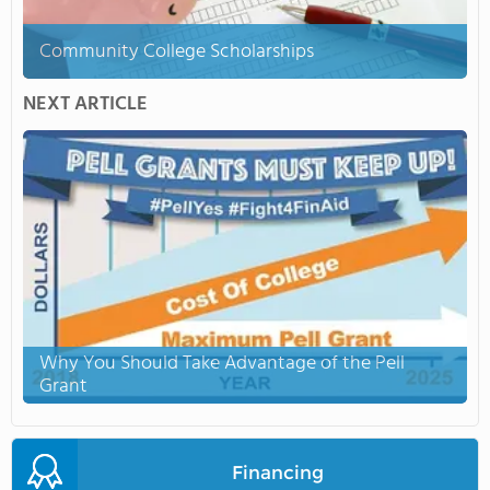
Community College Scholarships
NEXT ARTICLE
Why You Should Take Advantage of the Pell
Grant
Financing