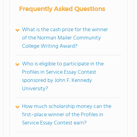
Frequently Asked Questions
What is the cash prize for the winner
of the Norman Mailer Community
College Writing Award?
Who is eligible to participate in the
Profiles in Service Essay Contest
sponsored by John F. Kennedy
University?
How much scholarship money can the
first–place winner of the Profiles in
Service Essay Contest earn?