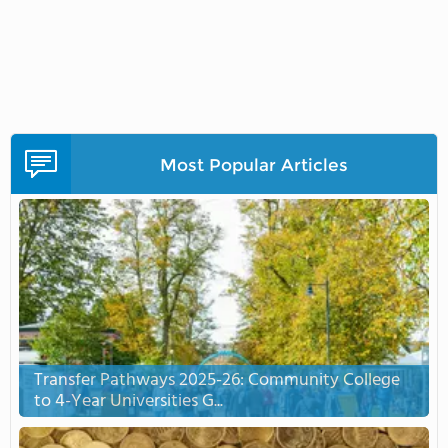
Most Popular Articles
Transfer Pathways 2025-26: Community College
to 4-Year Universities G...