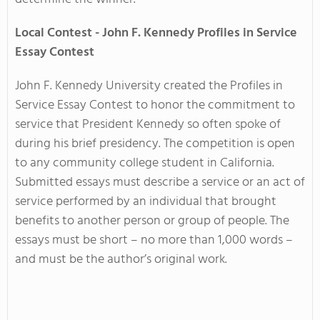
Local Contest - John F. Kennedy Profiles in Service
Essay Contest
John F. Kennedy University created the
Profiles in
Service Essay Contest
to honor the commitment to
service that President Kennedy so often spoke of
during his brief presidency. The competition is open
to any community college student in California.
Submitted essays must describe a service or an act of
service performed by an individual that brought
benefits to another person or group of people. The
essays must be short – no more than 1,000 words –
and must be the author’s original work.