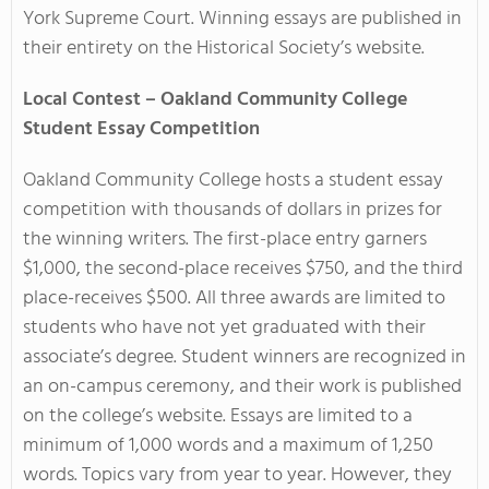
York Supreme Court. Winning essays are published in
their entirety on the Historical Society’s website.
Local Contest – Oakland Community College
Student Essay Competition
Oakland Community College hosts a
student essay
competition
with thousands of dollars in prizes for
the winning writers. The first-place entry garners
$1,000, the second-place receives $750, and the third
place-receives $500. All three awards are limited to
students who have not yet graduated with their
associate’s degree. Student winners are recognized in
an on-campus ceremony, and their work is published
on the college’s website. Essays are limited to a
minimum of 1,000 words and a maximum of 1,250
words. Topics vary from year to year. However, they