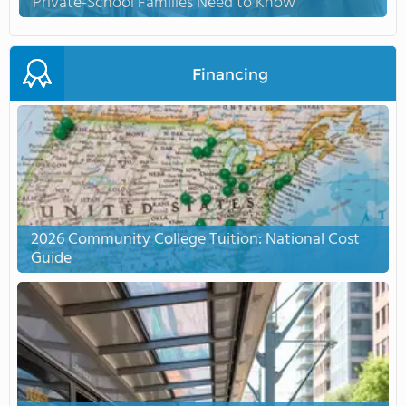
Private-School Families Need to Know
Financing
2026 Community College Tuition: National Cost
Guide