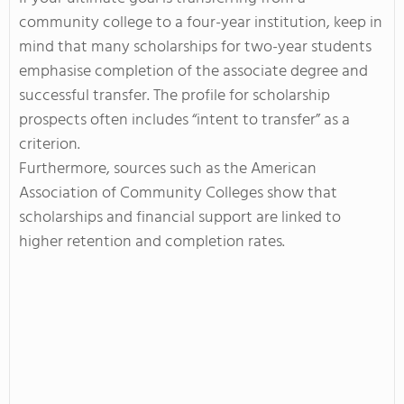
community college to a four-year institution, keep in
mind that many scholarships for two-year students
emphasise completion of the associate degree and
successful transfer. The profile for scholarship
prospects often includes “intent to transfer” as a
criterion.
Furthermore, sources such as the American
Association of Community Colleges show that
scholarships and financial support are linked to
higher retention and completion rates.