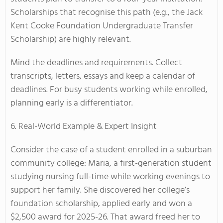
Scholarships that recognise this path (e.g., the Jack
Kent Cooke Foundation Undergraduate Transfer
Scholarship) are highly relevant.
Mind the deadlines and requirements. Collect
transcripts, letters, essays and keep a calendar of
deadlines. For busy students working while enrolled,
planning early is a differentiator.
6. Real-World Example & Expert Insight
Consider the case of a student enrolled in a suburban
community college: Maria, a first-generation student
studying nursing full-time while working evenings to
support her family. She discovered her college’s
foundation scholarship, applied early and won a
$2,500 award for 2025-26. That award freed her to