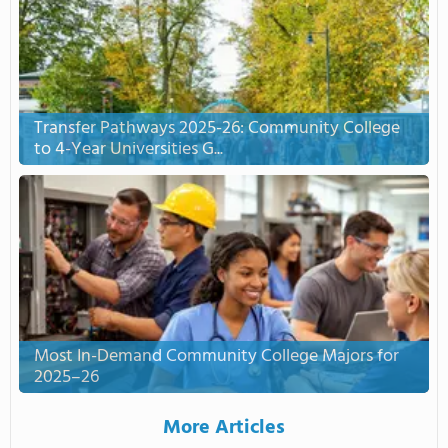
Transfer Pathways 2025-26: Community College
to 4-Year Universities G...
Most In-Demand Community College Majors for
2025–26
More Articles