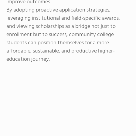
improve outcomes.
By adopting proactive application strategies,
leveraging institutional and field-specific awards,
and viewing scholarships as a bridge not just to
enrollment but to success, community college
students can position themselves for a more
affordable, sustainable, and productive higher-
education journey.