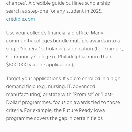
chances”. A credible guide outlines scholarship
search as step-one for any student in 2025.
credible.com
Use your college’s financial aid office. Many
community colleges bundle multiple awards into a
single “general” scholarship application (for example,
Community College of Philadelphia: more than
$800,000 via one application).
Target your applications. If you’re enrolled in a high-
demand field (e.g., nursing, IT, advanced
manufacturing) or state with “Promise” or “Last-
Dollar” programmes, focus on awards tied to those
criteria. For example, the Future Ready Iowa
programme covers the gap in certain fields.