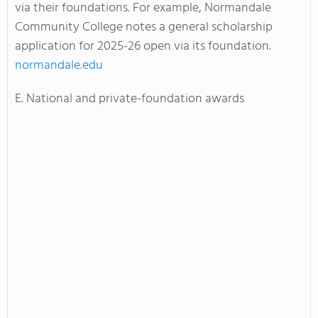
via their foundations. For example, Normandale
Community College notes a general scholarship
application for 2025-26 open via its foundation.
normandale.edu
E. National and private-foundation awards