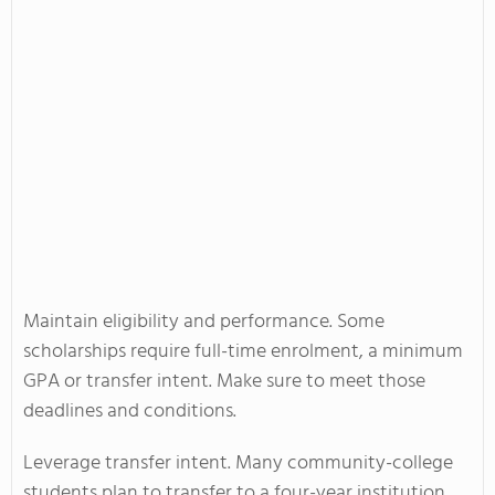
Maintain eligibility and performance. Some
scholarships require full-time enrolment, a minimum
GPA or transfer intent. Make sure to meet those
deadlines and conditions.
Leverage transfer intent. Many community-college
students plan to transfer to a four-year institution.