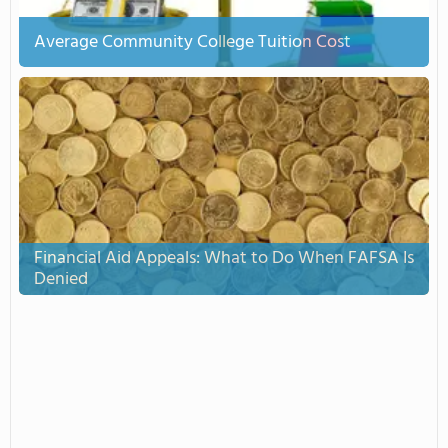
Average Community College Tuition Cost
Financial Aid Appeals: What to Do When FAFSA Is
Denied