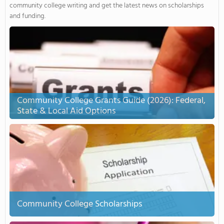
community college writing and get the latest news on scholarships
and funding.
Community College Grants Guide (2026): Federal,
State & Local Aid Options
Community College Scholarships