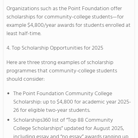
Organizations such as the Point Foundation offer
scholarships for community-college students—for
example $4,800/year awards for students enrolled at
least half-time.
4. Top Scholarship Opportunities for 2025
Here are three strong examples of scholarship
programmes that community-college students
should consider:
The Point Foundation Community College
Scholarship: up to $4,800 for academic year 2025-
26 for eligible two-year students.
Scholarships360 list of “Top 88 Community
College Scholarships” updated for August 2025,
including essay and “no essay” awards ranging up