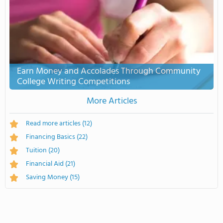
Earn Money and Accolades Through Community
College Writing Competitions
More Articles
Read more articles
(12)
Financing Basics
(22)
Tuition
(20)
Financial Aid
(21)
Saving Money
(15)