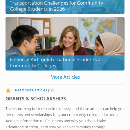
Transportation Challenges for Community
College Students in 2026
Financial Aid for International Students at
Community Colleges
More Articles
Read more articles
(19)
GRANTS & SCHOLARSHIPS
There's nothing better than free money, and these articles can help you
get grants and scholarships for your community college education.
Acquire information on Pell grants and why you should take
advantage of them, learn how you can earn money through