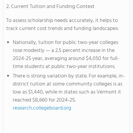
2. Current Tuition and Funding Context
To assess scholarship needs accurately, it helps to
track current cost trends and funding landscapes:
Nationally, tuition for public two-year colleges
rose modestly — a 2.5 percent increase in the
2024-25 year, averaging around $4,050 for full-
time students at public two-year institutions.
There is strong variation by state. For example, in-
district tuition at some community colleges is as
low as $1,440, while in states such as Vermont it
reached $8,660 for 2024-25.
research.collegeboard.org