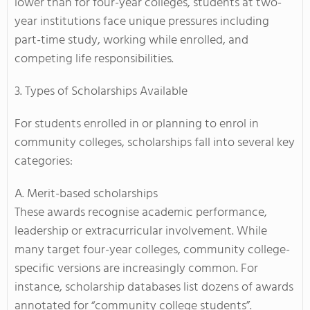
lower than for four-year colleges, students at two-
year institutions face unique pressures including
part-time study, working while enrolled, and
competing life responsibilities.
3. Types of Scholarships Available
For students enrolled in or planning to enrol in
community colleges, scholarships fall into several key
categories:
A. Merit-based scholarships
These awards recognise academic performance,
leadership or extracurricular involvement. While
many target four-year colleges, community college-
specific versions are increasingly common. For
instance, scholarship databases list dozens of awards
annotated for “community college students”.