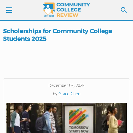
Scholarships for Community College
LOGIN
Students 2025
SIGN UP
FIND COLLEGES
SCHOOL RANKINGS
December 03, 2025
by
Grace Chen
COLLEGE GUIDE
ABOUT US