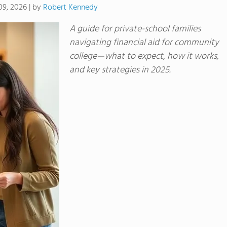
by
Robert Kennedy
09, 2026
|
A guide for private-school families
navigating financial aid for community
college—what to expect, how it works,
and key strategies in 2025.