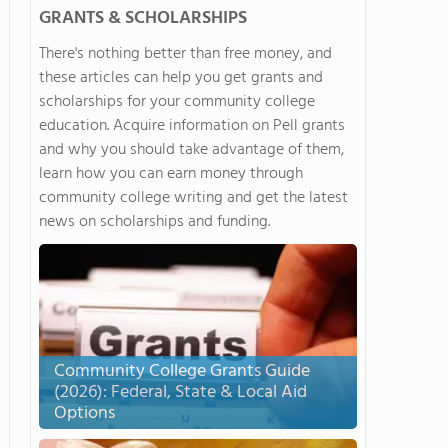
GRANTS & SCHOLARSHIPS
There's nothing better than free money, and
these articles can help you get grants and
scholarships for your community college
education. Acquire information on Pell grants
and why you should take advantage of them,
learn how you can earn money through
community college writing and get the latest
news on scholarships and funding.
Community College Grants Guide
(2026): Federal, State & Local Aid
Options