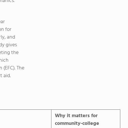
hanics.
ear
on for
rly, and
dy gives
ting the
hich
n (EFC). The
t aid.
Why it matters for
community-college