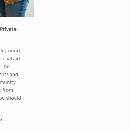
Private-
ackground,
ncial aid
 This
dents and
mmunity
t from
you should
ies