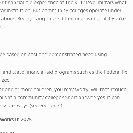
r financial-aid experience at the K–12 level mirrors what
ar institution. But community colleges operate under
tions. Recognizing those differences is crucial if you’re
nt.
ance based on cost and demonstrated need using
 and state financial-aid programs such as the Federal Pell
ized.
for one or more children, you may worry: will that reduce
olls at a community college? Short answer: yes, it can
 obvious ways (see Section 4).
 works in 2025