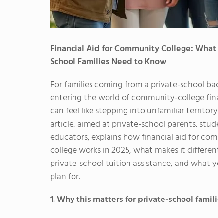
Financial Aid for Community College: What 
School Families Need to Know
For families coming from a private-school b
entering the world of community-college fina
can feel like stepping into unfamiliar territory.
article, aimed at private-school parents, stu
educators, explains how financial aid for co
college works in 2025, what makes it differen
private-school tuition assistance, and what 
plan for.
1. Why this matters for private-school famil