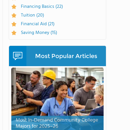
Financing Basics
(22)
Tuition
(20)
Financial Aid
(21)
Saving Money
(15)
Most Popular Articles
Most In-Demand Community College
Majors for 2025–26