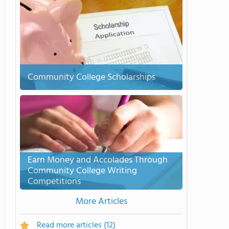
Community College Scholarships
Earn Money and Accolades Through
Community College Writing
Competitions
More Articles
Read more articles
(12)