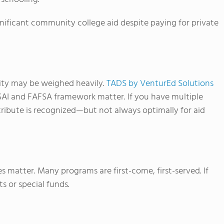
significant community college aid despite paying for private
uity may be weighed heavily.
TADS by VenturEd Solutions
SAI and FAFSA framework matter. If you have multiple
ntribute is recognized—but not always optimally for aid
s matter. Many programs are first-come, first-served. If
s or special funds.