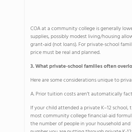
COA at a community college is generally lower 
supplies, possibly modest living/housing all
grant‐aid (not loans). For private-school fami
price must be real and planned.
3. What private-school families often overl
Here are some considerations unique to priv
A. Prior tuition costs aren’t automatically fa
If your child attended a private K–12 school, t
most community college financial-aid formul
the number of people in your household and t
number you are putting through private K-12 