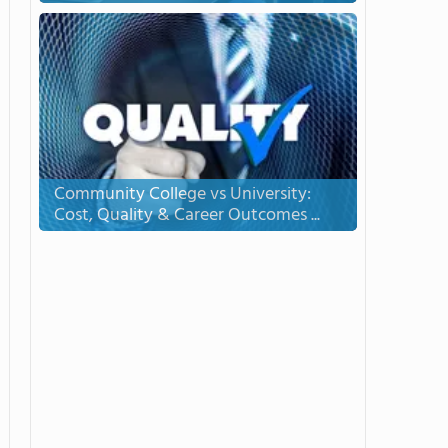
Community College vs University:
Cost, Quality & Career Outcomes ...