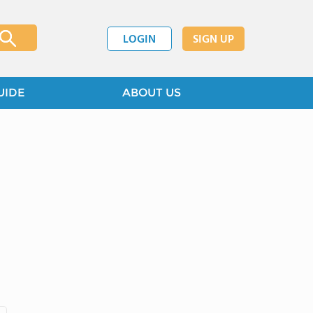
LOGIN
SIGN UP
UIDE
ABOUT US