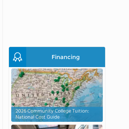
Financing
2026 Community College Tuition:
National Cost Guide