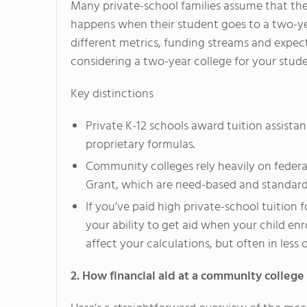
Many private-school families assume that thei
happens when their student goes to a two-ye
different metrics, funding streams and expecta
considering a two-year college for your stude
Key distinctions
Private K-12 schools award tuition assist
proprietary formulas.
Community colleges rely heavily on federal
Grant, which are need-based and standard
If you’ve paid high private-school tuition 
your ability to get aid when your child enr
affect your calculations, but often in less
2. How financial aid at a community college