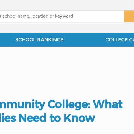
x
SCHOOL RANKINGS
COLLEGE G
ommunity College: What
lies Need to Know