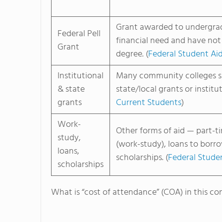
Grant awarded to undergra
Federal Pell
financial need and have not
Grant
degree. (
Federal Student Ai
Institutional
Many community colleges 
& state
state/local grants or institut
grants
Current Students
)
Work-
Other forms of aid — part-
study,
(work-study), loans to borr
loans,
scholarships. (
Federal Stude
scholarships
What is “cost of attendance” (COA) in this co