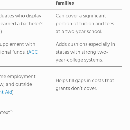
families
duates who display
Can cover a significant
 earned a bachelor’s
portion of tuition and fees
d
)
at a two-year school.
supplement with
Adds cushions especially in
ional funds. (
ACC
states with strong two-
year-college systems.
time employment
Helps fill gaps in costs that
ow, and outside
grants don’t cover.
nt Aid
)
ntext?