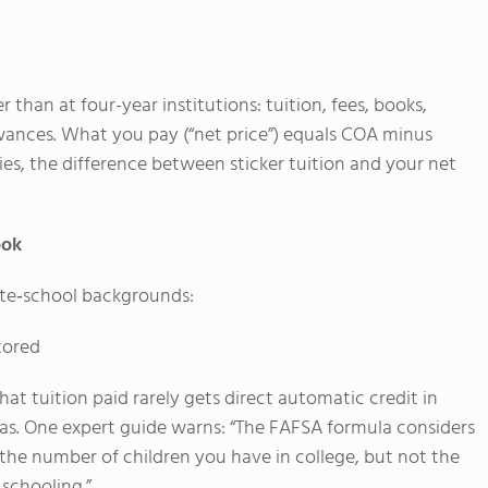
than at four-year institutions: tuition, fees, books,
owances. What you pay (“net price”) equals COA minus
lies, the difference between sticker tuition and your net
ook
ate‐school backgrounds:
ctored
hat tuition paid rarely gets direct automatic credit in
as. One expert guide warns: “The FAFSA formula considers
he number of children you have in college, but not the
schooling.”