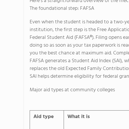
Here’s a straightforward overview of the mec
The foundational step: FAFSA
Even when the student is headed to a two-y
institution, the first step is the Free Applicati
Federal Student Aid (FAFSA®). Filing opens ea
doing so as soon as your tax paperwork is rea
you the best chance at maximum aid.
Comple
FAFSA generates a Student Aid Index (SAI), w
replaces the old Expected Family Contributio
SAI helps determine eligibility for federal gran
Major aid types at community colleges
Aid type
What it is