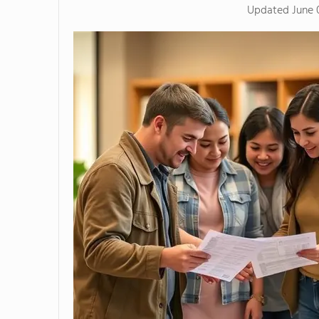
Updated
June 