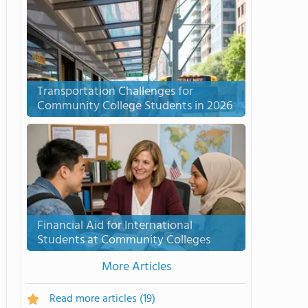
Transportation Challenges for
Community College Students in 2026
Financial Aid for International
Students at Community Colleges
More Articles
Read more articles
(19)