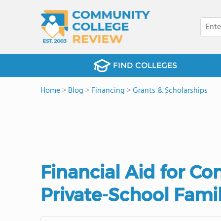
FIND COLLEGES
Home
>
Blog
>
Financing
>
Grants & Scholarships
Financial Aid for C
Private-School Fami