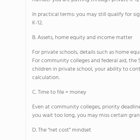
In practical terms: you may still qualify for 
K-12.
B. Assets, home equity and income matter
For private schools, details such as home eq
For community colleges and federal aid, the 
children in private school, your ability to co
calculation.
C. Time to file = money
Even at community colleges, priority deadline
you wait too long, you may miss certain grant
D. The “net cost” mindset