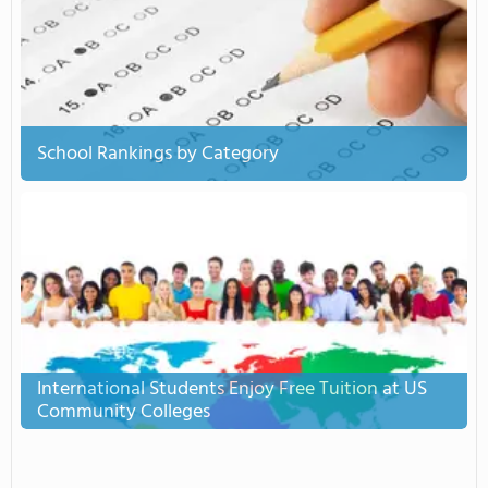
School Rankings by Category
International Students Enjoy Free Tuition at US
Community Colleges