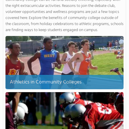
the right extracurricular activities. Reasons to join the debate club,
volunteer opportunities and wellness programs are just a few topics
covered here. Explore the benefits of community college outside of
the classroom, from holiday celebrations to athletic programs, schools
are finding ways to keep students engaged on campus.
Athletics in Community Colleges