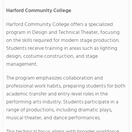
Harford Community College
Harford Community College offers a specialized
program in Design and Technical Theater, focusing
on the skills required for modern stage production.
Students receive training in areas such as lighting
design, costume construction, and stage
management.
The program emphasizes collaboration and
professional work habits, preparing students for both
academic transfer and entry-level roles in the
performing arts industry. Students participate in a
range of productions, including dramatic plays,
musical theater, and dance performances.
This technical focus aligns with broader workforce