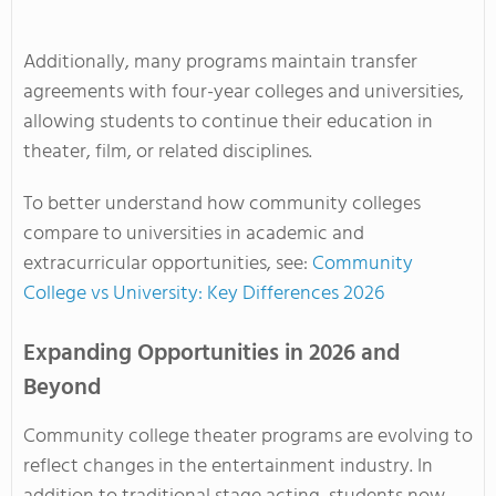
Additionally, many programs maintain transfer
agreements with four-year colleges and universities,
allowing students to continue their education in
theater, film, or related disciplines.
To better understand how community colleges
compare to universities in academic and
extracurricular opportunities, see:
Community
College vs University: Key Differences 2026
Expanding Opportunities in 2026 and
Beyond
Community college theater programs are evolving to
reflect changes in the entertainment industry. In