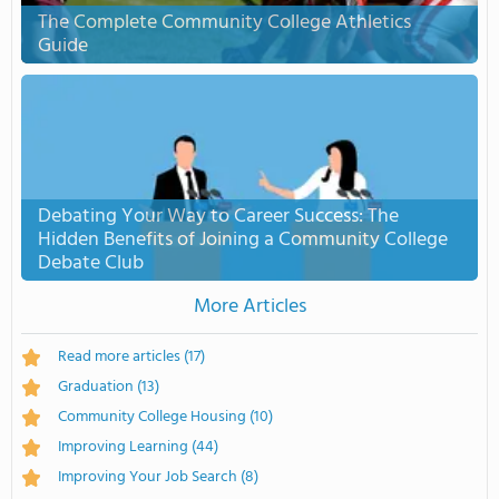
The Complete Community College Athletics
Guide
Debating Your Way to Career Success: The
Hidden Benefits of Joining a Community College
Debate Club
More Articles
Read more articles
(17)
Graduation
(13)
Community College Housing
(10)
Improving Learning
(44)
Improving Your Job Search
(8)