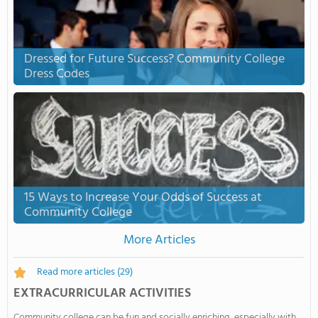
Dressed for Future Success? Community College
Dress Codes
15 Ways to Increase Your Odds of Success at
Community College
More Articles
Read more articles
(29)
EXTRACURRICULAR ACTIVITIES
Community college can be fun and socially enriching, especially with