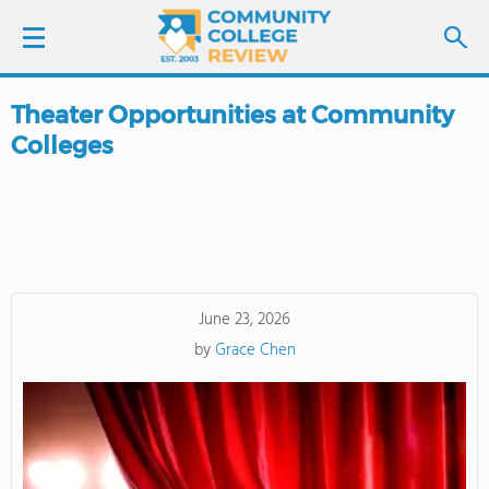
Theater Opportunities at Community
LOGIN
Colleges
SIGN UP
FIND COLLEGES
SCHOOL RANKINGS
June 23, 2026
by
Grace Chen
COLLEGE GUIDE
ABOUT US