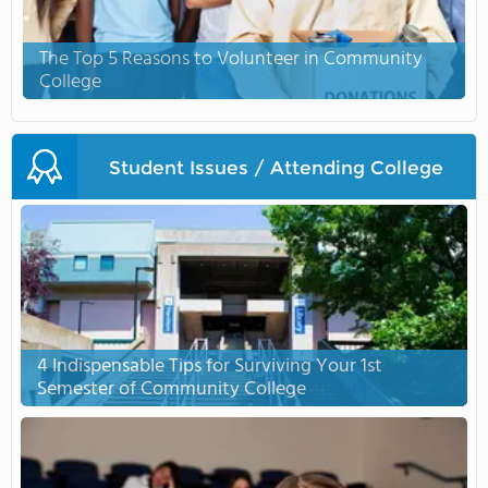
The Top 5 Reasons to Volunteer in Community
College
Student Issues / Attending College
4 Indispensable Tips for Surviving Your 1st
Semester of Community College