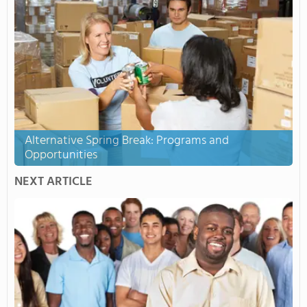
Alternative Spring Break: Programs and
Opportunities
NEXT ARTICLE