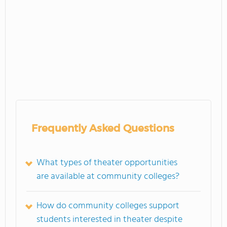
Frequently Asked Questions
What types of theater opportunities
are available at community colleges?
How do community colleges support
students interested in theater despite