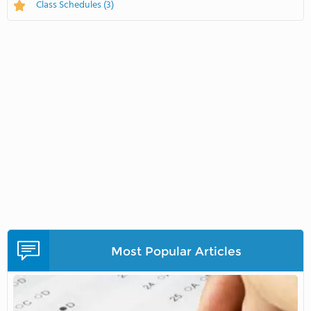
Class Schedules
(3)
Most Popular Articles