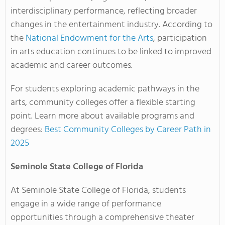
interdisciplinary performance, reflecting broader
changes in the entertainment industry. According to
the
National Endowment for the Arts
, participation
in arts education continues to be linked to improved
academic and career outcomes.
For students exploring academic pathways in the
arts, community colleges offer a flexible starting
point. Learn more about available programs and
degrees:
Best Community Colleges by Career Path in
2025
Seminole State College of Florida
At Seminole State College of Florida, students
engage in a wide range of performance
opportunities through a comprehensive theater