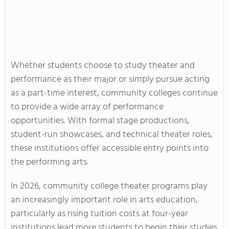
Whether students choose to study theater and
performance as their major or simply pursue acting
as a part-time interest, community colleges continue
to provide a wide array of performance
opportunities. With formal stage productions,
student-run showcases, and technical theater roles,
these institutions offer accessible entry points into
the performing arts.
In 2026, community college theater programs play
an increasingly important role in arts education,
particularly as rising tuition costs at four-year
institutions lead more students to begin their studies