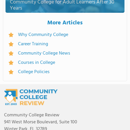
Community College for Adult Learners After 30
Years
More Articles
Why Community College
Career Training
Community College News
Courses in College
College Policies
Community College Review
941 West Morse Boulevard, Suite 100
Winter Park, FL 32789