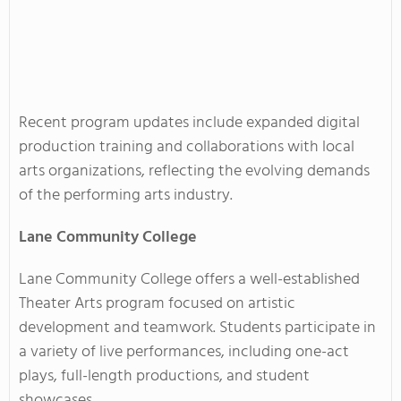
Recent program updates include expanded digital
production training and collaborations with local
arts organizations, reflecting the evolving demands
of the performing arts industry.
Lane Community College
Lane Community College offers a well-established
Theater Arts program focused on artistic
development and teamwork. Students participate in
a variety of live performances, including one-act
plays, full-length productions, and student
showcases.