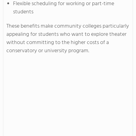
Flexible scheduling for working or part-time
students
These benefits make community colleges particularly
appealing for students who want to explore theater
without committing to the higher costs of a
conservatory or university program.