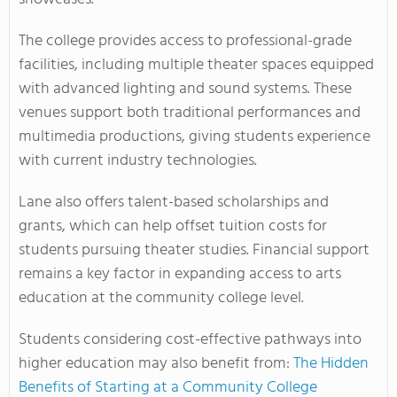
The college provides access to professional-grade
facilities, including multiple theater spaces equipped
with advanced lighting and sound systems. These
venues support both traditional performances and
multimedia productions, giving students experience
with current industry technologies.
Lane also offers talent-based scholarships and
grants, which can help offset tuition costs for
students pursuing theater studies. Financial support
remains a key factor in expanding access to arts
education at the community college level.
Students considering cost-effective pathways into
higher education may also benefit from:
The Hidden
Benefits of Starting at a Community College