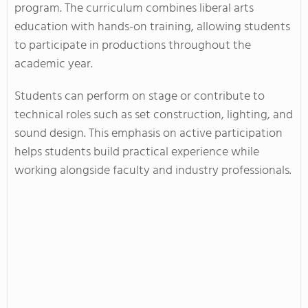
program. The curriculum combines liberal arts
education with hands-on training, allowing students
to participate in productions throughout the
academic year.
Students can perform on stage or contribute to
technical roles such as set construction, lighting, and
sound design. This emphasis on active participation
helps students build practical experience while
working alongside faculty and industry professionals.