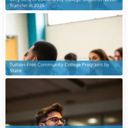
Transfer in 2026
Tuition-Free Community College Programs by
State