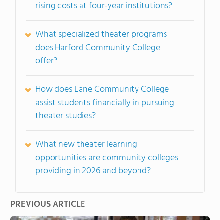
rising costs at four-year institutions?
What specialized theater programs
does Harford Community College
offer?
How does Lane Community College
assist students financially in pursuing
theater studies?
What new theater learning
opportunities are community colleges
providing in 2026 and beyond?
PREVIOUS ARTICLE