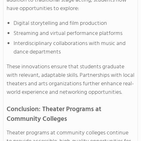
addition to traditional stage acting, students now
have opportunities to explore:
Digital storytelling and film production
Streaming and virtual performance platforms
Interdisciplinary collaborations with music and
dance departments
These innovations ensure that students graduate
with relevant, adaptable skills. Partnerships with local
theaters and arts organizations further enhance real-
world experience and networking opportunities.
Conclusion: Theater Programs at
Community Colleges
Theater programs at community colleges continue