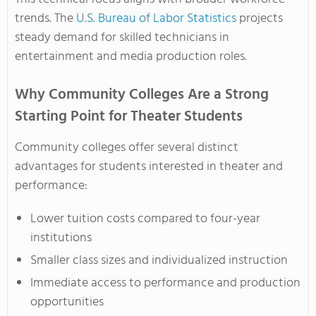
trends. The
U.S. Bureau of Labor Statistics
projects
steady demand for skilled technicians in
entertainment and media production roles.
Why Community Colleges Are a Strong
Starting Point for Theater Students
Community colleges offer several distinct
advantages for students interested in theater and
performance:
Lower tuition costs compared to four-year
institutions
Smaller class sizes and individualized instruction
Immediate access to performance and production
opportunities