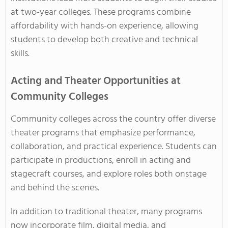
at two-year colleges. These programs combine
affordability with hands-on experience, allowing
students to develop both creative and technical
skills.
Acting and Theater Opportunities at
Community Colleges
Community colleges across the country offer diverse
theater programs that emphasize performance,
collaboration, and practical experience. Students can
participate in productions, enroll in acting and
stagecraft courses, and explore roles both onstage
and behind the scenes.
In addition to traditional theater, many programs
now incorporate film, digital media, and