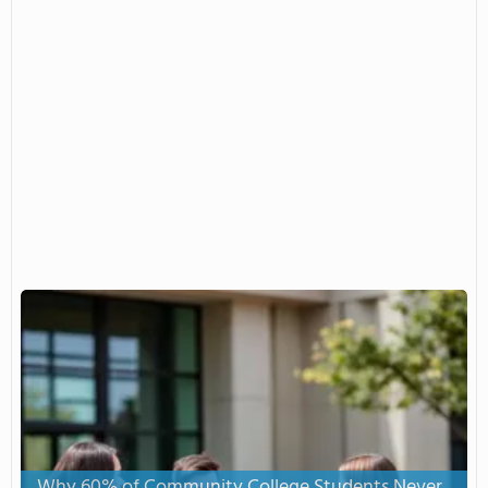
Why 60% of Community College Students Never