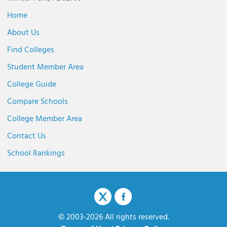
Home
About Us
Find Colleges
Student Member Area
College Guide
Compare Schools
College Member Area
Contact Us
School Rankings
© 2003-2026 All rights reserved.