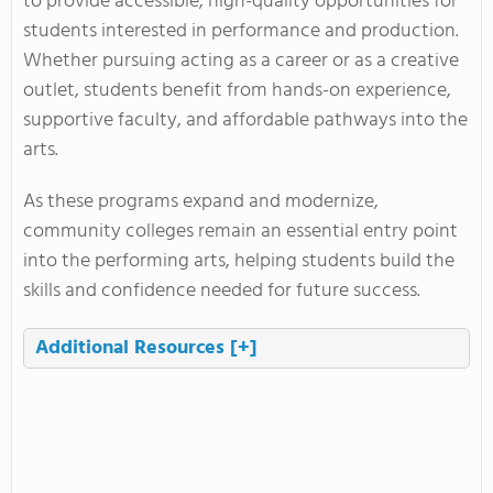
to provide accessible, high-quality opportunities for
students interested in performance and production.
Whether pursuing acting as a career or as a creative
outlet, students benefit from hands-on experience,
supportive faculty, and affordable pathways into the
arts.
As these programs expand and modernize,
community colleges remain an essential entry point
into the performing arts, helping students build the
skills and confidence needed for future success.
Additional Resources
[+]