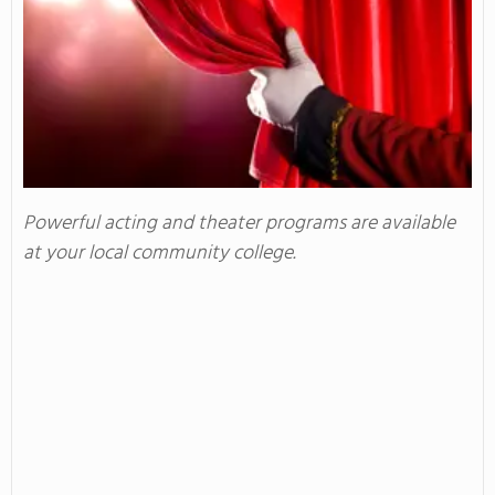
Powerful acting and theater programs are available
at your local community college.