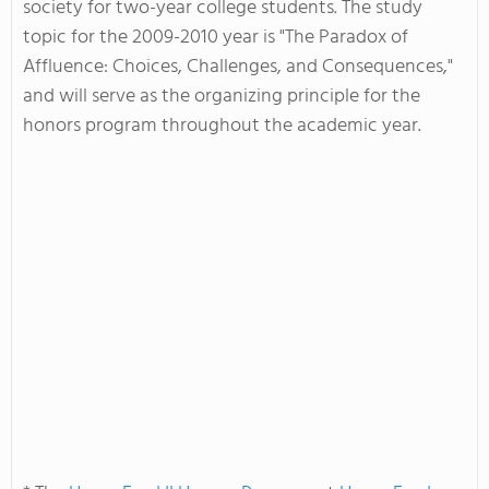
society for two-year college students. The study
topic for the 2009-2010 year is "The Paradox of
Affluence: Choices, Challenges, and Consequences,"
and will serve as the organizing principle for the
honors program throughout the academic year.