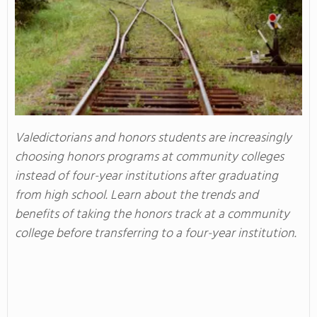
Valedictorians and honors students are increasingly
choosing honors programs at community colleges
instead of four-year institutions after graduating
from high school. Learn about the trends and
benefits of taking the honors track at a community
college before transferring to a four-year institution.