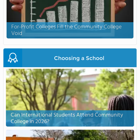
For-Profit Colleges Fill the Community College
Void
Choosing a School
Can International Students Attend Community
College in 2026?