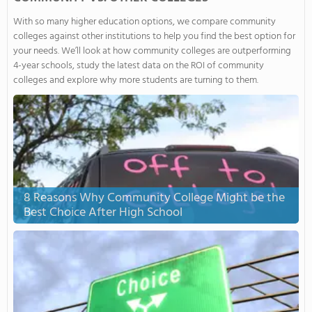
With so many higher education options, we compare community
colleges against other institutions to help you find the best option for
your needs. We’ll look at how community colleges are outperforming
4-year schools, study the latest data on the ROI of community
colleges and explore why more students are turning to them.
8 Reasons Why Community College Might be the
Best Choice After High School