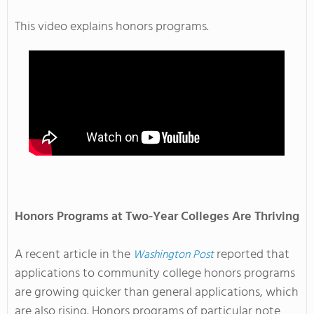
This video explains honors programs.
Honors Programs at Two-Year Colleges Are Thriving
A recent article in the
reported that
Washington Post
applications to community college honors programs
are growing quicker than general applications, which
are also rising. Honors programs of particular note