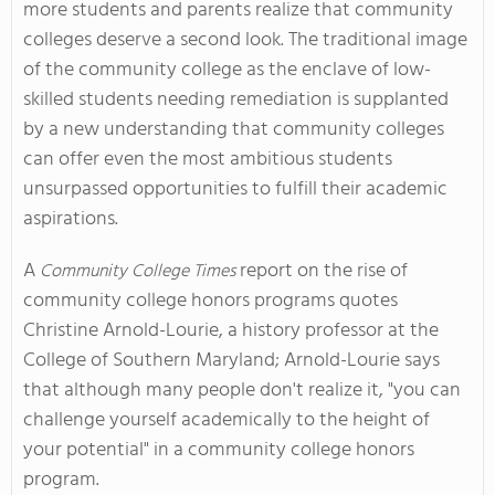
more students and parents realize that community
colleges deserve a second look. The traditional image
of the community college as the enclave of low-
skilled students needing remediation is supplanted
by a new understanding that community colleges
can offer even the most ambitious students
unsurpassed opportunities to fulfill their academic
aspirations.
A
report on the rise of
Community College Times
community college honors programs quotes
Christine Arnold-Lourie, a history professor at the
College of Southern Maryland; Arnold-Lourie says
that although many people don't realize it, "you can
challenge yourself academically to the height of
your potential" in a community college honors
program.