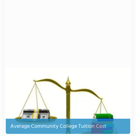
Average Community College Tuition Cost