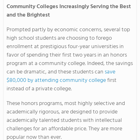
Community Colleges Increasingly Serving the Best
and the Brightest
Prompted partly by economic concerns, several top
high school students are choosing to forego
enrollment at prestigious four-year universities in
favor of spending their first two years in an honors
program at a community college. Indeed, the savings
can be dramatic, and these students can
save
$80,000 by attending community college
first
instead of a private college.
These honors programs, most highly selective and
academically rigorous, are designed to provide
academically talented students with intellectual
challenges for an affordable price. They are more
popular now than ever.