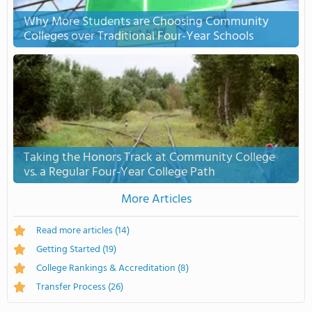
Why More Students are Choosing Community
Colleges over Traditional Four-Year Schools
Taking the Honors Track at Community College
vs. a Regular Four-Year College Path
More Articles
Read more articles
(14)
Getting Started
(19)
College Rankings & Accreditation
(8)
Transfer Process
(26)