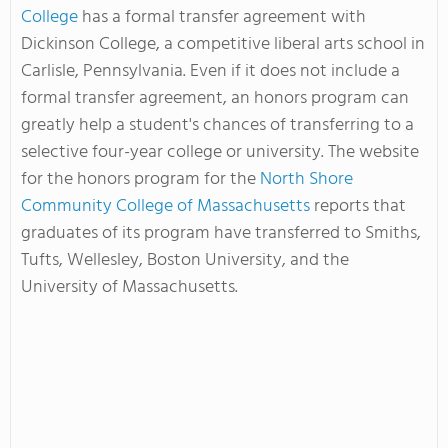
College
has a formal transfer agreement with
Dickinson College, a competitive liberal arts school in
Carlisle, Pennsylvania. Even if it does not include a
formal transfer agreement, an honors program can
greatly help a student's chances of transferring to a
selective four-year college or university. The website
for the honors program for the
North Shore
Community College of Massachusetts
reports that
graduates of its program have transferred to Smiths,
Tufts, Wellesley, Boston University, and the
University of Massachusetts.