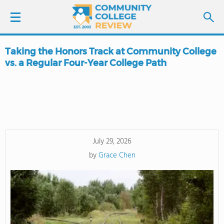
Taking the Honors Track at Community College
LOGIN
vs. a Regular Four-Year College Path
SIGN UP
FIND COLLEGES
SCHOOL RANKINGS
July 29, 2026
by
Grace Chen
COLLEGE GUIDE
ABOUT US