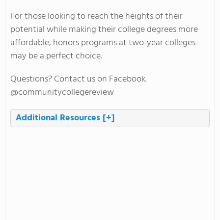
For those looking to reach the heights of their
potential while making their college degrees more
affordable, honors programs at two-year colleges
may be a perfect choice.
Questions? Contact us on Facebook.
@communitycollegereview
Additional Resources
[+]