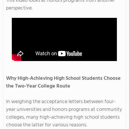
This video looks at honors programs from another
perspective.
Why High-Achieving High School Students Choose
the Two-Year College Route
In weighing the acceptance letters between four-
year universities and honors programs at community
colleges, many high-achieving high school students
choose the latter for various reasons.