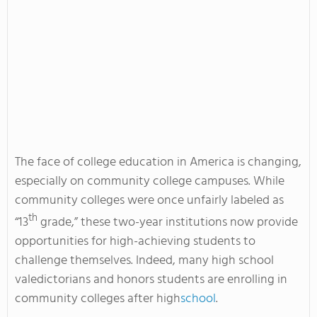
The face of college education in America is changing,
especially on community college campuses. While
community colleges were once unfairly labeled as
th
“13
grade,” these two-year institutions now provide
opportunities for high-achieving students to
challenge themselves. Indeed, many high school
valedictorians and honors students are enrolling in
community colleges after high
school
.