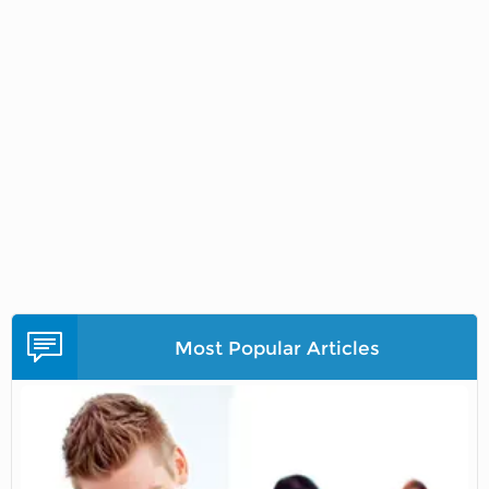
Most Popular Articles