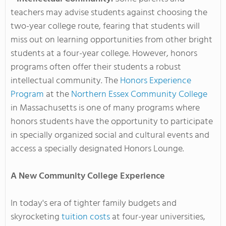
teachers may advise students against choosing the
two-year college route, fearing that students will
miss out on learning opportunities from other bright
students at a four-year college. However, honors
programs often offer their students a robust
intellectual community. The
Honors Experience
Program
at the
Northern Essex Community College
in Massachusetts is one of many programs where
honors students have the opportunity to participate
in specially organized social and cultural events and
access a specially designated Honors Lounge.
A New Community College Experience
In today's era of tighter family budgets and
skyrocketing
tuition costs
at four-year universities,