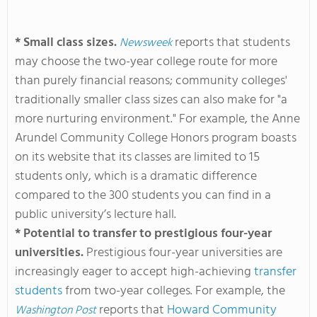
* Small class sizes.
reports that students
Newsweek
may choose the two-year college route for more
than purely financial reasons; community colleges'
traditionally smaller class sizes can also make for "a
more nurturing environment." For example, the Anne
Arundel Community College Honors program boasts
on its website that its classes are limited to 15
students only, which is a dramatic difference
compared to the 300 students you can find in a
public university’s lecture hall.
* Potential to transfer to prestigious four-year
universities.
Prestigious four-year universities are
increasingly eager to accept high-achieving
transfer
students
from two-year colleges. For example, the
reports that
Howard Community
Washington Post