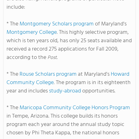
include:
* The
Montgomery Scholars program
of Maryland's
Montgomery College
. This highly selective program,
which is ten years old, has only 25 seats available and
received a record 275 applications for Fall 2009,
according to the
.
Post
* The
Rouse Scholars program
at Maryland's
Howard
Community College
. The program is in its eighteenth
year and includes
study-abroad
opportunities.
* The
Maricopa Community College Honors Program
in Tempe, Arizona. This college builds its honors
program each year around the annual study topic
chosen by Phi Theta Kappa, the national honors