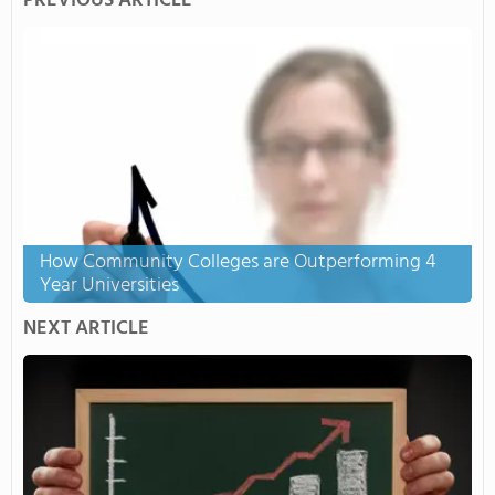
PREVIOUS ARTICLE
How Community Colleges are Outperforming 4
Year Universities
NEXT ARTICLE