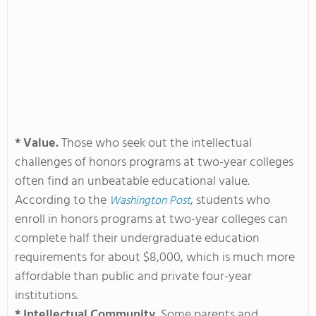
* Value.
Those who seek out the intellectual
challenges of honors programs at two-year colleges
often find an unbeatable educational value.
According to the
, students who
Washington Post
enroll in honors programs at two-year colleges can
complete half their undergraduate education
requirements for about $8,000, which is much more
affordable than public and private four-year
institutions.
* Intellectual Community.
Some parents and