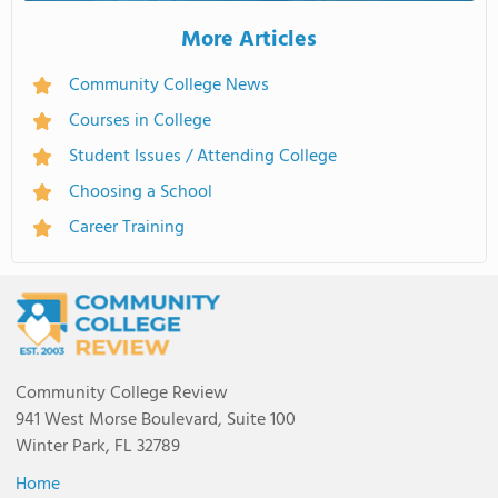
More Articles
Community College News
Courses in College
Student Issues / Attending College
Choosing a School
Career Training
Community College Review
941 West Morse Boulevard, Suite 100
Winter Park, FL 32789
Home