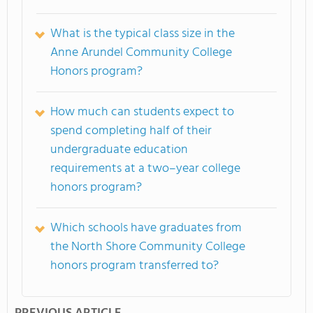
What is the typical class size in the
Anne Arundel Community College
Honors program?
How much can students expect to
spend completing half of their
undergraduate education
requirements at a two–year college
honors program?
Which schools have graduates from
the North Shore Community College
honors program transferred to?