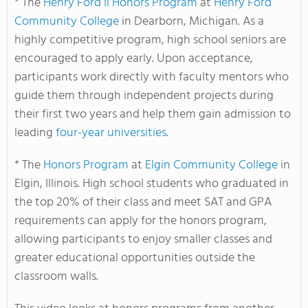
* The
Henry Ford II Honors Program
at
Henry Ford
Community College
in Dearborn, Michigan. As a
highly competitive program, high school seniors are
encouraged to apply early. Upon acceptance,
participants work directly with faculty mentors who
guide them through independent projects during
their first two years and help them gain admission to
leading
four-year universities
.
* The
Honors Program
at
Elgin Community College
in
Elgin, Illinois. High school students who graduated in
the top 20% of their class and meet SAT and GPA
requirements can apply for the honors program,
allowing participants to enjoy smaller classes and
greater educational opportunities outside the
classroom walls.