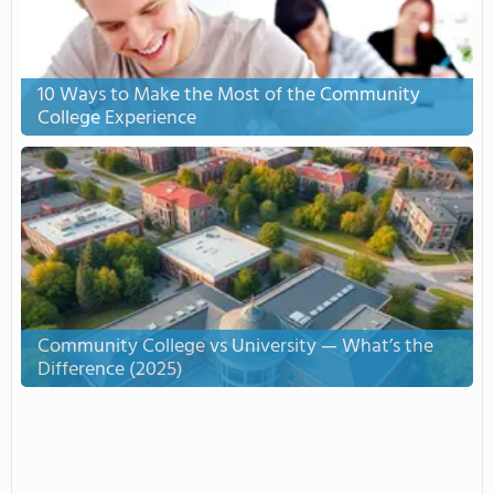
10 Ways to Make the Most of the Community
College Experience
Community College vs University — What’s the
Difference (2025)