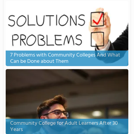
7 Problems with Community Colleges And What
Can be Done about Them
Community College for Adult Learners After 30
Years