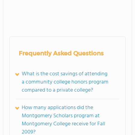
Frequently Asked Questions
What is the cost savings of attending
a community college honors program
compared to a private college?
How many applications did the
Montgomery Scholars program at
Montgomery College receive for Fall
2009?