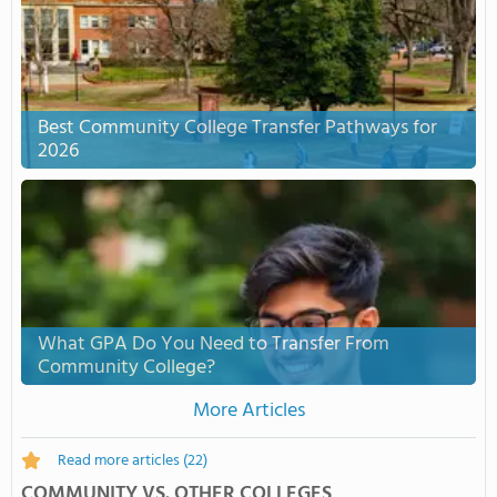
Best Community College Transfer Pathways for
2026
What GPA Do You Need to Transfer From
Community College?
More Articles
Read more articles
(22)
COMMUNITY VS. OTHER COLLEGES