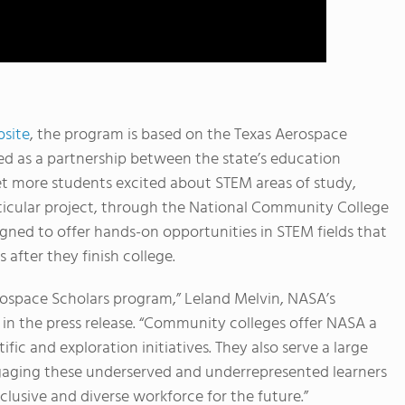
site
, the program is based on the Texas Aerospace
ed as a partnership between the state’s education
 more students excited about STEM areas of study,
articular project, through the National Community College
ned to offer hands-on opportunities in STEM fields that
 after they finish college.
ospace Scholars program,” Leland Melvin, NASA’s
 in the press release. “Community colleges offer NASA a
ific and exploration initiatives. They also serve a large
gaging these underserved and underrepresented learners
clusive and diverse workforce for the future.”