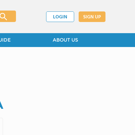
LOGIN
SIGN UP
UIDE
ABOUT US
A