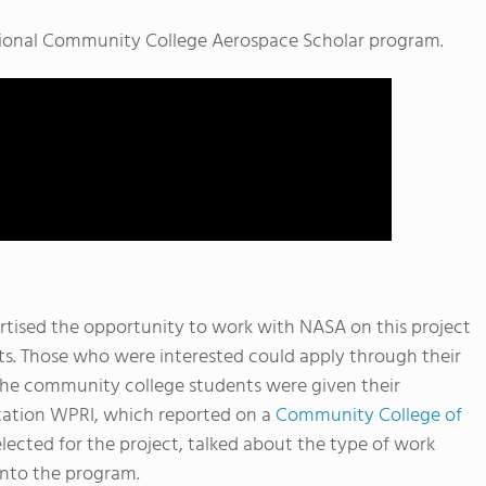
ational Community College Aerospace Scholar program.
tised the opportunity to work with NASA on this project
s. Those who were interested could apply through their
, the community college students were given their
ation WPRI, which reported on a
Community College of
cted for the project, talked about the type of work
into the program.