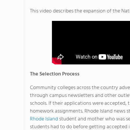
This video describes the expansion of the N
The Selection Process
Community colleges across the country adver
through campus newsletters and other outlet
schools. If their applications were accepted
homework assignments. Rhode Island news st
Rhode Island
student and mother who was sele
students had to do before getting accepted 