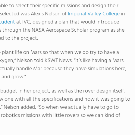
e to select their specific missions and design their
 selected was Alexis Nelson of
Imperial Valley College
in
student
at IVC, designed a plan that would introduce
sses through the NASA Aerospace Scholar program as she
d to the project.
 plant life on Mars so that when we do try to have a
gen,” Nelson told KSWT News. “It’s like having a Mars
tually handle Mar because they have simulations here,
p and grow.”
udget in her project, as well as the rover design itself.
 one with all the specifications and how it was going to
.” Nelson added, “So when we actually have to go to
obotics missions with little rovers so we can kind of