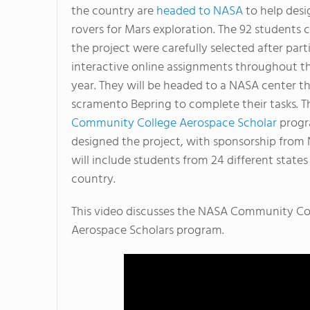
the country are
headed to NASA
to help des
rovers for Mars exploration. The 92 students 
the project were carefully selected after part
interactive online assignments throughout t
year. They will be headed to a NASA center th
scramento Bepring to complete their tasks. 
Community College Aerospace Scholar
prog
designed the project, with sponsorship from
will include students from 24 different states
country.
This video discusses the NASA Community Co
Aerospace Scholars program.