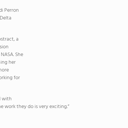
di Perron
 Delta
stract, a
sion
y NASA. She
ning her
more
rking for
d with
e work they do is very exciting.”