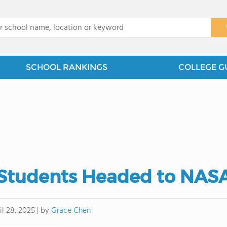
x
SCHOOL RANKINGS
COLLEGE G
Students Headed to NAS
by
Grace Chen
il 28, 2025
|