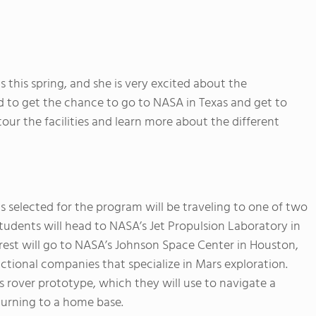
 this spring, and she is very excited about the
ed to get the chance to go to NASA in Texas and get to
ur the facilities and learn more about the different
 selected for the program will be traveling to one of two
 students will head to NASA’s Jet Propulsion Laboratory in
 rest will go to NASA’s Johnson Space Center in Houston,
ictional companies that specialize in Mars exploration.
s rover prototype, which they will use to navigate a
turning to a home base.