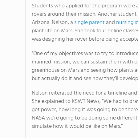
Students who applied for the program were abl
rovers around their mission. Another student
Arizona. Nelson, a
single parent
and
nursing 
plant life on Mars. She took four online cla
was designing her rover before being accepte
“One of my objectives was to try to introduce
manned mission, we can sustain them with oxy
greenhouse on Mars and seeing how plants ac
but actually do it and see how they’ll develo
Nelson reiterated the need for a timeline and b
She explained to KSWT News, ”We had to draw
get power, how long it was going to be there
NASA we’re going to be doing some different r
simulate how it would be like on Mars.”