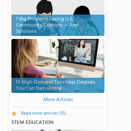
7 Big Problems Facing U.S.
Community Colleges — And
Solutions
10 High-Demand Two-Year Degrees
You Can Earn Online
More Articles
Read more articles
(15)
STEM EDUCATION