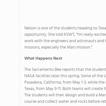
Nelson is one of the students heading to Texas
opportunity. She told KSWT, “I’m really excit
work with the engineers and astronauts and to
missions, especially the Mars mission.”
What Happens Next
The Sacramento Bee reports that the students
NASA facilities later this spring. Some of the
Pasadena, California, from May 1-3, while the
Texas, from May 9-11. Both teams will create f
The students will then design and build a Mar
course and collect water and rocks before re