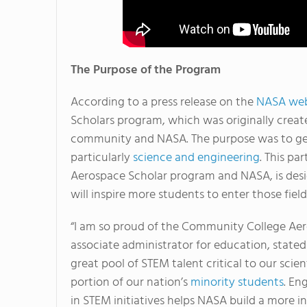
The Purpose of the Program
According to a press release on the
NASA web
Scholars program, which was originally creat
community and NASA. The purpose was to get
particularly
science and engineering
. This p
Aerospace Scholar program and NASA, is desig
will inspire more students to enter those fields
“I am so proud of the Community College Aer
associate administrator for education, stated
great pool of STEM talent critical to our scient
portion of our nation’s
minority students
. En
in STEM initiatives helps NASA build a more in