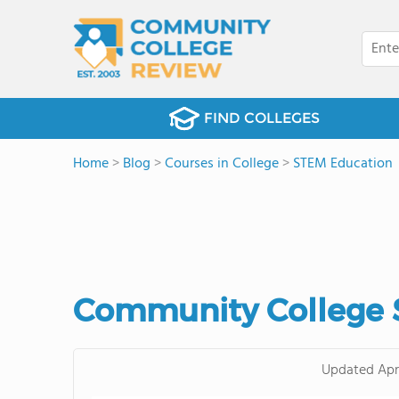
FIND COLLEGES
Home
>
Blog
>
Courses in College
>
STEM Education
Community College 
Updated
Apr