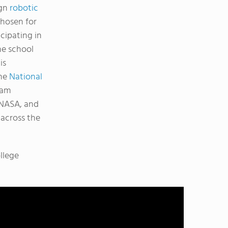
ign
robotic
chosen for
icipating in
he school
is
The
National
ram
 NASA, and
 across the
llege