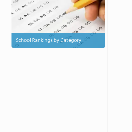
School Rankings by Category