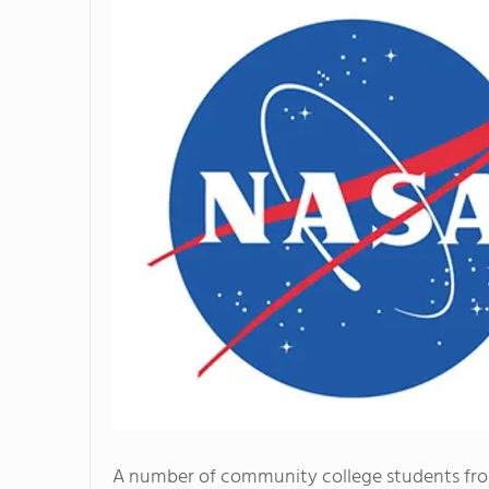
A number of community college students fr