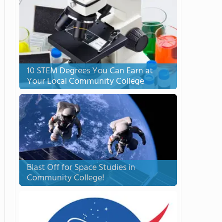
10 STEM Degrees You Can Earn at
Your Local Community College
Blast Off for Space Studies in
Community College!