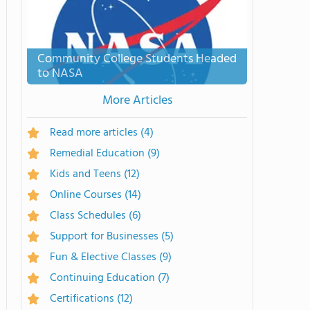
Community College Students Headed
to NASA
More Articles
Read more articles
(4)
Remedial Education
(9)
Kids and Teens
(12)
Online Courses
(14)
Class Schedules
(6)
Support for Businesses
(5)
Fun & Elective Classes
(9)
Continuing Education
(7)
Certifications
(12)