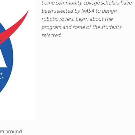
Some community college scholars have
been selected by NASA to design
robotic rovers. Learn about the
program and some of the students
selected.
om around