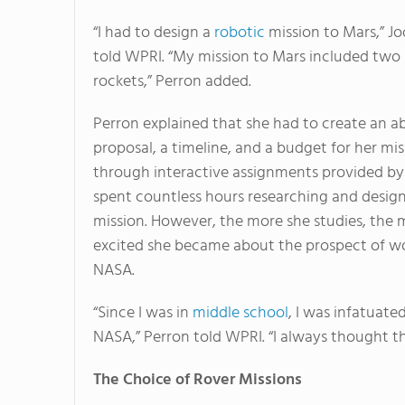
“I had to design a
robotic
mission to Mars,” Jo
told WPRI. “My mission to Mars included two
rockets,” Perron added.
Perron explained that she had to create an ab
proposal, a timeline, and a budget for her mis
through interactive assignments provided b
spent countless hours researching and desig
mission. However, the more she studies, the 
excited she became about the prospect of wo
NASA.
“Since I was in
middle school
, I was infatuate
NASA,” Perron told WPRI. “I always thought th
The Choice of Rover Missions