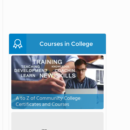
Courses in College
A to Z of Community College
Certificates and Courses