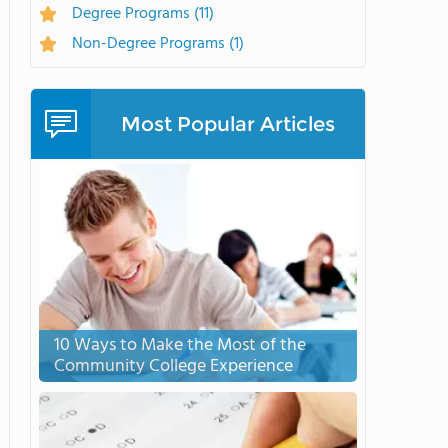
Degree Programs
(11)
Non-Degree Programs
(1)
Most Popular Articles
10 Ways to Make the Most of the
Community College Experience