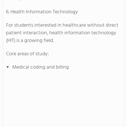
6. Health Information Technology
For students interested in healthcare without direct
patient interaction, health information technology
(HIT) is a growing field.
Core areas of study:
Medical coding and billing