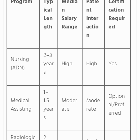
Program
Typ
Media
Patie
Certifi
ical
n
nt
cation
Len
Salary
Inter
Requir
gth
Range
actio
ed
n
2–3
Nursing
year
High
High
Yes
(ADN)
s
1–
Option
Medical
1.5
Moder
Mode
al/Pref
Assisting
year
ate
rate
erred
s
Radiologic
2