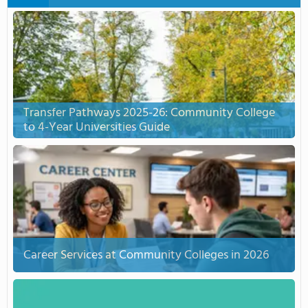
Transfer Pathways 2025-26: Community College
to 4-Year Universities Guide
Career Services at Community Colleges in 2026