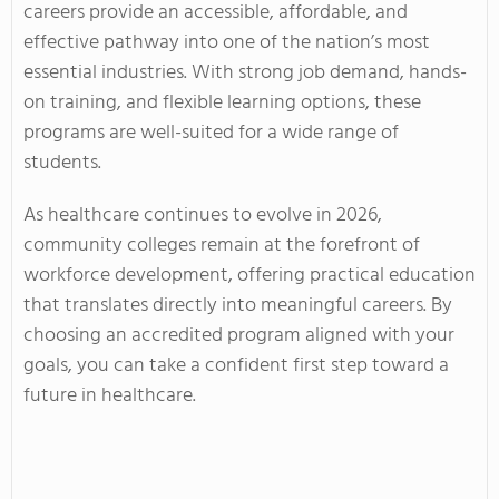
careers provide an accessible, affordable, and
effective pathway into one of the nation’s most
essential industries. With strong job demand, hands-
on training, and flexible learning options, these
programs are well-suited for a wide range of
students.
As healthcare continues to evolve in 2026,
community colleges remain at the forefront of
workforce development, offering practical education
that translates directly into meaningful careers. By
choosing an accredited program aligned with your
goals, you can take a confident first step toward a
future in healthcare.