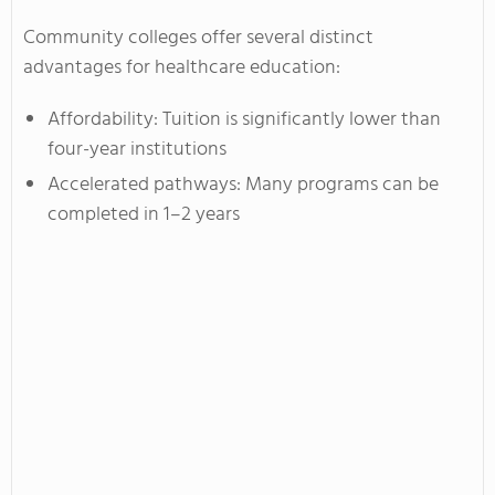
Community colleges offer several distinct
advantages for healthcare education:
Affordability: Tuition is significantly lower than
four-year institutions
Accelerated pathways: Many programs can be
completed in 1–2 years