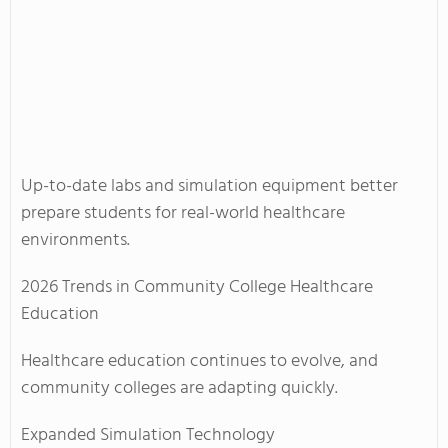
Up-to-date labs and simulation equipment better
prepare students for real-world healthcare
environments.
2026 Trends in Community College Healthcare
Education
Healthcare education continues to evolve, and
community colleges are adapting quickly.
Expanded Simulation Technology