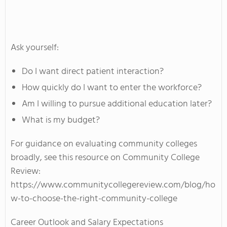
Ask yourself:
Do I want direct patient interaction?
How quickly do I want to enter the workforce?
Am I willing to pursue additional education later?
What is my budget?
For guidance on evaluating community colleges
broadly, see this resource on Community College
Review:
https://www.communitycollegereview.com/blog/ho
w-to-choose-the-right-community-college
Career Outlook and Salary Expectations