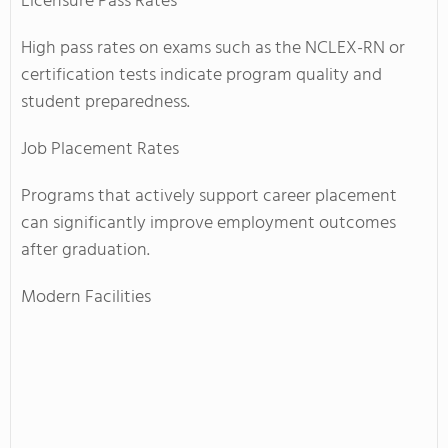
Licensure Pass Rates
High pass rates on exams such as the NCLEX-RN or
certification tests indicate program quality and
student preparedness.
Job Placement Rates
Programs that actively support career placement
can significantly improve employment outcomes
after graduation.
Modern Facilities