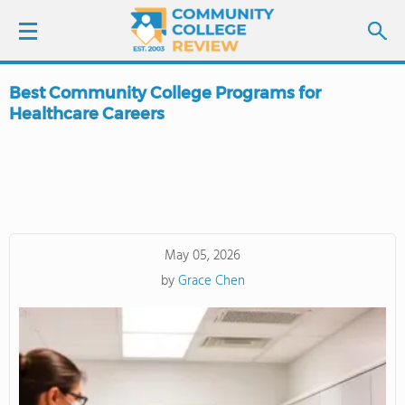
Best Community College Programs for
LOGIN
Healthcare Careers
SIGN UP
FIND COLLEGES
SCHOOL RANKINGS
May 05, 2026
by
Grace Chen
COLLEGE GUIDE
ABOUT US