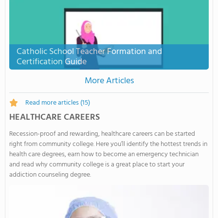
Catholic School Teacher Formation and
Certification Guide
More Articles
Read more articles
(15)
HEALTHCARE CAREERS
Recession-proof and rewarding, healthcare careers can be started
right from community college. Here you’ll identify the hottest trends in
health care degrees, earn how to become an emergency technician
and read why community college is a great place to start your
addiction counseling degree.