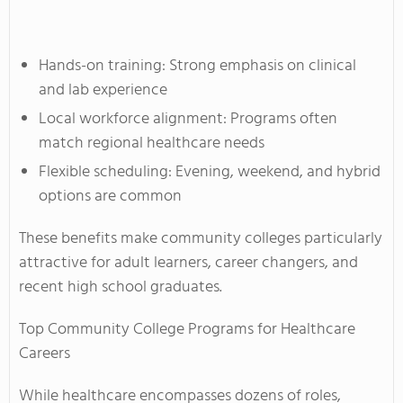
Hands-on training: Strong emphasis on clinical
and lab experience
Local workforce alignment: Programs often
match regional healthcare needs
Flexible scheduling: Evening, weekend, and hybrid
options are common
These benefits make community colleges particularly
attractive for adult learners, career changers, and
recent high school graduates.
Top Community College Programs for Healthcare
Careers
While healthcare encompasses dozens of roles,