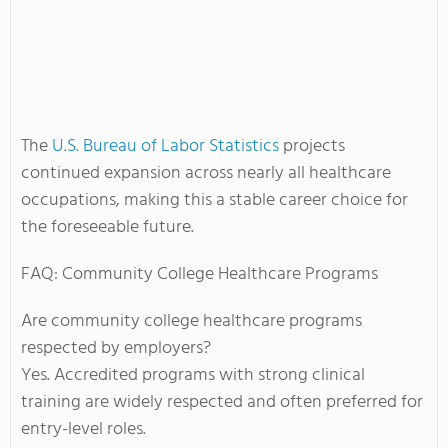
The
U.S. Bureau of Labor Statistics
projects
continued expansion across nearly all healthcare
occupations, making this a stable career choice for
the foreseeable future.
FAQ: Community College Healthcare Programs
Are community college healthcare programs
respected by employers?
Yes. Accredited programs with strong clinical
training are widely respected and often preferred for
entry-level roles.