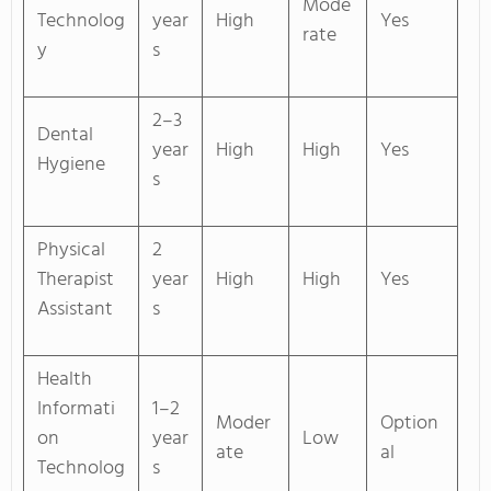
Mode
Technolog
year
High
Yes
rate
y
s
2–3
Dental
year
High
High
Yes
Hygiene
s
Physical
2
Therapist
year
High
High
Yes
Assistant
s
Health
Informati
1–2
Moder
Option
on
year
Low
ate
al
Technolog
s