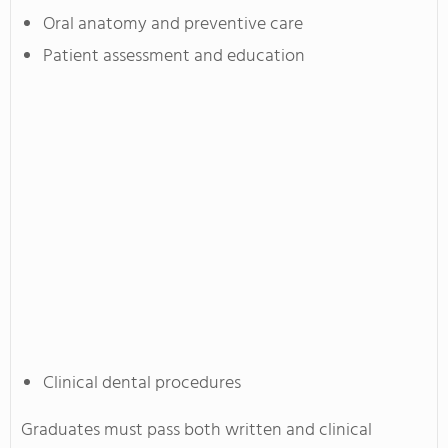
Oral anatomy and preventive care
Patient assessment and education
Clinical dental procedures
Graduates must pass both written and clinical