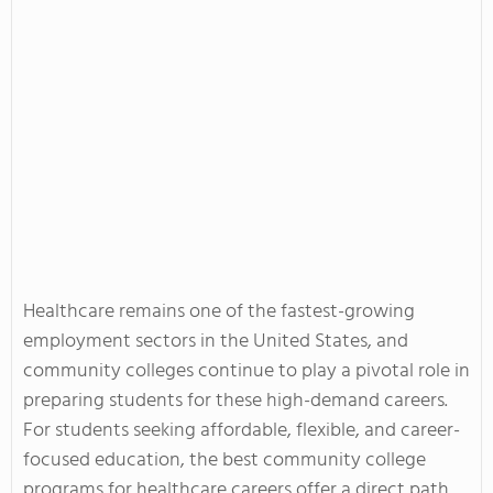
Healthcare remains one of the fastest-growing
employment sectors in the United States, and
community colleges continue to play a pivotal role in
preparing students for these high-demand careers.
For students seeking affordable, flexible, and career-
focused education, the best community college
programs for healthcare careers offer a direct path