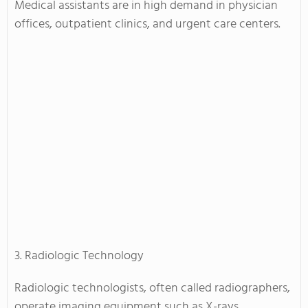
Medical assistants are in high demand in physician
offices, outpatient clinics, and urgent care centers.
3. Radiologic Technology
Radiologic technologists, often called radiographers,
operate imaging equipment such as X-rays.