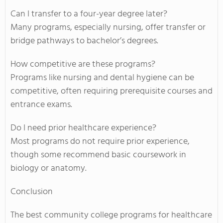
Can I transfer to a four-year degree later?
Many programs, especially nursing, offer transfer or
bridge pathways to bachelor’s degrees.
How competitive are these programs?
Programs like nursing and dental hygiene can be
competitive, often requiring prerequisite courses and
entrance exams.
Do I need prior healthcare experience?
Most programs do not require prior experience,
though some recommend basic coursework in
biology or anatomy.
Conclusion
The best community college programs for healthcare