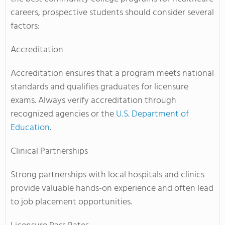
careers, prospective students should consider several
factors:
Accreditation
Accreditation ensures that a program meets national
standards and qualifies graduates for licensure
exams. Always verify accreditation through
recognized agencies or the
U.S. Department of
Education
.
Clinical Partnerships
Strong partnerships with local hospitals and clinics
provide valuable hands-on experience and often lead
to job placement opportunities.