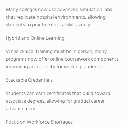
Many colleges now use advanced simulation labs
that replicate hospital environments, allowing
students to practice critical skills safely.
Hybrid and Online Learning
While clinical training must be in person, many
programs now offer online coursework components,
improving accessibility for working students.
Stackable Credentials
Students can earn certificates that build toward
associate degrees, allowing for gradual career
advancement.
Focus on Workforce Shortages