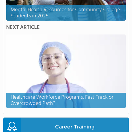
Mental Health Resources for Community College
Students in 2025
NEXT ARTICLE
Healthcare Workforce Programs: Fast Track or
Overcrowded Path?
Career Training