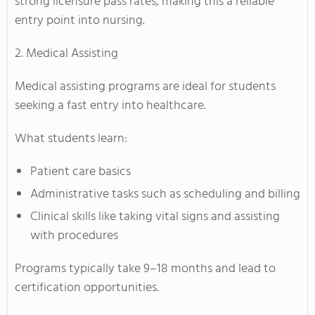
strong licensure pass rates, making this a reliable
entry point into nursing.
2. Medical Assisting
Medical assisting programs are ideal for students
seeking a fast entry into healthcare.
What students learn:
Patient care basics
Administrative tasks such as scheduling and billing
Clinical skills like taking vital signs and assisting
with procedures
Programs typically take 9–18 months and lead to
certification opportunities.