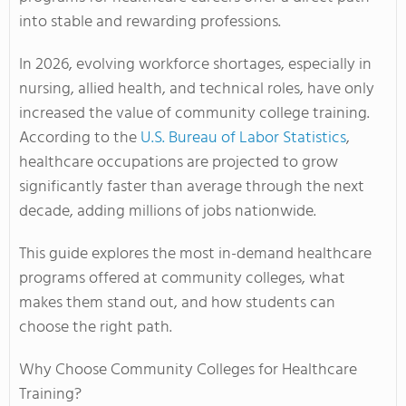
into stable and rewarding professions.
In 2026, evolving workforce shortages, especially in
nursing, allied health, and technical roles, have only
increased the value of community college training.
According to the
U.S. Bureau of Labor Statistics
,
healthcare occupations are projected to grow
significantly faster than average through the next
decade, adding millions of jobs nationwide.
This guide explores the most in-demand healthcare
programs offered at community colleges, what
makes them stand out, and how students can
choose the right path.
Why Choose Community Colleges for Healthcare
Training?