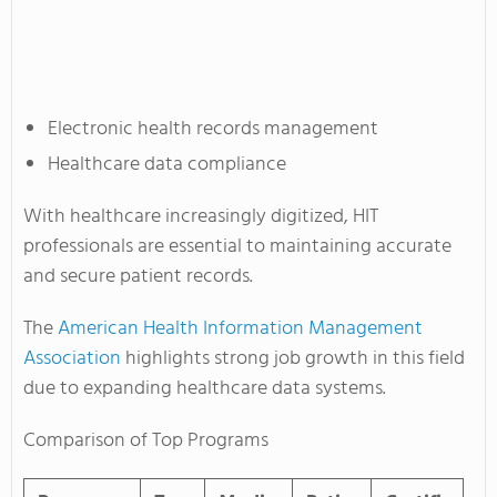
Electronic health records management
Healthcare data compliance
With healthcare increasingly digitized, HIT
professionals are essential to maintaining accurate
and secure patient records.
The
American Health Information Management
Association
highlights strong job growth in this field
due to expanding healthcare data systems.
Comparison of Top Programs