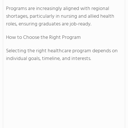
Programs are increasingly aligned with regional
shortages, particularly in nursing and allied health
roles, ensuring graduates are job-ready.
How to Choose the Right Program
Selecting the right healthcare program depends on
individual goals, timeline, and interests.