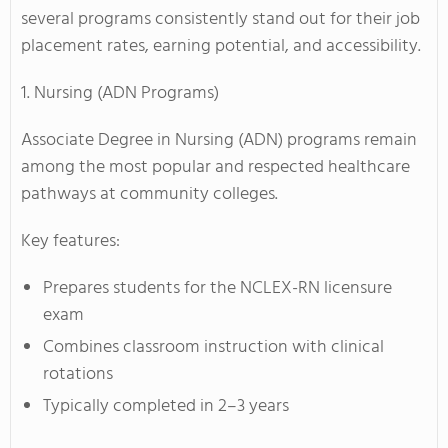
several programs consistently stand out for their job
placement rates, earning potential, and accessibility.
1. Nursing (ADN Programs)
Associate Degree in Nursing (ADN) programs remain
among the most popular and respected healthcare
pathways at community colleges.
Key features:
Prepares students for the NCLEX-RN licensure
exam
Combines classroom instruction with clinical
rotations
Typically completed in 2–3 years