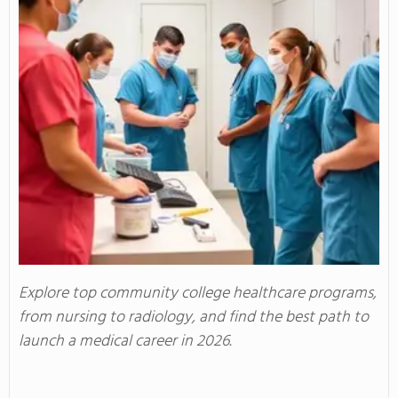
Explore top community college healthcare programs,
from nursing to radiology, and find the best path to
launch a medical career in 2026.