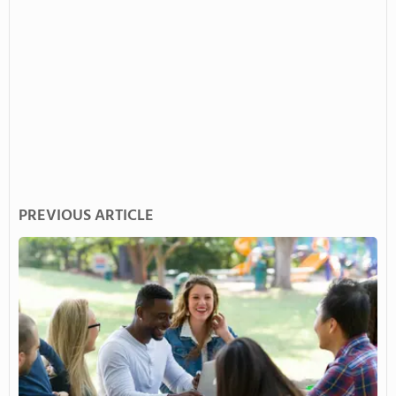
PREVIOUS ARTICLE