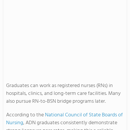
Graduates can work as registered nurses (RNs) in
hospitals, clinics, and long-term care facilities. Many
also pursue RN-to-BSN bridge programs later.
According to the
National Council of State Boards of
Nursing
, ADN graduates consistently demonstrate