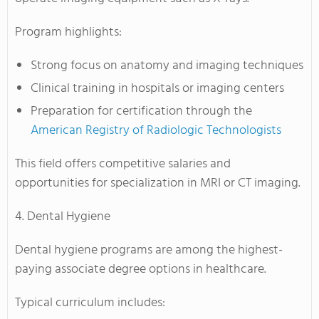
Program highlights:
Strong focus on anatomy and imaging techniques
Clinical training in hospitals or imaging centers
Preparation for certification through the
American Registry of Radiologic Technologists
This field offers competitive salaries and
opportunities for specialization in MRI or CT imaging.
4. Dental Hygiene
Dental hygiene programs are among the highest-
paying associate degree options in healthcare.
Typical curriculum includes: