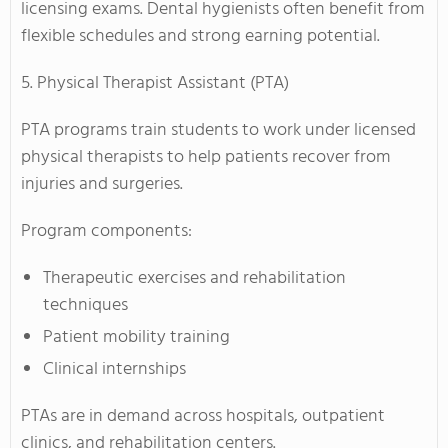
licensing exams. Dental hygienists often benefit from
flexible schedules and strong earning potential.
5. Physical Therapist Assistant (PTA)
PTA programs train students to work under licensed
physical therapists to help patients recover from
injuries and surgeries.
Program components:
Therapeutic exercises and rehabilitation
techniques
Patient mobility training
Clinical internships
PTAs are in demand across hospitals, outpatient
clinics, and rehabilitation centers.