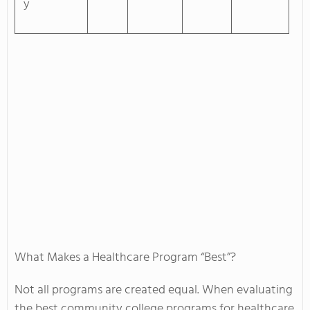
y
What Makes a Healthcare Program “Best”?
Not all programs are created equal. When evaluating
the best community college programs for healthcare