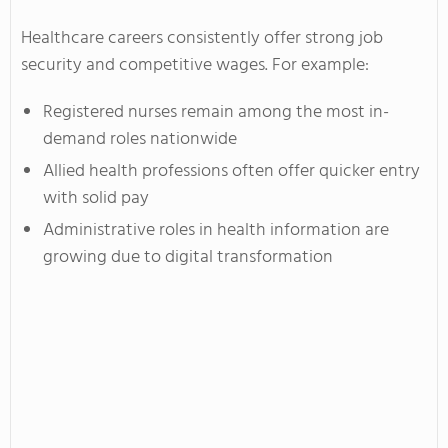
Healthcare careers consistently offer strong job
security and competitive wages. For example:
Registered nurses remain among the most in-
demand roles nationwide
Allied health professions often offer quicker entry
with solid pay
Administrative roles in health information are
growing due to digital transformation