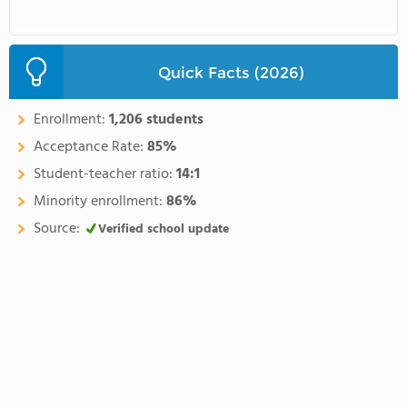
Quick Facts (2026)
Enrollment:
1,206 students
Acceptance Rate:
85%
Student-teacher ratio:
14:1
Minority enrollment:
86%
Source:
Verified school update