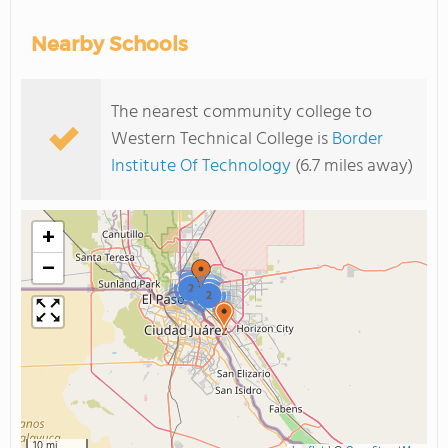
Nearby Schools
The nearest community college to
Western Technical College is
Border
Institute Of Technology
(6.7 miles away)
+
−
2
2
10 mi