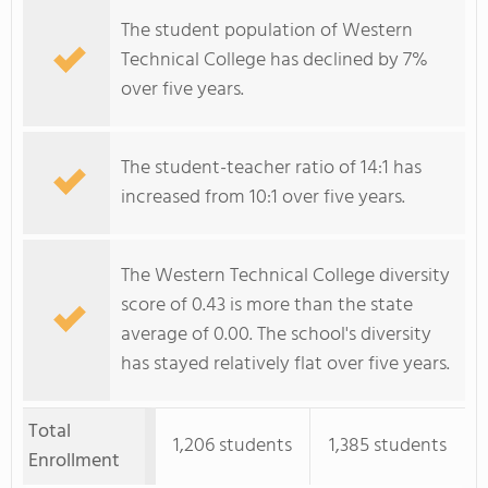
The student population of Western
Technical College has declined by 7%
over five years.
The student-teacher ratio of 14:1 has
increased from 10:1 over five years.
The Western Technical College diversity
score of 0.43 is more than the state
average of 0.00. The school's diversity
has stayed relatively flat over five years.
Total
1,206 students
1,385 students
Enrollment