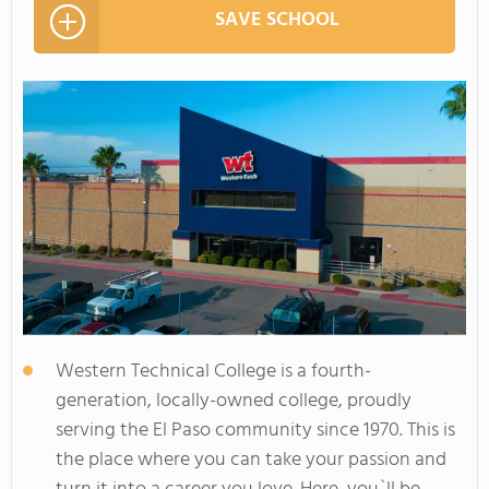
SAVE SCHOOL
Western Technical College is a fourth-
generation, locally-owned college, proudly
serving the El Paso community since 1970. This is
the place where you can take your passion and