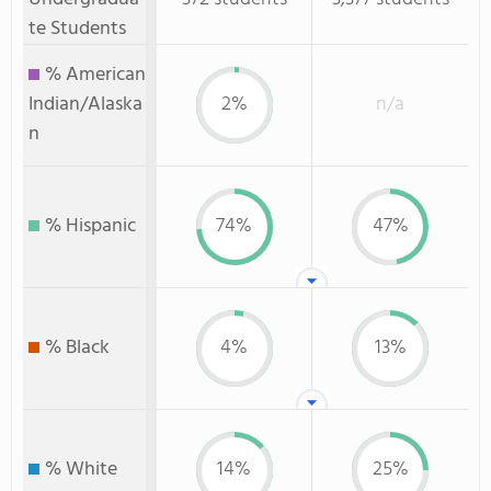
te Students
% American
Indian/Alaska
2%
n/a
n
% Hispanic
74%
47%
% Black
4%
13%
% White
14%
25%