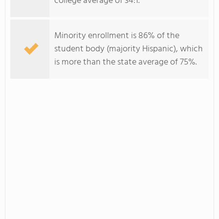
college average of 34:1.
Minority enrollment is 86% of the
student body (majority Hispanic), which
is more than the state average of 75%.