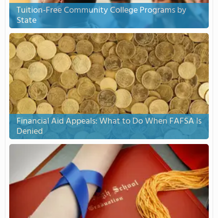
Tuition-Free Community College Programs by
State
Financial Aid Appeals: What to Do When FAFSA Is
Denied