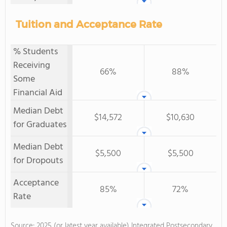
Tuition and Acceptance Rate
% Students
Receiving
66%
88%
Some
Financial Aid
Median Debt
$14,572
$10,630
for Graduates
Median Debt
$5,500
$5,500
for Dropouts
Acceptance
85%
72%
Rate
Source: 2025 (or latest year available) Integrated Postsecondary