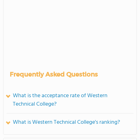
Frequently Asked Questions
What is the acceptance rate of Western
Technical College?
What is Western Technical College's ranking?