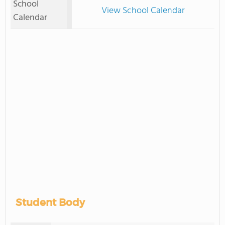
School
View School Calendar
Calendar
Student Body