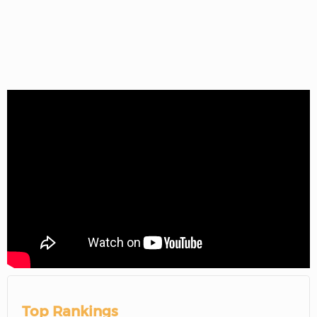
Top Rankings