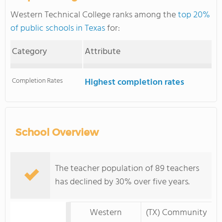
Western Technical College ranks among the
top 20%
of public schools in Texas
for:
Category
Attribute
Completion Rates
Highest completion rates
School Overview
The teacher population of 89 teachers
has declined by 30% over five years.
Western
(TX) Community