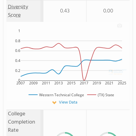
Diversity
0.43
0.00
Score
1
0.8
0.6
0.4
0.2
0
2007
2009
2011
2013
2015
2017
2019
2021
2025
Western Technical College
(TX) State
View Data
College
Completion
Rate