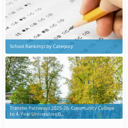
School Rankings by Category
Transfer Pathways 2025-26: Community College
to 4-Year Universities G...