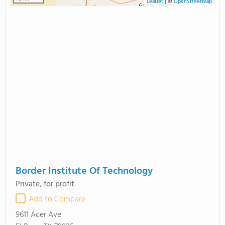
Leaflet
|
©
OpenStreetMap
Border Institute Of Technology
Private, for profit
Add to Compare
9611 Acer Ave