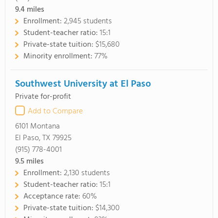
9.4
miles
Enrollment:
2,945 students
Student-teacher ratio:
15:1
Private-state tuition:
$15,680
Minority enrollment:
77%
Southwest University at El Paso
Private for-profit
Add to Compare
6101 Montana
El Paso, TX 79925
(915) 778-4001
9.5
miles
Enrollment:
2,130 students
Student-teacher ratio:
15:1
Acceptance rate:
60%
Private-state tuition:
$14,300