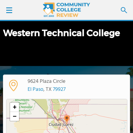
Western Technical College
LOGIN
SIGN UP
FIND COLLEGES
9624 Plaza Circle
SCHOOL RANKINGS
El Paso
, TX
79927
COLLEGE GUIDE
+
−
ABOUT US