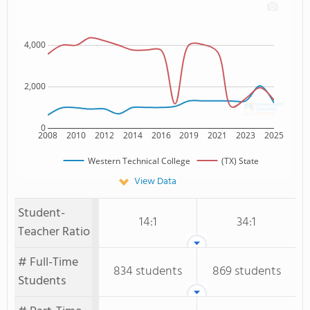
4,000
2,000
0
2008
2010
2012
2014
2016
2019
2021
2023
2025
Western Technical College
(TX) State
View Data
Student-
14:1
34:1
Teacher Ratio
# Full-Time
834 students
869 students
Students