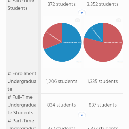
# Part-Time
372 students
3,352 students
Students
Full-Time Students
Part-time Students
: 21%
: 31%
Full-time Students
: 69%
Part-Time Students
: 79%
# Enrollment
Undergradua
1,206 students
1,335 students
te
# Full-Time
Undergradua
834 students
837 students
te Students
# Part-Time
Undergradua
372 students
3,377 students