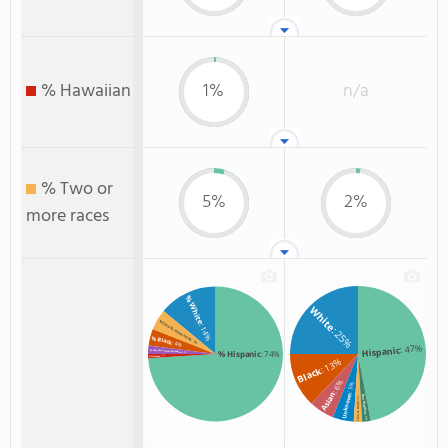
% Hawaiian
1%
n/a
% Two or
5%
2%
more races
% White
White
% Two or more races
: 14%
: 25%
% Black
: 5%
: 4%
: 47%
Hispanic
% American Indian/Alaskan
% Hispanic
: 74%
: 2%
: 1%
% Hawaiian
: 13%
Black
: 6%
: 5%
Asian
Unknown
Non Resident
: 2%
Two or more
: 2%