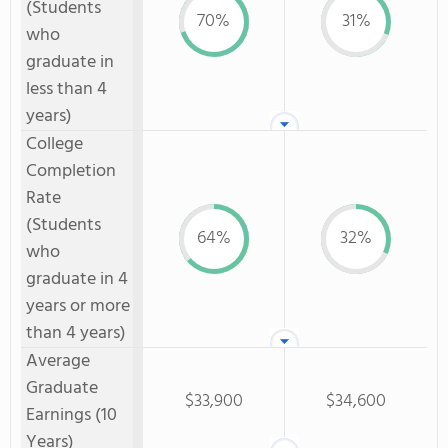
(Students
70%
31%
who
graduate in
less than 4
years)
College
Completion
Rate
(Students
64%
32%
who
graduate in 4
years or more
than 4 years)
Average
Graduate
$33,900
$34,600
Earnings (10
Years)