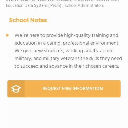
Education Data System (IPEDS) , School Administrators
School Notes
We`re here to provide high-quality training and
education in a caring, professional environment.
We give new students, working adults, active
military, and military veterans the skills they need
to succeed and advance in their chosen careers.
REQUEST FREE INFORMATION