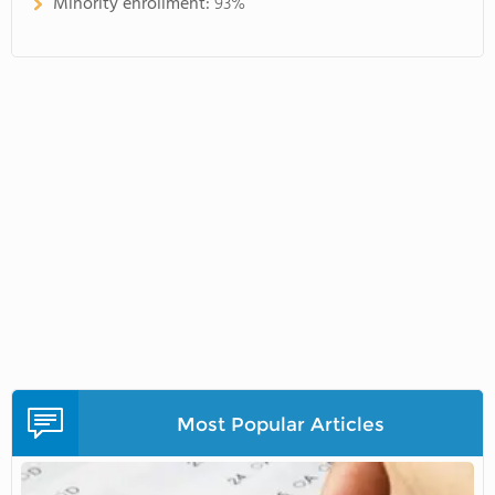
Minority enrollment:
93%
Most Popular Articles