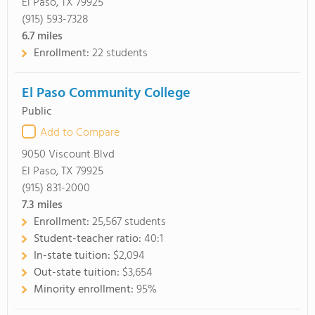
El Paso, TX 79925
(915) 593-7328
6.7
miles
Enrollment:
22 students
El Paso Community College
Public
Add to Compare
9050 Viscount Blvd
El Paso, TX 79925
(915) 831-2000
7.3
miles
Enrollment:
25,567 students
Student-teacher ratio:
40:1
In-state tuition:
$2,094
Out-state tuition:
$3,654
Minority enrollment:
95%