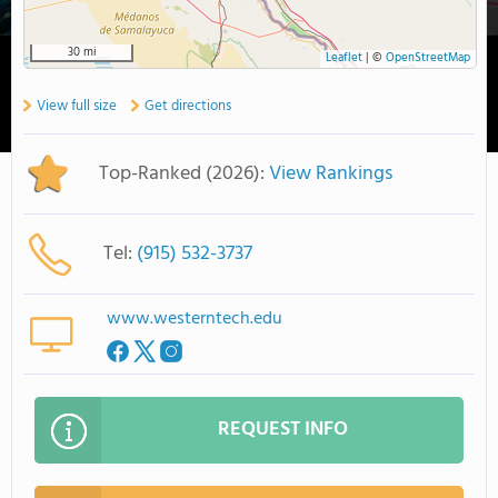
30 mi
Leaflet
|
©
OpenStreetMap
View full size
Get directions
Top-Ranked (2026):
View Rankings
Tel:
(915) 532-3737
www.westerntech.edu
REQUEST INFO