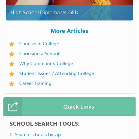
High School Diploma vs. GED
More Articles
Courses in College
Choosing a School
Why Community College
Student Issues / Attending College
Career Training
Quick Links
SCHOOL SEARCH TOOLS:
Search schools by zip