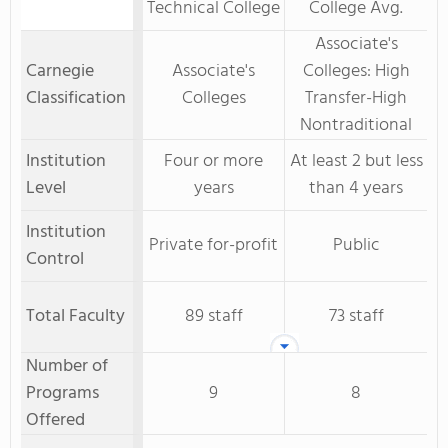
Technical College
College Avg.
Associate's
Carnegie
Associate's
Colleges: High
Classification
Colleges
Transfer-High
Nontraditional
Institution
Four or more
At least 2 but less
Level
years
than 4 years
Institution
Private for-profit
Public
Control
Total Faculty
89 staff
73 staff
Number of
Programs
9
8
Offered