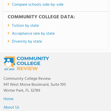
Compare schools side-by-side
COMMUNITY COLLEGE DATA:
Tuition by state
Acceptance rate by state
Diversity by state
Community College Review
941 West Morse Boulevard, Suite 100
Winter Park, FL 32789
Home
About Us