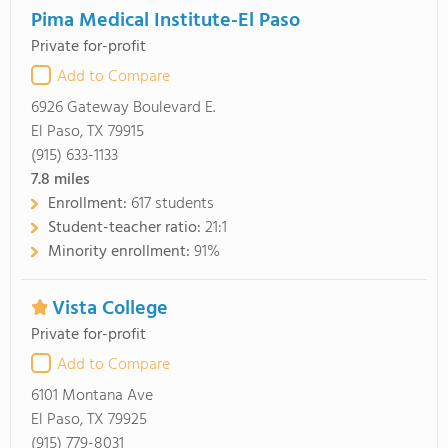
Pima Medical Institute-El Paso
Private for-profit
Add to Compare
6926 Gateway Boulevard E.
El Paso, TX 79915
(915) 633-1133
7.8
miles
Enrollment:
617 students
Student-teacher ratio:
21:1
Minority enrollment:
91%
Vista College
Private for-profit
Add to Compare
6101 Montana Ave
El Paso, TX 79925
(915) 779-8031