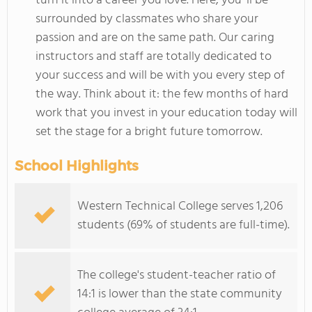
turn it into a career you love. Here, you`ll be
surrounded by classmates who share your
passion and are on the same path. Our caring
instructors and staff are totally dedicated to
your success and will be with you every step of
the way. Think about it: the few months of hard
work that you invest in your education today will
set the stage for a bright future tomorrow.
School Highlights
Western Technical College serves 1,206
students (69% of students are full-time).
The college's student-teacher ratio of
14:1 is lower than the state community