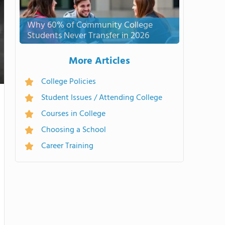
Why 60% of Community College
Students Never Transfer in 2026
More Articles
College Policies
Student Issues / Attending College
Courses in College
Choosing a School
Career Training