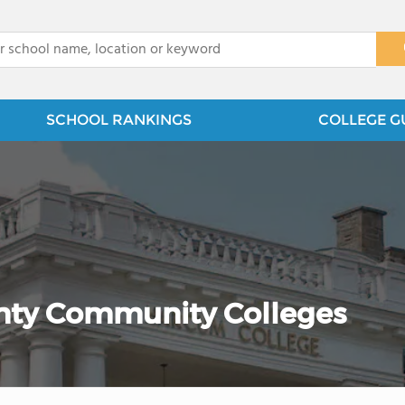
x
SCHOOL RANKINGS
COLLEGE G
ty Community Colleges