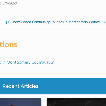
5) 576-5650
[+] Show Closed Community Colleges in Montgomery County, PA
tions
d in Montgomery County, PA?
Recent Articles