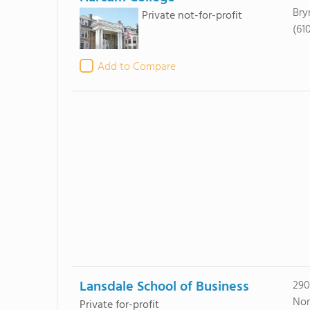
Bry
Private not-for-profit
(61
Add to Compare
Lansdale School of Business
290
Nor
Private for-profit