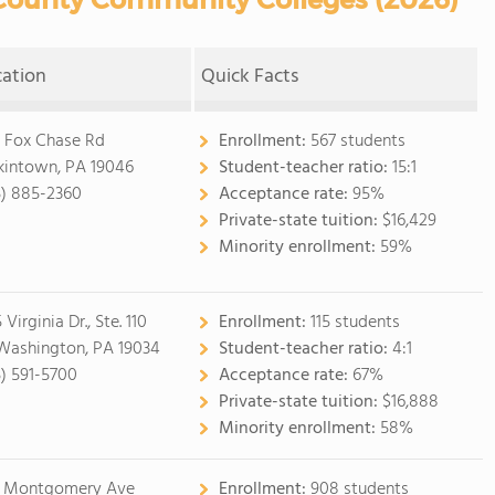
cation
Quick Facts
 Fox Chase Rd
Enrollment:
567 students
kintown, PA 19046
Student-teacher ratio:
15:1
5) 885-2360
Acceptance rate:
95%
Private-state tuition:
$16,429
Minority enrollment:
59%
 Virginia Dr., Ste. 110
Enrollment:
115 students
 Washington, PA 19034
Student-teacher ratio:
4:1
5) 591-5700
Acceptance rate:
67%
Private-state tuition:
$16,888
Minority enrollment:
58%
 Montgomery Ave
Enrollment:
908 students