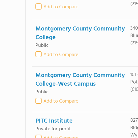
(21
Add to Compare
Montgomery County Community
340
Blu
College
(21
Public
Add to Compare
Montgomery County Community
101
Pot
College-West Campus
(61
Public
Add to Compare
PITC Institute
827
Bld
Private for-profit
Wyn