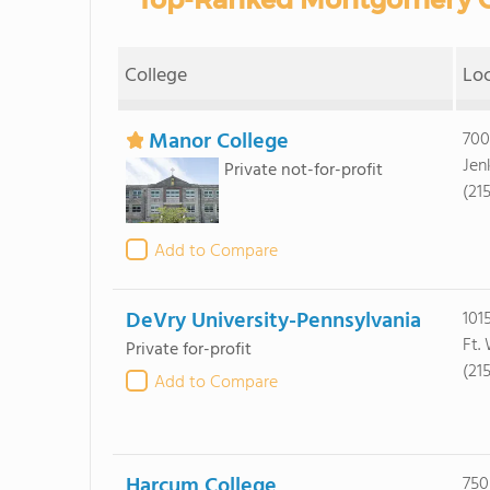
College
Lo
Manor College
700
Jen
Private not-for-profit
(21
Add to Compare
DeVry University-Pennsylvania
1015
Ft.
Private for-profit
(21
Add to Compare
Harcum College
750