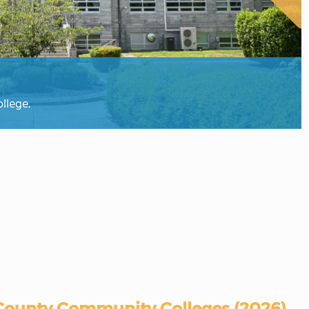
llege.
ounty Community Colleges (2026)