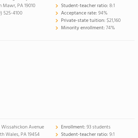
n Mawr, PA 19010
Student-teacher ratio:
8:1
0) 525-4100
Acceptance rate:
94%
Private-state tuition:
$21,160
Minority enrollment:
74%
 Wissahickon Avenue
Enrollment:
93 students
th Wales, PA 19454
Student-teacher ratio:
9:1