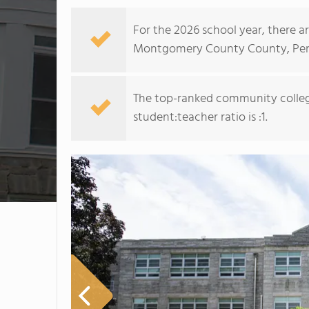
For the 2026 school year, there a
Montgomery County County, Pen
The top-ranked community colle
student:teacher ratio is :1.