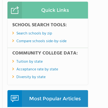
Quick Links
SCHOOL SEARCH TOOLS:
Search schools by zip
Compare schools side-by-side
COMMUNITY COLLEGE DATA:
Tuition by state
Acceptance rate by state
Diversity by state
Most Popular Articles