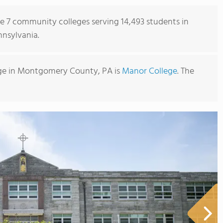
re 7 community colleges serving 14,493 students in
nsylvania.
ge in Montgomery County, PA is
Manor College
. The