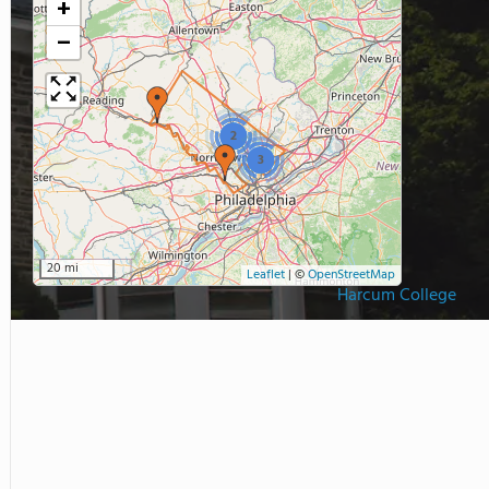
+
−
2
3
20 mi
Leaflet
|
©
OpenStreetMap
Harcum College