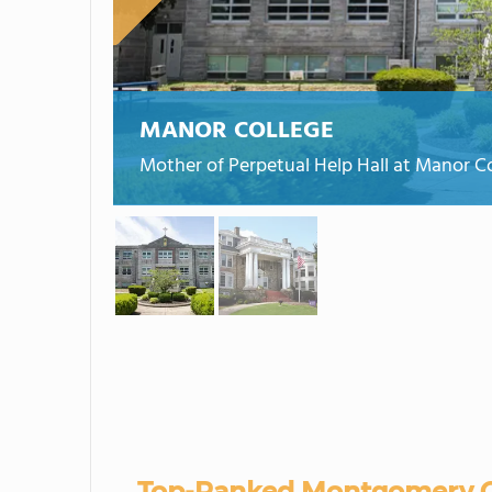
MANOR COLLEGE
Mother of Perpetual Help Hall at Manor Co
Top-Ranked Montgomery C