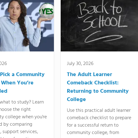
2026
July 30, 2026
Pick a Community
The Adult Learner
 When You’re
Comeback Checklist:
ded
Returning to Community
College
what to study? Learn
hoose the right
Use this practical adult learner
y college when you're
comeback checklist to prepare
d by comparing
for a successful return to
 support services,
community college, from