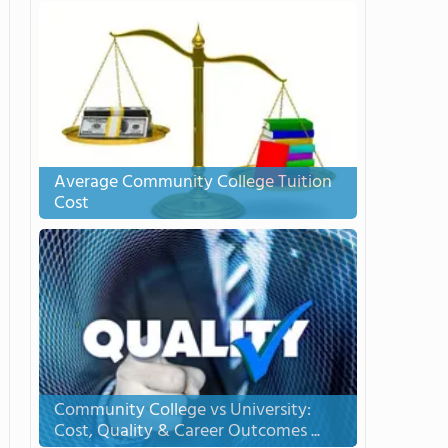
Average Community College Tuition
Cost
Community College vs University:
Cost, Quality & Career Outcomes ...