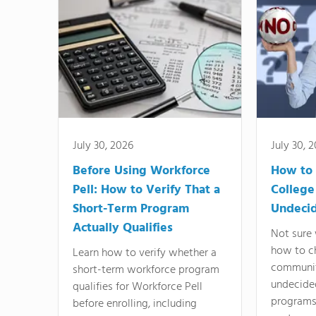
July 30, 2026
July 30, 
Before Using Workforce
How to 
Pell: How to Verify That a
College
Short-Term Program
Undeci
Actually Qualifies
Not sure 
how to c
Learn how to verify whether a
communit
short-term workforce program
undecide
qualifies for Workforce Pell
programs,
before enrolling, including