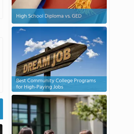
High School Diploma vs. GED
Best Community College Programs
for High-Paying Jobs