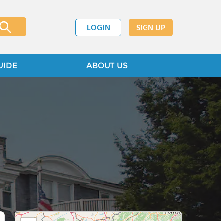
LOGIN
SIGN UP
UIDE
ABOUT US