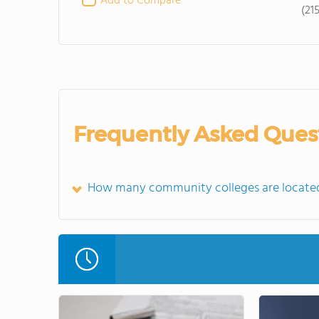
Add to Compare
(21
Frequently Asked Ques
How many community colleges are locate