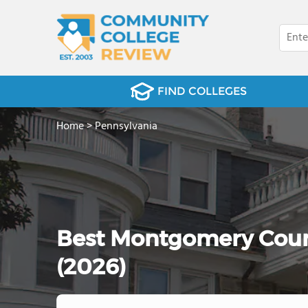
FIND COLLEGES
Home
>
Pennsylvania
Best Montgomery Coun
(2026)