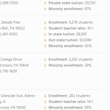
5) 699-5700
Private-state tuition:
$9,720
Minority enrollment:
67%
 Dekalb Pike
Enrollment:
9,278 students
e Bell, PA 19422
Student-teacher ratio:
35:1
5) 641-6300
In-state tuition:
$8,910
Out-state tuition:
$13,080
Minority enrollment:
45%
 College Drive
Enrollment:
3,250 students
tstown, PA 19464
Minority enrollment:
29%
0) 718-1800
 Glenside Ave, Admin
Enrollment:
282 students
g. A
Student-teacher ratio:
14:1
cote, PA 19095
Minority enrollment:
99%