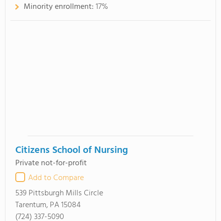
Minority enrollment:
17%
Citizens School of Nursing
Private not-for-profit
Add to Compare
539 Pittsburgh Mills Circle
Tarentum, PA 15084
(724) 337-5090