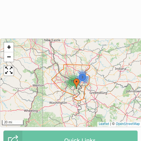
+
−
3
11
20 mi
Leaflet
|
©
OpenStreetMap
Quick Links