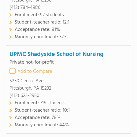
Pittsburgh, PA 15238
(412) 784-4980
Enrollment:
97 students
Student-teacher ratio:
12:1
Acceptance rate:
81%
Minority enrollment:
37%
UPMC Shadyside School of Nursing
Private not-for-profit
Add to Compare
5230 Centre Ave
Pittsburgh, PA 15232
(412) 623-2950
Enrollment:
715 students
Student-teacher ratio:
10:1
Acceptance rate:
78%
Minority enrollment:
44%