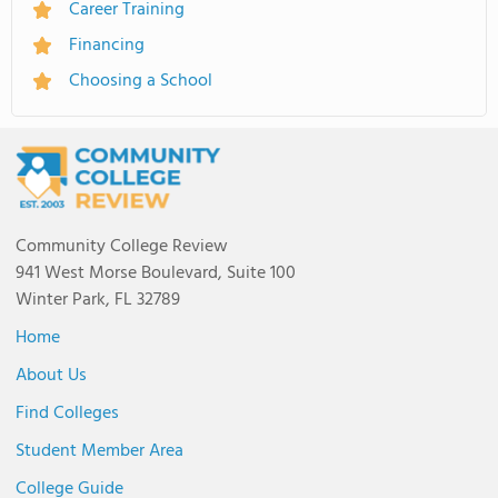
Career Training
Financing
Choosing a School
Community College Review
941 West Morse Boulevard, Suite 100
Winter Park, FL 32789
Home
About Us
Find Colleges
Student Member Area
College Guide