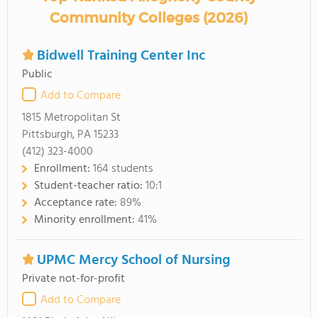
Community Colleges (2026)
Bidwell Training Center Inc
Public
Add to Compare
1815 Metropolitan St
Pittsburgh, PA 15233
(412) 323-4000
Enrollment:
164 students
Student-teacher ratio:
10:1
Acceptance rate:
89%
Minority enrollment:
41%
UPMC Mercy School of Nursing
Private not-for-profit
Add to Compare