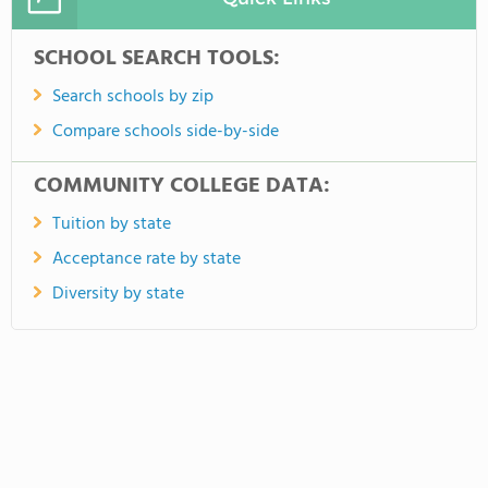
SCHOOL SEARCH TOOLS:
Search schools by zip
Compare schools side-by-side
COMMUNITY COLLEGE DATA:
Tuition by state
Acceptance rate by state
Diversity by state