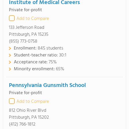
Institute of Medical Careers
Private for-profit
Add to Compare
133 Jefferson Road
Pittsburgh, PA 15235
(855) 773-0758
Enrollment:
845 students
Student-teacher ratio:
30:1
Acceptance rate:
75%
Minority enrollment:
65%
Pennsylvania Gunsmith School
Private for-profit
Add to Compare
812 Ohio River Blvd
Pittsburgh, PA 15202
(412) 766-1812