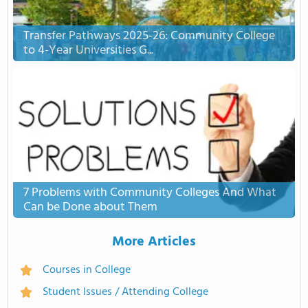
Transfer Pathways 2025-26: Community College
to 4-Year Universities G...
7 Problems with Community Colleges And What
Can be Done about Them
More Articles
Courses in College
Student Issues / Attending College