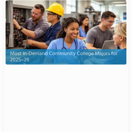
Most In-Demand Community College Majors for
2025–26