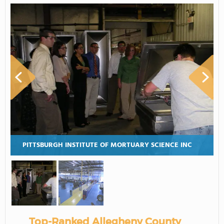
PITTSBURGH INSTITUTE OF MORTUARY SCIENCE INC
Top-Ranked Allegheny County