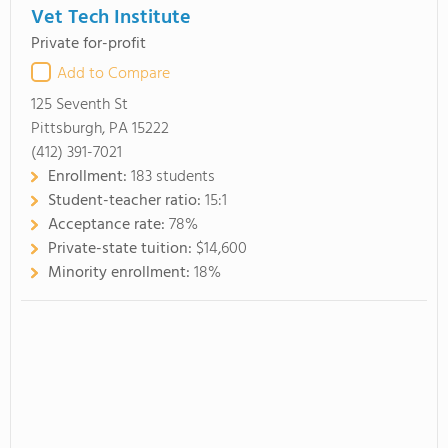
Vet Tech Institute
Private for-profit
Add to Compare
125 Seventh St
Pittsburgh, PA 15222
(412) 391-7021
Enrollment:
183 students
Student-teacher ratio:
15:1
Acceptance rate:
78%
Private-state tuition:
$14,600
Minority enrollment:
18%