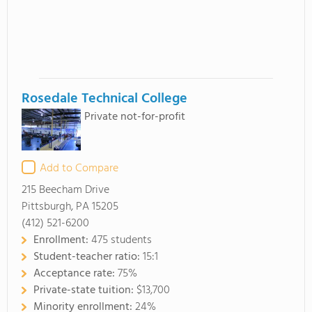
Rosedale Technical College
Private not-for-profit
Add to Compare
215 Beecham Drive
Pittsburgh, PA 15205
(412) 521-6200
Enrollment:
475 students
Student-teacher ratio:
15:1
Acceptance rate:
75%
Private-state tuition:
$13,700
Minority enrollment:
24%