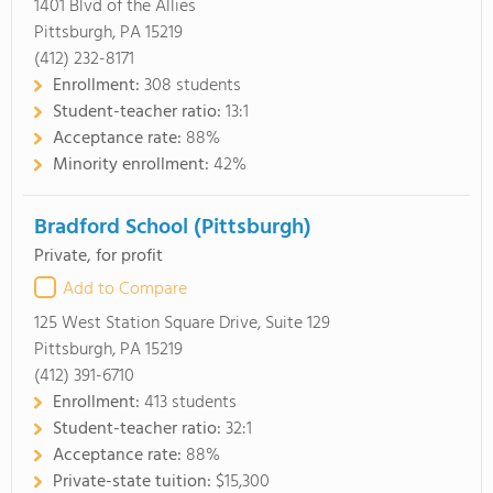
1401 Blvd of the Allies
Pittsburgh, PA 15219
(412) 232-8171
Enrollment:
308 students
Student-teacher ratio:
13:1
Acceptance rate:
88%
Minority enrollment:
42%
Bradford School (Pittsburgh)
Private, for profit
Add to Compare
125 West Station Square Drive, Suite 129
Pittsburgh, PA 15219
(412) 391-6710
Enrollment:
413 students
Student-teacher ratio:
32:1
Acceptance rate:
88%
Private-state tuition:
$15,300