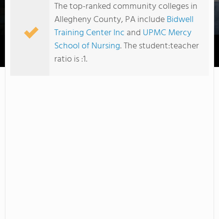
The top-ranked community colleges in
Allegheny County, PA include
Bidwell
Training Center Inc
and
UPMC Mercy
School of Nursing
. The student:teacher
Pittsburgh Institute of Mortuary Science Inc
ratio is :1.