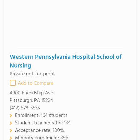
Western Pennsylvania Hospital School of
Nursing
Private not-for-profit
Add to Compare
4900 Friendship Ave
Pittsburgh, PA 15224
(412) 578-5535
Enrollment:
164 students
Student-teacher ratio:
13:1
Acceptance rate:
100%
Minority enrollment:
35%