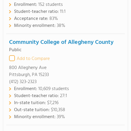
Enrollment:
152 students
Student-teacher ratio:
11:1
Acceptance rate:
83%
Minority enrollment:
38%
Community College of Allegheny County
Public
Add to Compare
800 Allegheny Ave
Pittsburgh, PA 15233
(412) 323-2323
Enrollment:
10,609 students
Student-teacher ratio:
27:1
In-state tuition:
$7,216
Out-state tuition:
$10,358
Minority enrollment:
39%