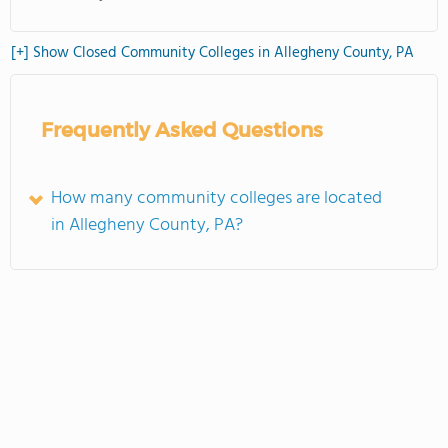
[+] Show Closed Community Colleges in Allegheny County, PA
Frequently Asked Questions
How many community colleges are located
in Allegheny County, PA?