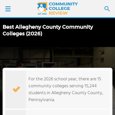
Best Allegheny County Community
LOGIN
Colleges (2026)
SIGN UP
FIND COLLEGES
SCHOOL RANKINGS
For the 2026 school year, there are 15
community colleges serving 15,244
COLLEGE GUIDE
students in Allegheny County County,
Pennsylvania.
ABOUT US