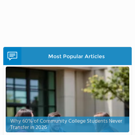
Most Popular Articles
Why 60% of Community College Students Never
Transfer in 2026