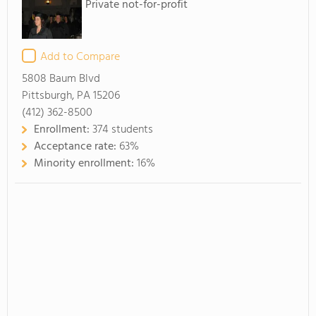
Private not-for-profit
Add to Compare
5808 Baum Blvd
Pittsburgh, PA 15206
(412) 362-8500
Enrollment:
374 students
Acceptance rate:
63%
Minority enrollment:
16%