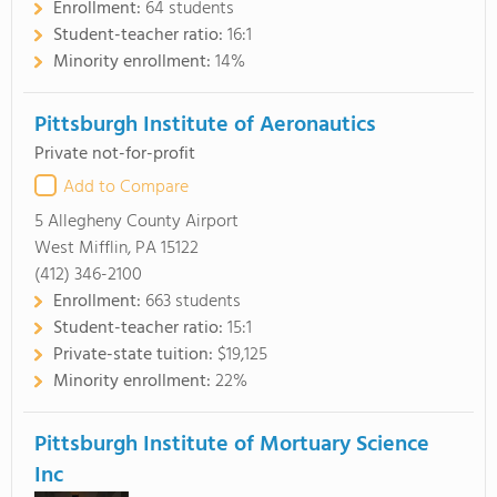
Enrollment:
64 students
Student-teacher ratio:
16:1
Minority enrollment:
14%
Pittsburgh Institute of Aeronautics
Private not-for-profit
Add to Compare
5 Allegheny County Airport
West Mifflin, PA 15122
(412) 346-2100
Enrollment:
663 students
Student-teacher ratio:
15:1
Private-state tuition:
$19,125
Minority enrollment:
22%
Pittsburgh Institute of Mortuary Science
Inc