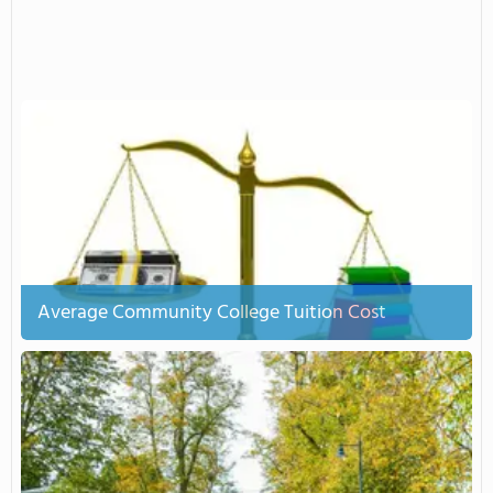
Average Community College Tuition Cost