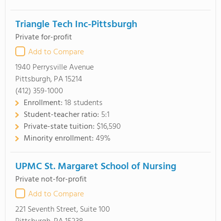
Triangle Tech Inc-Pittsburgh
Private for-profit
Add to Compare
1940 Perrysville Avenue
Pittsburgh, PA 15214
(412) 359-1000
Enrollment:
18 students
Student-teacher ratio:
5:1
Private-state tuition:
$16,590
Minority enrollment:
49%
UPMC St. Margaret School of Nursing
Private not-for-profit
Add to Compare
221 Seventh Street, Suite 100