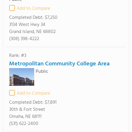
Add to Compare
Completed Debt:
$7,250
3134 West Hwy 34
Grand Island, NE 68802
(308) 398-4222
Rank: #3
Metropolitan Community College Area
Public
Add to Compare
Completed Debt:
$7,891
30th & Fort Street
Omaha, NE 68111
(531) 622-2400