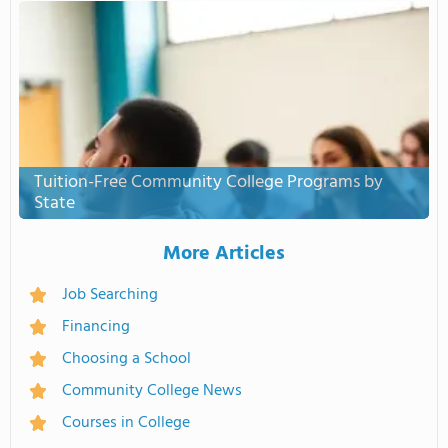
Tuition-Free Community College Programs by
State
More Articles
Job Searching
Financing
Choosing a School
Community College News
Courses in College