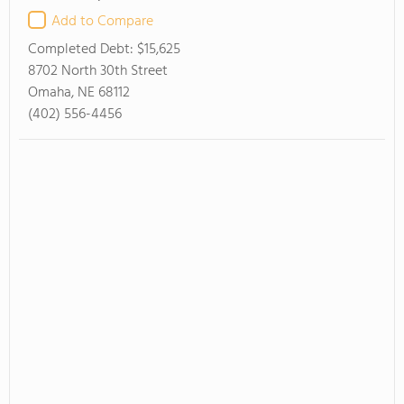
Add to Compare
Completed Debt:
$15,625
8702 North 30th Street
Omaha, NE 68112
(402) 556-4456