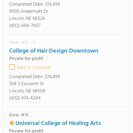
Completed Debt:
$14,499
9000 Andermatt Dr
Lincoln, NE 68526
(402) 488-7007
Rank: #12 - 13
College of Hair Design-Downtown
Private for-profit
Add to Compare
Completed Debt:
$14,499
304 S Eleventh St
Lincoln, NE 68508
(402) 474-4244
Rank: #14
Universal College of Healing Arts
Private for-profit