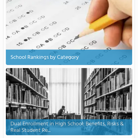
School Rankings by Category
Dual Enrollment in High School: Benefits, Risks &
Real Student Re...