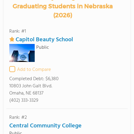
Graduating Students in Nebraska
(2026)
Rank: #1
Capitol Beauty School
Public
Add to Compare
Completed Debt:
$6,380
10803 John Galt Blvd.
Omaha, NE 68137
(402) 333-3329
Rank: #2
Central Community College
Public