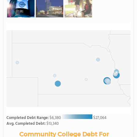
Completed Debt Range:
$6,380
$27,064
Avg. Completed Debt:
$13,340
Community College Debt For