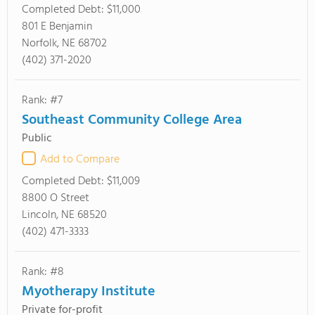
Completed Debt:
$11,000
801 E Benjamin
Norfolk, NE 68702
(402) 371-2020
Rank: #7
Southeast Community College Area
Public
Add to Compare
Completed Debt:
$11,009
8800 O Street
Lincoln, NE 68520
(402) 471-3333
Rank: #8
Myotherapy Institute
Private for-profit