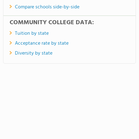
Compare schools side-by-side
COMMUNITY COLLEGE DATA:
Tuition by state
Acceptance rate by state
Diversity by state