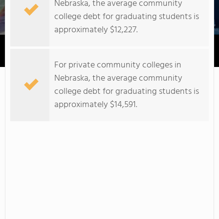
Nebraska, the average community
college debt for graduating students is
approximately $12,227.
Capitol Beauty School
For private community colleges in
Nebraska, the average community
college debt for graduating students is
approximately $14,591.