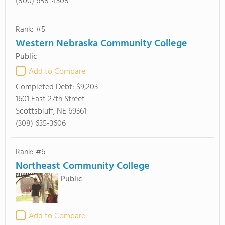
(800) 658-4308
Rank: #5
Western Nebraska Community College
Public
Add to Compare
Completed Debt:
$9,203
1601 East 27th Street
Scottsbluff, NE 69361
(308) 635-3606
Rank: #6
Northeast Community College
Public
Add to Compare