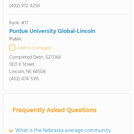
(402) 972-4250
Rank: #17
Purdue University Global-Lincoln
Public
Add to Compare
Completed Debt:
$27,064
1821 K Street
Lincoln, NE 68508
(402) 474-5315
Frequently Asked Questions
What is the Nebraska average community