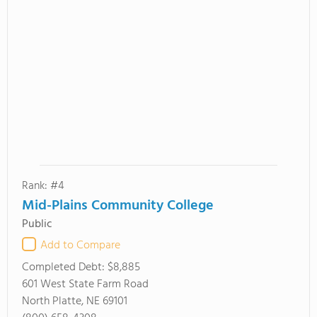
Rank: #4
Mid-Plains Community College
Public
Add to Compare
Completed Debt:
$8,885
601 West State Farm Road
North Platte, NE 69101