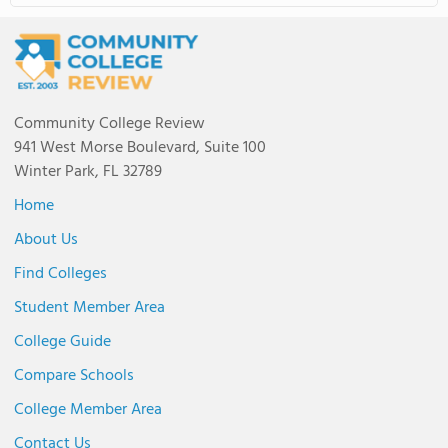
Community College Review
941 West Morse Boulevard, Suite 100
Winter Park, FL 32789
Home
About Us
Find Colleges
Student Member Area
College Guide
Compare Schools
College Member Area
Contact Us