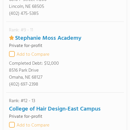
Lincoln, NE 68505
(402) 475-5385
Rank: #9 - 11
Stephanie Moss Academy
Private for-profit
Add to Compare
Completed Debt:
$12,000
8516 Park Drive
Omaha, NE 68127
(402) 697-2398
Rank: #12 - 13
College of Hair Design-East Campus
Private for-profit
Add to Compare