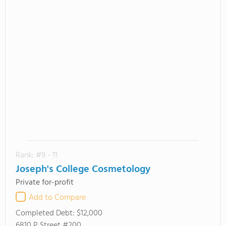
Rank: #9 - 11
Joseph's College Cosmetology
Private for-profit
Add to Compare
Completed Debt:
$12,000
6810 P Street #200