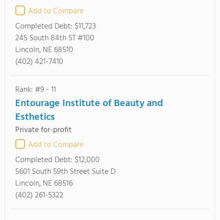
Add to Compare
Completed Debt:
$11,723
245 South 84th ST #100
Lincoln, NE 68510
(402) 421-7410
Rank: #9 - 11
Entourage Institute of Beauty and
Esthetics
Private for-profit
Add to Compare
Completed Debt:
$12,000
5601 South 59th Street Suite D
Lincoln, NE 68516
(402) 261-5322