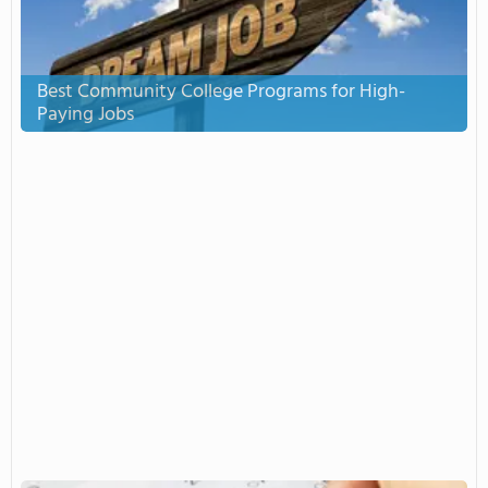
Best Community College Programs for High-
Paying Jobs