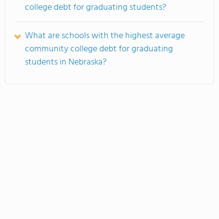
college debt for graduating students?
What are schools with the highest average
community college debt for graduating
students in Nebraska?