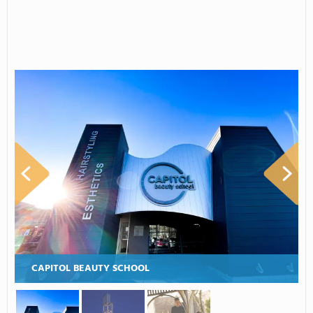
CAPITOL BEAUTY SCHOOL