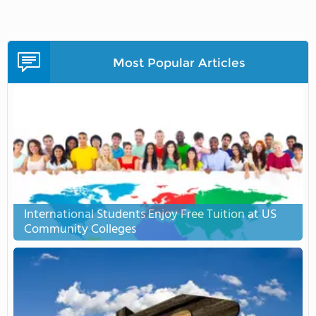
Most Popular Articles
International Students Enjoy Free Tuition at US
Community Colleges