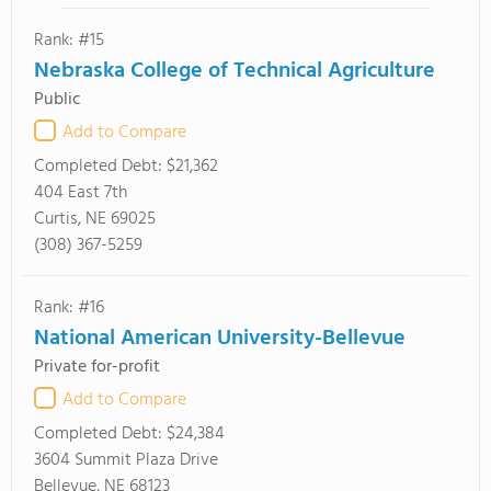
Rank: #15
Nebraska College of Technical Agriculture
Public
Add to Compare
Completed Debt:
$21,362
404 East 7th
Curtis, NE 69025
(308) 367-5259
Rank: #16
National American University-Bellevue
Private for-profit
Add to Compare
Completed Debt:
$24,384
3604 Summit Plaza Drive
Bellevue, NE 68123