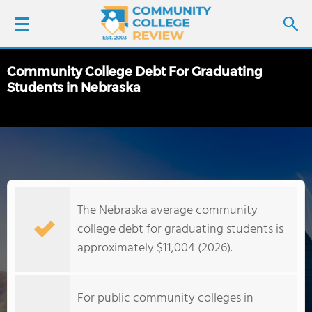
Community College Debt For Graduating
LOGIN
Students in Nebraska
SIGN UP
FIND COLLEGES
SCHOOL RANKINGS
The Nebraska average community
college debt for graduating students is
COLLEGE GUIDE
approximately $11,004 (2026).
ABOUT US
For public community colleges in