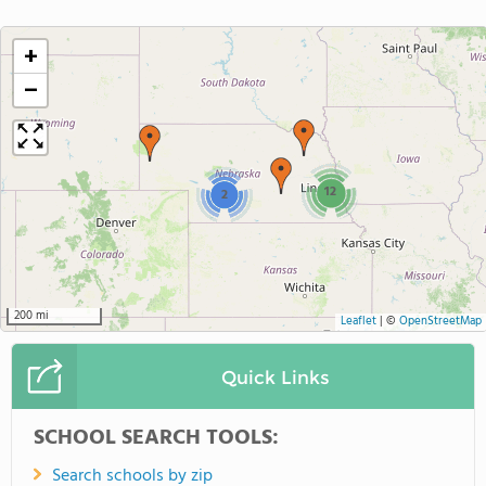
+
−
12
2
200 mi
Leaflet
|
©
OpenStreetMap
Quick Links
SCHOOL SEARCH TOOLS:
Search schools by zip