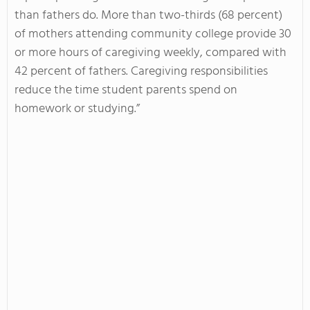
than fathers do. More than two-thirds (68 percent)
of mothers attending community college provide 30
or more hours of caregiving weekly, compared with
42 percent of fathers. Caregiving responsibilities
reduce the time student parents spend on
homework or studying.”