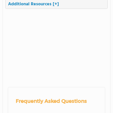
Additional Resources
[+]
Frequently Asked Questions