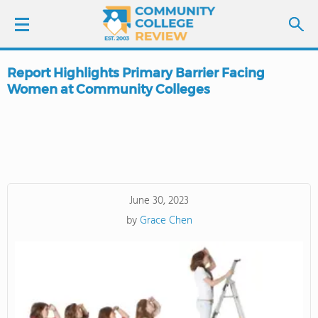
Report Highlights Primary Barrier Facing
LOGIN
Women at Community Colleges
SIGN UP
FIND COLLEGES
SCHOOL RANKINGS
June 30, 2023
by
Grace Chen
COLLEGE GUIDE
ABOUT US