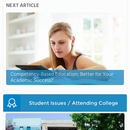
NEXT ARTICLE
Competency-Based Education: Better for Your
Academic Success?
Student Issues / Attending College