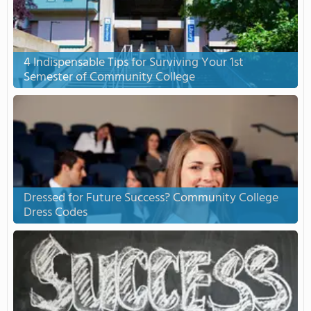
4 Indispensable Tips for Surviving Your 1st
Semester of Community College
Dressed for Future Success? Community College
Dress Codes