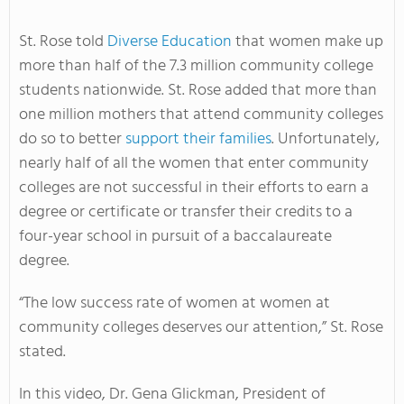
St. Rose told
Diverse Education
that women make up
more than half of the 7.3 million community college
students nationwide. St. Rose added that more than
one million mothers that attend community colleges
do so to better
support their families
. Unfortunately,
nearly half of all the women that enter community
colleges are not successful in their efforts to earn a
degree or certificate or transfer their credits to a
four-year school in pursuit of a baccalaureate
degree.
“The low success rate of women at women at
community colleges deserves our attention,” St. Rose
stated.
In this video, Dr. Gena Glickman, President of