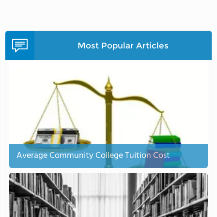
Most Popular Articles
Average Community College Tuition Cost