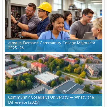
Most In-Demand Community College Majors for
2025–26
Community College vs University — What’s the
Difference (2025)