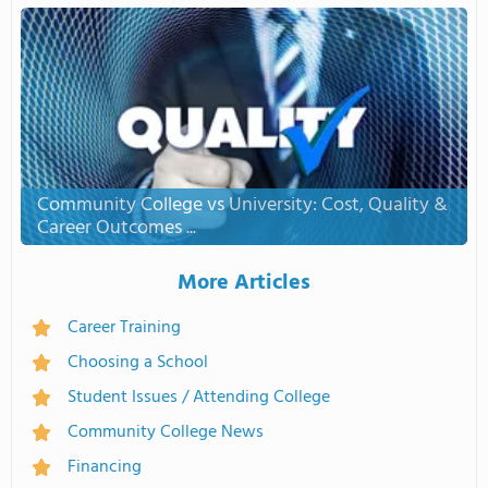
Community College vs University: Cost, Quality &
Career Outcomes ...
More Articles
Career Training
Choosing a School
Student Issues / Attending College
Community College News
Financing