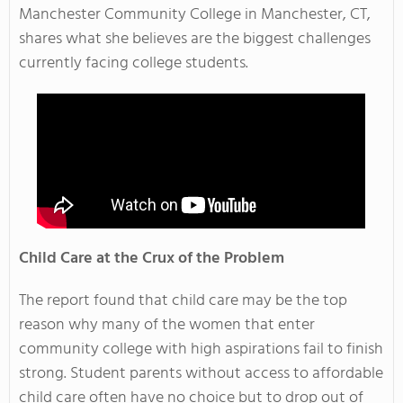
Manchester Community College in Manchester, CT,
shares what she believes are the biggest challenges
currently facing college students.
Child Care at the Crux of the Problem
The report found that child care may be the top
reason why many of the women that enter
community college with high aspirations fail to finish
strong. Student parents without access to affordable
child care often have no choice but to drop out of