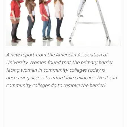
A new report from the American Association of
University Women found that the primary barrier
facing women in community colleges today is
decreasing access to affordable childcare. What can
community colleges do to remove the barrier?