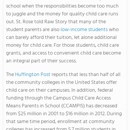
school when the responsibilities become too much
to juggle and the money for quality child care runs
out. St. Rose told Raw Story that many of the
student parents are also
low-income students
who
can barely afford their tuition, let alone additional
money for child care. For those students, child care
grants, and access to convenient child care become
an integral part of their success.
The
Huffington Post
reports that less than half of all
the community colleges in the United States offer
child care on their campuses. In addition, federal
funding through the Campus Child Care Access
Means Parents in School (CCAMPIS) has decreased
from $25 million in 2001 to $16 million in 2012. During
that same time period, enrollment at community
colleges has increased from 5.7 million students in