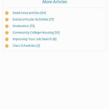
More Articles
Read more articles
(44)
Extracurricular Activities
(17)
Graduation
(13)
Community College Housing
(10)
Improving Your Job Search
(8)
Class Schedules
(3)