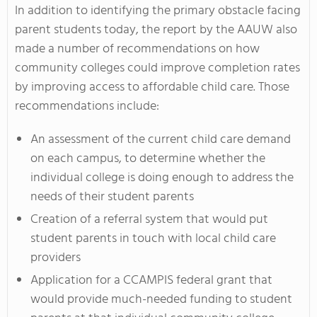
In addition to identifying the primary obstacle facing
parent students today, the report by the AAUW also
made a number of recommendations on how
community colleges could improve completion rates
by improving access to affordable child care. Those
recommendations include:
An assessment of the current child care demand
on each campus, to determine whether the
individual college is doing enough to address the
needs of their student parents
Creation of a referral system that would put
student parents in touch with local child care
providers
Application for a CCAMPIS federal grant that
would provide much-needed funding to student