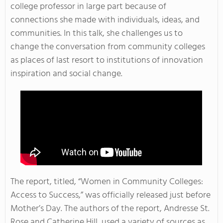
college professor in large part because of
connections she made with individuals, ideas, and
communities. In this talk, she challenges us to
change the conversation from community colleges
as places of last resort to institutions of innovation
inspiration and social change.
The report, titled, “Women in Community Colleges:
Access to Success,” was officially released just before
Mother’s Day. The authors of the report, Andresse St.
Rose and Catherine Hill, used a variety of sources as