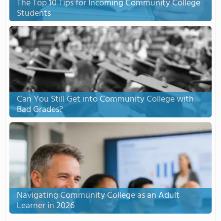
The Top 10 Tips for Incoming Community College
Students
Can You Still Get into Community College with
Bad Grades?
Navigating Community College as an Adult
Learner in 2026