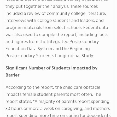
they put together their analysis. These sources
included a review of community college literature,
interviews with college students and leaders, and
program materials from select schools. Federal data
was also used to compile the report, including facts
and figures from the Integrated Postsecondary
Education Data System and the Beginning
Postsecondary Students Longitudinal Study.
Significant Number of Students Impacted by
Barrier
According to the report, the child care obstacle
impacts female student parents most often. The
report states, “A majority of parents report spending
30 hours or more a week on caregiving, and mothers
report spending more time on caring for dependents