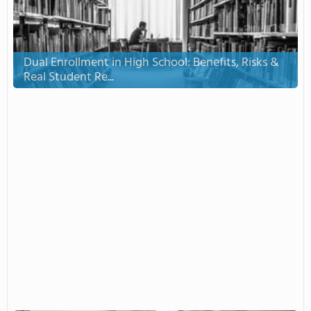
Dual Enrollment in High School: Benefits, Risks &
Real Student Re...