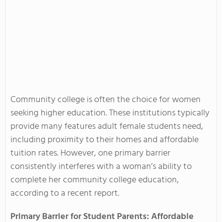
Community college is often the choice for women
seeking higher education. These institutions typically
provide many features adult female students need,
including proximity to their homes and affordable
tuition rates. However, one primary barrier
consistently interferes with a woman’s ability to
complete her community college education,
according to a recent report.
Primary Barrier for Student Parents: Affordable