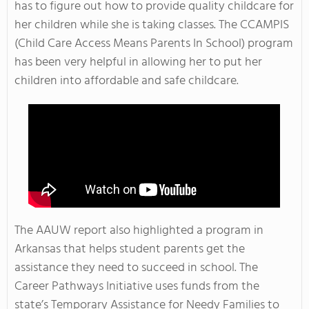
has to figure out how to provide quality childcare for
her children while she is taking classes. The CCAMPIS
(Child Care Access Means Parents In School) program
has been very helpful in allowing her to put her
children into affordable and safe childcare.
The AAUW report also highlighted a program in
Arkansas that helps student parents get the
assistance they need to succeed in school. The
Career Pathways Initiative uses funds from the
state’s Temporary Assistance for Needy Families to