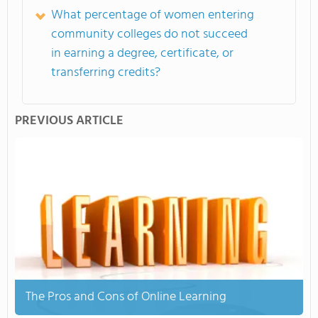
What percentage of women entering
community colleges do not succeed
in earning a degree, certificate, or
transferring credits?
PREVIOUS ARTICLE
The Pros and Cons of Online Learning