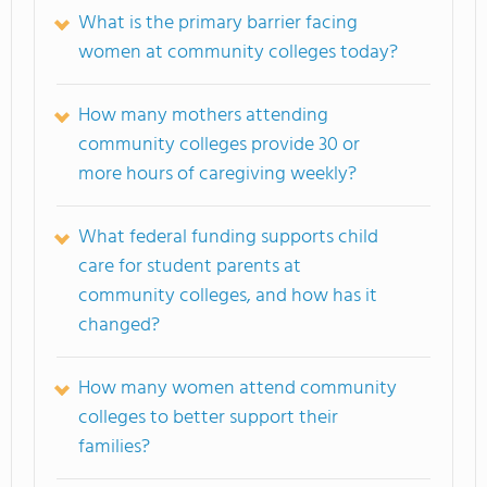
What is the primary barrier facing
women at community colleges today?
How many mothers attending
community colleges provide 30 or
more hours of caregiving weekly?
What federal funding supports child
care for student parents at
community colleges, and how has it
changed?
How many women attend community
colleges to better support their
families?