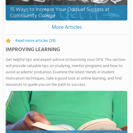
15 Ways to Increase Your Odds of Success at
Community College
More Articles
Read more articles
(29)
IMPROVING LEARNING
Get helpful tips and expert advice on boosting your GPA. This section
will provide valuable tips on studying, mentor programs and how to
avoid academic probation. Examine the latest trends in student
motivation techniques, take a good look at online learning, and find
resources to guide you on the path to success.