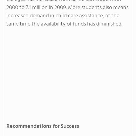
2000 to 7.1 million in 2009. More students also means
increased demand in child care assistance, at the
same time the availability of funds has diminished.
Recommendations for Success