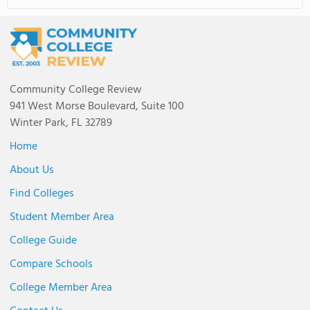
Community College Review
941 West Morse Boulevard, Suite 100
Winter Park, FL 32789
Home
About Us
Find Colleges
Student Member Area
College Guide
Compare Schools
College Member Area