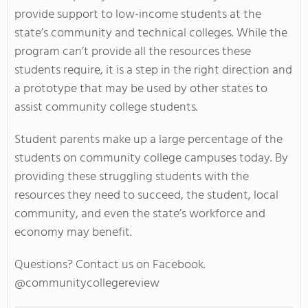
provide support to low-income students at the
state’s community and technical colleges. While the
program can’t provide all the resources these
students require, it is a step in the right direction and
a prototype that may be used by other states to
assist community college students.
Student parents make up a large percentage of the
students on community college campuses today. By
providing these struggling students with the
resources they need to succeed, the student, local
community, and even the state’s workforce and
economy may benefit.
Questions? Contact us on Facebook.
@communitycollegereview