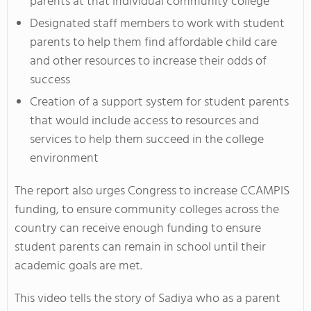
parents at that individual community college
Designated staff members to work with student
parents to help them find affordable child care
and other resources to increase their odds of
success
Creation of a support system for student parents
that would include access to resources and
services to help them succeed in the college
environment
The report also urges Congress to increase CCAMPIS
funding, to ensure community colleges across the
country can receive enough funding to ensure
student parents can remain in school until their
academic goals are met.
This video tells the story of Sadiya who as a parent