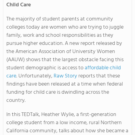
Child Care
The majority of student parents at community
colleges today are women who are trying to juggle
family, work and school responsibilities as they
pursue higher education. A new report released by
the American Association of University Women
(AAUW) shows that the largest obstacle facing this
student demographic is access to
affordable child
care
. Unfortunately,
Raw Story
reports that these
findings have been released at a time when federal
funding for child care is dwindling across the
country.
In this TEDTalk, Heather Wylie, a first-generation
college student from a low income, rural Northern
California community, talks about how she became a