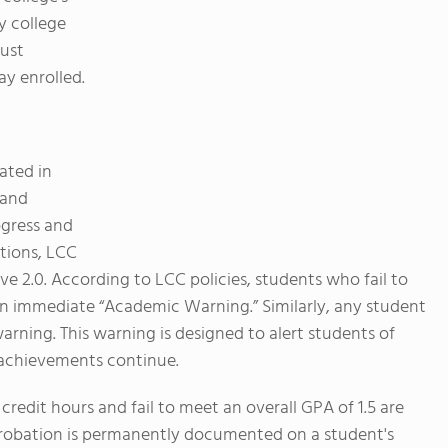
 college
must
y enrolled.
ated in
 and
ogress and
ations, LCC
e 2.0. According to LCC policies, students who fail to
 an immediate “Academic Warning.” Similarly, any student
warning. This warning is designed to alert students of
 achievements continue.
redit hours and fail to meet an overall GPA of 1.5 are
robation is permanently documented on a student's