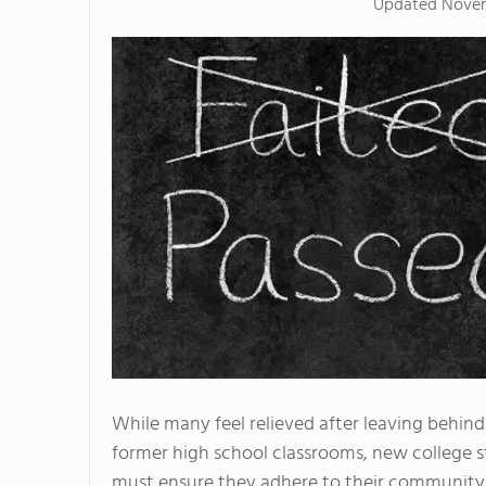
Updated
Novem
While many feel relieved after leaving behind
former high school classrooms, new college 
must ensure they adhere to their community 