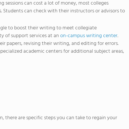
g sessions can cost a lot of money, most colleges
s. Students can check with their instructors or advisors to
le to boost their writing to meet collegiate
ty of support services at an
on-campus writing center
.
ir papers, revising their writing, and editing for errors.
pecialized academic centers for additional subject areas,
n, there are specific steps you can take to regain your