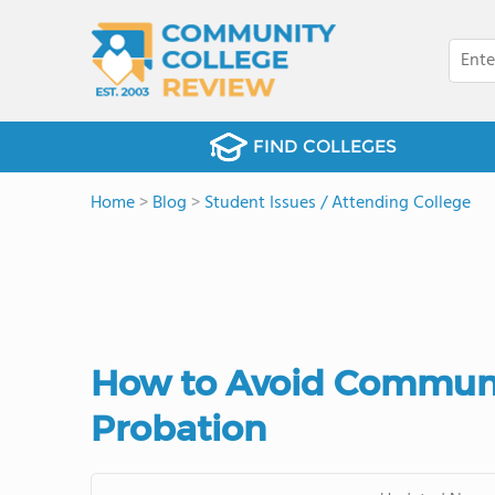
FIND COLLEGES
Home
>
Blog
>
Student Issues / Attending College
How to Avoid Communi
Probation