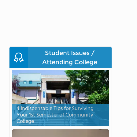
Student Issues /
Attending College
4 Indispensable Tips for Surviving
Your 1st Semester of Community
College