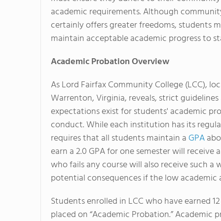
academic requirements. Although community
certainly offers greater freedoms, students 
maintain acceptable academic progress to sta
Academic Probation Overview
As Lord Fairfax Community College (LCC), loc
Warrenton, Virginia, reveals, strict guidelines
expectations exist for students' academic pr
conduct. While each institution has its regul
requires that all students maintain a
GPA
abov
earn a 2.0 GPA for one semester will receive
who fails any course will also receive such a 
potential consequences if the low academic
Students enrolled in LCC who have earned 12 c
placed on “Academic Probation.” Academic p