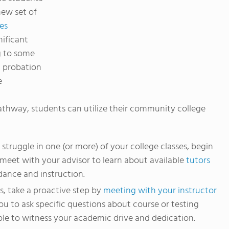
new set of
es
nificant
g to some
l probation
e
thway, students can utilize their community college
struggle in one (or more) of your college classes, begin
meet with your advisor to learn about available
tutors
ance and instruction.
ss, take a proactive step by
meeting with your instructor
you to ask specific questions about course or testing
able to witness your academic drive and dedication.