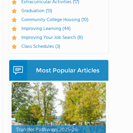
Extracurricular Activities
(17)
Graduation
(13)
Community College Housing
(10)
Improving Learning
(44)
Improving Your Job Search
(8)
Class Schedules
(3)
Most Popular Articles
Transfer Pathways 2025-26: