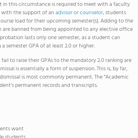
 in this circumstance is required to meet with a faculty
, with the support of an
advisor or counselor
, students
course load for their upcoming semester(s). Adding to the
 are banned from being appointed to any elective office
 probation lasts only one semester, as a student can
 a semester GPA of at least 2.0 or higher.
ail to raise their GPAs to the mandatory 2.0 ranking are
sal is essentially a form of suspension. This is, by far,
s dismissal is most commonly permanent. The “Academic
udent's permanent records and transcripts.
dents want
le students