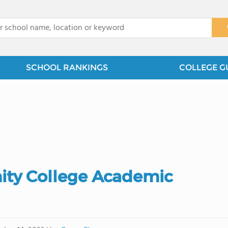
x
SCHOOL RANKINGS
COLLEGE G
ty College Academic