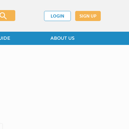
LOGIN
SIGN UP
UIDE
ABOUT US