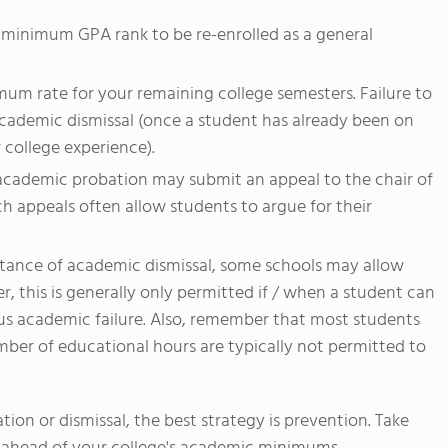
 minimum GPA rank to be re-enrolled as a general
um rate for your remaining college semesters. Failure to
cademic dismissal (once a student has already been on
 college experience).
 academic probation may submit an appeal to the chair of
h appeals often allow students to argue for their
stance of academic dismissal, some schools may allow
, this is generally only permitted if / when a student can
us academic failure. Also, remember that most students
ber of educational hours are typically not permitted to
ion or dismissal, the best strategy is prevention. Take