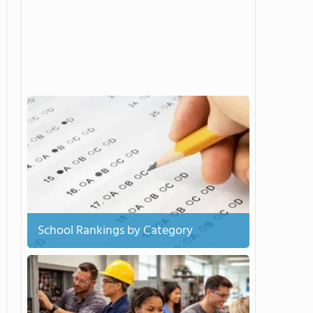
School Rankings by Category