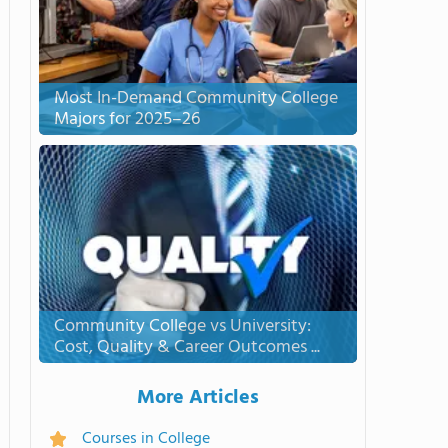
Most In-Demand Community College
Majors for 2025–26
Community College vs University:
Cost, Quality & Career Outcomes ...
More Articles
Courses in College