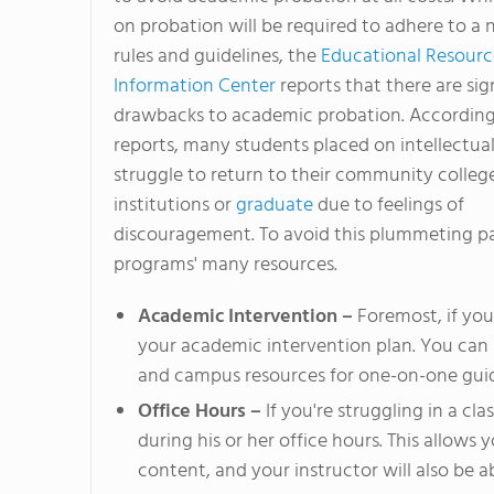
on probation will be required to adhere to a 
rules and guidelines, the
Educational Resourc
Information Center
reports that there are sig
drawbacks to academic probation. Accordin
reports, many students placed on intellectua
struggle to return to their community colleg
institutions or
graduate
due to feelings of
discouragement. To avoid this plummeting pa
programs' many resources.
Academic Intervention –
Foremost, if you 
your academic intervention plan. You can 
and campus resources for one-on-one guid
Office Hours –
If you're struggling in a cla
during his or her office hours. This allows 
content, and your instructor will also be 