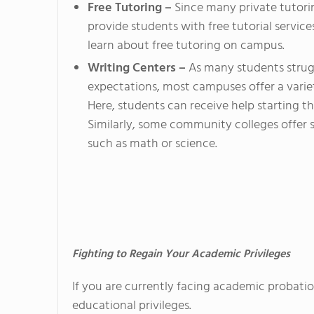
Free Tutoring –
Since many private tutorin
provide students with free tutorial service
learn about free tutoring on campus.
Writing Centers –
As many students strugg
expectations, most campuses offer a varie
Here, students can receive help starting the
Similarly, some community colleges offer s
such as math or science.
Fighting to Regain Your Academic Privileges
If you are currently facing academic probatio
educational privileges.