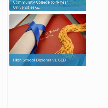
Community College to 4-Year
Universities G...
High School Diploma vs. GED