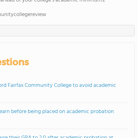
 ahead of your college's academic minimums.
unitycollegereview
stions
rd Fairfax Community College to avoid academic
earn before being placed on academic probation
ise their GPA to 2.0 after academic probation at