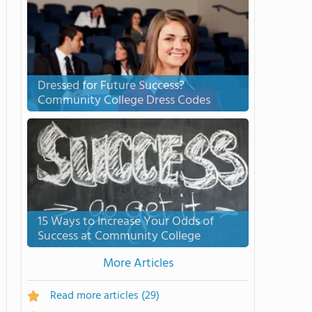
Dressed for Future Success?
Community College Dress Codes
15 Ways to Increase Your Odds of
Success at Community College
More Articles
Read more articles
(29)