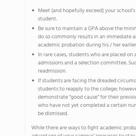
Meet (and hopefully exceed) your school's
student.
Be sure to maintain a GPA above the minim
do so commonly results in an immediate a
academic probation during his / her earlier
In rare cases, students who are placed on
admissions and a selection committee. Suc
readmission.
If students are facing the dreaded circum
students to reapply to the college; however
demonstrate “good cause” for their previo
who have not yet completed a certain num
be dismissed.
While there are ways to fight academic probat