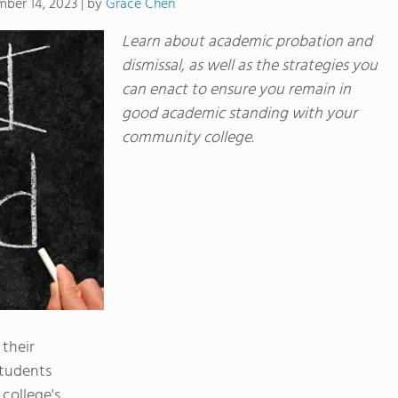
by
Grace Chen
ber 14, 2023
|
Learn about academic probation and
dismissal, as well as the strategies you
can enact to ensure you remain in
good academic standing with your
community college.
 their
students
college's