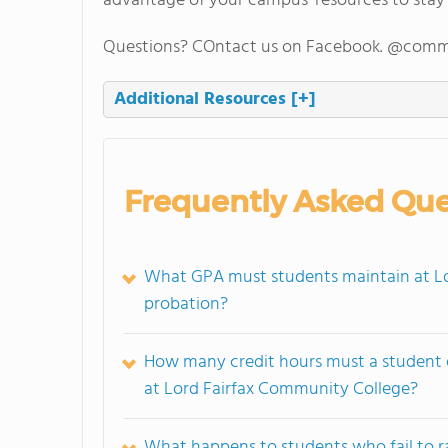
advantage of your campus' resources to stay
Questions? COntact us on Facebook. @comm
Additional Resources
[+]
Frequently Asked Que
What GPA must students maintain at Lo
probation?
How many credit hours must a student 
at Lord Fairfax Community College?
What happens to students who fail to ra