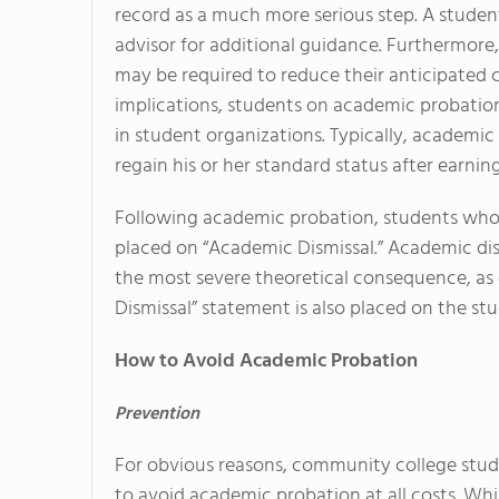
record as a much more serious step. A student
advisor for additional guidance. Furthermore
may be required to reduce their anticipated 
implications, students on academic probation
in student organizations. Typically, academic
regain his or her standard status after earning
Following academic probation, students who f
placed on “Academic Dismissal.” Academic dismis
the most severe theoretical consequence, a
Dismissal” statement is also placed on the st
How to Avoid Academic Probation
Prevention
For obvious reasons, community college stu
to avoid academic probation at all costs. Whi