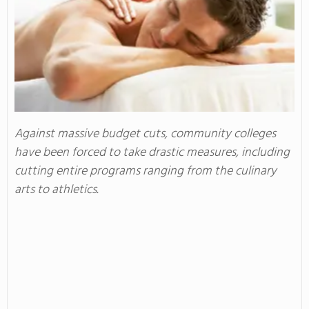
Against massive budget cuts, community colleges
have been forced to take drastic measures, including
cutting entire programs ranging from the culinary
arts to athletics.