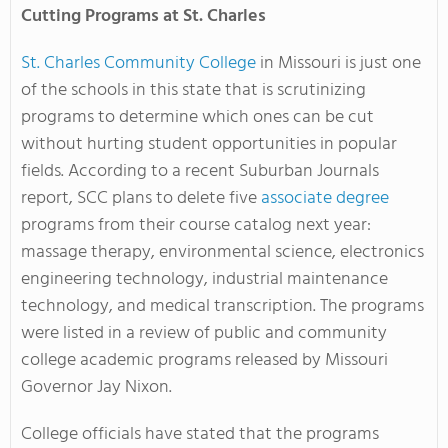
Cutting Programs at St. Charles
St. Charles Community College
in Missouri is just one
of the schools in this state that is scrutinizing
programs to determine which ones can be cut
without hurting student opportunities in popular
fields. According to a recent Suburban Journals
report, SCC plans to delete five
associate degree
programs from their course catalog next year:
massage therapy, environmental science, electronics
engineering technology, industrial maintenance
technology, and medical transcription. The programs
were listed in a review of public and community
college academic programs released by Missouri
Governor Jay Nixon.
College officials have stated that the programs