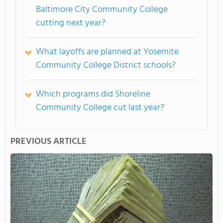
Baltimore City Community College
cutting next year?
What layoffs are planned at Yosemite
Community College District schools?
Which programs did Shoreline
Community College cut last year?
PREVIOUS ARTICLE