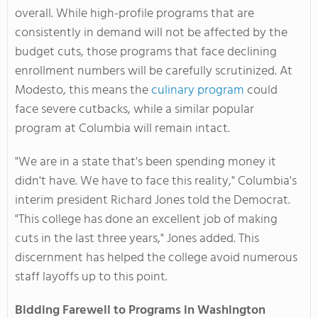
overall. While high-profile programs that are
consistently in demand will not be affected by the
budget cuts, those programs that face declining
enrollment numbers will be carefully scrutinized. At
Modesto, this means the
culinary program
could
face severe cutbacks, while a similar popular
program at Columbia will remain intact.
"We are in a state that's been spending money it
didn't have. We have to face this reality," Columbia's
interim president Richard Jones told the Democrat.
"This college has done an excellent job of making
cuts in the last three years," Jones added. This
discernment has helped the college avoid numerous
staff layoffs up to this point.
Bidding Farewell to Programs in Washington