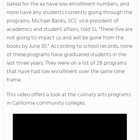
slated for the ax have low enrollment numbers, and
none have any students currently going through the
programs. Michael Banks, SCC vice president of
academics and student affairs, told SJ, "These five are
not going to impact us and will be gone from the
books by June 30." According to school records, none
of these programs have graduated students in the
last three years. They were on a list of 28 programs
that have had low enrollment over the same time
frame.
This video offers a look at the culinary arts programs
in California community colleges.