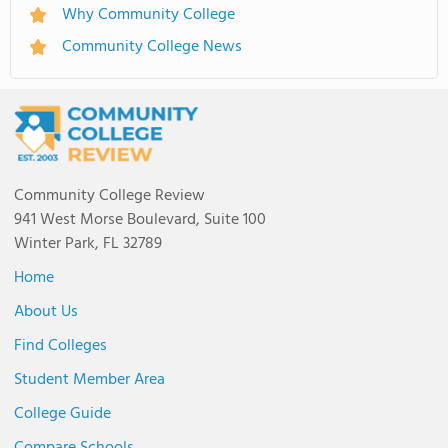
Why Community College
Community College News
Community College Review
941 West Morse Boulevard, Suite 100
Winter Park, FL 32789
Home
About Us
Find Colleges
Student Member Area
College Guide
Compare Schools