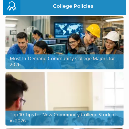
College Policies
Most In-Demand Community College Majors for
2026
Top 10 Tips for New Community College Students
in 2026