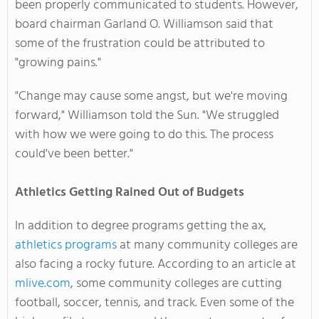
been properly communicated to students. However,
board chairman Garland O. Williamson said that
some of the frustration could be attributed to
"growing pains."
"Change may cause some angst, but we're moving
forward," Williamson told the Sun. "We struggled
with how we were going to do this. The process
could've been better."
Athletics Getting Rained Out of Budgets
In addition to degree programs getting the ax,
athletics programs
at many community colleges are
also facing a rocky future. According to an article at
mlive.com
, some community colleges are cutting
football, soccer, tennis, and track. Even some of the