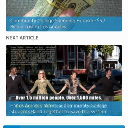
Community College Spending Exposed: $5.7
Billion Lost in Los Angeles
NEXT ARTICLE
Hands Across California: Community College
Students Band Together to Save the System