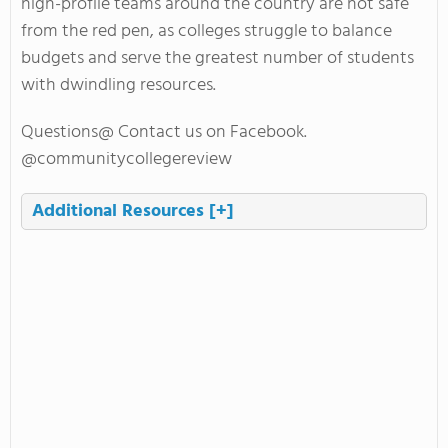
high-profile teams around the country are not safe
from the red pen, as colleges struggle to balance
budgets and serve the greatest number of students
with dwindling resources.
Questions@ Contact us on Facebook.
@communitycollegereview
Additional Resources
[+]