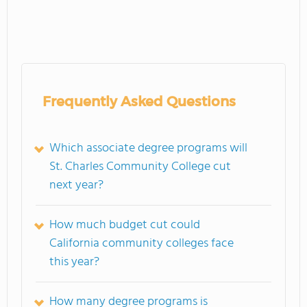
Frequently Asked Questions
Which associate degree programs will
St. Charles Community College cut
next year?
How much budget cut could
California community colleges face
this year?
How many degree programs is