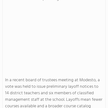
In a recent board of trustees meeting at Modesto, a
vote was held to issue preliminary layoff notices to
14 district teachers and six members of classified
management staff at the school. Layoffs mean fewer
courses available and a broader course catalog