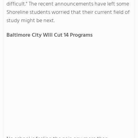
difficult." The recent announcements have left some
Shoreline students worried that their current field of
study might be next.
Baltimore
City
Will Cut 14 Programs