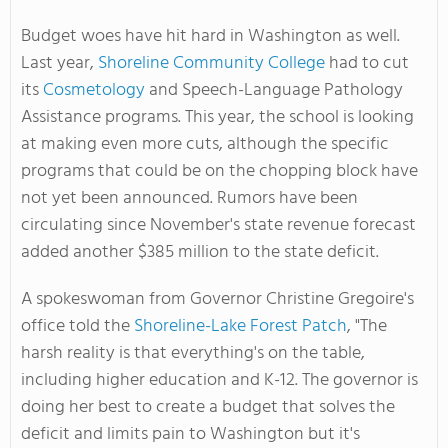
Budget woes have hit hard in Washington as well.
Last year,
Shoreline Community College
had to cut
its
Cosmetology
and Speech-Language Pathology
Assistance programs. This year, the school is looking
at making even more cuts, although the specific
programs that could be on the chopping block have
not yet been announced. Rumors have been
circulating since November's state revenue forecast
added another $385 million to the state deficit.
A spokeswoman from Governor Christine Gregoire's
office told the
Shoreline-Lake Forest Patch
, "The
harsh reality is that everything's on the table,
including higher education and K-12. The governor is
doing her best to create a budget that solves the
deficit and limits pain to Washington but it's