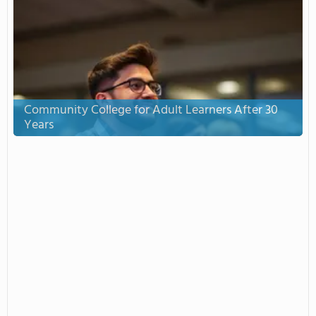
Community College for Adult Learners After 30
Years