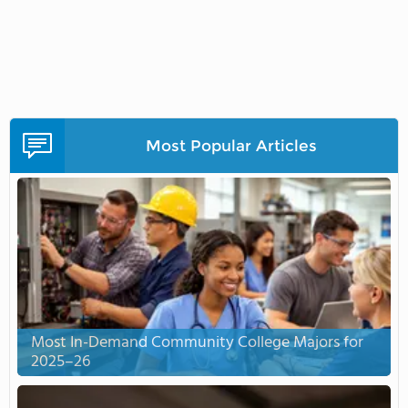
Most Popular Articles
Most In-Demand Community College Majors for
2025–26