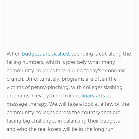
When
budgets are slashed
, spending is cut along the
falling numbers, which is precisely what many
community colleges face during today's economic
crunch. Unfortunately, programs are often the
victims of penny-pinching, with colleges slashing
programs in everything from
culinary arts
to
massage therapy. We will take a look at a few of the
community colleges across the country that are
facing big challenges in balancing their budgets –
and who the real losers will be in the long run.