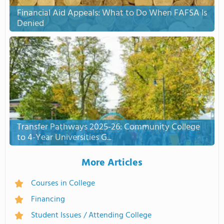
Financial Aid Appeals: What to Do When FAFSA Is
Denied
Transfer Pathways 2025-26: Community College
to 4-Year Universities G...
More Articles
Courses in College
Financing
Student Issues / Attending College