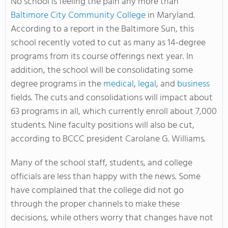
No school is feeling the pain any more than
Baltimore City Community College
in Maryland.
According to a report in the Baltimore Sun, this
school recently voted to cut as many as 14-degree
programs from its course offerings next year. In
addition, the school will be consolidating some
degree programs in the
medical
,
legal
, and
business
fields. The cuts and consolidations will impact about
63 programs in all, which currently enroll about 7,000
students. Nine faculty positions will also be cut,
according to BCCC president Carolane G. Williams.
Many of the school staff, students, and college
officials are less than happy with the news. Some
have complained that the college did not go
through the proper channels to make these
decisions, while others worry that changes have not