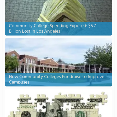
Community College Spending Exposed: $5.7
Billion Lost in Los Angeles
How Community Colleges Fundraise to Improve
Campuses