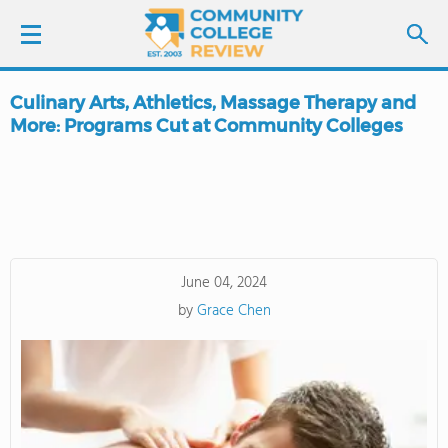
Culinary Arts, Athletics, Massage Therapy and
LOGIN
More: Programs Cut at Community Colleges
SIGN UP
FIND COLLEGES
SCHOOL RANKINGS
June 04, 2024
by
Grace Chen
COLLEGE GUIDE
ABOUT US