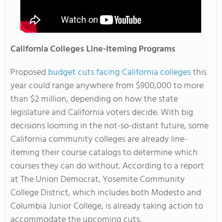
California Colleges Line-Iteming Programs
Proposed
budget cuts facing California colleges
this
year could range anywhere from $900,000 to more
than $2 million, depending on how the state
legislature and California voters decide. With big
decisions looming in the not-so-distant future, some
California community colleges are already line-
iteming their course catalogs to determine which
courses they can do without. According to a report
at The Union Democrat, Yosemite Community
College District, which includes both Modesto and
Columbia Junior College, is already taking action to
accommodate the upcoming cuts.