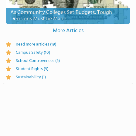
As Community Colleges Set Budgets, Tough
Decisions Must be Made
More Articles
Read more articles
(19)
Campus Safety
(10)
School Controversies
(5)
Student Rights
(9)
Sustainablility
(1)