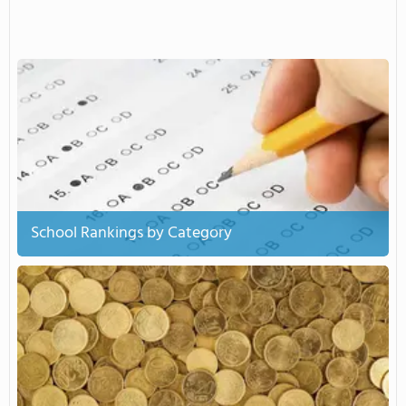
School Rankings by Category