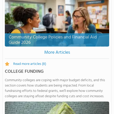
Community College Policies and Financial Aid
Guide 2026
More Articles
Read more articles
(8)
COLLEGE FUNDING
Community colleges are coping with major budget deficits, and this
section covers how students are being impacted. From local
fundraising efforts to federal grants, we’ll explore how community
colleges are staying afloat despite funding cuts and cost increases.