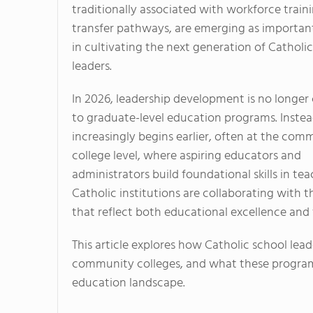
traditionally associated with workforce train
transfer pathways, are emerging as importan
in cultivating the next generation of Catholi
leaders.
In 2026, leadership development is no longer
to graduate-level education programs. Instead
increasingly begins earlier, often at the com
college level, where aspiring educators and
administrators build foundational skills in t
Catholic institutions are collaborating with t
that reflect both educational excellence and 
This article explores how Catholic school lead
community colleges, and what these programs
education landscape.