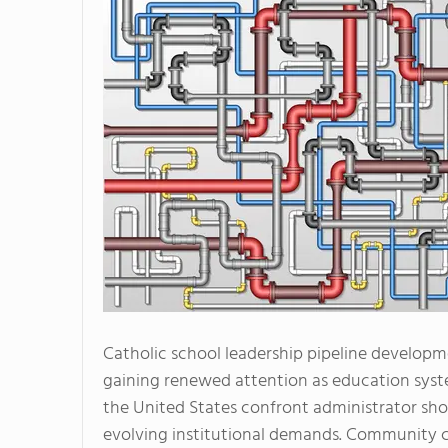
Catholic school leadership pipeline developm
gaining renewed attention as education syst
the United States confront administrator sh
evolving institutional demands. Community c