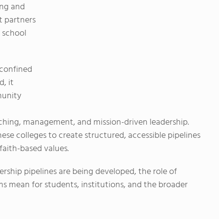
ing and
t partners
c school
 confined
, it
munity
eaching, management, and mission-driven leadership.
hese colleges to create structured, accessible pipelines
faith-based values.
ership pipelines are being developed, the role of
 mean for students, institutions, and the broader