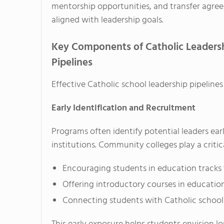
mentorship opportunities, and transfer agre
aligned with leadership goals.
Key Components of Catholic Leaders
Pipelines
Effective Catholic school leadership pipeline
Early Identification and Recruitment
Programs often identify potential leaders ear
institutions. Community colleges play a critica
Encouraging students in education tracks t
Offering introductory courses in education
Connecting students with Catholic schoo