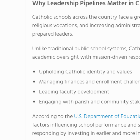
Why Leadership Pipelines Matter in C
Catholic schools across the country face a g
religious vocations, and increasing administr
prepared leaders.
Unlike traditional public school systems, Cat
academic oversight with mission-driven respons
Upholding Catholic identity and values
Managing finances and enrollment challe
Leading faculty development
Engaging with parish and community stak
According to the
U.S. Department of Educati
factors influencing school performance and 
responding by investing in earlier and more 