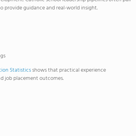
o provide guidance and real-world insight.
ngs
ion Statistics
shows that practical experience
and job placement outcomes.