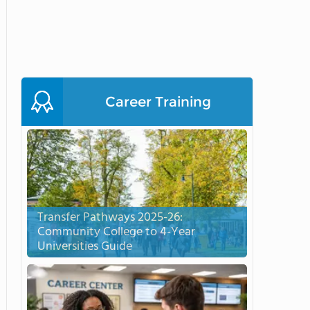
Career Training
Transfer Pathways 2025-26:
Community College to 4-Year
Universities Guide