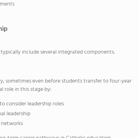
ements
hip
s typically include several integrated components.
ly, sometimes even before students transfer to four-year
l role in this stage by:
o consider leadership roles
al leadership
l networks