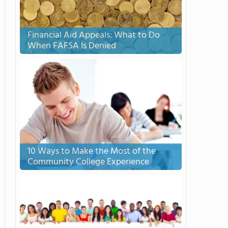
Financial Aid Appeals: What to Do
When FAFSA Is Denied
10 Ways to Make the Most of the
Community College Experience