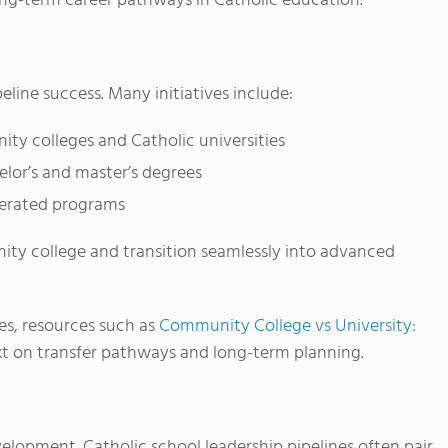
long-term career pathways in Catholic education.
eline success. Many initiatives include:
y colleges and Catholic universities
lor’s and master’s degrees
lerated programs
ity college and transition seamlessly into advanced
es, resources such as
Community College vs University:
t on transfer pathways and long-term planning.
elopment. Catholic school leadership pipelines often pair