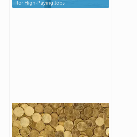
for High-Paying Jobs