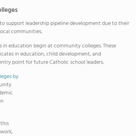
lleges
to support leadership pipeline development due to their
o local communities.
 in education begin at community colleges. These
ificates in education, child development, and
entry point for future Catholic school leaders.
leges by
unity
ademic
in
 this
ework,