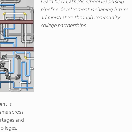
Learn how Catholic school leadership
pipeline development is shaping future
administrators through community
college partnerships.
ent is
ems across
ortages and
olleges,