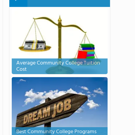
Average Community College Tuition
Cost
Best Community College Programs