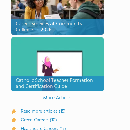
Career Services at Community
Colleges in 2026
Catholic School Teacher Formation
and Certification Guide
More Articles
Read more articles
(15)
Green Careers
(10)
Healthcare Careers
(17)