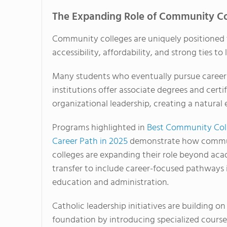
The Expanding Role of Community Co
Community colleges are uniquely positioned 
accessibility, affordability, and strong ties t
Many students who eventually pursue careers
institutions offer associate degrees and cert
organizational leadership, creating a natural 
Programs highlighted in
Best Community Col
Career Path in 2025
demonstrate how comm
colleges are expanding their role beyond ac
transfer to include career-focused pathways 
education and administration.
Catholic leadership initiatives are building on
foundation by introducing specialized cours