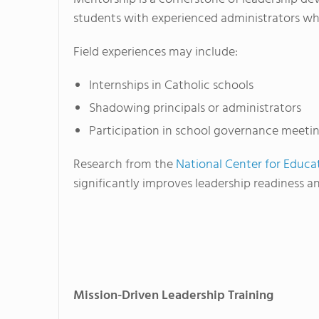
students with experienced administrators wh
Field experiences may include:
Internships in Catholic schools
Shadowing principals or administrators
Participation in school governance meeti
Research from the
National Center for Educat
significantly improves leadership readiness 
Mission-Driven Leadership Training