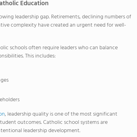
atholic Education
rowing leadership gap. Retirements, declining numbers of
ative complexity have created an urgent need for well-
holic schools often require leaders who can balance
ibilities. This includes:
nges
eholders
on
, leadership quality is one of the most significant
student outcomes. Catholic school systems are
intentional leadership development.