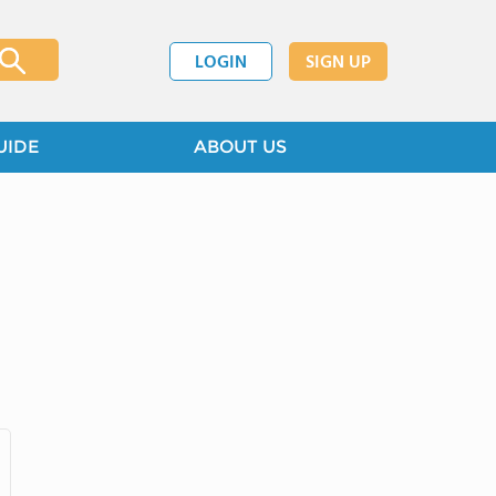
LOGIN
SIGN UP
UIDE
ABOUT US