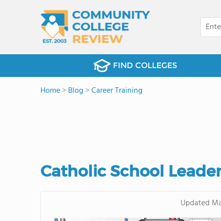
FIND COLLEGES
Home
>
Blog
>
Career Training
Catholic School Leade
Updated
Ma