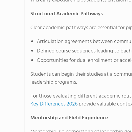
This early exposure helps students envision 
Structured Academic Pathways
Clear academic pathways are essential for pip
Articulation agreements between communit
Defined course sequences leading to bache
Opportunities for dual enrollment or acce
Students can begin their studies at a commun
leadership programs.
For those evaluating different academic rout
Key Differences 2026
provide valuable contex
Mentorship and Field Experience
Mentorship is a cornerstone of leadership dev