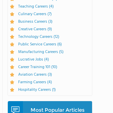
Teaching Careers
(4)
Culinary Careers
(7)
Business Careers
(3)
Creative Careers
(9)
Technology Careers
(12)
Public Service Careers
(6)
Manufacturing Careers
(5)
Lucrative Jobs
(4)
Career Training 101
(10)
Aviation Careers
(3)
Farming Careers
(4)
Hospitality Careers
(1)
Most Popular Articles