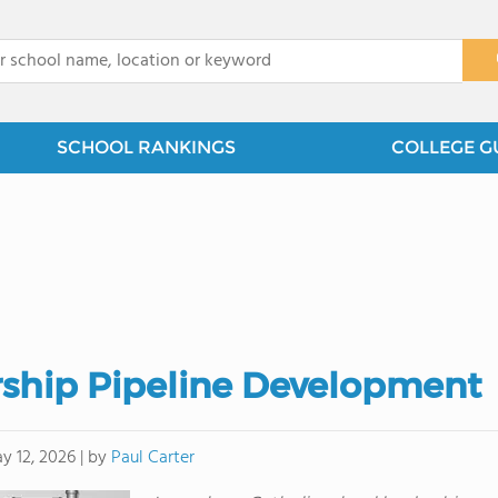
x
SCHOOL RANKINGS
COLLEGE G
rship Pipeline Development
by
Paul Carter
y 12, 2026
|