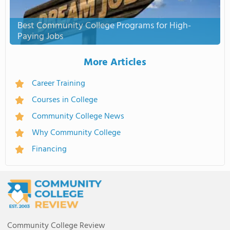
Best Community College Programs for High-
Paying Jobs
More Articles
Career Training
Courses in College
Community College News
Why Community College
Financing
Community College Review