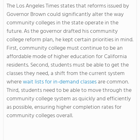
The Los Angeles Times states that reforms issued by
Governor Brown could significantly alter the way
community colleges in the state operate in the
future. As the governor drafted his community
college reform plan, he kept certain priorities in mind.
First, community college must continue to be an
affordable mode of higher education for California
residents. Second, students must be able to get the
classes they need, a shift from the current system
where
wait lists for in-demand classes
are common.
Third, students need to be able to move through the
community college system as quickly and efficiently
as possible, ensuring higher completion rates for
community colleges overall.