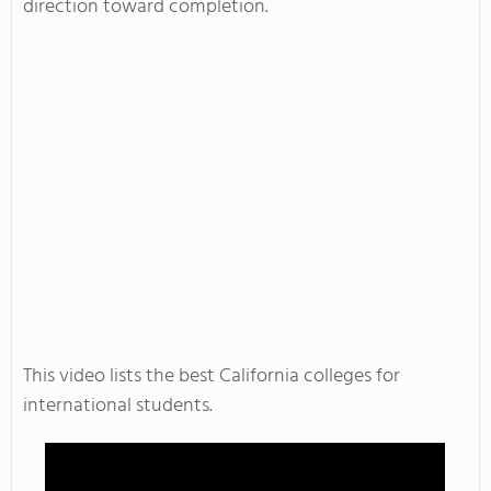
direction toward completion.
This video lists the best California colleges for
international students.