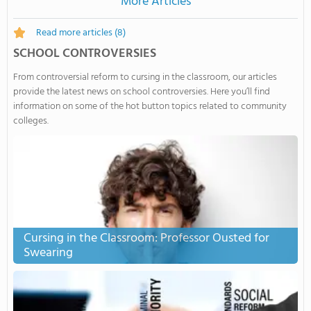
More Articles
Read more articles
(8)
SCHOOL CONTROVERSIES
From controversial reform to cursing in the classroom, our articles
provide the latest news on school controversies. Here you’ll find
information on some of the hot button topics related to community
colleges.
Cursing in the Classroom: Professor Ousted for
Swearing