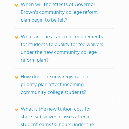
When will the effects of Governor
Brown's community college reform
plan begin to be felt?
What are the academic requirements
for students to qualify for fee waivers
under the new community college
reform plan?
How does the new registration
priority plan affect incoming
community college students?
What is the new tuition cost for
state–subsidized classes after a
student earns 90 hours under the