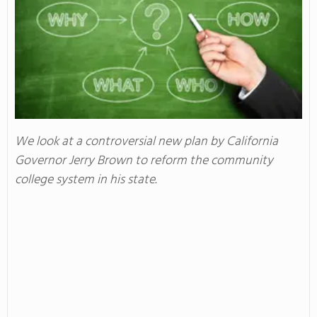
We look at a controversial new plan by California
Governor Jerry Brown to reform the community
college system in his state.