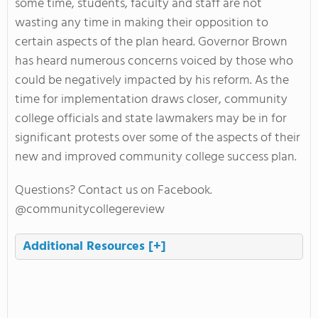
some time, students, faculty and staff are not
wasting any time in making their opposition to
certain aspects of the plan heard. Governor Brown
has heard numerous concerns voiced by those who
could be negatively impacted by his reform. As the
time for implementation draws closer, community
college officials and state lawmakers may be in for
significant protests over some of the aspects of their
new and improved community college success plan.
Questions? Contact us on Facebook.
@communitycollegereview
Additional Resources
[+]