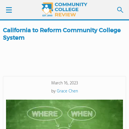
California to Reform Community College
LOGIN
System
SIGN UP
FIND COLLEGES
SCHOOL RANKINGS
March 16, 2023
by
Grace Chen
COLLEGE GUIDE
ABOUT US