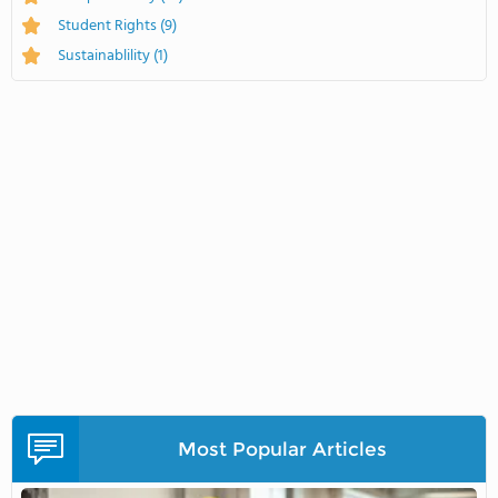
Student Rights
(9)
Sustainablility
(1)
Most Popular Articles