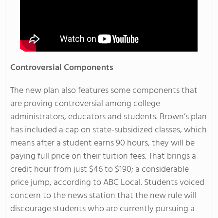
Controversial Components
The new plan also features some components that
are proving controversial among college
administrators, educators and students. Brown’s plan
has included a cap on state-subsidized classes, which
means after a student earns 90 hours, they will be
paying full price on their tuition fees. That brings a
credit hour from just $46 to $190; a considerable
price jump, according to ABC Local. Students voiced
concern to the news station that the new rule will
discourage students who are currently pursuing a