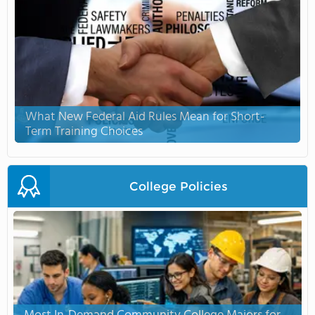
What New Federal Aid Rules Mean for Short-
Term Training Choices
College Policies