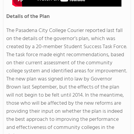
Details of the Plan
The Pasadena City College Courier reported last fall
on the details of the governor’s plan, which was
created by a 20-member Student Success Task Force.
The task force made eight recommendations, based
on their current assessment of the community
college system and identified areas for improvement.
The new plan was signed into law by Governor
Brown last September, but the effects of the plan
will not begin to be felt until 2014. In the meantime,
those who will be affected by the new reforms are
providing their input on whether the plan is indeed
the best approach to improving the performance
and effectiveness of community colleges in the