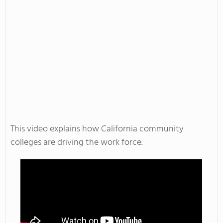
This video explains how California community
colleges are driving the work force.