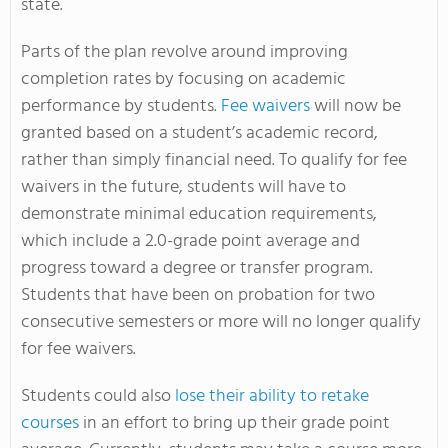
state.
Parts of the plan revolve around improving
completion rates by focusing on academic
performance by students.
Fee waivers
will now be
granted based on a student’s academic record,
rather than simply financial need. To qualify for fee
waivers in the future, students will have to
demonstrate minimal education requirements,
which include a 2.0-grade point average and
progress toward a degree or transfer program.
Students that have been on probation for two
consecutive semesters or more will no longer qualify
for fee waivers.
Students could also
lose their ability to retake
courses
in an effort to bring up their grade point