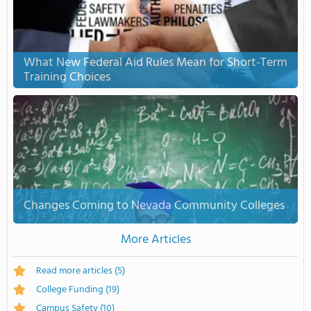
What New Federal Aid Rules Mean for Short-Term
Training Choices
Changes Coming to Nevada Community Colleges
More Articles
Read more articles
(5)
College Funding
(19)
Campus Safety
(10)