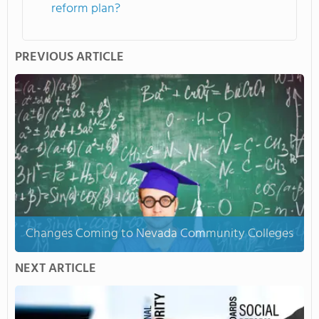
reform plan?
PREVIOUS ARTICLE
Changes Coming to Nevada Community Colleges
NEXT ARTICLE