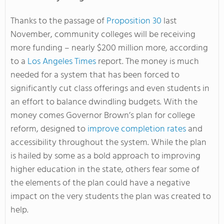
Thanks to the passage of
Proposition 30
last
November, community colleges will be receiving
more funding – nearly $200 million more, according
to a
Los Angeles Times
report. The money is much
needed for a system that has been forced to
significantly cut class offerings and even students in
an effort to balance dwindling budgets. With the
money comes Governor Brown’s plan for college
reform, designed to
improve completion rates
and
accessibility throughout the system. While the plan
is hailed by some as a bold approach to improving
higher education in the state, others fear some of
the elements of the plan could have a negative
impact on the very students the plan was created to
help.