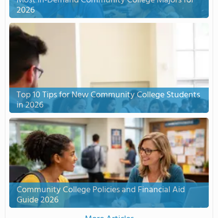
Most In-Demand Community College Majors for
2026
Top 10 Tips for New Community College Students
in 2026
Community College Policies and Financial Aid
Guide 2026