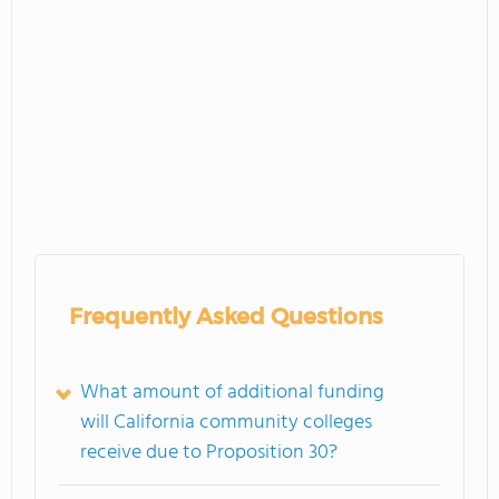
Frequently Asked Questions
What amount of additional funding
will California community colleges
receive due to Proposition 30?