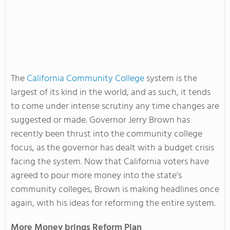
The
California Community College
system is the
largest of its kind in the world, and as such, it tends
to come under intense scrutiny any time changes are
suggested or made. Governor Jerry Brown has
recently been thrust into the community college
focus, as the governor has dealt with a budget crisis
facing the system. Now that California voters have
agreed to pour more money into the state’s
community colleges, Brown is making headlines once
again, with his ideas for reforming the entire system.
More Money brings Reform Plan