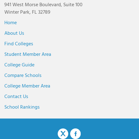
941 West Morse Boulevard, Suite 100
Winter Park, FL 32789
Home
About Us
Find Colleges
Student Member Area
College Guide
Compare Schools
College Member Area
Contact Us
School Rankings