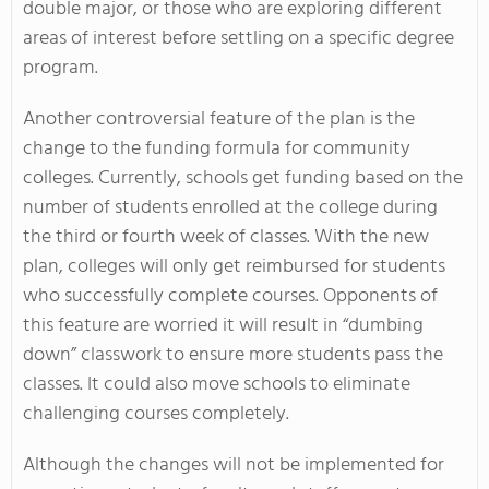
double major, or those who are exploring different
areas of interest before settling on a specific degree
program.
Another controversial feature of the plan is the
change to the funding formula for community
colleges. Currently, schools get funding based on the
number of students enrolled at the college during
the third or fourth week of classes. With the new
plan, colleges will only get reimbursed for students
who successfully complete courses. Opponents of
this feature are worried it will result in “dumbing
down” classwork to ensure more students pass the
classes. It could also move schools to eliminate
challenging courses completely.
Although the changes will not be implemented for