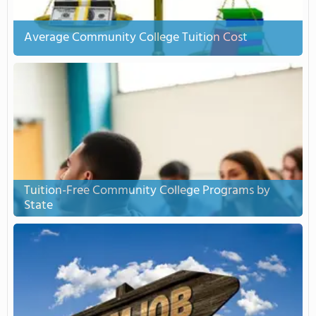
Average Community College Tuition Cost
Tuition-Free Community College Programs by
State