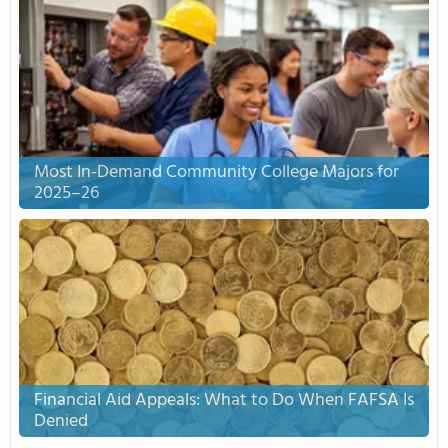
Most In-Demand Community College Majors for
2025–26
Financial Aid Appeals: What to Do When FAFSA Is
Denied