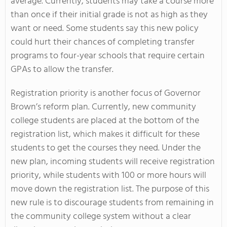
average. Currently, students may take a course more
than once if their initial grade is not as high as they
want or need. Some students say this new policy
could hurt their chances of completing transfer
programs to four-year schools that require certain
GPAs to allow the transfer.
Registration priority is another focus of Governor
Brown’s reform plan. Currently, new community
college students are placed at the bottom of the
registration list, which makes it difficult for these
students to get the courses they need. Under the
new plan, incoming students will receive registration
priority, while students with 100 or more hours will
move down the registration list. The purpose of this
new rule is to discourage students from remaining in
the community college system without a clear