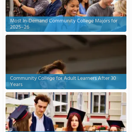
Most In-Demand Community College Majors for
2025–26
Community College for Adult Learners After 30
Years