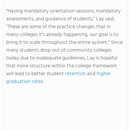
"Having mandatory orientation sessions, mandatory
assessments, and guidance of students," Lay said,
"These are some of the practice changes that in
many colleges it's already happening, our goal is to
bring it to scale throughout the entire system." Since
many students drop out of community colleges
today due to inadequate guidelines, Lay is hopeful
that more structure within the college framework
will lead to better student
retention
and
higher
graduation rates
.