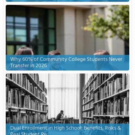
Why 60% of Community College Students Never
Transfer in 2026
Dual Enrollment in High School: Benefits, Risks &
Real Student Re...