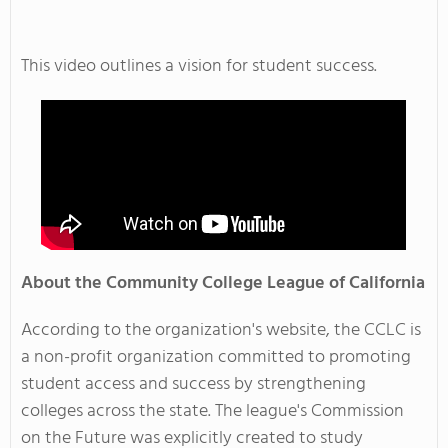
This video outlines a vision for student success.
About the Community College League of California
According to the organization's website, the CCLC is
a non-profit organization committed to promoting
student access and success by strengthening
colleges across the state. The league's Commission
on the Future was explicitly created to study