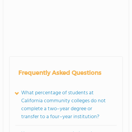
Frequently Asked Questions
What percentage of students at
California community colleges do not
complete a two–year degree or
transfer to a four–year institution?