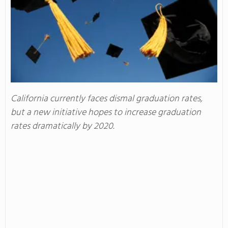
California currently faces dismal graduation rates,
but a new initiative hopes to increase graduation
rates dramatically by 2020.