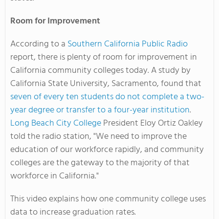
Room for Improvement
According to a
Southern California Public Radio
report, there is plenty of room for improvement in
California community colleges today. A study by
California State University, Sacramento, found that
seven of every ten students do not complete a two-
year degree or transfer to a four-year institution
.
Long Beach City College
President Eloy Ortiz Oakley
told the radio station, "We need to improve the
education of our workforce rapidly, and community
colleges are the gateway to the majority of that
workforce in California."
This video explains how one community college uses
data to increase graduation rates.