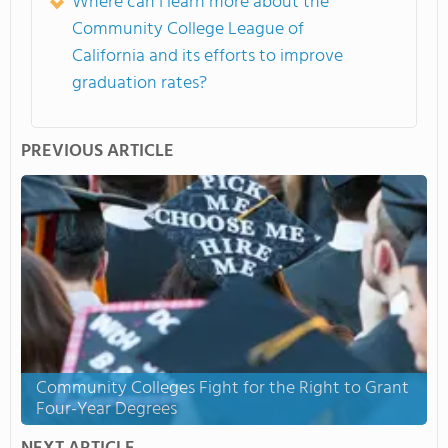
Where can I learn more about the
Community College League of
California and its efforts to improve
graduation rates?
PREVIOUS ARTICLE
Community Colleges Fight for the Right to Grant
Four-Year Degrees