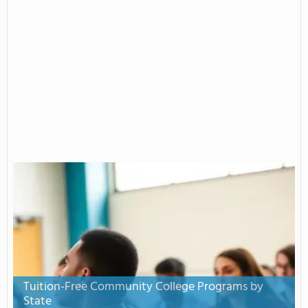
Tuition-Free Community College Programs by
State