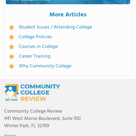
More Articles
Student Issues / Attending College
College Policies
Courses in College
Career Training
Why Community College
Community College Review
941 West Morse Boulevard, Suite 100
Winter Park, FL 32789