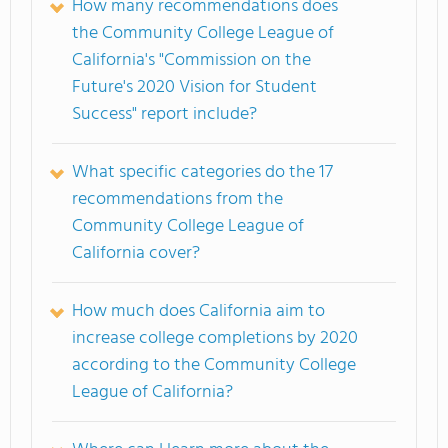
How many recommendations does
the Community College League of
California's "Commission on the
Future's 2020 Vision for Student
Success" report include?
What specific categories do the 17
recommendations from the
Community College League of
California cover?
How much does California aim to
increase college completions by 2020
according to the Community College
League of California?