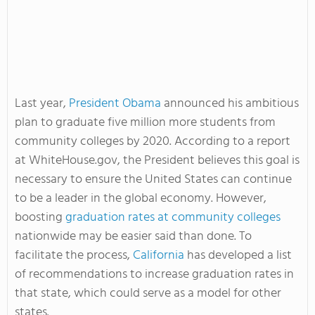
Last year,
President Obama
announced his ambitious
plan to graduate five million more students from
community colleges by 2020. According to a report
at WhiteHouse.gov, the President believes this goal is
necessary to ensure the United States can continue
to be a leader in the global economy. However,
boosting
graduation rates at community colleges
nationwide may be easier said than done. To
facilitate the process,
California
has developed a list
of recommendations to increase graduation rates in
that state, which could serve as a model for other
states.