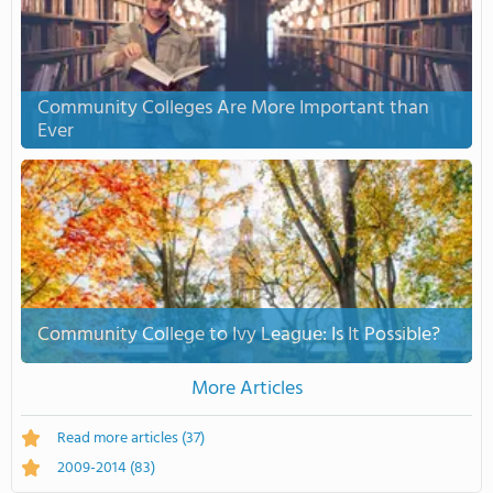
Community Colleges Are More Important than
Ever
Community College to Ivy League: Is It Possible?
More Articles
Read more articles
(37)
2009-2014
(83)