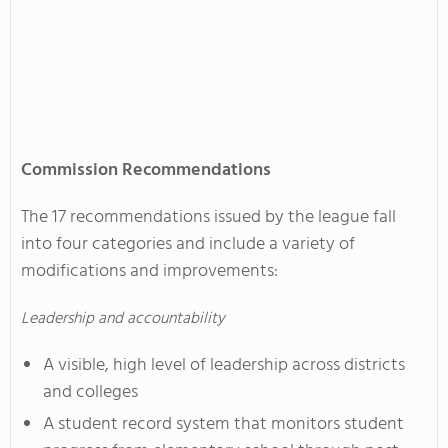
Commission Recommendations
The 17 recommendations issued by the league fall
into four categories and include a variety of
modifications and improvements:
Leadership and accountability
A visible, high level of leadership across districts
and colleges
A student record system that monitors student