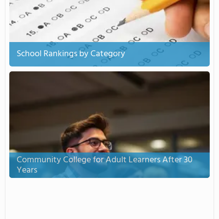
School Rankings by Category
Community College for Adult Learners After 30
Years