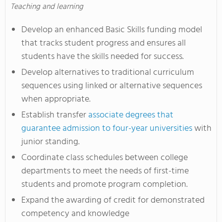
Teaching and learning
Develop an enhanced Basic Skills funding model
that tracks student progress and ensures all
students have the skills needed for success.
Develop alternatives to traditional curriculum
sequences using linked or alternative sequences
when appropriate.
Establish transfer
associate degrees that
guarantee admission to four-year universities
with
junior standing.
Coordinate class schedules between college
departments to meet the needs of first-time
students and promote program completion.
Expand the awarding of credit for demonstrated
competency and knowledge