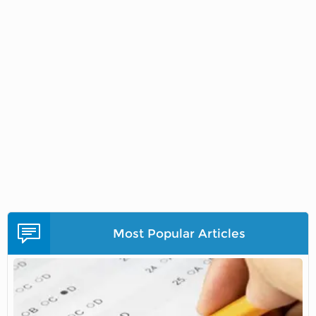
Most Popular Articles