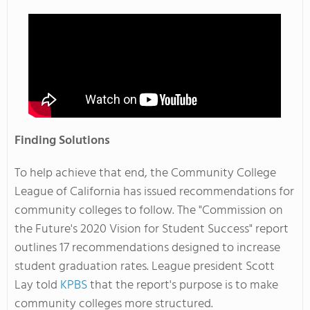
Finding Solutions
To help achieve that end, the Community College
League of California has issued recommendations for
community colleges to follow. The "Commission on
the Future's 2020 Vision for Student Success" report
outlines 17 recommendations designed to increase
student graduation rates. League president Scott
Lay told
KPBS
that the report's purpose is to make
community colleges more structured.