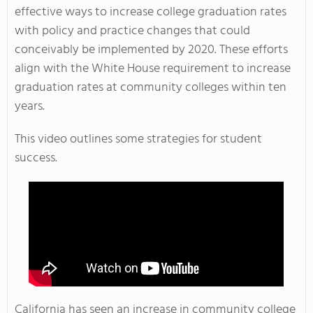
effective ways to increase college graduation rates
with policy and practice changes that could
conceivably be implemented by 2020. These efforts
align with the White House requirement to increase
graduation rates at community colleges within ten
years.
This video outlines some strategies for student
success.
California has seen an increase in community college