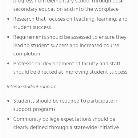
progress from elementary school through post-
secondary education and into the workplace
Research that focuses on teaching, learning, and
student success
Requirements should be assessed to ensure they
lead to student success and increased course
completion
Professional development of faculty and staff
should be directed at improving student success
Intense student support
Students should be required to participate in
support programs
Community college expectations should be
clearly defined through a statewide initiative