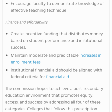
Encourage faculty to demonstrate knowledge of
effective teaching technique
Finance and affordability
Create incentive funding that distributes money
based on student performance and institutional
success.
Maintain moderate and predictable
increases in
enrollment fees
Institutional financial aid should be aligned with
federal criteria for
financial aid
The commission hopes to achieve a post-secondary
education environment that promotes equity,
access, and success by addressing all four of these
categories. Colleges that follow this prescription