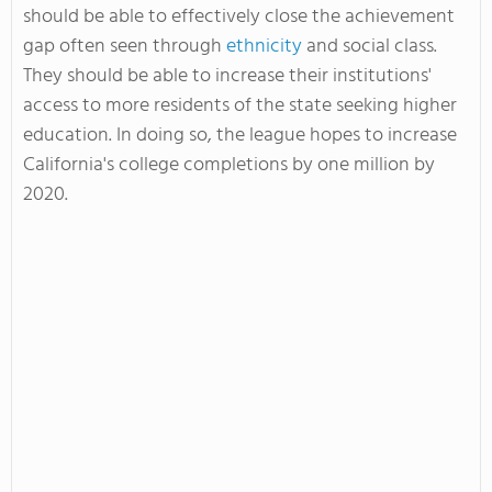
should be able to effectively close the achievement
gap often seen through
ethnicity
and social class.
They should be able to increase their institutions'
access to more residents of the state seeking higher
education. In doing so, the league hopes to increase
California's college completions by one million by
2020.