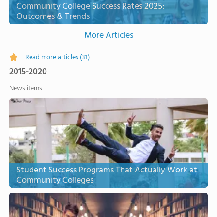
Community College Success Rates 2025:
Outcomes & Trends
More Articles
Read more articles
(31)
2015-2020
News items
Student Success Programs That Actually Work at
Community Colleges