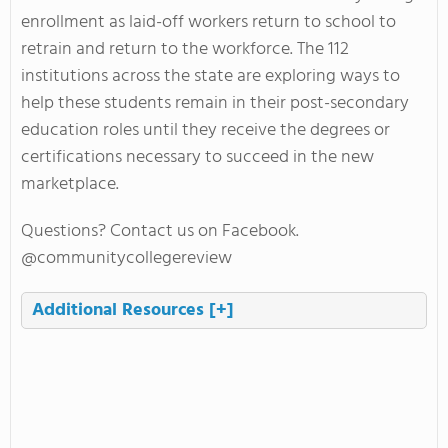
enrollment as laid-off workers return to school to
retrain and return to the workforce. The 112
institutions across the state are exploring ways to
help these students remain in their post-secondary
education roles until they receive the degrees or
certifications necessary to succeed in the new
marketplace.
Questions? Contact us on Facebook.
@communitycollegereview
Additional Resources
[+]