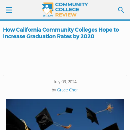
How California Community Colleges Hope to
LOGIN
Increase Graduation Rates by 2020
SIGN UP
FIND COLLEGES
SCHOOL RANKINGS
July 09, 2024
by
Grace Chen
COLLEGE GUIDE
ABOUT US