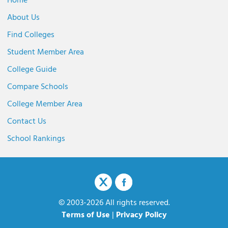
Home
About Us
Find Colleges
Student Member Area
College Guide
Compare Schools
College Member Area
Contact Us
School Rankings
© 2003-2026 All rights reserved.
Terms of Use
|
Privacy Policy