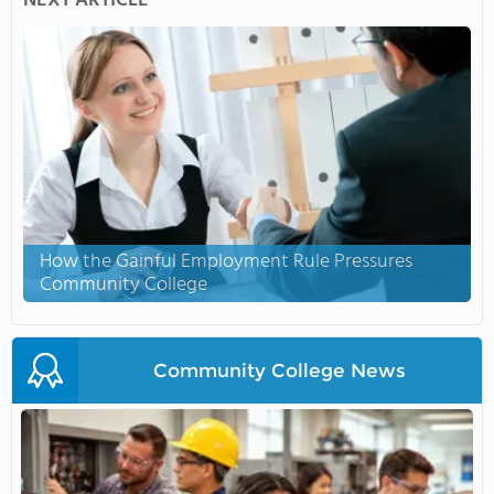
NEXT ARTICLE
How the Gainful Employment Rule Pressures
Community College
Community College News