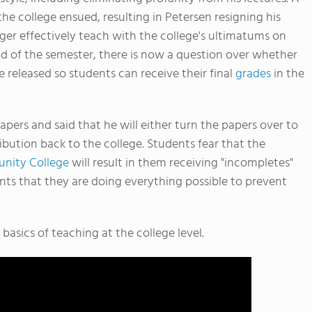
he college ensued, resulting in Petersen resigning his
ger effectively teach with the college's ultimatums on
d of the semester, there is now a question over whether
e released so students can receive their final
grades
in the
apers and said that he will either turn the papers over to
ribution back to the college. Students fear that the
nity College
will result in them receiving "incompletes"
ents that they are doing everything possible to prevent
basics of teaching at the college level.