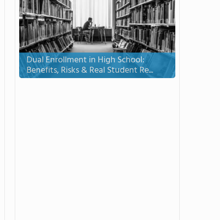
Dual Enrollment in High School:
Benefits, Risks & Real Student Re...