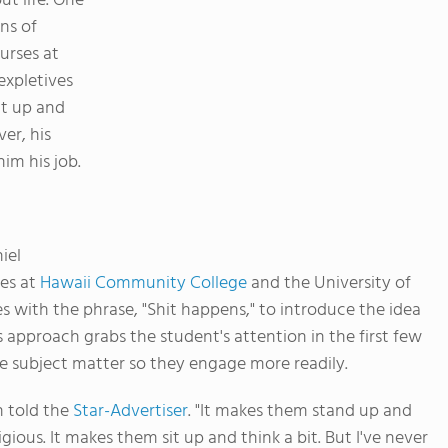
t life. One
ns of
urses at
expletives
sit up and
er, his
im his job.
iel
es at
Hawaii Community College
and the University of
ses with the phrase, "Shit happens," to introduce the idea
s approach grabs the student's attention in the first few
e subject matter so they engage more readily.
n told the
Star-Advertiser
. "It makes them stand up and
gious. It makes them sit up and think a bit. But I've never