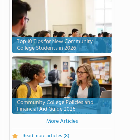
Top 10 Tips for New Community
College Students in 2026
Community College Policies and
Financial Aid Guide 2026
More Articles
Read more articles
(8)