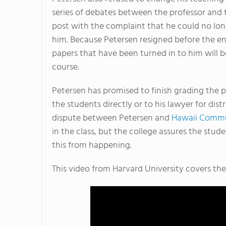
series of debates between the professor and t
post with the complaint that he could no lon
him. Because Petersen resigned before the en
papers that have been turned in to him will b
course.
Petersen has promised to finish grading the p
the students directly or to his lawyer for dist
dispute between Petersen and
Hawaii Commu
in the class, but the college assures the stud
this from happening.
This video from Harvard University covers the 