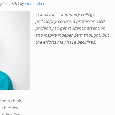
by
Grace Chen
y 19, 2025
|
In a Hawaii community college
philosophy course, a professor used
profanity to get students' attention
and inspire independent thought, but
the efforts may have backfired.
ents think,
t theories