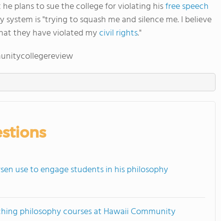
 he plans to sue the college for violating his
free speech
y system is "trying to squash me and silence me. I believe
that they have violated my
civil rights
."
unitycollegereview
stions
en use to engage students in his philosophy
ching philosophy courses at Hawaii Community