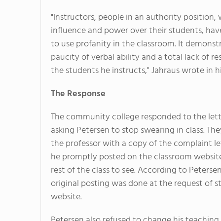
"Instructors, people in an authority position, 
influence and power over their students, hav
to use profanity in the classroom. It demonst
paucity of verbal ability and a total lack of re
the students he instructs," Jahraus wrote in hi
The Response
The community college responded to the lett
asking Petersen to stop swearing in class. Th
the professor with a copy of the complaint le
he promptly posted on the classroom website
rest of the class to see. According to Petersen
original posting was done at the request of s
website.
Petersen also refused to change his teaching s