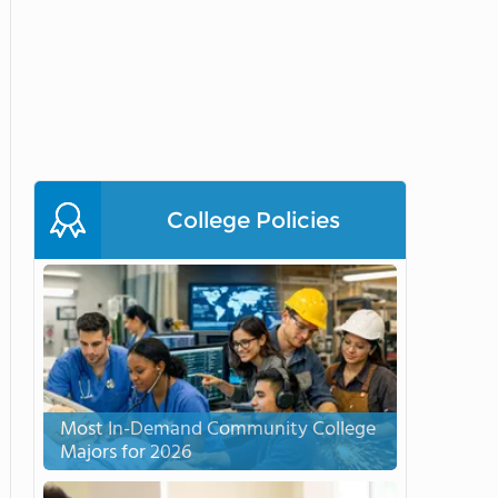
College Policies
Most In-Demand Community College
Majors for 2026