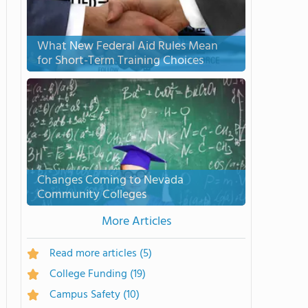
What New Federal Aid Rules Mean
for Short-Term Training Choices
Changes Coming to Nevada
Community Colleges
More Articles
Read more articles
(5)
College Funding
(19)
Campus Safety
(10)