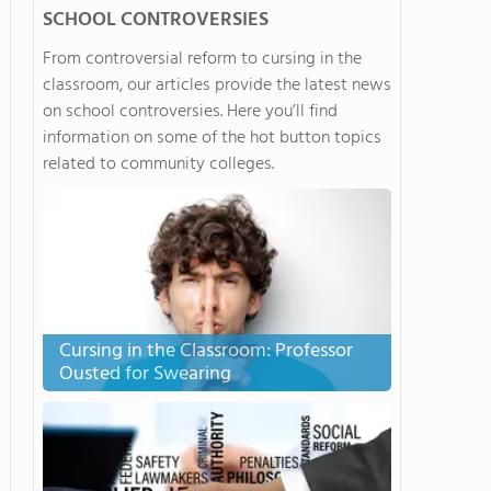
SCHOOL CONTROVERSIES
From controversial reform to cursing in the
classroom, our articles provide the latest news
on school controversies. Here you’ll find
information on some of the hot button topics
related to community colleges.
Cursing in the Classroom: Professor
Ousted for Swearing