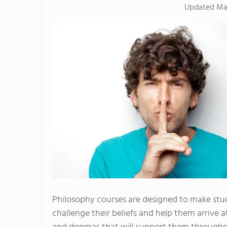
Updated
Ma
Philosophy courses are designed to make stud
challenge their beliefs and help them arrive a