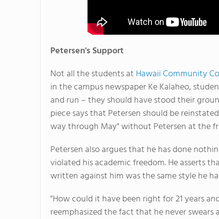
Petersen's Support
Not all the students at
Hawaii Community Co
in the campus newspaper Ke Kalaheo, students
and run – they should have stood their groun
piece says that Petersen should be reinstated 
way through May" without Petersen at the fro
Petersen also argues that he has done nothin
violated his academic freedom. He asserts tha
written against him was the same style he ha
"How could it have been right for 21 years an
reemphasized the fact that he never swears at