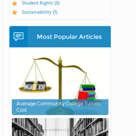
Student Rights
(9)
Sustainablility
(1)
Most Popular Articles
Average Community College Tuition
Cost