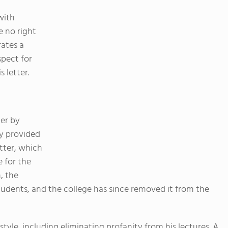
with
e no right
rates a
spect for
s letter.
er by
ey provided
tter, which
 for the
, the
tudents, and the college has since removed it from the
tyle, including eliminating profanity from his lectures. A