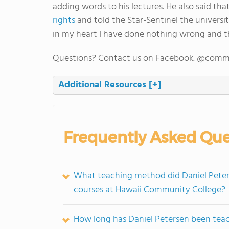
adding words to his lectures. He also said that
rights
and told the Star-Sentinel the universit
in my heart I have done nothing wrong and 
Questions? Contact us on Facebook. @comm
Additional Resources
[+]
Frequently Asked Que
What teaching method did Daniel Peters
courses at Hawaii Community College?
How long has Daniel Petersen been tea