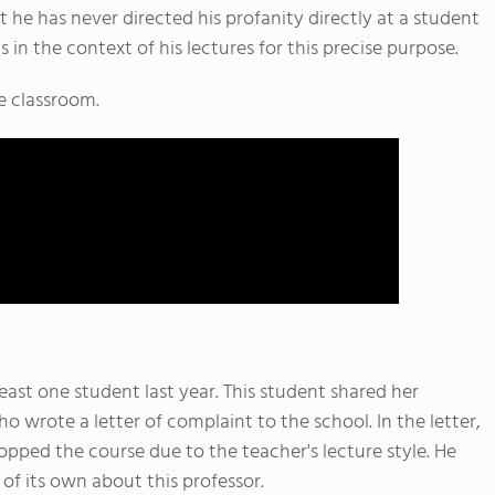
 he has never directed his profanity directly at a student
 in the context of his lectures for this precise purpose.
e classroom.
ast one student last year. This student shared her
 wrote a letter of complaint to the school. In the letter,
opped the course due to the teacher's lecture style. He
of its own about this professor.