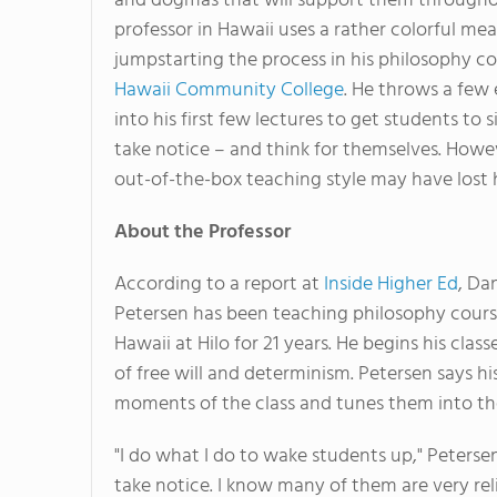
and dogmas that will support them throughou
professor in Hawaii uses a rather colorful mea
jumpstarting the process in his philosophy co
Hawaii Community College
. He throws a few 
into his first few lectures to get students to 
take notice – and think for themselves. Howev
out-of-the-box teaching style may have lost h
About the Professor
According to a report at
Inside Higher Ed
, Dan
Petersen has been teaching philosophy cours
Hawaii at Hilo for 21 years. He begins his clas
of free will and determinism. Petersen says hi
moments of the class and tunes them into th
"I do what I do to wake students up," Peterse
take notice. I know many of them are very reli