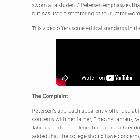
sworn at a student." Petersen emphasizes that
but has used a smattering of four-letter words
This video offers some ethical standards in th
The Complaint
Petersen's approach apparently offended at le
concerns with her father, Timothy Jahraus, who
Jahraus told the college that her daughter dr
added that the college should have concerns 