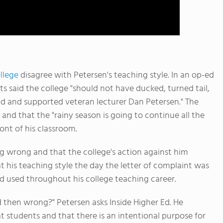
llege
disagree with Petersen's teaching style. In an op-ed
 said the college "should not have ducked, turned tail,
d and supported veteran lecturer Dan Petersen." The
and that the "rainy season is going to continue all the
nt of his classroom.
g wrong and that the college's action against him
t his teaching style the day the letter of complaint was
d used throughout his college teaching career.
d then wrong?" Petersen asks Inside Higher Ed. He
 students and that there is an intentional purpose for