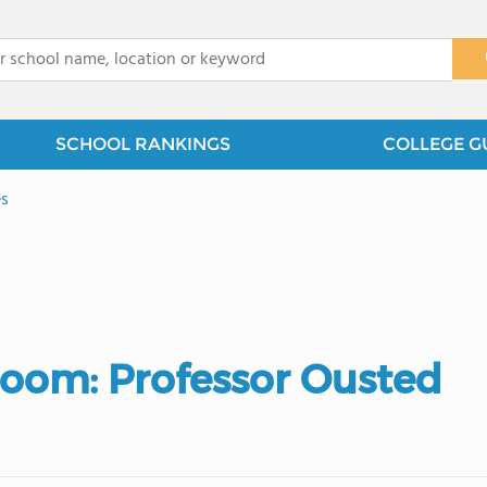
x
SCHOOL RANKINGS
COLLEGE G
es
sroom: Professor Ousted