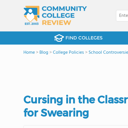
FIND COLLEGES
Home
>
Blog
>
College Policies
>
School Controversi
Cursing in the Clas
for Swearing