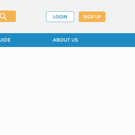
LOGIN
SIGN UP
UIDE
ABOUT US