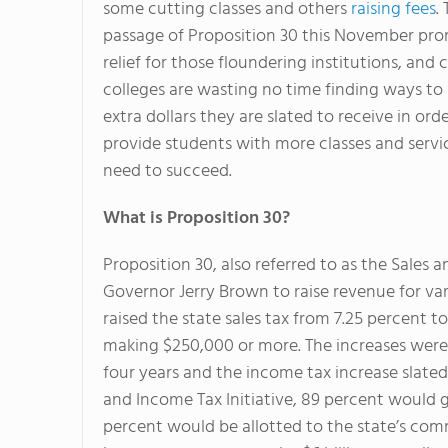
some cutting classes and others
raising fees
.
passage of Proposition 30 this November pr
relief for those floundering institutions, an
colleges are wasting no time finding ways to
extra dollars they are slated to receive in ord
provide students with more classes and servi
need to succeed.
What is Proposition 30?
Proposition 30, also referred to as the Sales a
Governor Jerry Brown to raise revenue for va
raised the state sales tax from 7.25 percent t
making $250,000 or more. The increases were 
four years and the income tax increase slated
and Income Tax Initiative, 89 percent would go
percent would be allotted to the state’s comm