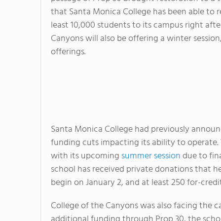
that Santa Monica College has been able to re
least 10,000 students to its campus right afte
Canyons will also be offering a winter session
offerings.
Santa Monica College had previously announce
funding cuts impacting its ability to operat
with its upcoming
summer session
due to fina
school has received private donations that he
begin on January 2, and at least 250 for-credit
College of the Canyons was also facing the ca
additional funding through Prop 30, the schoo