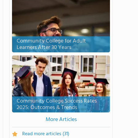
Community College for Adult
Learners After 30 Years
Community College Success Rates
2025: Outcomes & Trends
More Articles
Read more articles
(31)