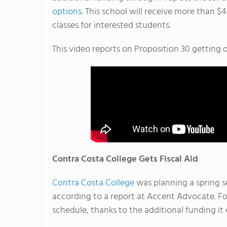
options
. This school will receive more than $4
classes for interested students.
This video reports on Proposition 30 getting o
Contra Costa College Gets Fiscal Aid
Contra Costa College
was planning a spring s
according to a report at Accent Advocate. Fo
schedule, thanks to the additional funding it