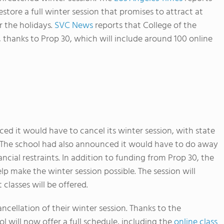
store a full winter session that promises to attract at
r the holidays.
SVC News
reports that College of the
, thanks to Prop 30, which will include around 100 online
d it would have to cancel its winter session, with state
e. The school had also announced it would have to do away
ncial restraints. In addition to funding from Prop 30, the
lp make the winter session possible. The session will
 classes will be offered.
ncellation of their winter session. Thanks to the
l will now offer a full schedule, including the
online class