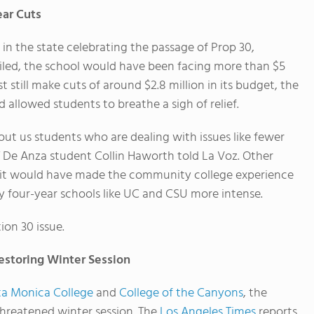
ar Cuts
s in the state celebrating the passage of Prop 30,
failed, the school would have been facing more than $5
t still make cuts of around $2.8 million in its budget, the
 allowed students to breathe a sigh of relief.
about us students who are dealing with issues like fewer
” De Anza student Collin Haworth told La Voz. Other
d, it would have made the community college experience
y four-year schools like UC and CSU more intense.
ion 30 issue.
estoring Winter Session
ta Monica College
and
College of the Canyons
, the
threatened winter session. The
Los Angeles Times
reports