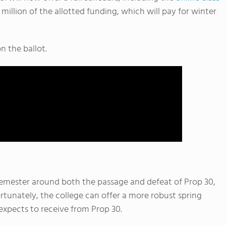
 million of the allotted funding, which will pay for winter
n the ballot.
emester around both the passage and defeat of Prop 30,
rtunately, the college can offer a more robust spring
 expects to receive from Prop 30.