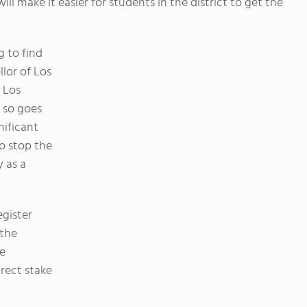
ll make it easier for students in the district to get the
g to find
llor of Los
 Los
, so goes
nificant
to stop the
y as a
egister
 the
ve
rect stake