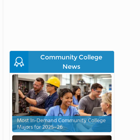
Community College
News
Most In-Demand Community College
Majors for 2025–26