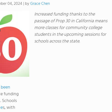
by
Grace Chen
ber 04, 2024
|
Increased funding thanks to the
passage of Prop 30 in California means
more classes for community college
students in the upcoming sessions for
schools across the state.
s been
te funding
. Schools
ne
s, with