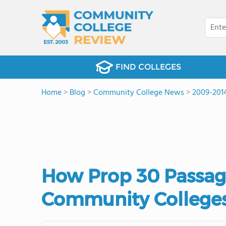
FIND COLLEGES
Home
>
Blog
>
Community College News
>
2009-201
How Prop 30 Passage
Community College