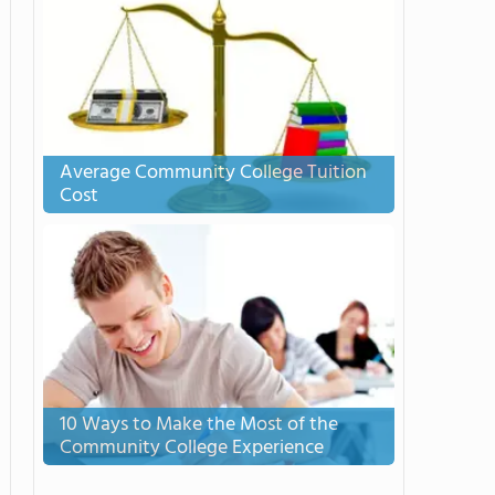
Average Community College Tuition
Cost
10 Ways to Make the Most of the
Community College Experience