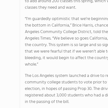
to add around 200 classes this spring, which wi
classes they need and want.
“I’m guardedly optimistic that we’re beginnin
the bottom in California,” Brice Harris, chance
Angeles Community College District, told the
Angeles Times. “We believe so goes California
the country. This system is so large and so sig
that we were fearful that if we weren’t able 
bleeding, it would begin to affect the countr
whole.”
The Los Angeles system launched a drive to r
community college students to vote prior to
election, in hopes of passing Prop 30. The dri
registered about 3,000 students who had a di
in the passing of the bill.