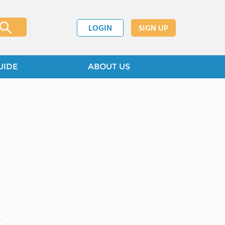
LOGIN
SIGN UP
UIDE
ABOUT US