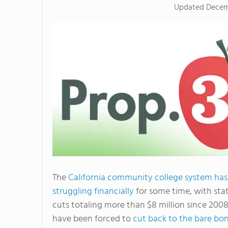
Updated
Decem
The
California community college system ha
struggling financially
for some time, with sta
cuts totaling more than $8 million since 2008
have been forced to
cut back to the bare bo