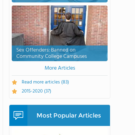
Sex Offenders: Banned on
Community College Campuses
More Articles
Read more articles
(83)
2015-2020
(37)
Most Popular Articles