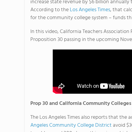
increase state revenue by $6 billion annuall
According to the
Los Angeles Times
, that ca
for the community college system – funds tha
In this video, California Teachers Associatio
Proposition 30 passing in the upcoming Nove
Prop 30 and California Community Colleges
The Los Angeles Times also reports that the a
Angeles Community College District
avoid $30