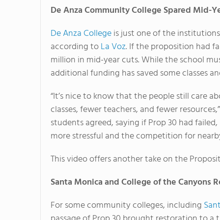
De Anza Community College Spared Mid-Ye
De Anza College
is just one of the institution
according to
La Voz
. If the proposition had 
million in mid-year cuts. While the school mus
additional funding has saved some classes and
“It’s nice to know that the people still care 
classes, fewer teachers, and fewer resources,
students agreed, saying if Prop 30 had faile
more stressful and the competition for nearb
This video offers another take on the Proposit
Santa Monica and College of the Canyons R
For some community colleges, including
San
passage of Prop 30 brought restoration to a 