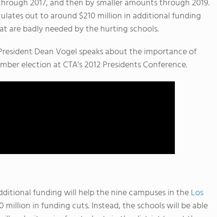
y through 2017, and then by smaller amounts through 2019.
lculates out to around $210 million in additional funding
t are badly needed by the hurting schools.
n President Dean Vogel speaks about the importance of
mber election at CTA's 2012 Presidents Conference.
dditional funding will help the nine campuses in the
Los
 million in funding cuts. Instead, the schools will be able