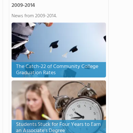
2009-2014
News from 2009-2014.
The Catch-22 of Community College
Graduation Rates
Students Stuck for Four Years to Earn
an Associate's Degree