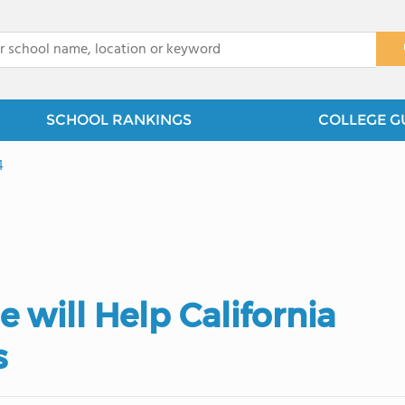
x
SCHOOL RANKINGS
COLLEGE G
4
 will Help California
s