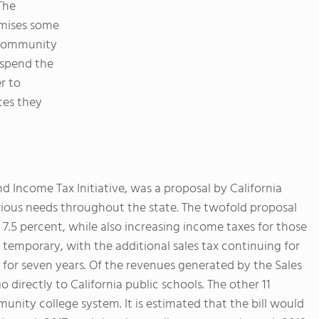
 The
omises some
d community
 spend the
er to
ces they
nd Income Tax Initiative, was a proposal by California
rious needs throughout the state. The twofold proposal
o 7.5 percent, while also increasing income taxes for those
temporary, with the additional sales tax continuing for
 for seven years. Of the revenues generated by the Sales
 directly to California public schools. The other 11
unity college system. It is estimated that the bill would