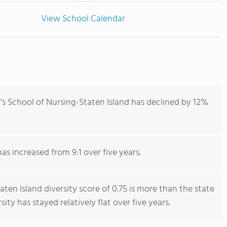
View School Calendar
's School of Nursing-Staten Island has declined by 12%
has increased from 9:1 over five years.
aten Island diversity score of 0.75 is more than the state
sity has stayed relatively flat over five years.