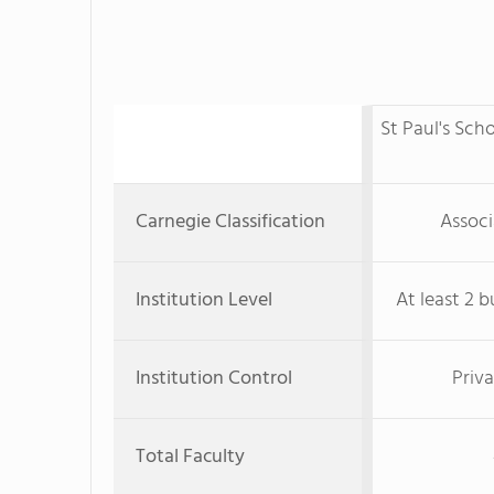
St Paul's Sch
Carnegie Classification
Associ
Institution Level
At least 2 b
Institution Control
Priva
Total Faculty