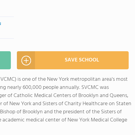
u
SAVE SCHOOL
SVCMC) is one of the New York metropolitan area's most
ing nearly 600,000 people annually. SVCMC was
rger of Catholic Medical Centers of Brooklyn and Queens,
r of New York and Sisters of Charity Healthcare on Staten
ishop of Brooklyn and the president of the Sisters of
e academic medical center of New York Medical College