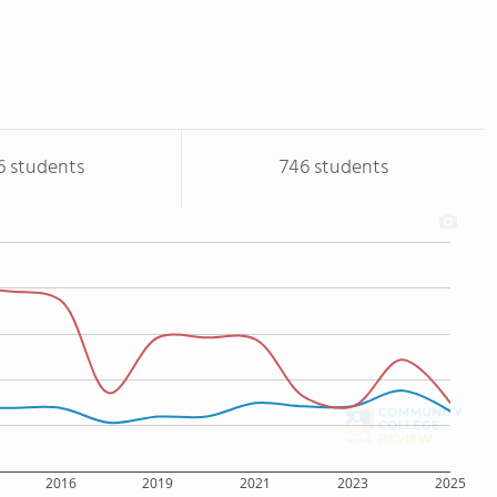
6 students
746 students
2016
2019
2021
2023
2025