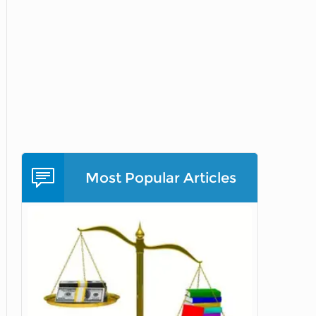
Most Popular Articles