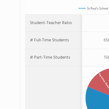
St Paul's School
Student-Teacher Ratio
# Full-Time Students
65
# Part-Time Students
15
Part-time Stu