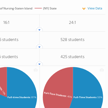
View Data
 of Nursing-Staten Island
(NY) State
16:1
24:1
6 students
528 students
6 students
425 students
dents
: 19%
Part-Time Students
: 45%
Full-time Students
: 81%
Full-Time Students
: 55%