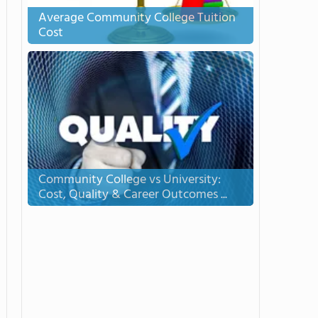
Average Community College Tuition
Cost
Community College vs University:
Cost, Quality & Career Outcomes ...