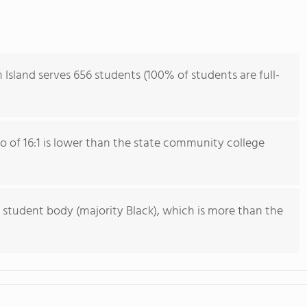
 Island serves 656 students (100% of students are full-
io of 16:1 is lower than the state community college
 student body (majority Black), which is more than the