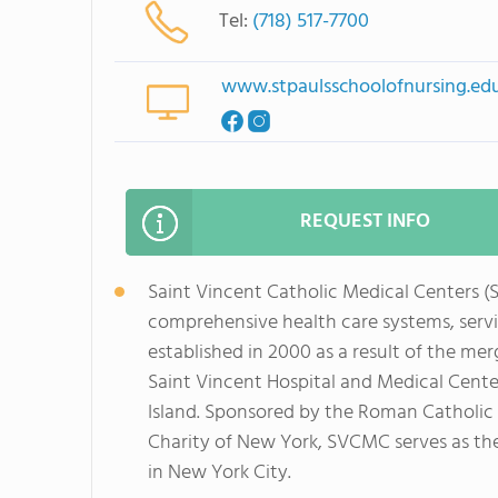
Tel:
(718) 517-7700
www.stpaulsschoolofnursing.ed
REQUEST INFO
Saint Vincent Catholic Medical Centers (
comprehensive health care systems, serv
established in 2000 as a result of the me
Saint Vincent Hospital and Medical Cente
Island. Sponsored by the Roman Catholic B
Charity of New York, SVCMC serves as th
in New York City.