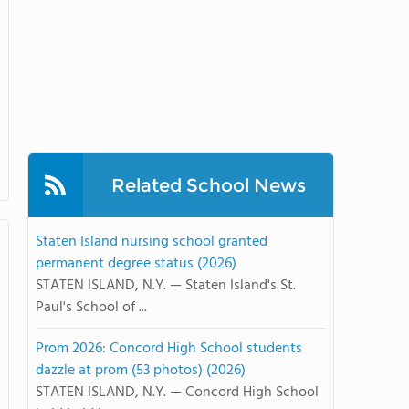
Related School News
Staten Island nursing school granted
permanent degree status (2026)
STATEN ISLAND, N.Y. — Staten Island's St.
Paul's School of ...
Prom 2026: Concord High School students
dazzle at prom (53 photos) (2026)
STATEN ISLAND, N.Y. — Concord High School