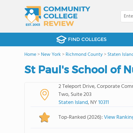
FIND COLLEGES
Home
>
New York
>
Richmond County
>
Staten Islan
St Paul's School of 
2 Teleport Drive, Corporate Co
Two, Suite 203
Staten Island
, NY
10311
Top-Ranked (2026):
View Rankin