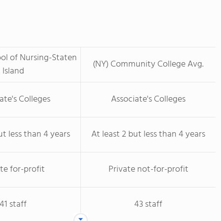
ool of Nursing-Staten
(NY) Community College Avg.
Island
ate's Colleges
Associate's Colleges
ut less than 4 years
At least 2 but less than 4 years
te for-profit
Private not-for-profit
41 staff
43 staff