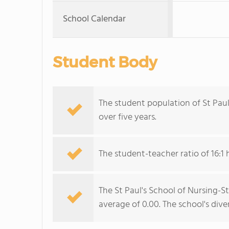
School Calendar
Student Body
The student population of St Paul
over five years.
The student-teacher ratio of 16:1 
The St Paul's School of Nursing-St
average of 0.00. The school's diver