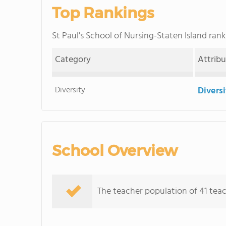
Top Rankings
St Paul's School of Nursing-Staten Island ra
Category
Attrib
Diversity
Divers
School Overview
The teacher population of 41 teac