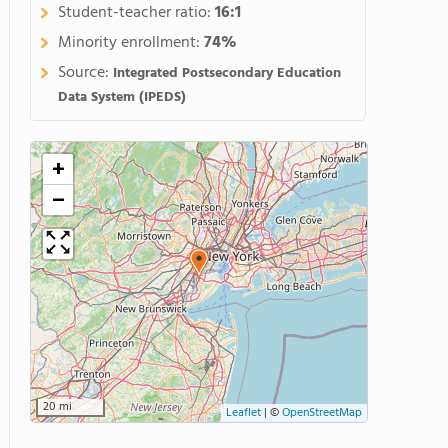
Student-teacher ratio:
16:1
Minority enrollment:
74%
Source:
Integrated Postsecondary Education
Data System (IPEDS)
+
−
20 mi
Leaflet
|
©
OpenStreetMap