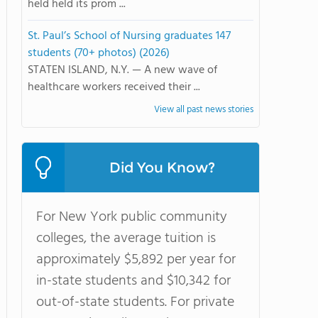
held held its prom ...
St. Paul’s School of Nursing graduates 147
students (70+ photos) (2026)
STATEN ISLAND, N.Y. — A new wave of
healthcare workers received their ...
View all past news stories
Did You Know?
For New York public community
colleges, the average tuition is
approximately $5,892 per year for
in-state students and $10,342 for
out-of-state students. For private