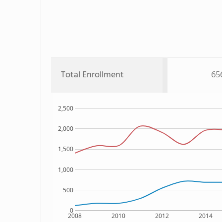
Total Enrollment
65
2,500
2,000
1,500
1,000
500
0
2008
2010
2012
2014