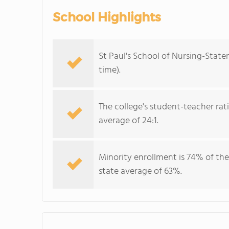
School Highlights
St Paul's School of Nursing-Staten
time).
The college's student-teacher rat
average of 24:1.
Minority enrollment is 74% of the
state average of 63%.