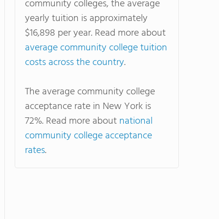
community colleges, the average
yearly tuition is approximately
$16,898 per year. Read more about
average community college tuition
costs across the country
.
The average community college
acceptance rate in New York is
72%. Read more about
national
community college acceptance
rates
.