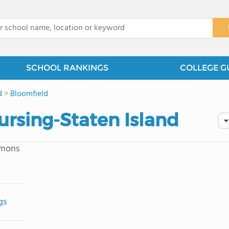
x
SCHOOL RANKINGS
COLLEGE G
d
>
Bloomfield
Nursing-Staten Island
mmons
gs