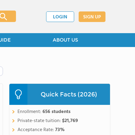
LOGIN
SIGN UP
UIDE
ABOUT US
Quick Facts (2026)
Enrollment:
656 students
Private-state tuition:
$21,769
Acceptance Rate:
73%