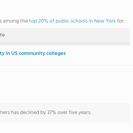
nks among the
top 20% of public schools in New York
for:
ute
ity in US community colleges
hers has declined by 37% over five years.