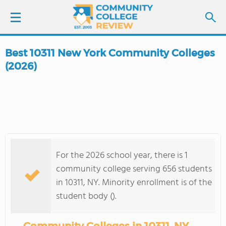
Best 10311 New York Community Colleges
LOGIN
(2026)
SIGN UP
FIND COLLEGES
SCHOOL RANKINGS
For the 2026 school year, there is 1
community college serving 656 students
COLLEGE GUIDE
in 10311, NY. Minority enrollment is of the
student body ().
ABOUT US