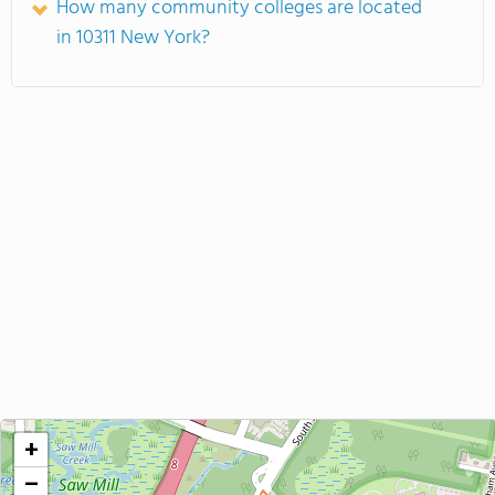
How many community colleges are located
in 10311 New York?
+
−