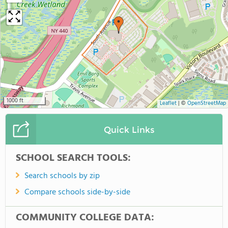
1000 ft
Leaflet
|
©
OpenStreetMap
Quick Links
SCHOOL SEARCH TOOLS:
Search schools by zip
Compare schools side-by-side
COMMUNITY COLLEGE DATA: