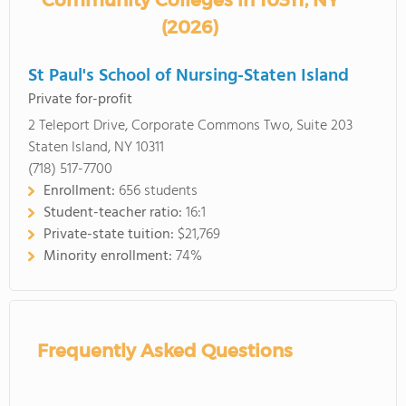
Community Colleges in 10311, NY
(2026)
St Paul's School of Nursing-Staten Island
Private for-profit
2 Teleport Drive, Corporate Commons Two, Suite 203
Staten Island, NY 10311
(718) 517-7700
Enrollment:
656 students
Student-teacher ratio:
16:1
Private-state tuition:
$21,769
Minority enrollment:
74%
Frequently Asked Questions