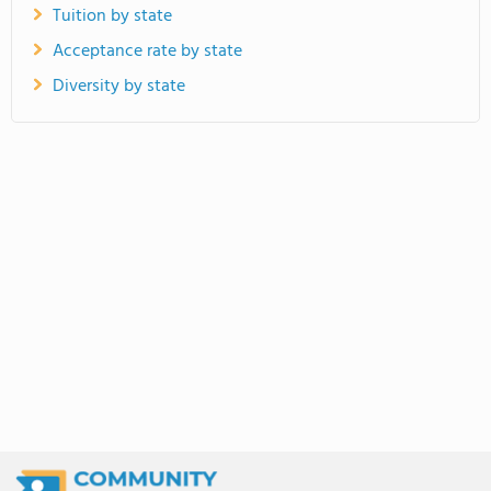
Tuition by state
Acceptance rate by state
Diversity by state