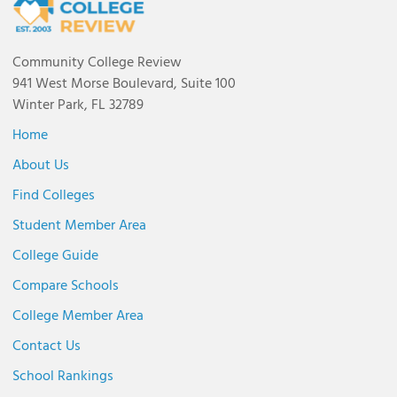
Community College Review
941 West Morse Boulevard, Suite 100
Winter Park, FL 32789
Home
About Us
Find Colleges
Student Member Area
College Guide
Compare Schools
College Member Area
Contact Us
School Rankings