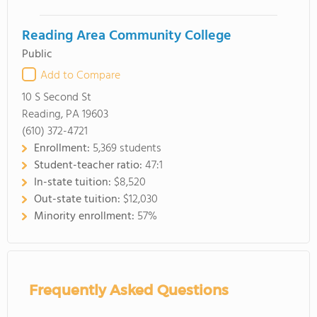
Reading Area Community College
Public
Add to Compare
10 S Second St
Reading, PA 19603
(610) 372-4721
Enrollment:
5,369 students
Student-teacher ratio:
47:1
In-state tuition:
$8,520
Out-state tuition:
$12,030
Minority enrollment:
57%
Frequently Asked Questions