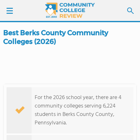
Best Berks County Community
LOGIN
Colleges (2026)
SIGN UP
FIND COLLEGES
SCHOOL RANKINGS
For the 2026 school year, there are 4
COLLEGE GUIDE
community colleges serving 6,224
students in Berks County County,
ABOUT US
Pennsylvania.