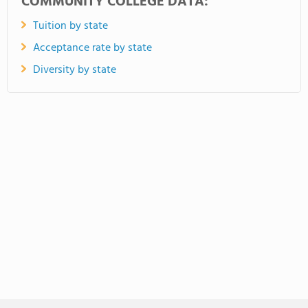
COMMUNITY COLLEGE DATA:
Tuition by state
Acceptance rate by state
Diversity by state