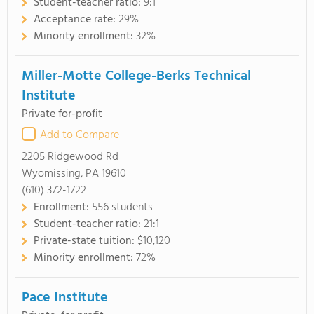
Student-teacher ratio:
9:1
Acceptance rate:
29%
Minority enrollment:
32%
Miller-Motte College-Berks Technical
Institute
Private for-profit
Add to Compare
2205 Ridgewood Rd
Wyomissing, PA 19610
(610) 372-1722
Enrollment:
556 students
Student-teacher ratio:
21:1
Private-state tuition:
$10,120
Minority enrollment:
72%
Pace Institute