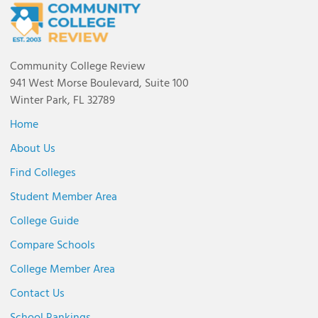
Community College Review
941 West Morse Boulevard, Suite 100
Winter Park, FL 32789
Home
About Us
Find Colleges
Student Member Area
College Guide
Compare Schools
College Member Area
Contact Us