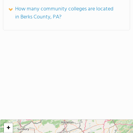
How many community colleges are located
in Berks County, PA?
+