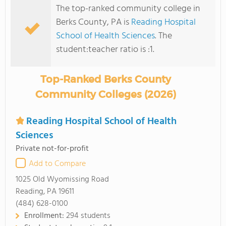
The top-ranked community college in
Berks County, PA is
Reading Hospital
School of Health Sciences
. The
student:teacher ratio is :1.
Top-Ranked Berks County
Community Colleges (2026)
Reading Hospital School of Health
Sciences
Private not-for-profit
Add to Compare
1025 Old Wyomissing Road
Reading, PA 19611
(484) 628-0100
Enrollment:
294 students