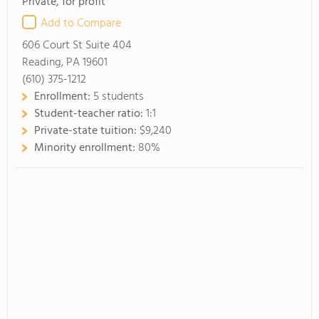
Private, for profit
Add to Compare
606 Court St Suite 404
Reading, PA 19601
(610) 375-1212
Enrollment:
5 students
Student-teacher ratio:
1:1
Private-state tuition:
$9,240
Minority enrollment:
80%