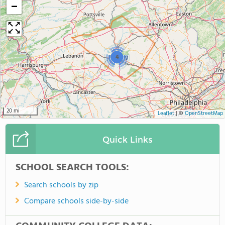
−
4
20 mi
Leaflet
|
©
OpenStreetMap
Quick Links
SCHOOL SEARCH TOOLS:
Search schools by zip
Compare schools side-by-side