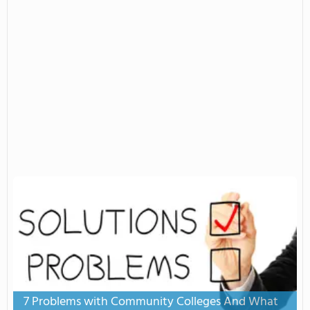
7 Problems with Community Colleges And What