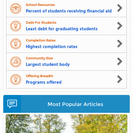
School Resources
Percent of students receiving financial aid
Debt For Students
Least debt for graduating students
Completion Rates
Highest completion rates
Community Size
Largest student body
Offering Breadth
Programs offered
Most Popular Articles