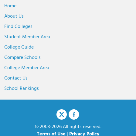
Home
About Us
Find Colleges
Student Member Area
College Guide
Compare Schools
College Member Area
Contact Us
School Rankings
© 2003-2026 All rights reserved.
Terms of Use
|
Privacy Policy