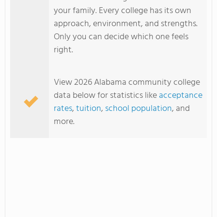
your family. Every college has its own
approach, environment, and strengths.
Only you can decide which one feels
right.
View 2026 Alabama community college
data below for statistics like
acceptance
rates
,
tuition
,
school population
, and
more.