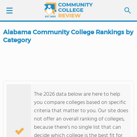
Alabama Community College Rankings by
LOGIN
Category
SIGN UP
FIND COLLEGES
SCHOOL RANKINGS
The 2026 data below are here to help
you compare colleges based on specific
COLLEGE GUIDE
criteria that matter to you. Our site does
not offer an overall ranking of colleges,
ABOUT US
because there's no single list that can
decide which college is the best fit for