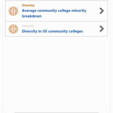
Diversity
Average community college minority
breakdown
Diversity
Diversity in US community colleges