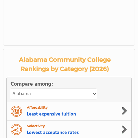
Alabama Community College
Rankings by Category (2026)
Compare among:
Affordability
Least expensive tuition
Selectivity
Lowest acceptance rates