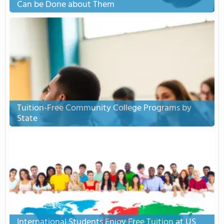
Can be Done about Them
Tuition-Free Community College Programs by
State
International Students Enjoy Free Tuition at US