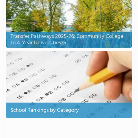
Transfer Pathways 2025-26: Community College
to 4-Year Universities G...
School Rankings by Category