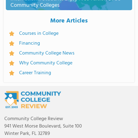
Community Colleges
More Articles
Courses in College
Financing
Community College News
Why Community College
Career Training
Community College Review
941 West Morse Boulevard, Suite 100
Winter Park, FL 32789