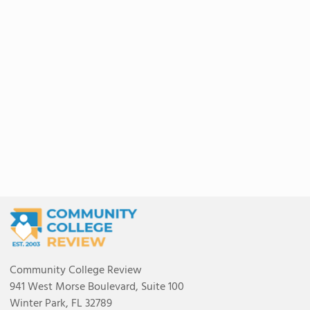
Community College Review
941 West Morse Boulevard, Suite 100
Winter Park, FL 32789