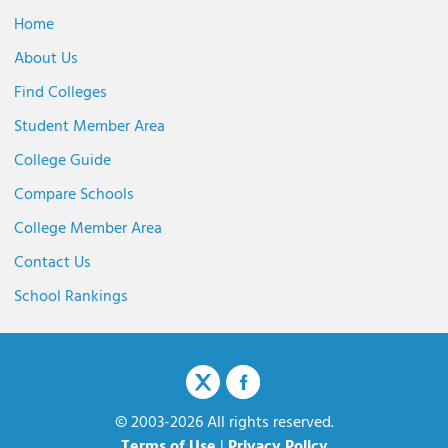
Home
About Us
Find Colleges
Student Member Area
College Guide
Compare Schools
College Member Area
Contact Us
School Rankings
© 2003-2026 All rights reserved.
Terms of Use
|
Privacy Policy