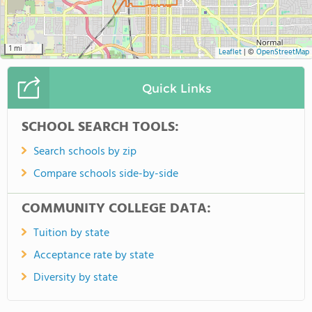
1 mi
Leaflet
|
©
OpenStreetMap
Quick Links
SCHOOL SEARCH TOOLS:
Search schools by zip
Compare schools side-by-side
COMMUNITY COLLEGE DATA:
Tuition by state
Acceptance rate by state
Diversity by state