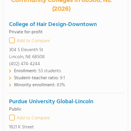
Community Colleges in 68508, NE
(2026)
College of Hair Design-Downtown
Private for-profit
Add to Compare
304 S Eleventh St
Lincoln, NE 68508
(402) 474-4244
Enrollment:
53 students
Student-teacher ratio:
9:1
Minority enrollment:
83%
Purdue University Global-Lincoln
Public
Add to Compare
1821 K Street