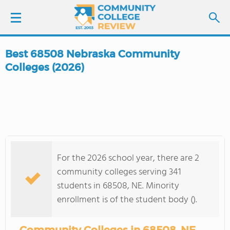
Best 68508 Nebraska Community
LOGIN
Colleges (2026)
SIGN UP
FIND COLLEGES
SCHOOL RANKINGS
For the 2026 school year, there are 2
community colleges serving 341
COLLEGE GUIDE
students in 68508, NE. Minority
enrollment is of the student body ().
ABOUT US