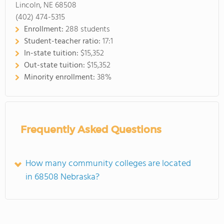
Lincoln, NE 68508
(402) 474-5315
Enrollment:
288 students
Student-teacher ratio:
17:1
In-state tuition:
$15,352
Out-state tuition:
$15,352
Minority enrollment:
38%
Frequently Asked Questions
How many community colleges are located
in 68508 Nebraska?