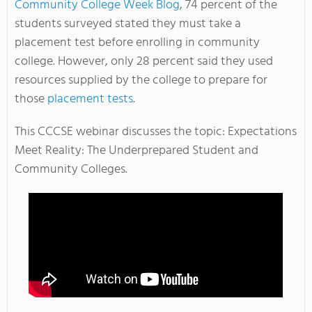
Community College Week Blog
, 74 percent of the
students surveyed stated they must take a
placement test before enrolling in community
college. However, only 28 percent said they used
resources supplied by the college to prepare for
those
placement tests
.
This CCCSE webinar discusses the topic: Expectations
Meet Reality: The Underprepared Student and
Community Colleges.