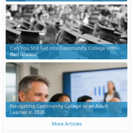
Can You Still Get into Community College with
Bad Grades?
Navigating Community College as an Adult
Learner in 2026
More Articles