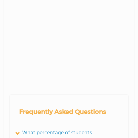
Frequently Asked Questions
What percentage of students