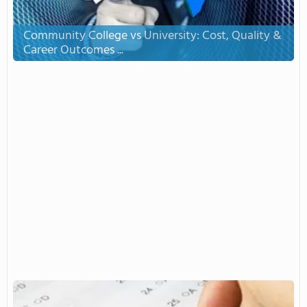
Community College vs University: Cost, Quality &
Career Outcomes ...