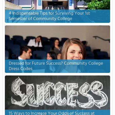
4 Indispensable Tips for Surviving Your 1st
Semester of Community College
Dressed for Future Success? Community College
Dress Codes
15 Ways to Increase Your Odds of Success at