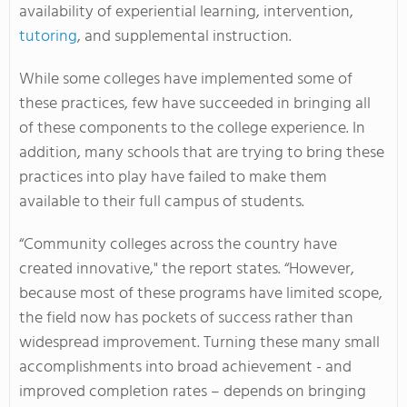
availability of experiential learning, intervention,
tutoring
, and supplemental instruction.
While some colleges have implemented some of
these practices, few have succeeded in bringing all
of these components to the college experience. In
addition, many schools that are trying to bring these
practices into play have failed to make them
available to their full campus of students.
“Community colleges across the country have
created innovative," the report states. “However,
because most of these programs have limited scope,
the field now has pockets of success rather than
widespread improvement. Turning these many small
accomplishments into broad achievement - and
improved completion rates – depends on bringing