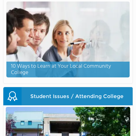
10 Ways to Learn at Your Local Community
College
Student Issues / Attending College