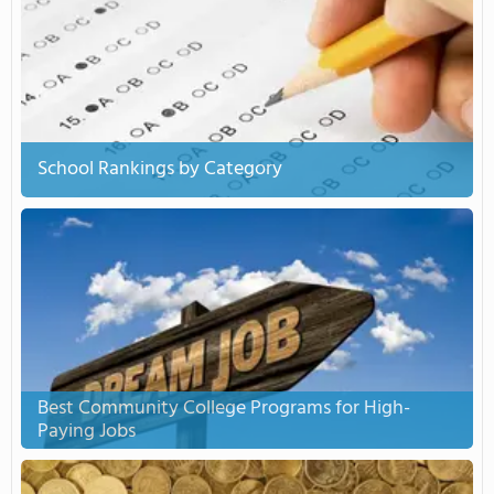
School Rankings by Category
Best Community College Programs for High-
Paying Jobs