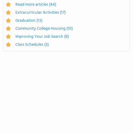
Read more articles
(44)
Extracurricular Activities
(17)
Graduation
(13)
Community College Housing
(10)
Improving Your Job Search
(8)
Class Schedules
(3)