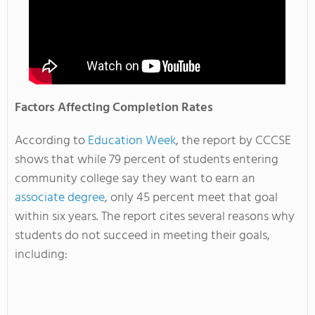
Factors Affecting Completion Rates
According to
Education Week
, the report by CCCSE
shows that while 79 percent of students entering
community college say they want to earn an
associate degree
, only 45 percent meet that goal
within six years. The report cites several reasons why
students do not succeed in meeting their goals,
including: