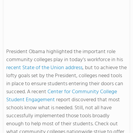
President Obama highlighted the important role
community colleges play in today’s workforce in his
recent State of the Union address
, but to achieve the
lofty goals set by the President, colleges need tools
in place to ensure students entering their doors can
succeed. A recent
Center for Community College
Student Engagement
report discovered that most
schools know what is needed. Still, not all have
successfully implemented those tools broadly
enough to help most of their students. Check out
what community colleges nationwide strive to offer