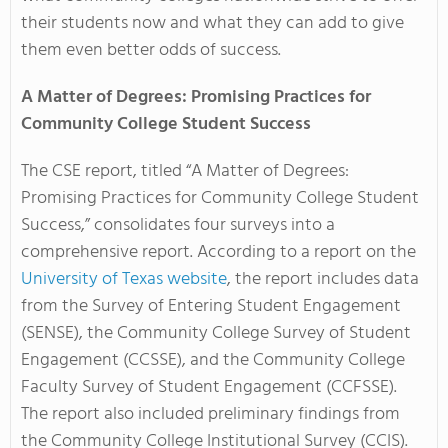
their students now and what they can add to give
them even better odds of success.
A Matter of Degrees: Promising Practices for
Community College Student Success
The CSE report, titled “A Matter of Degrees:
Promising Practices for Community College Student
Success,” consolidates four surveys into a
comprehensive report. According to a report on the
University of Texas website
, the report includes data
from the Survey of Entering Student Engagement
(SENSE), the Community College Survey of Student
Engagement (CCSSE), and the Community College
Faculty Survey of Student Engagement (CCFSSE).
The report also included preliminary findings from
the Community College Institutional Survey (CCIS).