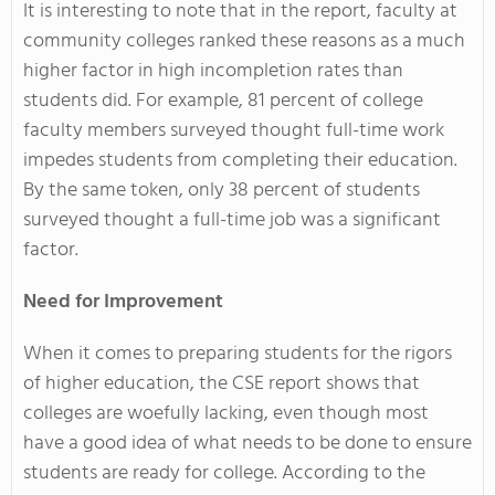
It is interesting to note that in the report, faculty at
community colleges ranked these reasons as a much
higher factor in high incompletion rates than
students did. For example, 81 percent of college
faculty members surveyed thought full-time work
impedes students from completing their education.
By the same token, only 38 percent of students
surveyed thought a full-time job was a significant
factor.
Need for Improvement
When it comes to preparing students for the rigors
of higher education, the CSE report shows that
colleges are woefully lacking, even though most
have a good idea of what needs to be done to ensure
students are ready for college. According to the