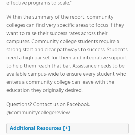
effective programs to scale.”
Within the summary of the report, community
colleges can find very specific areas to focus if they
want to raise their success rates across their
campuses. Community college students require a
strong start and clear pathways to success. Students
need a high bar set for them and integrative support
to help them reach that bar. Assistance needs to be
available campus-wide to ensure every student who
enters a community college can leave with the
education they originally desired.
Questions? Contact us on Facebook.
@communitycollegereview
Additional Resources
[+]