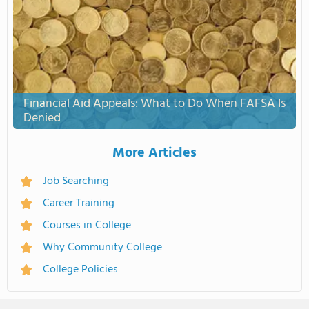
Financial Aid Appeals: What to Do When FAFSA Is
Denied
More Articles
Job Searching
Career Training
Courses in College
Why Community College
College Policies