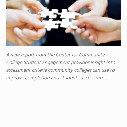
A new report from the Center for Community
College Student Engagement provides insight into
assessment criteria community colleges can use to
improve completion and student success rates.