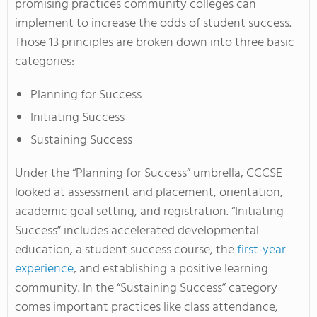
promising practices community colleges can
implement to increase the odds of student success.
Those 13 principles are broken down into three basic
categories:
Planning for Success
Initiating Success
Sustaining Success
Under the “Planning for Success” umbrella, CCCSE
looked at assessment and placement, orientation,
academic goal setting, and registration. “Initiating
Success” includes accelerated developmental
education, a student success course, the
first-year
experience
, and establishing a positive learning
community. In the “Sustaining Success” category
comes important practices like class attendance,