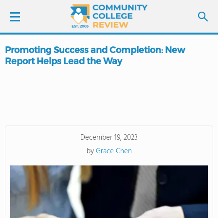
Promoting Success and Completion: New
LOGIN
Report Helps Lead the Way
SIGN UP
FIND COLLEGES
SCHOOL RANKINGS
December 19, 2023
by
Grace Chen
COLLEGE GUIDE
ABOUT US