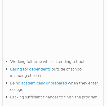
Working full-time while attending school
Caring for dependents
outside of school,
including children
Being
academically unprepared
when they enter
college
Lacking sufficient finances to finish the program