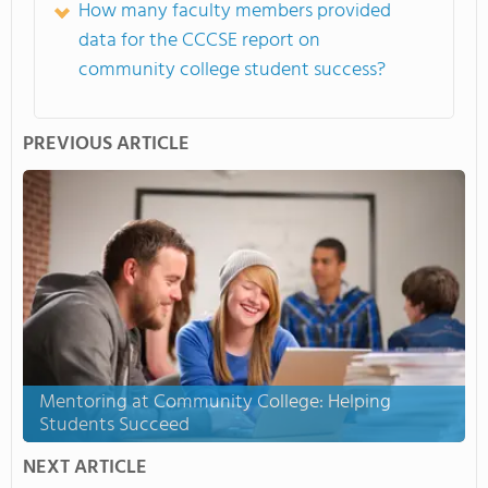
How many faculty members provided
data for the CCCSE report on
community college student success?
PREVIOUS ARTICLE
Mentoring at Community College: Helping
Students Succeed
NEXT ARTICLE