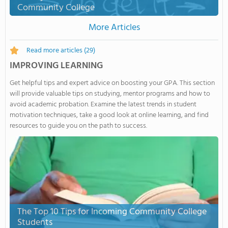
Community College
More Articles
Read more articles
(29)
IMPROVING LEARNING
Get helpful tips and expert advice on boosting your GPA. This section
will provide valuable tips on studying, mentor programs and how to
avoid academic probation. Examine the latest trends in student
motivation techniques, take a good look at online learning, and find
resources to guide you on the path to success.
The Top 10 Tips for Incoming Community College
Students