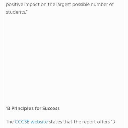
positive impact on the largest possible number of
students.”
13 Principles for Success
The
CCCSE website
states that the report offers 13