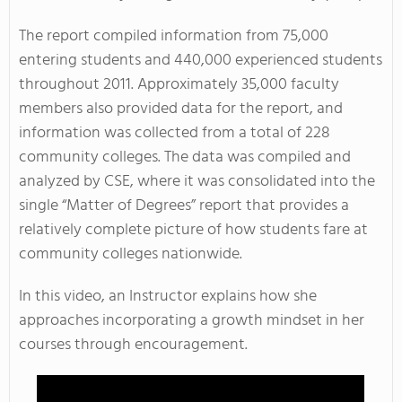
The report compiled information from 75,000
entering students and 440,000 experienced students
throughout 2011. Approximately 35,000 faculty
members also provided data for the report, and
information was collected from a total of 228
community colleges. The data was compiled and
analyzed by CSE, where it was consolidated into the
single “Matter of Degrees” report that provides a
relatively complete picture of how students fare at
community colleges nationwide.
In this video, an Instructor explains how she
approaches incorporating a growth mindset in her
courses through encouragement.