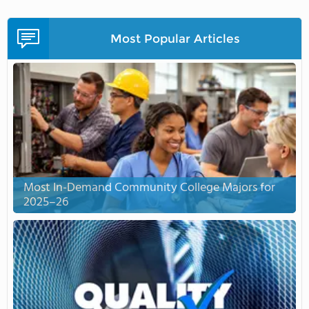
Most Popular Articles
Most In-Demand Community College Majors for
2025–26