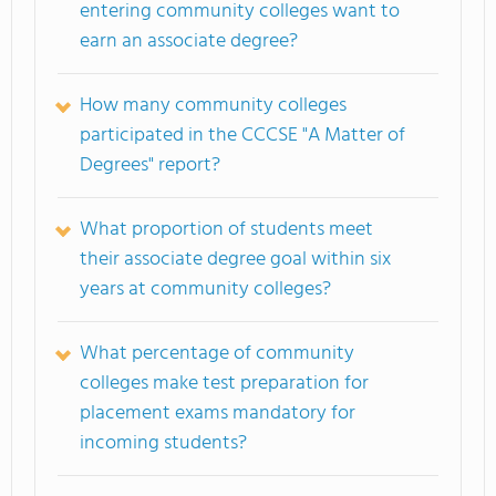
entering community colleges want to
earn an associate degree?
How many community colleges
participated in the CCCSE "A Matter of
Degrees" report?
What proportion of students meet
their associate degree goal within six
years at community colleges?
What percentage of community
colleges make test preparation for
placement exams mandatory for
incoming students?