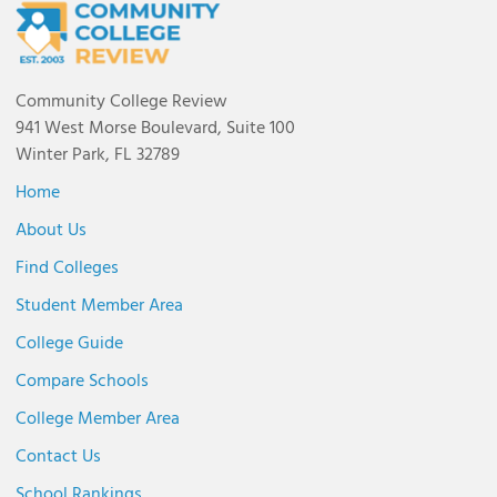
Community College Review
941 West Morse Boulevard, Suite 100
Winter Park, FL 32789
Home
About Us
Find Colleges
Student Member Area
College Guide
Compare Schools
College Member Area
Contact Us
School Rankings