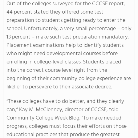
Out of the colleges surveyed for the CCCSE report,
44 percent stated they offered some test
preparation to students getting ready to enter the
school. Unfortunately, a very small percentage – only
13 percent – make such test preparation mandatory.
Placement examinations help to identify students
who might need developmental courses before
enrolling in college-level classes. Students placed
into the correct course level right from the
beginning of their community college experience are
likelier to persevere to their associate degree.
“These colleges have to do better, and they clearly
can,” Kay M. McClenney, director of CCCSE, told
Community College Week Blog. “To make needed
progress, colleges must focus their efforts on those
educational practices that produce the greatest