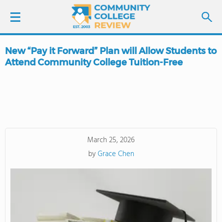
New “Pay it Forward” Plan will Allow Students to
LOGIN
Attend Community College Tuition-Free
SIGN UP
FIND COLLEGES
SCHOOL RANKINGS
March 25, 2026
by
Grace Chen
COLLEGE GUIDE
ABOUT US