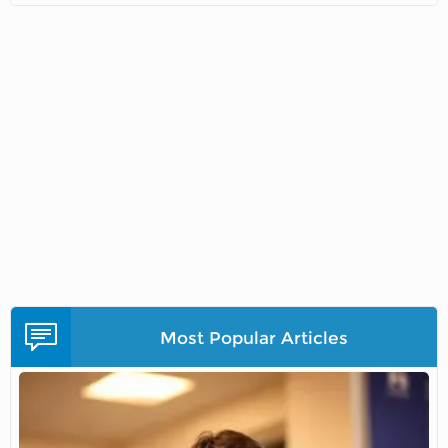
Most Popular Articles