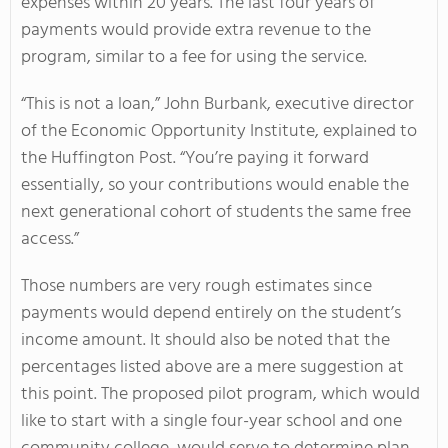
expenses within 20 years. The last four years of
payments would provide extra revenue to the
program, similar to a fee for using the service.
“This is not a loan,” John Burbank, executive director
of the Economic Opportunity Institute, explained to
the Huffington Post. “You’re paying it forward
essentially, so your contributions would enable the
next generational cohort of students the same free
access.”
Those numbers are very rough estimates since
payments would depend entirely on the student’s
income amount. It should also be noted that the
percentages listed above are a mere suggestion at
this point. The proposed pilot program, which would
like to start with a single four-year school and one