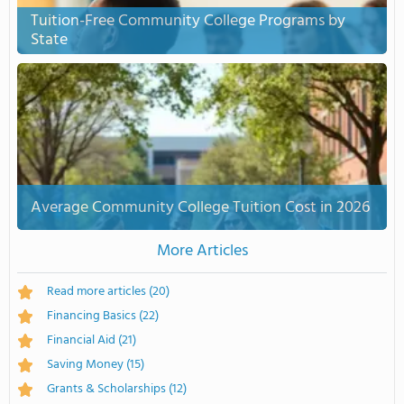
Tuition-Free Community College Programs by
State
Average Community College Tuition Cost in 2026
More Articles
Read more articles
(20)
Financing Basics
(22)
Financial Aid
(21)
Saving Money
(15)
Grants & Scholarships
(12)