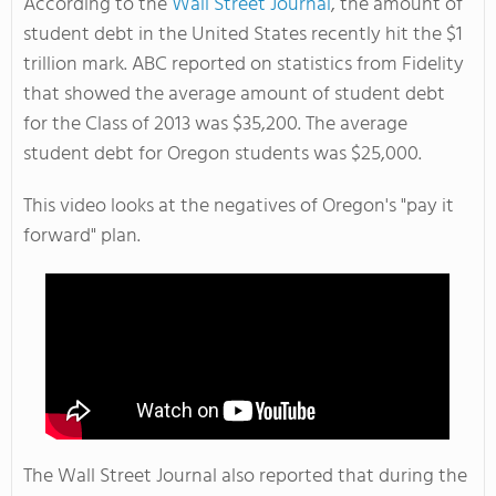
According to the
Wall Street Journal
, the amount of
student debt in the United States recently hit the $1
trillion mark. ABC reported on statistics from Fidelity
that showed the average amount of student debt
for the Class of 2013 was $35,200. The average
student debt for Oregon students was $25,000.
This video looks at the negatives of Oregon's "pay it
forward" plan.
The Wall Street Journal also reported that during the