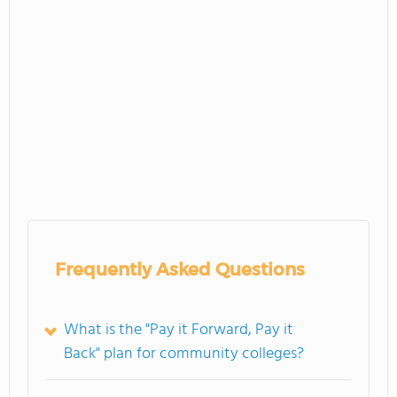
Frequently Asked Questions
What is the "Pay it Forward, Pay it
Back" plan for community colleges?