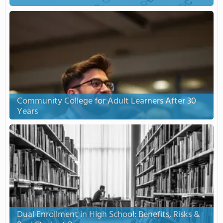
Community College for Adult Learners After 30
Years
Dual Enrollment in High School: Benefits, Risks &