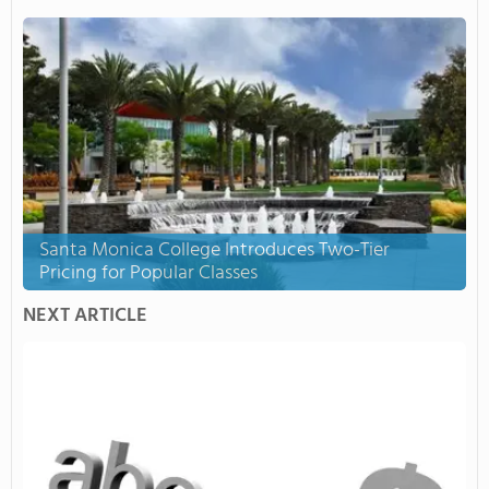
Santa Monica College Introduces Two-Tier
Pricing for Popular Classes
NEXT ARTICLE