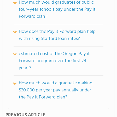
How much would graduates of public
four–year schools pay under the Pay it
Forward plan?
How does the Pay it Forward plan help
with rising Stafford loan rates?
estimated cost of the Oregon Pay it
Forward program over the first 24
years?
How much would a graduate making
$30,000 per year pay annually under
the Pay it Forward plan?
PREVIOUS ARTICLE