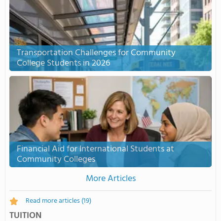
Transportation Challenges for Community
College Students in 2026
Financial Aid for International Students at
Community Colleges
More Articles
Read more articles
(19)
TUITION