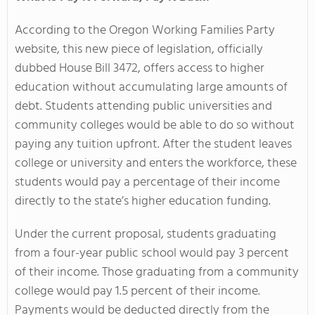
According to the Oregon Working Families Party
website, this new piece of legislation, officially
dubbed House Bill 3472, offers access to higher
education without accumulating large amounts of
debt. Students attending public universities and
community colleges would be able to do so without
paying any tuition upfront. After the student leaves
college or university and enters the workforce, these
students would pay a percentage of their income
directly to the state’s higher education funding.
Under the current proposal, students graduating
from a four-year public school would pay 3 percent
of their income. Those graduating from a community
college would pay 1.5 percent of their income.
Payments would be deducted directly from the