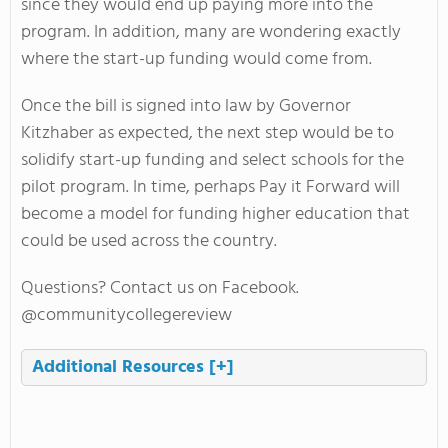
since they would end up paying more into the
program. In addition, many are wondering exactly
where the start-up funding would come from.
Once the bill is signed into law by Governor
Kitzhaber as expected, the next step would be to
solidify start-up funding and select schools for the
pilot program. In time, perhaps Pay it Forward will
become a model for funding higher education that
could be used across the country.
Questions? Contact us on Facebook.
@communitycollegereview
Additional Resources
[+]