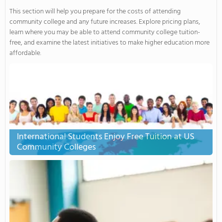
This section will help you prepare for the costs of attending
community college and any future increases. Explore pricing plans,
learn where you may be able to attend community college tuition-
free, and examine the latest initiatives to make higher education more
affordable.
International Students Enjoy Free Tuition at US
Community Colleges