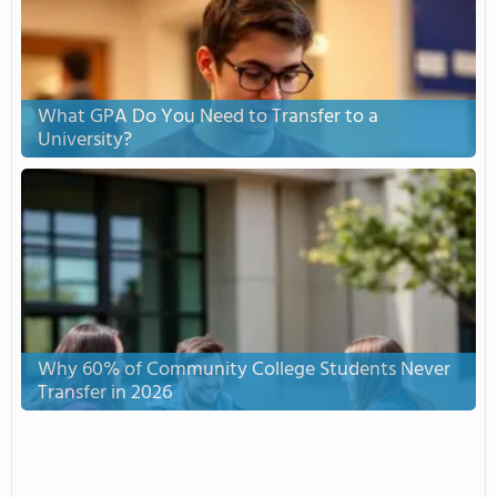
What GPA Do You Need to Transfer to a
University?
Why 60% of Community College Students Never
Transfer in 2026