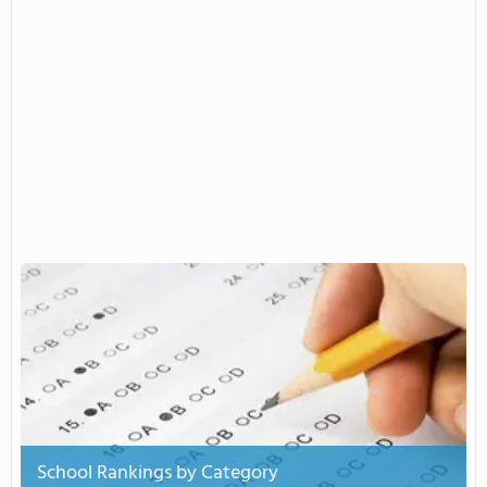
School Rankings by Category