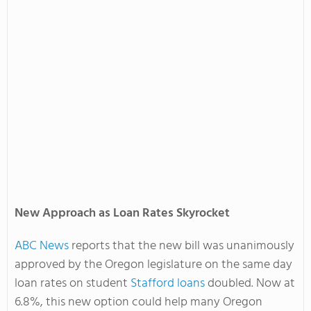
New Approach as Loan Rates Skyrocket
ABC News
reports that the new bill was unanimously
approved by the Oregon legislature on the same day
loan rates on student
Stafford loans
doubled. Now at
6.8%, this new option could help many Oregon