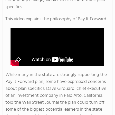
community college, would serve to determine plan
specifics.
This video explains the philosophy of Pay It Forward.
While many in the state are strongly supporting the
Pay it Forward plan, some have expressed concerns
about plan specifics. Dave Girouard, chief executive
of an investment company in Palo Alto, California,
told the Wall Street Journal the plan could turn off
some of the biggest potential earners in the state