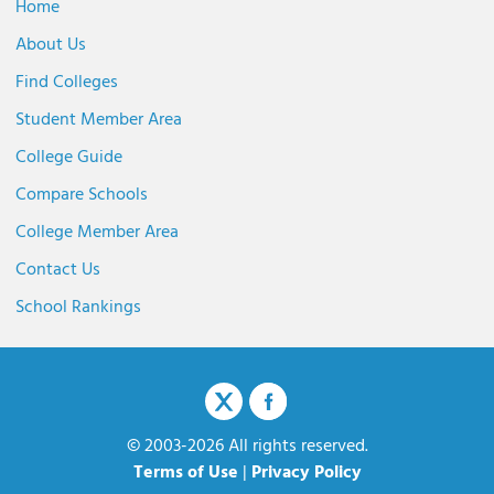
Home
About Us
Find Colleges
Student Member Area
College Guide
Compare Schools
College Member Area
Contact Us
School Rankings
© 2003-2026 All rights reserved.
Terms of Use
|
Privacy Policy