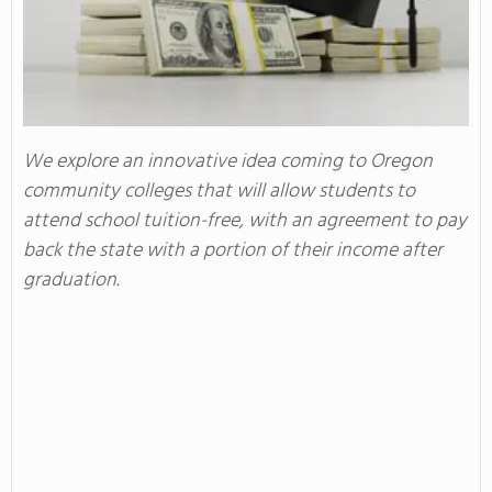
We explore an innovative idea coming to Oregon
community colleges that will allow students to
attend school tuition-free, with an agreement to pay
back the state with a portion of their income after
graduation.