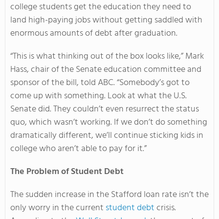
college students get the education they need to
land high-paying jobs without getting saddled with
enormous amounts of debt after graduation.
“This is what thinking out of the box looks like,” Mark
Hass, chair of the Senate education committee and
sponsor of the bill, told ABC. “Somebody’s got to
come up with something. Look at what the U.S.
Senate did. They couldn’t even resurrect the status
quo, which wasn’t working. If we don’t do something
dramatically different, we’ll continue sticking kids in
college who aren’t able to pay for it.”
The Problem of Student Debt
The sudden increase in the Stafford loan rate isn’t the
only worry in the current
student debt
crisis.