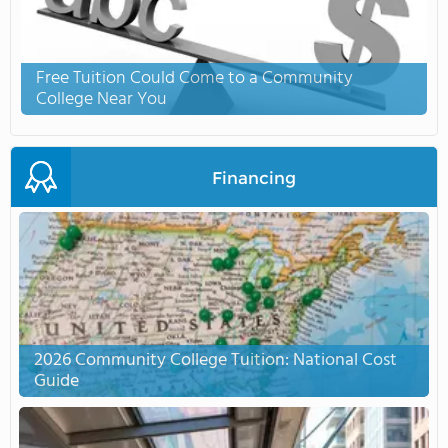
Free Tuition Could Come to a Community
College Near You
Financing
2026 Community College Tuition: National Cost
Guide