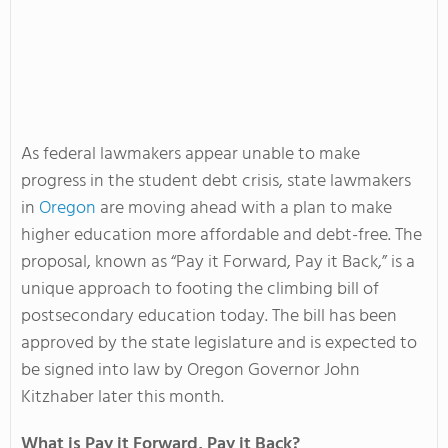
As federal lawmakers appear unable to make
progress in the student debt crisis, state lawmakers
in
Oregon
are moving ahead with a plan to make
higher education more affordable and debt-free. The
proposal, known as “Pay it Forward, Pay it Back,” is a
unique approach to footing the climbing bill of
postsecondary education today. The bill has been
approved by the state legislature and is expected to
be signed into law by Oregon Governor John
Kitzhaber later this month.
What is Pay it Forward, Pay it Back?