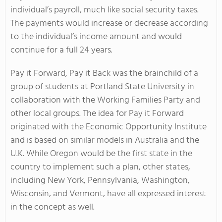
individual’s payroll, much like social security taxes.
The payments would increase or decrease according
to the individual’s income amount and would
continue for a full 24 years.
Pay it Forward, Pay it Back was the brainchild of a
group of students at Portland State University in
collaboration with the Working Families Party and
other local groups. The idea for Pay it Forward
originated with the Economic Opportunity Institute
and is based on similar models in Australia and the
U.K. While Oregon would be the first state in the
country to implement such a plan, other states,
including New York, Pennsylvania, Washington,
Wisconsin, and Vermont, have all expressed interest
in the concept as well.