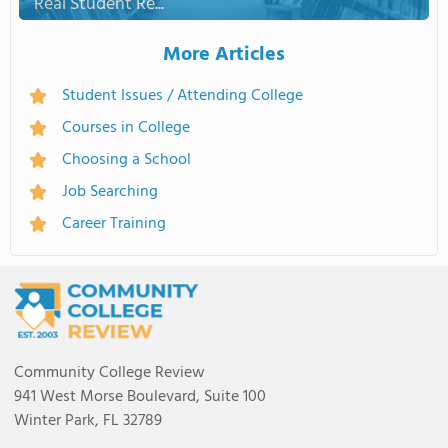
Real Student Re...
More Articles
Student Issues / Attending College
Courses in College
Choosing a School
Job Searching
Career Training
Community College Review
941 West Morse Boulevard, Suite 100
Winter Park, FL 32789