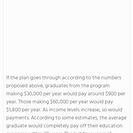
If the plan goes through according to the numbers
proposed above, graduates from the program
making $30,000 per year would pay around $900 per
year. Those making $60,000 per year would pay
$1,800 per year. As income levels increase, so would
payments. According to some estimates, the average
graduate would completely pay off their education