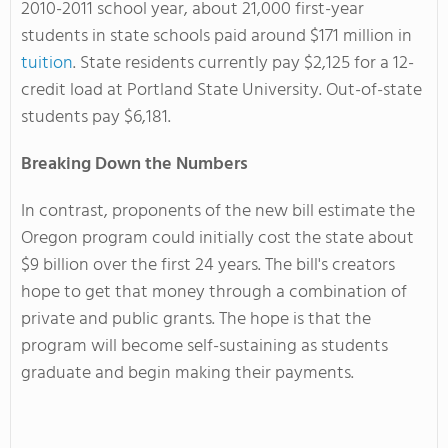
2010-2011 school year, about 21,000 first-year
students in state schools paid around $171 million in
tuition
. State residents currently pay $2,125 for a 12-
credit load at Portland State University. Out-of-state
students pay $6,181.
Breaking Down the Numbers
In contrast, proponents of the new bill estimate the
Oregon program could initially cost the state about
$9 billion over the first 24 years. The bill's creators
hope to get that money through a combination of
private and public grants. The hope is that the
program will become self-sustaining as students
graduate and begin making their payments.