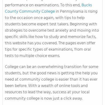
performance on examinations. To this end,
Bucks
County Community College
in Pennsylvania is rising
to the occasion once again, with tips to help
students become expert test takers. Beginning with
strategies to overcome test anxiety and moving into
specific skills like how to study and memorize facts,
this website has you covered. The pages even offer
tips for specific types of examinations, from oral
tests to multiple choice exams.
College can be an overwhelming transition for some
students, but the good news is getting the help you
need at community college is easier than it has ever
been before. With a wealth of online tools and
resources to lead the way, success at your local
community college is now just a click away.