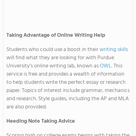
Taking Advantage of Online Writing Help
Students who could use a boost in their
writing skills
will find what they are looking for with Purdue
University’s online writing lab, known as
OWL
. This
service is free and provides a wealth of information
to help students write the perfect essay or research
paper. Topics of interest include grammar, mechanics
and research. Style guides, including the AP and MLA
are also provided.
Heeding Note Taking Advice
Scoring high on college exams begins with taking the