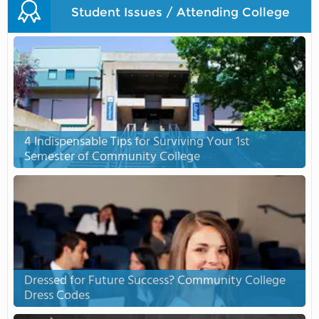
Student Issues / Attending College
4 Indispensable Tips for Surviving Your 1st
Semester of Community College
Dressed for Future Success? Community College
Dress Codes