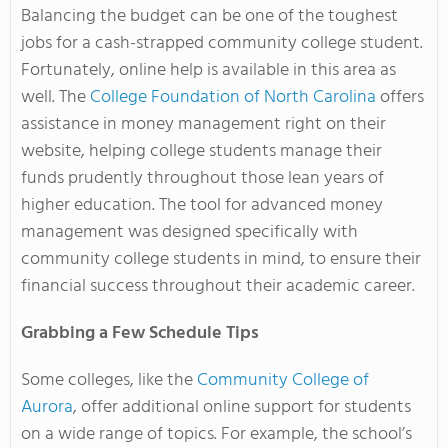
Balancing the budget can be one of the toughest
jobs for a cash-strapped community college student.
Fortunately, online help is available in this area as
well. The
College Foundation of North Carolina
offers
assistance in money management right on their
website, helping college students manage their
funds prudently throughout those lean years of
higher education. The tool for advanced money
management was designed specifically with
community college students in mind, to ensure their
financial success throughout their academic career.
Grabbing a Few Schedule Tips
Some colleges, like the
Community College of
Aurora
, offer additional online support for students
on a wide range of topics. For example, the school’s