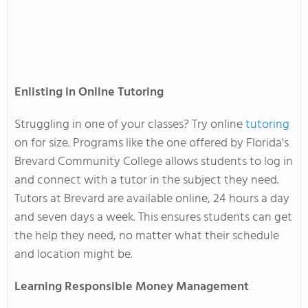
Enlisting in Online Tutoring
Struggling in one of your classes? Try online
tutoring
on for size. Programs like the one offered by Florida's
Brevard Community College allows students to log in
and connect with a tutor in the subject they need.
Tutors at Brevard are available online, 24 hours a day
and seven days a week. This ensures students can get
the help they need, no matter what their schedule
and location might be.
Learning Responsible Money Management