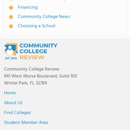
Financing
Community College News
Choosing a School
Community College Review
941 West Morse Boulevard, Suite 100
Winter Park, FL 32789
Home
About Us
Find Colleges
Student Member Area