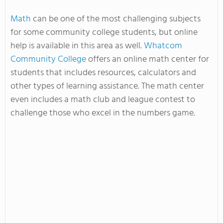
Math
can be one of the most challenging subjects
for some community college students, but online
help is available in this area as well.
Whatcom
Community College
offers an online math center for
students that includes resources, calculators and
other types of learning assistance. The math center
even includes a math club and league contest to
challenge those who excel in the numbers game.