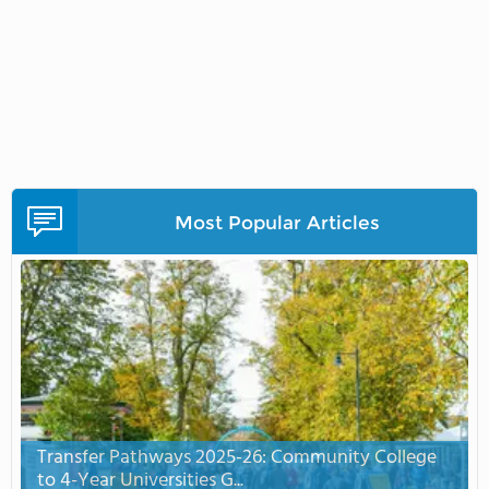
Most Popular Articles
Transfer Pathways 2025-26: Community College
to 4-Year Universities G...