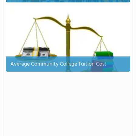
Average Community College Tuition Cost