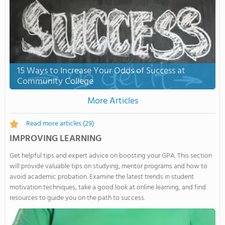
15 Ways to Increase Your Odds of Success at
Community College
More Articles
Read more articles
(29)
IMPROVING LEARNING
Get helpful tips and expert advice on boosting your GPA. This section
will provide valuable tips on studying, mentor programs and how to
avoid academic probation. Examine the latest trends in student
motivation techniques, take a good look at online learning, and find
resources to guide you on the path to success.