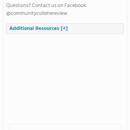
Questions? Contact us on Facebook.
@communitycollehereview
Additional Resources
[+]