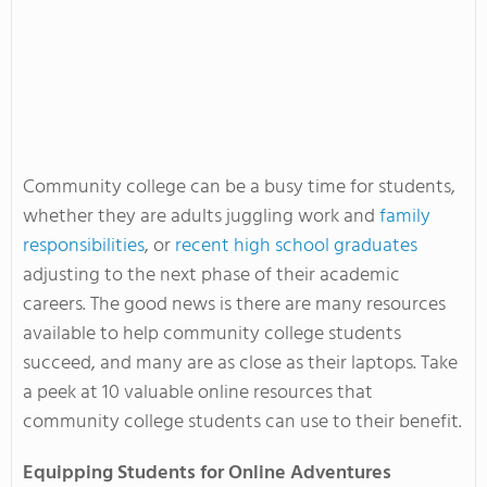
Community college can be a busy time for students,
whether they are adults juggling work and
family
responsibilities
, or
recent high school graduates
adjusting to the next phase of their academic
careers. The good news is there are many resources
available to help community college students
succeed, and many are as close as their laptops. Take
a peek at 10 valuable online resources that
community college students can use to their benefit.
Equipping Students for Online Adventures