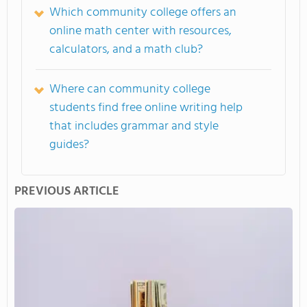
Which community college offers an
online math center with resources,
calculators, and a math club?
Where can community college
students find free online writing help
that includes grammar and style
guides?
PREVIOUS ARTICLE