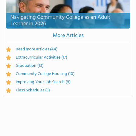
Navigating Community College as an Adult
Learner in 2026
More Articles
Read more articles
(44)
Extracurricular Activities
(17)
Graduation
(13)
Community College Housing
(10)
Improving Your Job Search
(8)
Class Schedules
(3)