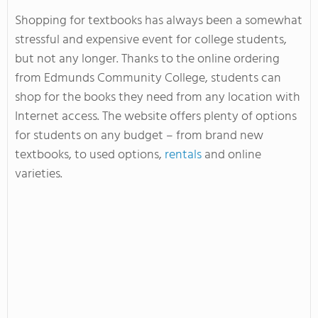
Shopping for textbooks has always been a somewhat
stressful and expensive event for college students,
but not any longer. Thanks to the online ordering
from Edmunds Community College, students can
shop for the books they need from any location with
Internet access. The website offers plenty of options
for students on any budget – from brand new
textbooks, to used options,
rentals
and online
varieties.