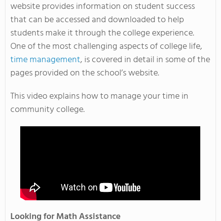
website provides information on student success
that can be accessed and downloaded to help
students make it through the college experience.
One of the most challenging aspects of college life,
time management
, is covered in detail in some of the
pages provided on the school’s website.
This video explains how to manage your time in
community college.
Looking for Math Assistance