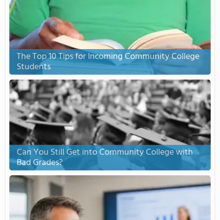
The Top 10 Tips for Incoming Community College
Students
Can You Still Get into Community College with
Bad Grades?