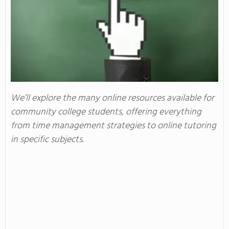
We’ll explore the many online resources available for
community college students, offering everything
from time management strategies to online tutoring
in specific subjects.