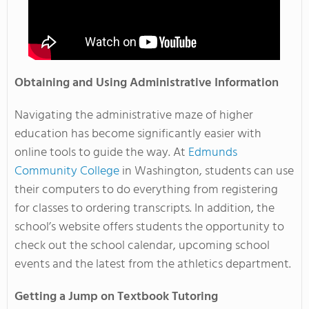
Obtaining and Using Administrative Information
Navigating the administrative maze of higher
education has become significantly easier with
online tools to guide the way. At
Edmunds
Community College
in Washington, students can use
their computers to do everything from registering
for classes to ordering transcripts. In addition, the
school’s website offers students the opportunity to
check out the school calendar, upcoming school
events and the latest from the athletics department.
Getting a Jump on Textbook Tutoring