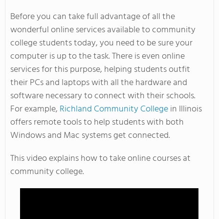
Before you can take full advantage of all the
wonderful online services available to community
college students today, you need to be sure your
computer is up to the task. There is even online
services for this purpose, helping students outfit
their PCs and laptops with all the hardware and
software necessary to connect with their schools.
For example,
Richland Community College
in Illinois
offers remote tools to help students with both
Windows and Mac systems get connected.
This video explains how to take online courses at
community college.