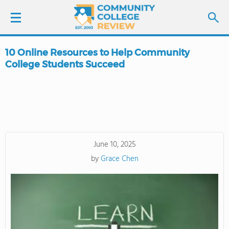
10 Online Resources to Help Community
LOGIN
College Students Succeed
SIGN UP
FIND COLLEGES
SCHOOL RANKINGS
June 10, 2025
by
Grace Chen
COLLEGE GUIDE
ABOUT US