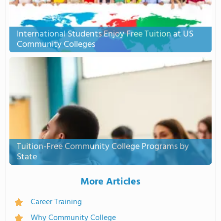
International Students Enjoy Free Tuition at US
Community Colleges
Tuition-Free Community College Programs by
State
More Articles
Career Training
Why Community College