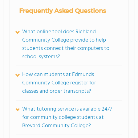
Frequently Asked Questions
What online tool does Richland
Community College provide to help
students connect their computers to
school systems?
How can students at Edmunds
Community College register for
classes and order transcripts?
What tutoring service is available 24/7
for community college students at
Brevard Community College?