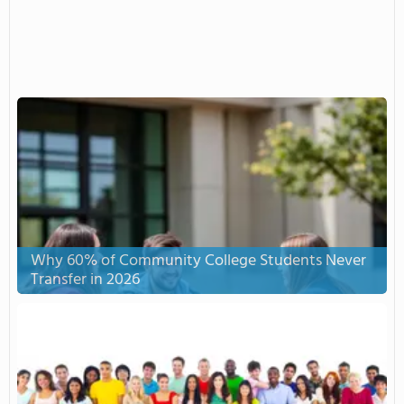
Why 60% of Community College Students Never
Transfer in 2026