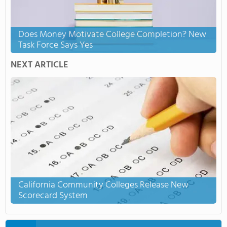
Does Money Motivate College Completion? New
Task Force Says Yes
NEXT ARTICLE
California Community Colleges Release New
Scorecard System