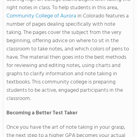
right notes in class. To help students in this area,
Community College of Aurora
in Colorado features a
number of pages dealing specifically with note
taking. The pages cover the subject from the very
beginning, offering advice on where to sit in the
classroom to take notes, and which colors of pens to
have. The material then goes into the best methods
for reviewing and editing notes, using charts and
graphs to clarify information and note taking in
textbooks. This community college is preparing
students to be active, engaged participants in the
classroom.
Becoming a Better Test Taker
Once you have the art of note taking in your grasp,
the next step to a higher GPA becomes your actual