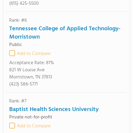
(615) 425-5500
Rank: #6
Tennessee College of Applied Technology-
Morristown
Public
Add to Compare
Acceptance Rate:
81%
821 W Louise Ave
Morristown, TN 37813
(423) 586-5771
Rank: #7
Baptist Health Sciences University
Private not-for-profit
Add to Compare