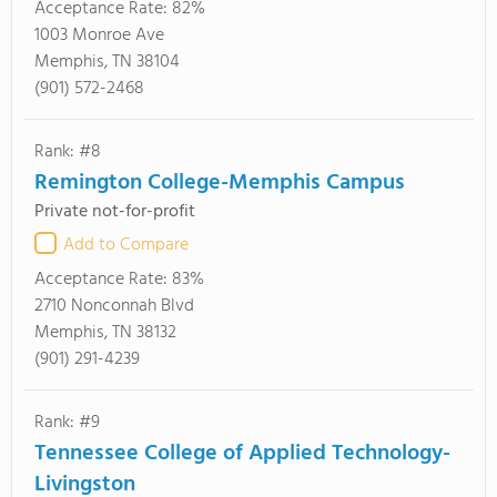
Acceptance Rate:
82%
1003 Monroe Ave
Memphis, TN 38104
(901) 572-2468
Rank: #8
Remington College-Memphis Campus
Private not-for-profit
Add to Compare
Acceptance Rate:
83%
2710 Nonconnah Blvd
Memphis, TN 38132
(901) 291-4239
Rank: #9
Tennessee College of Applied Technology-
Livingston