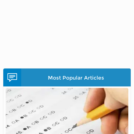
Most Popular Articles