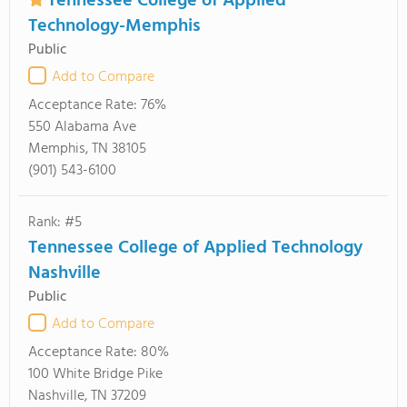
Tennessee College of Applied
Technology-Memphis
Public
Add to Compare
Acceptance Rate:
76%
550 Alabama Ave
Memphis, TN 38105
(901) 543-6100
Rank: #5
Tennessee College of Applied Technology
Nashville
Public
Add to Compare
Acceptance Rate:
80%
100 White Bridge Pike
Nashville, TN 37209