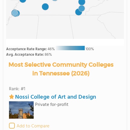
Acceptance Rate Range:
46%
100%
Avg. Acceptance Rate:
86%
Most Selective Community Colleges
in Tennessee (2026)
Rank: #1
Nossi College of Art and Design
Private for-profit
Add to Compare