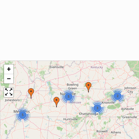
+
−
2
5
3
5