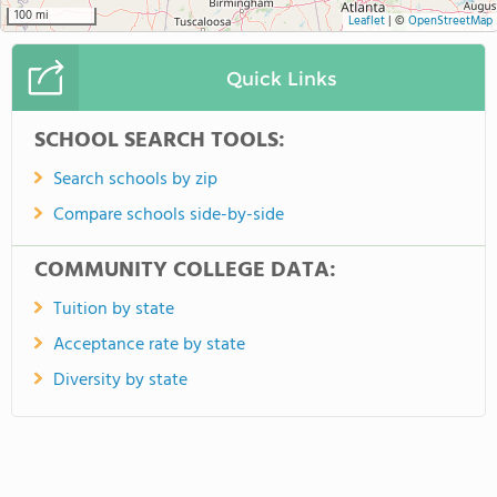
100 mi
Leaflet
|
©
OpenStreetMap
Quick Links
SCHOOL SEARCH TOOLS:
Search schools by zip
Compare schools side-by-side
COMMUNITY COLLEGE DATA:
Tuition by state
Acceptance rate by state
Diversity by state