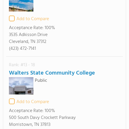
Add to Compare
Acceptance Rate:
100%
3535 Adkisson Drive
Cleveland, TN 37312
(423) 472-7141
Rank: #13 - 18
Walters State Community College
Public
Add to Compare
Acceptance Rate:
100%
500 South Davy Crockett Parkway
Morristown, TN 37813