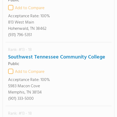
Public
Add to Compare
Acceptance Rate:
100%
813 West Main
Hohenwald, TN 38462
(931) 796-5351
Rank: #13 - 18
Southwest Tennessee Community College
Public
Add to Compare
Acceptance Rate:
100%
5983 Macon Cove
Memphis, TN 38134
(901) 333-5000
Rank: #13 - 18