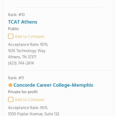
Rank: #10
TCAT Athens
Public
Add to Compare
Acceptance Rate:
90%
1635 Technology Way
Athens, TN 37371
(423) 744-2814
Rank: #11
Concorde Career College-Memphis
Private for-profit
Add to Compare
Acceptance Rate:
95%
5100 Poplar Avenue, Suite 132