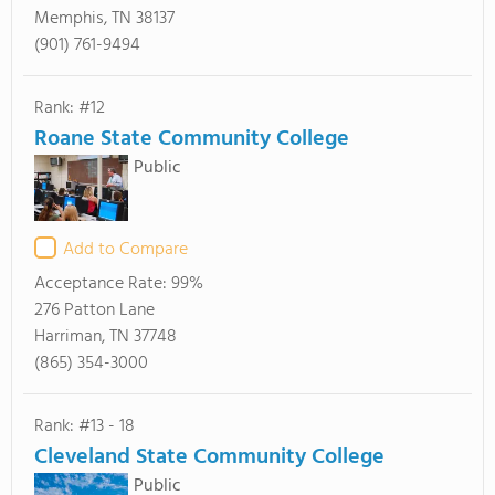
Memphis, TN 38137
(901) 761-9494
Rank: #12
Roane State Community College
Public
Add to Compare
Acceptance Rate:
99%
276 Patton Lane
Harriman, TN 37748
(865) 354-3000
Rank: #13 - 18
Cleveland State Community College
Public