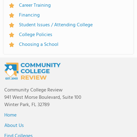
Career Training
Financing
Student Issues / Attending College
College Policies
Choosing a School
Community College Review
941 West Morse Boulevard, Suite 100
Winter Park, FL 32789
Home
About Us
Find Colleges