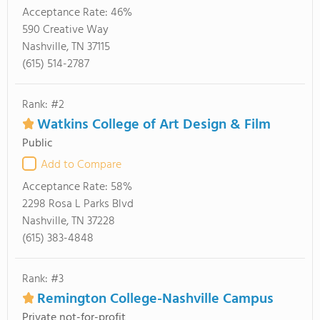
Acceptance Rate:
46%
590 Creative Way
Nashville, TN 37115
(615) 514-2787
Rank: #2
Watkins College of Art Design & Film
Public
Add to Compare
Acceptance Rate:
58%
2298 Rosa L Parks Blvd
Nashville, TN 37228
(615) 383-4848
Rank: #3
Remington College-Nashville Campus
Private not-for-profit