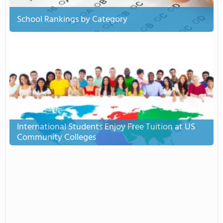
School Rankings by Category
International Students Enjoy Free Tuition at US
Community Colleges