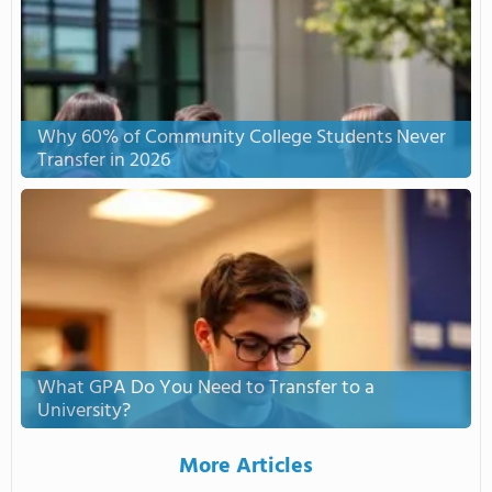
Why 60% of Community College Students Never
Transfer in 2026
What GPA Do You Need to Transfer to a
University?
More Articles