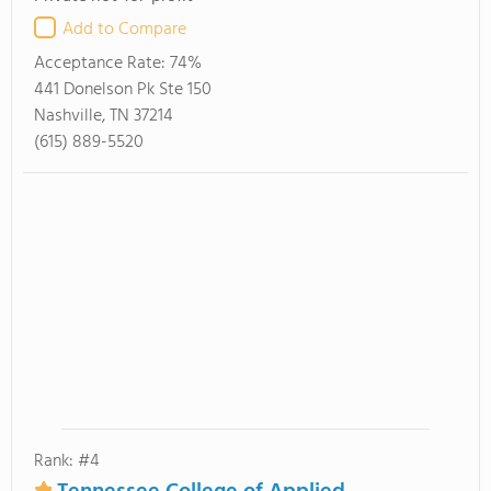
Add to Compare
Acceptance Rate:
74%
441 Donelson Pk Ste 150
Nashville, TN 37214
(615) 889-5520
Rank: #4