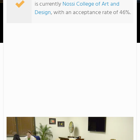
is currently
Nossi College of Art and
Design
, with an acceptance rate of 46%.
Cleveland State Community College