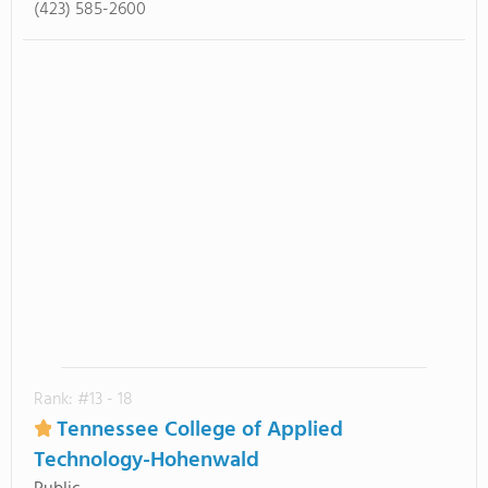
(423) 585-2600
Rank: #13 - 18
Tennessee College of Applied
Technology-Hohenwald