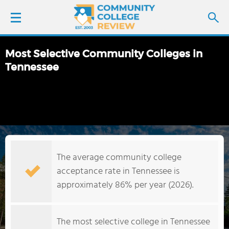
Most Selective Community Colleges in
LOGIN
Tennessee
SIGN UP
FIND COLLEGES
SCHOOL RANKINGS
The average community college
acceptance rate in Tennessee is
COLLEGE GUIDE
approximately 86% per year (2026).
ABOUT US
The most selective college in Tennessee