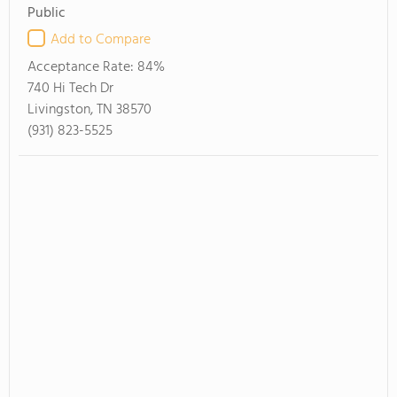
Public
Add to Compare
Acceptance Rate:
84%
740 Hi Tech Dr
Livingston, TN 38570
(931) 823-5525