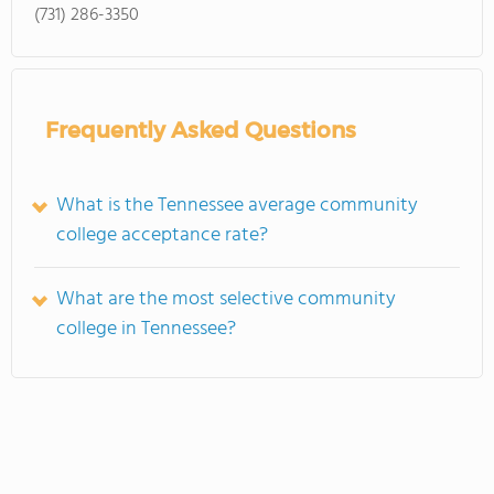
(731) 286-3350
Frequently Asked Questions
What is the Tennessee average community
college acceptance rate?
What are the most selective community
college in Tennessee?