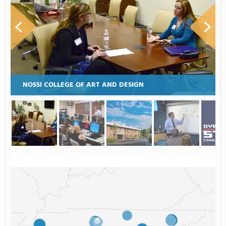
NOSSI COLLEGE OF ART AND DESIGN