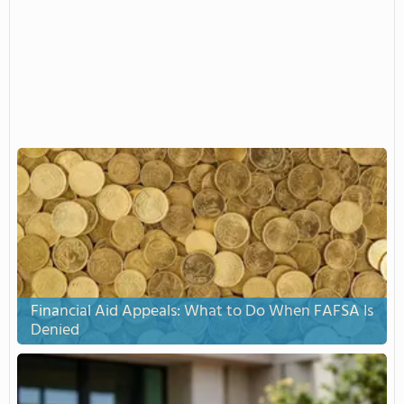
Financial Aid Appeals: What to Do When FAFSA Is
Denied