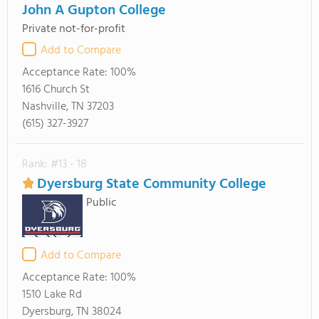
John A Gupton College
Private not-for-profit
Add to Compare
Acceptance Rate:
100%
1616 Church St
Nashville, TN 37203
(615) 327-3927
Rank: #13 - 18
Dyersburg State Community College
Public
Add to Compare
Acceptance Rate:
100%
1510 Lake Rd
Dyersburg, TN 38024