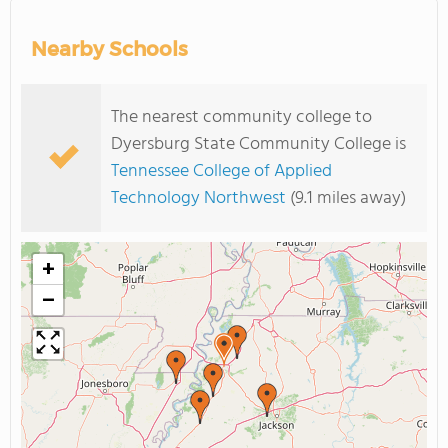
Nearby Schools
The nearest community college to
Dyersburg State Community College is
Tennessee College of Applied
Technology Northwest
(9.1 miles away)
+
−