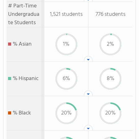
# Part-Time
Undergradua
1,521 students
776 students
te Students
% Asian
1%
2%
% Hispanic
6%
8%
% Black
20%
20%