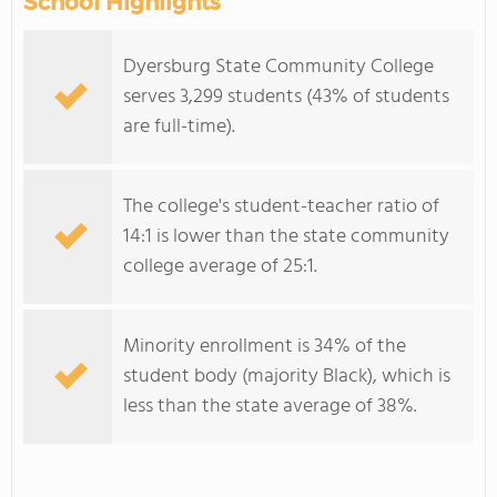
School Highlights
Dyersburg State Community College
serves 3,299 students (43% of students
are full-time).
The college's student-teacher ratio of
14:1 is lower than the state community
college average of 25:1.
Minority enrollment is 34% of the
student body (majority Black), which is
less than the state average of 38%.