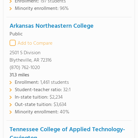
Enrollment:
197 students
Minority enrollment:
96%
Arkansas Northeastern College
Public
Add to Compare
2501 S Division
Blytheville, AR 72316
(870) 762-1020
31.3
miles
Enrollment:
1,461 students
Student-teacher ratio:
32:1
In-state tuition:
$2,234
Out-state tuition:
$3,634
Minority enrollment:
40%
Tennessee College of Applied Technology-