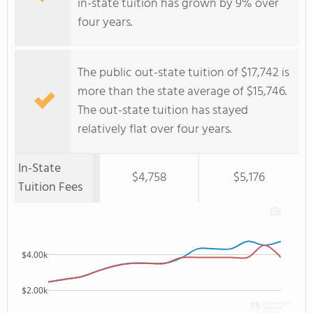
in-state tuition has grown by 9% over
four years.
The public out-state tuition of $17,742 is
more than the state average of $15,746.
The out-state tuition has stayed
relatively flat over four years.
In-State
$4,758
$5,176
Tuition Fees
$4.00k
$2.00k