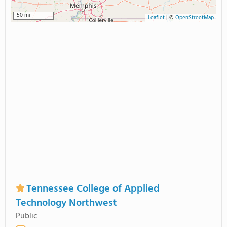
50 mi
Leaflet
|
©
OpenStreetMap
Tennessee College of Applied
Technology Northwest
Public