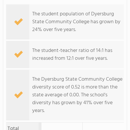
The student population of Dyersburg
State Community College has grown by
24% over five years.
The student-teacher ratio of 14:1 has
increased from 12:1 over five years.
The Dyersburg State Community College
diversity score of 0.52 is more than the
state average of 0.00. The school's
diversity has grown by 41% over five
years.
Total