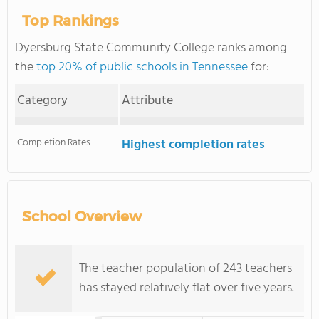
Top Rankings
Dyersburg State Community College ranks among
the
top 20% of public schools in Tennessee
for:
Category
Attribute
Completion Rates
Highest completion rates
School Overview
The teacher population of 243 teachers
has stayed relatively flat over five years.