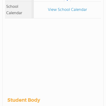
School
View School Calendar
Calendar
Student Body