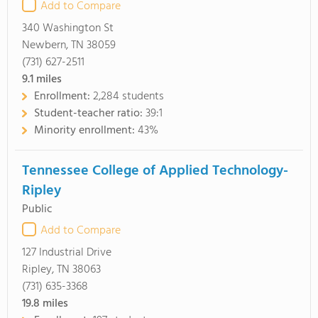
Add to Compare
340 Washington St
Newbern, TN 38059
(731) 627-2511
9.1
miles
Enrollment:
2,284 students
Student-teacher ratio:
39:1
Minority enrollment:
43%
Tennessee College of Applied Technology-
Ripley
Public
Add to Compare
127 Industrial Drive
Ripley, TN 38063
(731) 635-3368
19.8
miles