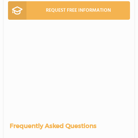
REQUEST FREE INFORMATION
Frequently Asked Questions