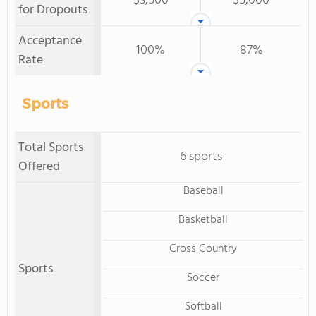
$3,500
$5,000
for Dropouts
Acceptance
100%
87%
Rate
Sports
Total Sports
6 sports
Offered
Baseball
Basketball
Cross Country
Sports
Soccer
Softball