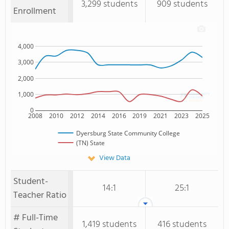
3,299 students
909 students
Enrollment
4,000
3,000
2,000
1,000
0
2008
2010
2012
2014
2016
2019
2021
2023
2025
Dyersburg State Community College
(TN) State
View Data
Student-
14:1
25:1
Teacher Ratio
# Full-Time
1,419 students
416 students