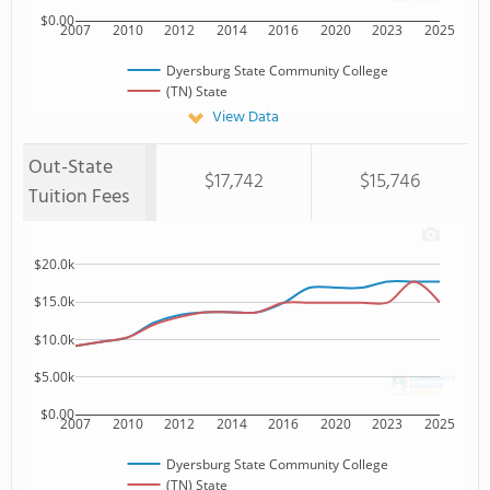
$0.00
2007
2010
2012
2014
2016
2020
2023
2025
Dyersburg State Community College
(TN) State
View Data
Out-State
$17,742
$15,746
Tuition Fees
$20.0k
$15.0k
$10.0k
$5.00k
$0.00
2007
2010
2012
2014
2016
2020
2023
2025
Dyersburg State Community College
(TN) State