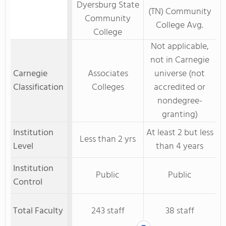
Dyersburg State
(TN) Community
Community
College Avg.
College
Not applicable,
not in Carnegie
Carnegie
Associates
universe (not
Classification
Colleges
accredited or
nondegree-
granting)
Institution
At least 2 but less
Less than 2 yrs
Level
than 4 years
Institution
Public
Public
Control
Total Faculty
243 staff
38 staff