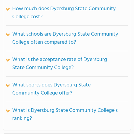
How much does Dyersburg State Community
College cost?
What schools are Dyersburg State Community
College often compared to?
What is the acceptance rate of Dyersburg
State Community College?
What sports does Dyersburg State
Community College offer?
What is Dyersburg State Community College's
ranking?