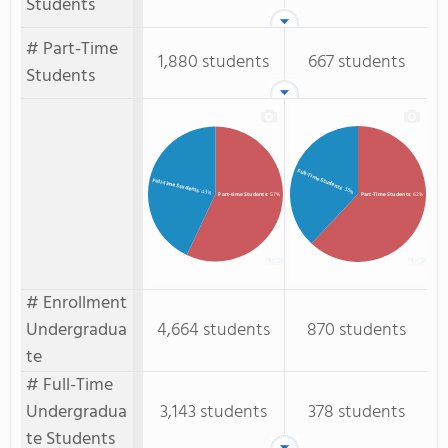
Students
# Part-Time
1,880 students
667 students
Students
Full-Time Students
Full-time Students
: 38%
: 43%
Part-time Students
: 57%
Part-Time Students
: 62%
# Enrollment
Undergradua
4,664 students
870 students
te
# Full-Time
Undergradua
3,143 students
378 students
te Students