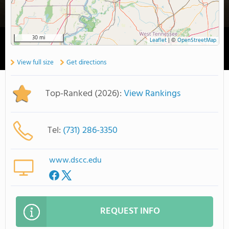
30 mi
Leaflet
|
©
OpenStreetMap
View full size
Get directions
Top-Ranked (2026):
View Rankings
Tel:
(731) 286-3350
www.dscc.edu
REQUEST INFO