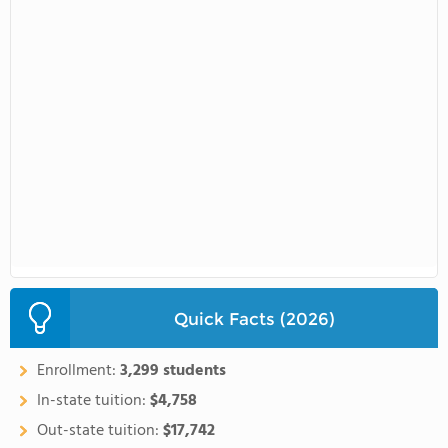
Quick Facts (2026)
Enrollment:
3,299 students
In-state tuition:
$4,758
Out-state tuition:
$17,742