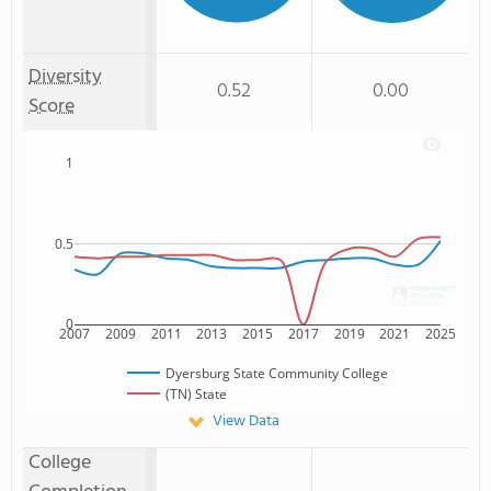
Diversity
0.52
0.00
Score
1
0.5
0
2007
2009
2011
2013
2015
2017
2019
2021
2025
Dyersburg State Community College
(TN) State
View Data
College