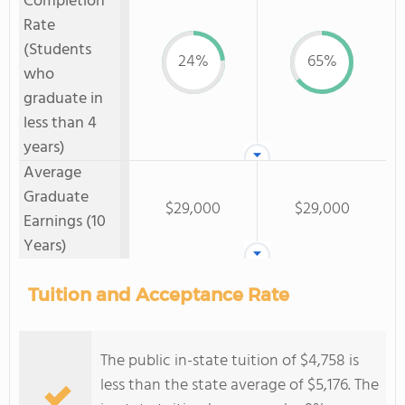
Completion
Rate
(Students
24%
65%
who
graduate in
less than 4
years)
Average
Graduate
$29,000
$29,000
Earnings (10
Years)
Tuition and Acceptance Rate
The public in-state tuition of $4,758 is
less than the state average of $5,176. The