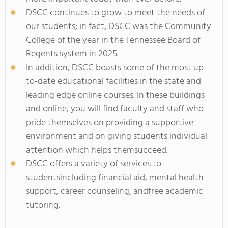
DSCC continues to grow to meet the needs of
our students; in fact, DSCC was the Community
College of the year in the Tennessee Board of
Regents system in 2025.
In addition, DSCC boasts some of the most up-
to-date educational facilities in the state and
leading edge online courses. In these buildings
and online, you will find faculty and staff who
pride themselves on providing a supportive
environment and on giving students individual
attention which helps themsucceed.
DSCC offers a variety of services to
studentsincluding financial aid, mental health
support, career counseling, andfree academic
tutoring.