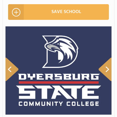
SAVE SCHOOL