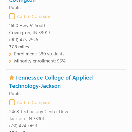
Covington
Public
Add to Compare
1600 Hwy 51 South
Covington, TN 38019
(901) 475-2526
37.8
miles
Enrollment:
380 students
Minority enrollment:
95%
Tennessee College of Applied
Technology-Jackson
Public
Add to Compare
2468 Technology Center Drive
Jackson, TN 38301
(731) 424-0691