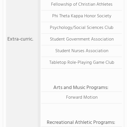
Fellowship of Christian Athletes
Phi Theta Kappa Honor Society
Psychology/Social Sciences Club
Extra-curric.
Student Government Association
Student Nurses Association
Tabletop Role-Playing Game Club
Arts and Music Programs:
Forward Motion
Recreational Athletic Programs: