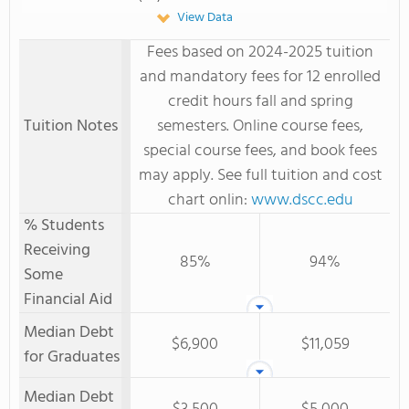
View Data
Fees based on 2024-2025 tuition
and mandatory fees for 12 enrolled
credit hours fall and spring
Tuition Notes
semesters. Online course fees,
special course fees, and book fees
may apply. See full tuition and cost
chart onlin:
www.dscc.edu
% Students
Receiving
85%
94%
Some
Financial Aid
Median Debt
$6,900
$11,059
for Graduates
Median Debt