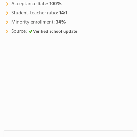
Acceptance Rate:
100%
Student-teacher ratio:
14:1
Minority enrollment:
34%
Source:
Verified school update