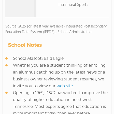
Intramural Sports
Source: 2025 (or latest year available) Integrated Postsecondary
Education Data System (IPEDS) , School Administrators
School Notes
School Mascot: Bald Eagle
Whether you are a student thinking of enrolling,
an alumnus catching up on the latest news or a
business owner reviewing student resumes, we
invite you to view our
web site
.
Opening in 1969, DSCChasworked to improve the
quality of higher education in northwest
Tennessee. Most experts agree that education is
more important today than ever before.