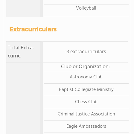
Volleyball
Extracurriculars
Total Extra-
13 extracurriculars
curric.
Club or Organization:
Astronomy Club
Baptist Collegiate Ministry
Chess Club
Criminal Justice Association
Eagle Ambassadors