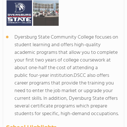
Dyersburg State Community College focuses on
student learning and offers high-quality
academic programs that allow you to complete
your first two years of college coursework at
about one-half the cost of attending a
public four-year institution.DSCC also offers
career programs that provide the training you
need to enter the job market or upgrade your
current skills. In addition, Dyersburg State offers
several certificate programs which prepare
students for specific, high-demand occupations.