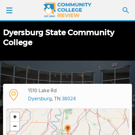
Dyersburg State Community
LOGIN
College
SIGN UP
FIND COLLEGES
SCHOOL RANKINGS
1510 Lake Rd
Dyersburg
, TN
38024
COLLEGE GUIDE
+
ABOUT US
−