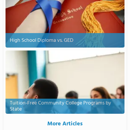
High School Diploma vs. GED
Tuition-Free Community College Programs by
State
More Articles