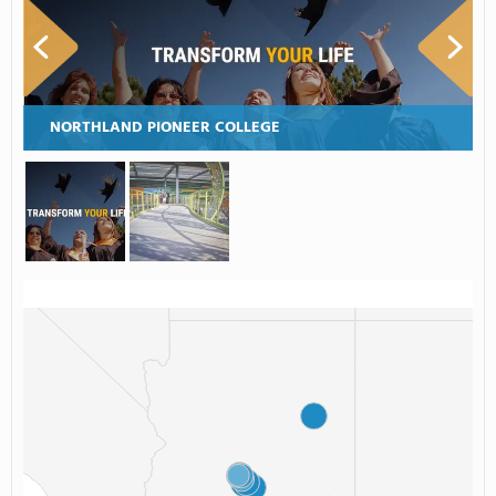
NORTHLAND PIONEER COLLEGE