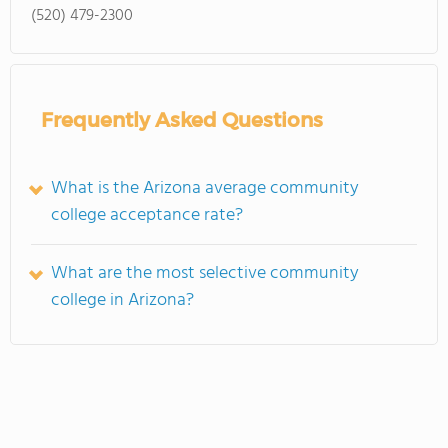
(520) 479-2300
Frequently Asked Questions
What is the Arizona average community
college acceptance rate?
What are the most selective community
college in Arizona?