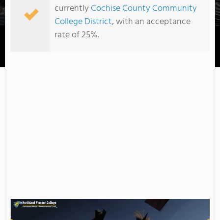
currently
Cochise County Community
College District
, with an acceptance
rate of 25%.
Chandler-Gilbert Community College