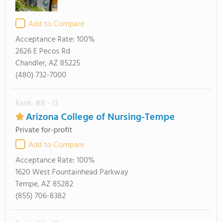
Add to Compare
Acceptance Rate:
100%
2626 E Pecos Rd
Chandler, AZ 85225
(480) 732-7000
Rank: #8 - 13
Arizona College of Nursing-Tempe
Private for-profit
Add to Compare
Acceptance Rate:
100%
1620 West Fountainhead Parkway
Tempe, AZ 85282
(855) 706-8382