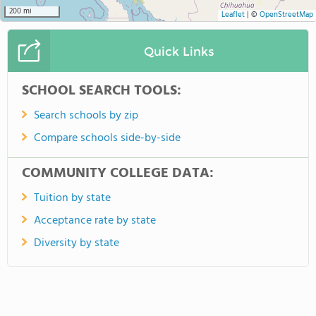
200 mi
Leaflet
|
©
OpenStreetMap
Quick Links
SCHOOL SEARCH TOOLS:
Search schools by zip
Compare schools side-by-side
COMMUNITY COLLEGE DATA:
Tuition by state
Acceptance rate by state
Diversity by state