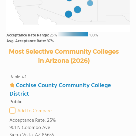
Acceptance Rate Range:
25%
100%
Avg. Acceptance Rate:
87%
Most Selective Community Colleges
in Arizona (2026)
Rank: #1
Cochise County Community College
District
Public
Add to Compare
Acceptance Rate:
25%
901 N Colombo Ave
Sierra Vista, AZ 85635