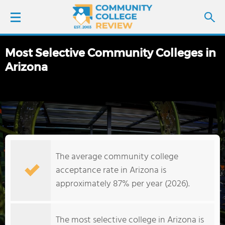
Most Selective Community Colleges in
LOGIN
Arizona
SIGN UP
FIND COLLEGES
SCHOOL RANKINGS
The average community college
COLLEGE GUIDE
acceptance rate in Arizona is
approximately 87% per year (2026).
ABOUT US
The most selective college in Arizona is