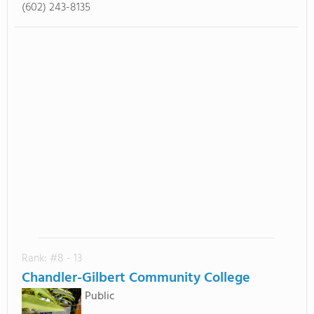
(602) 243-8135
Rank: #8 - 13
Chandler-Gilbert Community College
Public