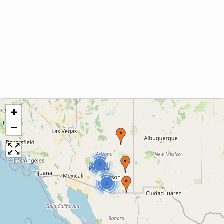
+
−
8
2