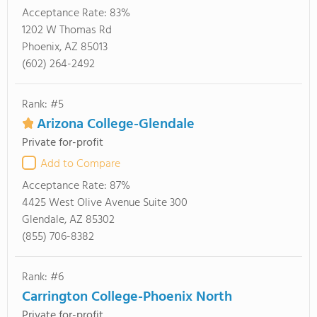
Acceptance Rate:
83%
1202 W Thomas Rd
Phoenix, AZ 85013
(602) 264-2492
Rank: #5
Arizona College-Glendale
Private for-profit
Add to Compare
Acceptance Rate:
87%
4425 West Olive Avenue Suite 300
Glendale, AZ 85302
(855) 706-8382
Rank: #6
Carrington College-Phoenix North
Private for-profit