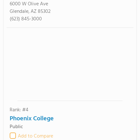
6000 W Olive Ave
Glendale, AZ 85302
(623) 845-3000
Rank: #4
Phoenix College
Public
Add to Compare