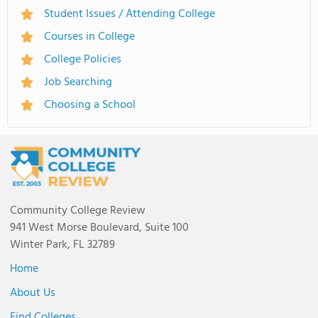
Student Issues / Attending College
Courses in College
College Policies
Job Searching
Choosing a School
Community College Review
941 West Morse Boulevard, Suite 100
Winter Park, FL 32789
Home
About Us
Find Colleges