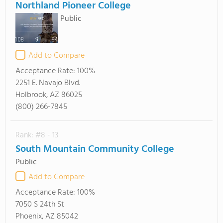
Northland Pioneer College
Public
Add to Compare
Acceptance Rate:
100%
2251 E. Navajo Blvd.
Holbrook, AZ 86025
(800) 266-7845
Rank: #8 - 13
South Mountain Community College
Public
Add to Compare
Acceptance Rate:
100%
7050 S 24th St
Phoenix, AZ 85042