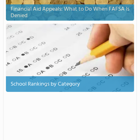
Financial Aid Appeals: What to Do When FAFSA Is
Denied
School Rankings by Category