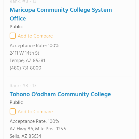
Rank: #8 - 13
Maricopa Community College System
Office
Public
Add to Compare
Acceptance Rate:
100%
2411 W 14th St
Tempe, AZ 85281
(480) 731-8000
Rank: #8 - 13
Tohono O'odham Community College
Public
Add to Compare
Acceptance Rate:
100%
AZ Hwy 86, Mile Post 125.5
Sells, AZ 85634