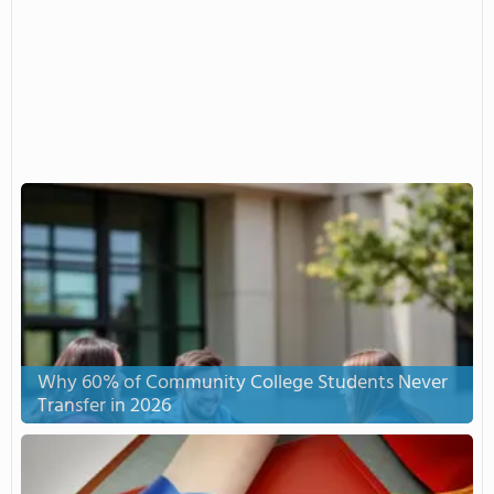
Why 60% of Community College Students Never
Transfer in 2026