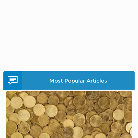
Most Popular Articles