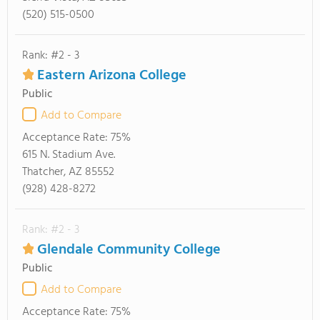
(520) 515-0500
Rank: #2 - 3
Eastern Arizona College
Public
Add to Compare
Acceptance Rate:
75%
615 N. Stadium Ave.
Thatcher, AZ 85552
(928) 428-8272
Rank: #2 - 3
Glendale Community College
Public
Add to Compare
Acceptance Rate:
75%