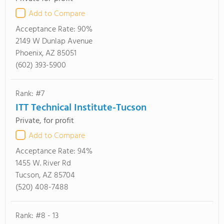
Add to Compare
Acceptance Rate:
90%
2149 W Dunlap Avenue
Phoenix, AZ 85051
(602) 393-5900
Rank: #7
ITT Technical Institute-Tucson
Private, for profit
Add to Compare
Acceptance Rate:
94%
1455 W. River Rd
Tucson, AZ 85704
(520) 408-7488
Rank: #8 - 13