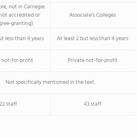
le, not in Carnegie
not accredited or
Associate's Colleges
ree-granting)
ut less than 4 years
At least 2 but less than 4 years
 not-for-profit
Private not-for-profit
Not specifically mentioned in the text.
22 staff
43 staff