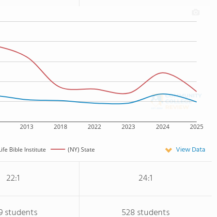
2013
2018
2022
2023
2024
2025
View Data
ife Bible Institute
(NY) State
22:1
24:1
9 students
528 students