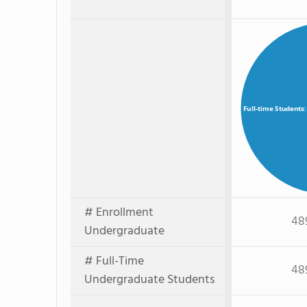
Full-time Students
# Enrollment
48
Undergraduate
# Full-Time
48
Undergraduate Students