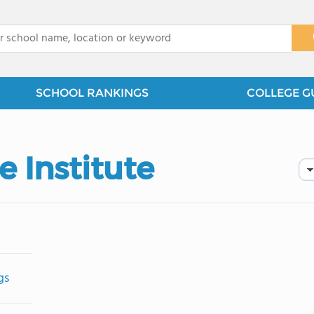
x
SCHOOL RANKINGS
COLLEGE G
e Institute
gs