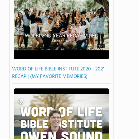
9:21
WORD OF LIFE BIBLE INSTITUTE 2020 - 2021
RECAP | (MY FAVORITE MEMORIES)