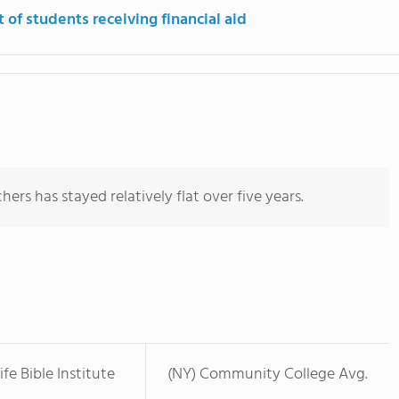
 of students receiving financial aid
ers has stayed relatively flat over five years.
fe Bible Institute
(NY) Community College Avg.