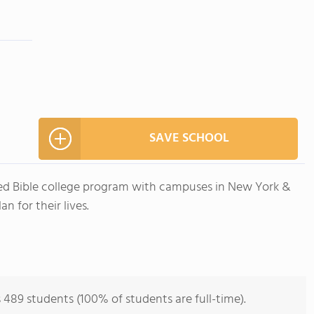
SAVE SCHOOL
ited Bible college program with campuses in New York &
 for their lives.
s 489 students (100% of students are full-time).