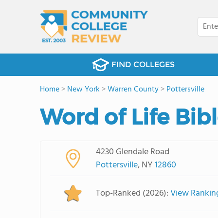
FIND COLLEGES
Home
>
New York
>
Warren County
>
Pottersville
Word of Life Bibl
4230 Glendale Road
Pottersville
, NY
12860
Top-Ranked (2026):
View Rankin