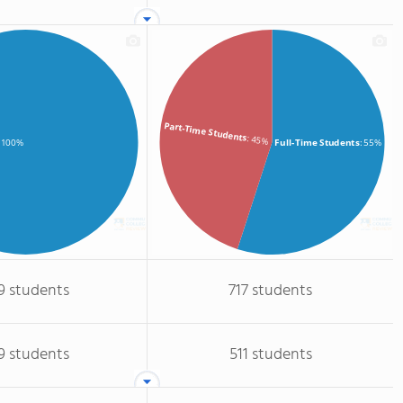
Part-Time Students
: 45%
Full-Time Students
: 55%
: 100%
9 students
717 students
9 students
511 students