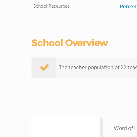
School Resources
Percent
School Overview
The teacher population of 22 teach
Word of Li