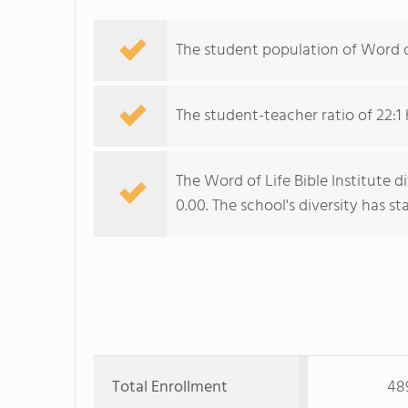
The student population of Word of 
The student-teacher ratio of 22:1 
The Word of Life Bible Institute d
0.00. The school's diversity has sta
Total Enrollment
48