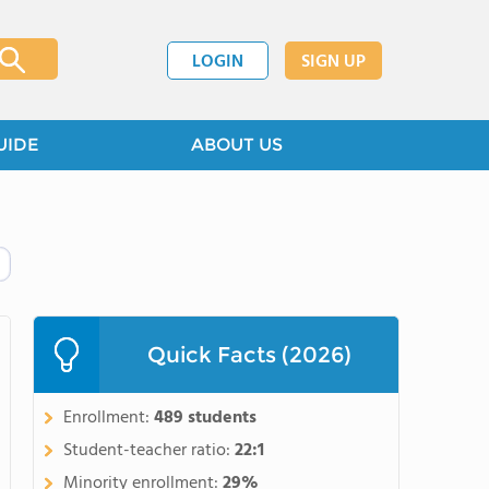
LOGIN
SIGN UP
UIDE
ABOUT US
Quick Facts (2026)
Enrollment:
489 students
Student-teacher ratio:
22:1
Minority enrollment:
29%