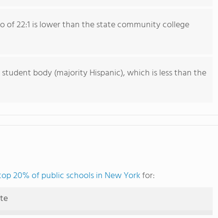
io of 22:1 is lower than the state community college
 student body (majority Hispanic), which is less than the
top 20% of public schools in New York
for:
ute