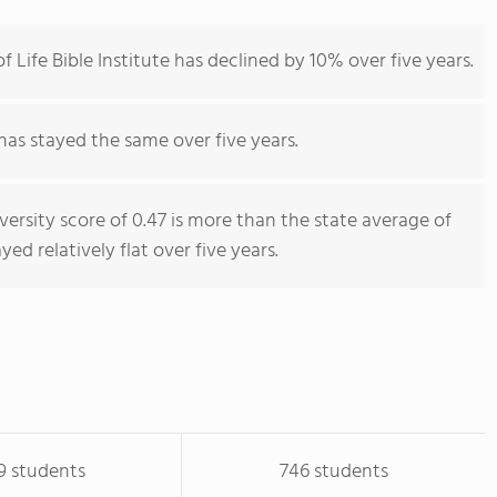
Life Bible Institute has declined by 10% over five years.
has stayed the same over five years.
iversity score of 0.47 is more than the state average of
yed relatively flat over five years.
9 students
746 students