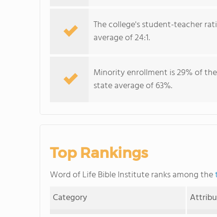
The college's student-teacher rat
average of 24:1.
Minority enrollment is 29% of the
state average of 63%.
Top Rankings
Word of Life Bible Institute ranks among the
Category
Attrib