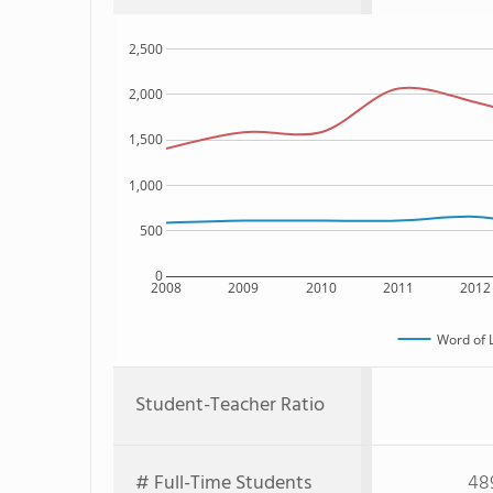
2,500
2,000
1,500
1,000
500
0
2008
2009
2010
2011
2012
Word of L
Student-Teacher Ratio
# Full-Time Students
48