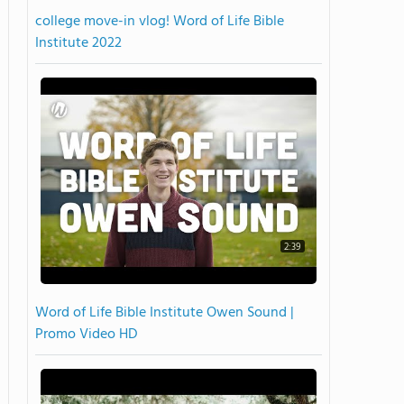
college move-in vlog! Word of Life Bible
Institute 2022
2:39
Word of Life Bible Institute Owen Sound |
Promo Video HD