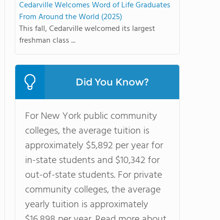
Cedarville Welcomes Word of Life Graduates
From Around the World (2025)
This fall, Cedarville welcomed its largest
freshman class ...
Did You Know?
For New York public community
colleges, the average tuition is
approximately $5,892 per year for
in-state students and $10,342 for
out-of-state students. For private
community colleges, the average
yearly tuition is approximately
$16,898 per year. Read more about