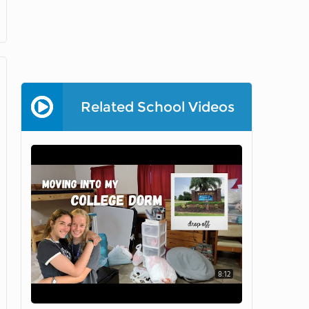
Related School Videos
8:12