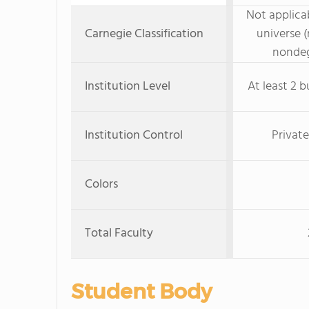
Not applicab
Carnegie Classification
universe (
nondeg
Institution Level
At least 2 b
Institution Control
Private
Colors
Total Faculty
Student Body