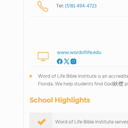
Tel:
(518) 494-4723
www.wordoflife.edu
Word of Life Bible Institute is an accred
Florida. We help students find God鈥檚 plan
School Highlights
Word of Life Bible Institute serve