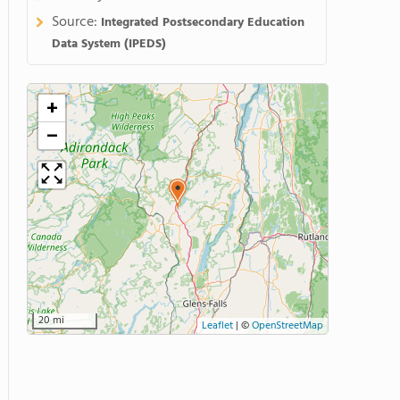
Source:
Integrated Postsecondary Education
Data System (IPEDS)
+
−
20 mi
Leaflet
|
©
OpenStreetMap