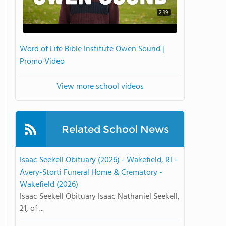
2:39
Word of Life Bible Institute Owen Sound |
Promo Video
View more school videos
Related School News
Isaac Seekell Obituary (2026) - Wakefield, RI -
Avery-Storti Funeral Home & Crematory -
Wakefield (2026)
Isaac Seekell Obituary Isaac Nathaniel Seekell,
21, of ...