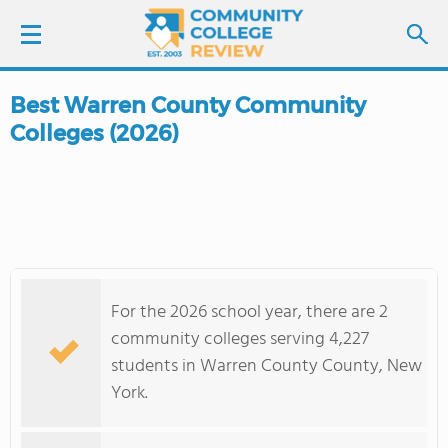
Best Warren County Community
LOGIN
Colleges (2026)
SIGN UP
FIND COLLEGES
SCHOOL RANKINGS
For the 2026 school year, there are 2
COLLEGE GUIDE
community colleges serving 4,227
students in Warren County County, New
ABOUT US
York.