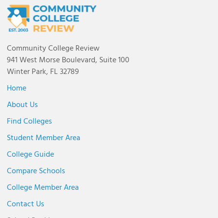
Community College Review
941 West Morse Boulevard, Suite 100
Winter Park, FL 32789
Home
About Us
Find Colleges
Student Member Area
College Guide
Compare Schools
College Member Area
Contact Us