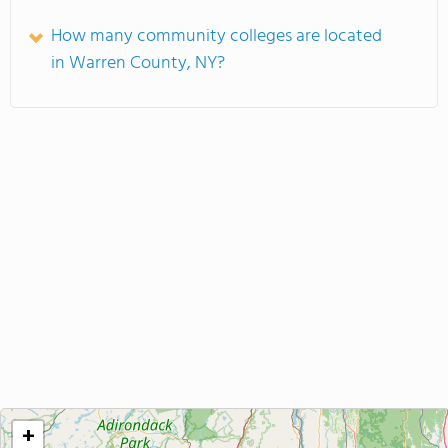
How many community colleges are located
in Warren County, NY?
+