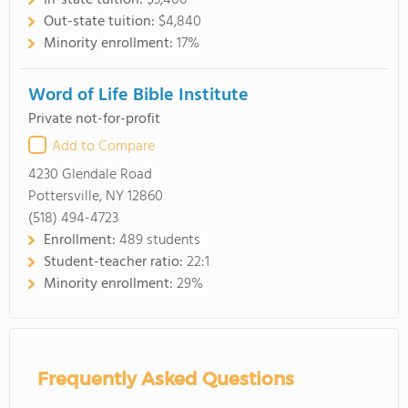
In-state tuition:
$3,400
Out-state tuition:
$4,840
Minority enrollment:
17%
Word of Life Bible Institute
Private not-for-profit
Add to Compare
4230 Glendale Road
Pottersville, NY 12860
(518) 494-4723
Enrollment:
489 students
Student-teacher ratio:
22:1
Minority enrollment:
29%
Frequently Asked Questions