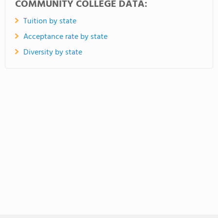
COMMUNITY COLLEGE DATA:
Tuition by state
Acceptance rate by state
Diversity by state