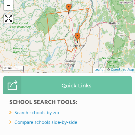
−
20 mi
Leaflet
|
©
OpenStreetMap
Quick Links
SCHOOL SEARCH TOOLS:
Search schools by zip
Compare schools side-by-side