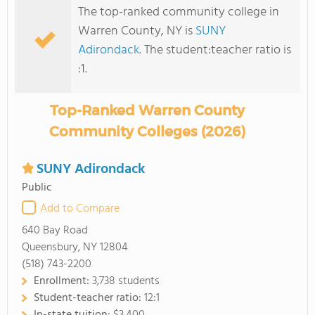
The top-ranked community college in
Warren County, NY is
SUNY
Adirondack
. The student:teacher ratio is
:1.
Top-Ranked Warren County
Community Colleges (2026)
SUNY Adirondack
Public
Add to Compare
640 Bay Road
Queensbury, NY 12804
(518) 743-2200
Enrollment:
3,738 students
Student-teacher ratio:
12:1