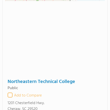
Northeastern Technical College
Public
Add to Compare
1201 Chesterfield Hwy.
Cheraw, SC 29520