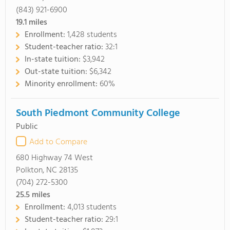
(843) 921-6900
19.1
miles
Enrollment:
1,428 students
Student-teacher ratio:
32:1
In-state tuition:
$3,942
Out-state tuition:
$6,342
Minority enrollment:
60%
South Piedmont Community College
Public
Add to Compare
680 Highway 74 West
Polkton, NC 28135
(704) 272-5300
25.5
miles
Enrollment:
4,013 students
Student-teacher ratio:
29:1