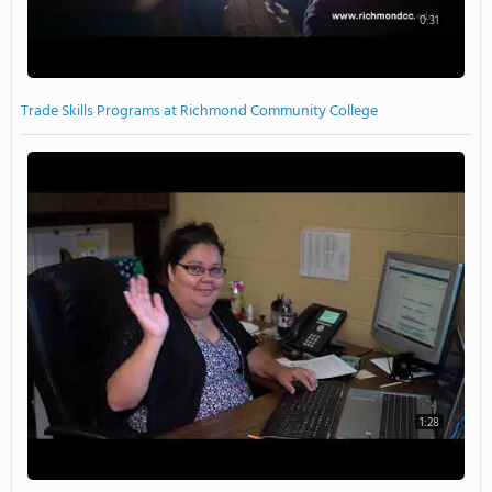
0:31
Trade Skills Programs at Richmond Community College
1:28