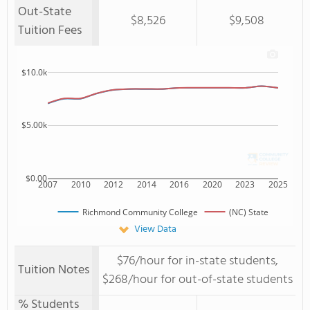
Out-State
$8,526
$9,508
Tuition Fees
$10.0k
$5.00k
$0.00
2007
2010
2012
2014
2016
2020
2023
2025
Richmond Community College
(NC) State
View Data
$76/hour for in-state students,
Tuition Notes
$268/hour for out-of-state students
% Students