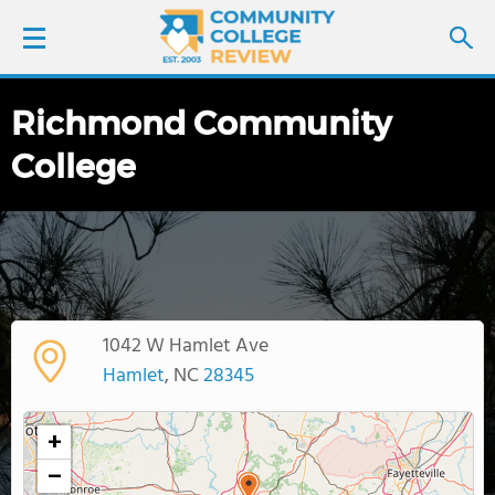
Richmond Community
LOGIN
College
SIGN UP
FIND COLLEGES
SCHOOL RANKINGS
1042 W Hamlet Ave
COLLEGE GUIDE
Hamlet
, NC
28345
ABOUT US
+
−