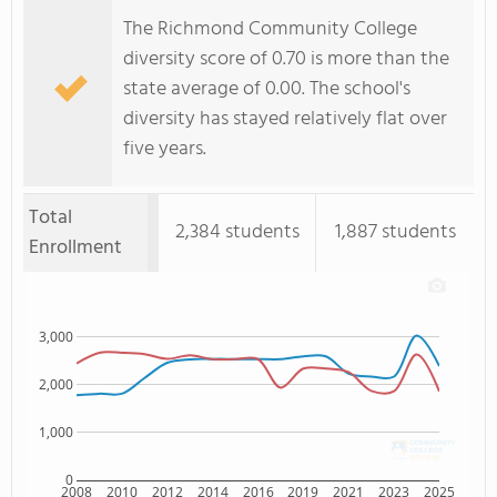
The Richmond Community College
diversity score of 0.70 is more than the
state average of 0.00. The school's
diversity has stayed relatively flat over
five years.
Total
2,384 students
1,887 students
Enrollment
3,000
2,000
1,000
0
2008
2010
2012
2014
2016
2019
2021
2023
2025