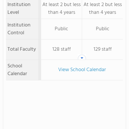
Institution
At least 2 but less
At least 2 but less
Level
than 4 years
than 4 years
Institution
Public
Public
Control
Total Faculty
128 staff
129 staff
School
View School Calendar
Calendar