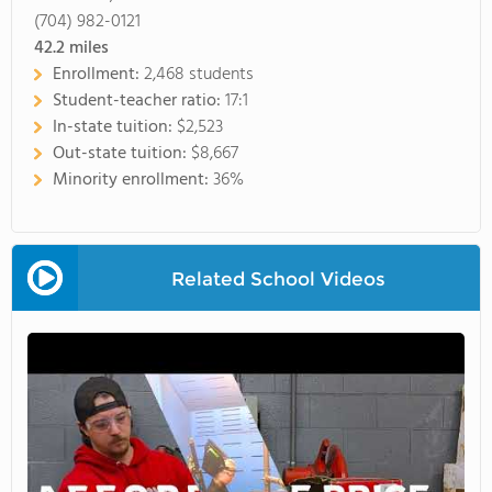
(704) 982-0121
42.2
miles
Enrollment:
2,468 students
Student-teacher ratio:
17:1
In-state tuition:
$2,523
Out-state tuition:
$8,667
Minority enrollment:
36%
Related School Videos