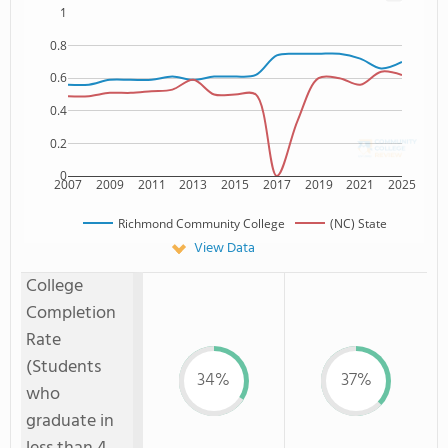
1
0.8
0.6
0.4
0.2
0
2007
2009
2011
2013
2015
2017
2019
2021
2025
Richmond Community College
(NC) State
View Data
College
Completion
Rate
(Students
34%
37%
who
graduate in