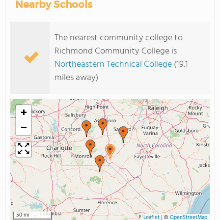
Nearby Schools
The nearest community college to
Richmond Community College is
Northeastern Technical College
(19.1
miles away)
+
−
50 mi
Leaflet
|
©
OpenStreetMap