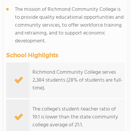
The mission of Richmond Community College is
to provide quality educational opportunities and
community services, to offer workforce training
and retraining, and to support economic
development.
School Highlights
Richmond Community College serves
2,384 students (28% of students are full-
time).
The college's student-teacher ratio of
19:1 is lower than the state community
college average of 21:1.