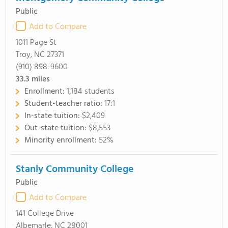
Public
Add to Compare
1011 Page St
Troy, NC 27371
(910) 898-9600
33.3
miles
Enrollment:
1,184 students
Student-teacher ratio:
17:1
In-state tuition:
$2,409
Out-state tuition:
$8,553
Minority enrollment:
52%
Stanly Community College
Public
Add to Compare
141 College Drive
Albemarle, NC 28001