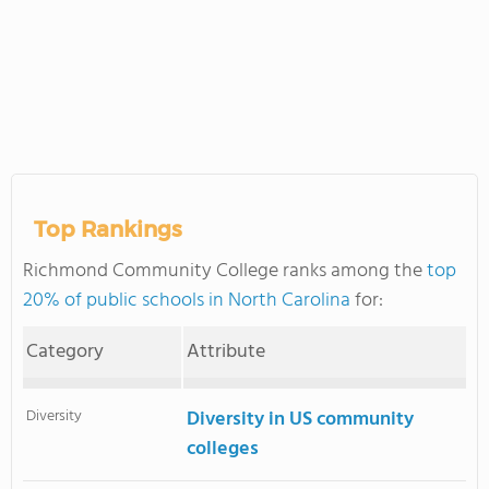
Top Rankings
Richmond Community College ranks among the
top
20% of public schools in North Carolina
for:
Category
Attribute
Diversity
Diversity in US community
colleges