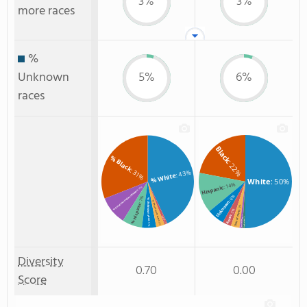
3%
3%
more races
%
Unknown
5%
6%
races
Black
% Black
: 22%
: 31%
: 43%
% White
White
: 50%
: 14%
Hispanic
: 10%
% American Indian/Alaskan
: 6%
: 7%
% Unknown race
% Two or more races
Unknown
% Hispanic
: 3%
: 3%
Two or more
Asian
: 1%
% Asian
: 1%
American Indian
Non Resident
: 3%
: 1%
: 5%
Diversity
0.70
0.00
Score