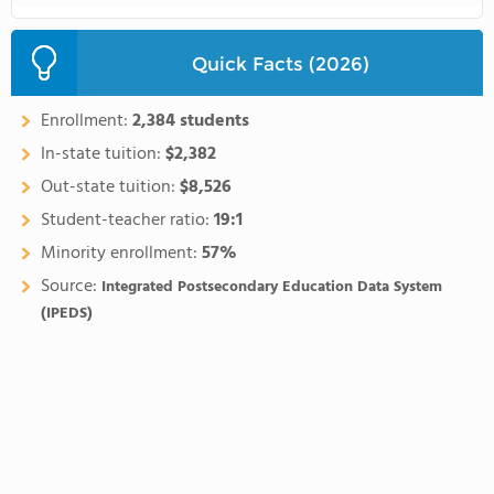
Quick Facts (2026)
Enrollment:
2,384 students
In-state tuition:
$2,382
Out-state tuition:
$8,526
Student-teacher ratio:
19:1
Minority enrollment:
57%
Source:
Integrated Postsecondary Education Data System
(IPEDS)