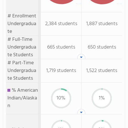
# Enrollment
Undergradua
2,384 students
1,887 students
te
# Full-Time
Undergradua
665 students
650 students
te Students
# Part-Time
Undergradua
1,719 students
1,522 students
te Students
% American
Indian/Alaska
10%
1%
n