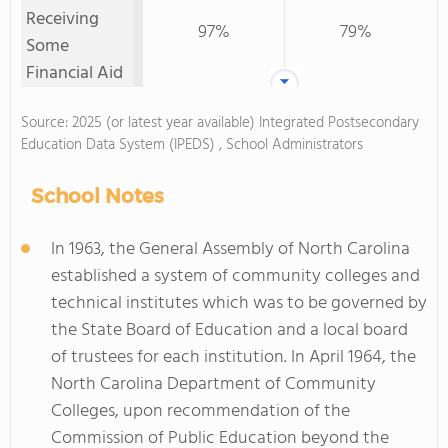
Receiving
97%
79%
Some
Financial Aid
Source: 2025 (or latest year available) Integrated Postsecondary
Education Data System (IPEDS) , School Administrators
School Notes
In 1963, the General Assembly of North Carolina
established a system of community colleges and
technical institutes which was to be governed by
the State Board of Education and a local board
of trustees for each institution. In April 1964, the
North Carolina Department of Community
Colleges, upon recommendation of the
Commission of Public Education beyond the