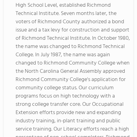
High School Level, established Richmond
Technical Institute. Seven months later, the
voters of Richmond County authorized a bond
issue and a tax levy for construction and support
of Richmond Technical Institute. In October 1980,
the name was changed to Richmond Technical
College. In July 1987, the name was again
changed to Richmond Community College when
the North Carolina General Assembly approved
Richmond Community College's application for
community college status. Our curriculum
programs focus on high technology with a
strong college transfer core. Our Occupational
Extension efforts provide new and expanding
industry training, in-plant training and public
service training. Our Literacy efforts reach a high