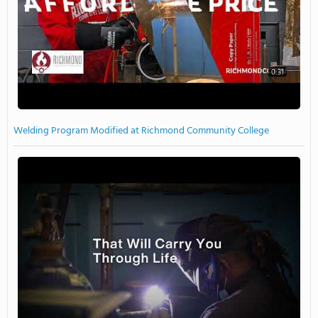
0:31
Welding Program Modified at Richmond Community College