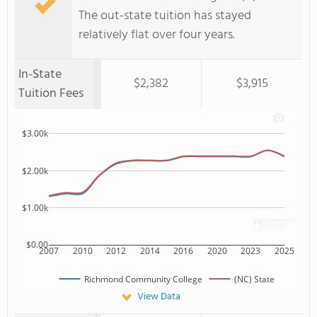
The out-state tuition has stayed
relatively flat over four years.
In-State
$2,382
$3,915
Tuition Fees
$3.00k
$2.00k
$1.00k
$0.00
2007
2010
2012
2014
2016
2020
2023
2025
Richmond Community College
(NC) State
View Data