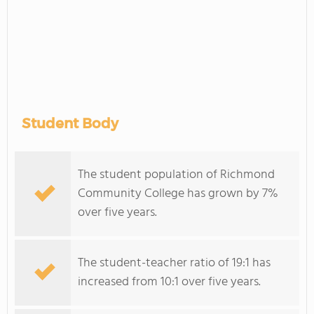
Student Body
The student population of Richmond
Community College has grown by 7%
over five years.
The student-teacher ratio of 19:1 has
increased from 10:1 over five years.