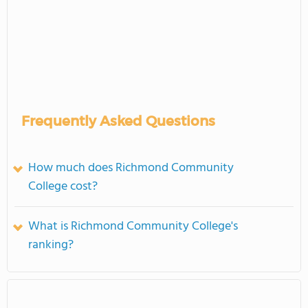
Frequently Asked Questions
How much does Richmond Community
College cost?
What is Richmond Community College's
ranking?