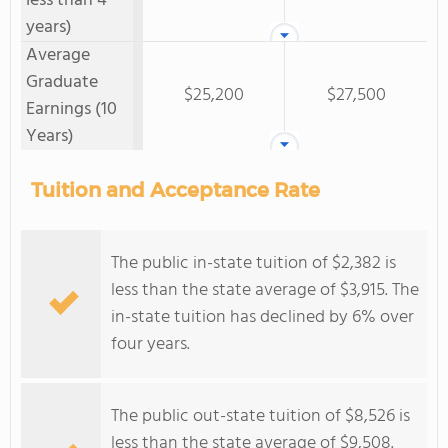
less than 4
years)
Average
Graduate
$25,200
$27,500
Earnings (10
Years)
Tuition and Acceptance Rate
The public in-state tuition of $2,382 is
less than the state average of $3,915. The
in-state tuition has declined by 6% over
four years.
The public out-state tuition of $8,526 is
less than the state average of $9,508.