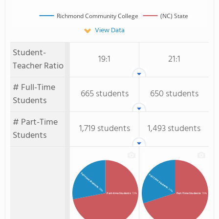
Richmond Community College
(NC) State
View Data
Student-
19:1
21:1
Teacher Ratio
# Full-Time
665 students
650 students
Students
# Part-Time
1,719 students
1,493 students
Students
Full-time Students
Full-Time Students
: 28%
: 30%
Part-time Students
: 72%
Part-Time Students
: 70%