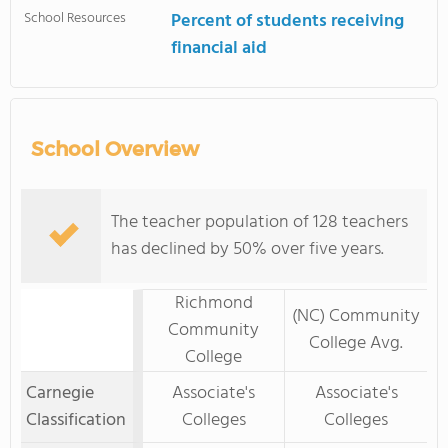
School Resources
Percent of students receiving
financial aid
School Overview
The teacher population of 128 teachers
has declined by 50% over five years.
Richmond
(NC) Community
Community
College Avg.
College
Carnegie
Associate's
Associate's
Classification
Colleges
Colleges