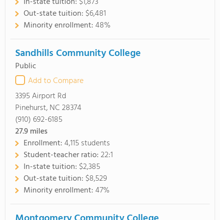
In-state tuition:
$1,873
Out-state tuition:
$6,481
Minority enrollment:
48%
Sandhills Community College
Public
Add to Compare
3395 Airport Rd
Pinehurst, NC 28374
(910) 692-6185
27.9
miles
Enrollment:
4,115 students
Student-teacher ratio:
22:1
In-state tuition:
$2,385
Out-state tuition:
$8,529
Minority enrollment:
47%
Montgomery Community College