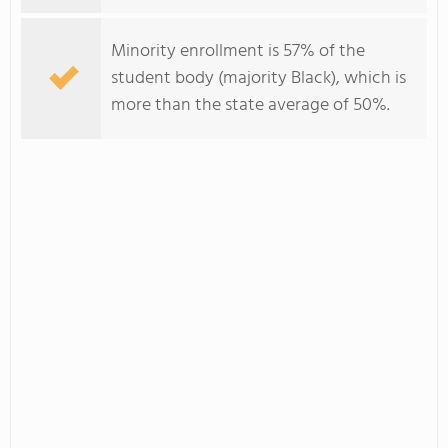
Minority enrollment is 57% of the
student body (majority Black), which is
more than the state average of 50%.