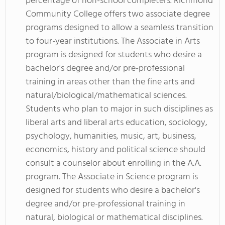
percentage of non-school completers. Richmond
Community College offers two associate degree
programs designed to allow a seamless transition
to four-year institutions. The Associate in Arts
program is designed for students who desire a
bachelor's degree and/or pre-professional
training in areas other than the fine arts and
natural/biological/mathematical sciences.
Students who plan to major in such disciplines as
liberal arts and liberal arts education, sociology,
psychology, humanities, music, art, business,
economics, history and political science should
consult a counselor about enrolling in the A.A.
program. The Associate in Science program is
designed for students who desire a bachelor's
degree and/or pre-professional training in
natural, biological or mathematical disciplines.