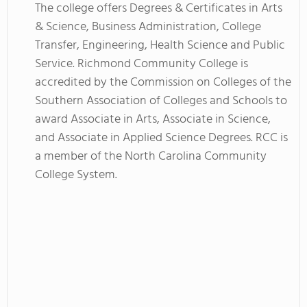
The college offers Degrees & Certificates in Arts
& Science, Business Administration, College
Transfer, Engineering, Health Science and Public
Service. Richmond Community College is
accredited by the Commission on Colleges of the
Southern Association of Colleges and Schools to
award Associate in Arts, Associate in Science,
and Associate in Applied Science Degrees. RCC is
a member of the North Carolina Community
College System.