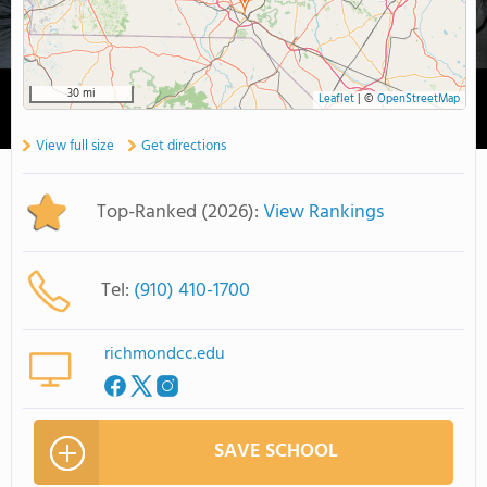
30 mi
Leaflet
|
©
OpenStreetMap
View full size
Get directions
Top-Ranked (2026):
View Rankings
Tel:
(910) 410-1700
richmondcc.edu
SAVE SCHOOL