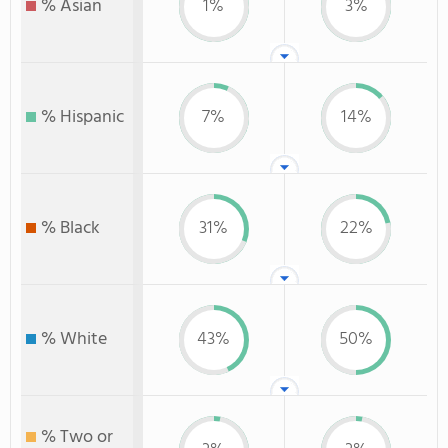
% Asian
1%
3%
% Hispanic
7%
14%
% Black
31%
22%
% White
43%
50%
% Two or