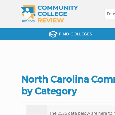
FIND COLLEGES
North Carolina Com
by Category
The 2026 data below are here to h