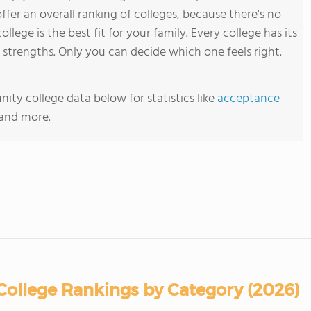
ffer an overall ranking of colleges, because there's no
ollege is the best fit for your family. Every college has its
trengths. Only you can decide which one feels right.
ty college data below for statistics like
acceptance
 and more.
ollege Rankings by Category (2026)