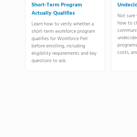
Short-Term Program
Undeci
Actually Qualifies
Not sure 
how to c
Learn how to verify whether a
communit
short-term workforce program
undecide
qualifies for Workforce Pell
programs,
before enrolling, including
costs, an
eligibility requirements and key
questions to ask.