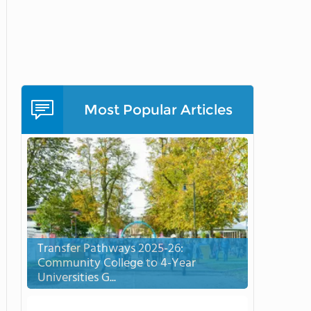
Most Popular Articles
Transfer Pathways 2025-26:
Community College to 4-Year
Universities G...