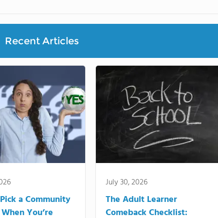
Recent Articles
2026
July 30, 2026
Pick a Community
The Adult Learner
 When You’re
Comeback Checklist: