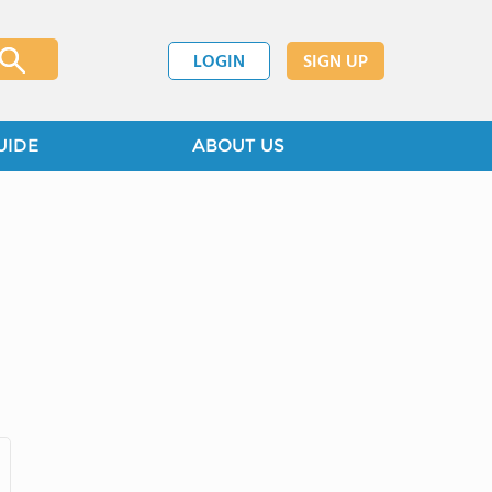
LOGIN
SIGN UP
UIDE
ABOUT US