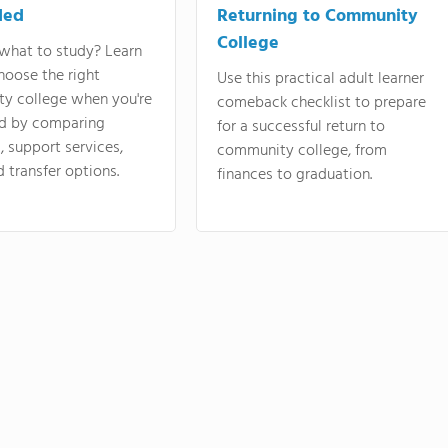
ded
Returning to Community
College
what to study? Learn
hoose the right
Use this practical adult learner
y college when you're
comeback checklist to prepare
d by comparing
for a successful return to
 support services,
community college, from
d transfer options.
finances to graduation.