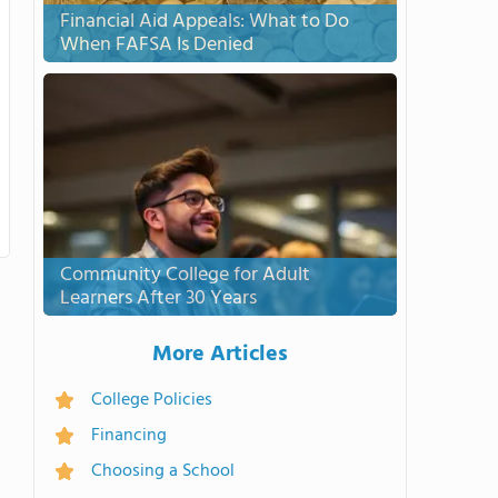
Financial Aid Appeals: What to Do
When FAFSA Is Denied
Community College for Adult
Learners After 30 Years
More Articles
College Policies
Financing
Choosing a School