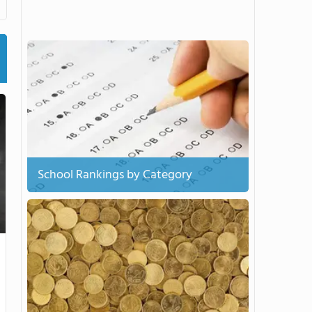
School Rankings by Category