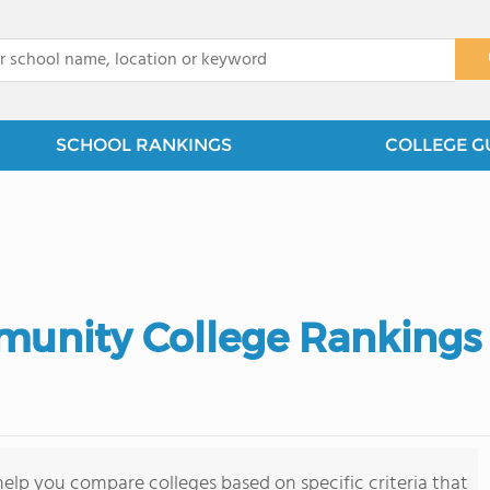
x
SCHOOL RANKINGS
COLLEGE G
munity College Rankings
elp you compare colleges based on specific criteria that