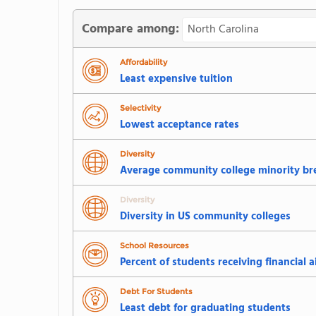
Compare among:
Affordability
Least expensive tuition
Selectivity
Lowest acceptance rates
Diversity
Average community college minority b
Diversity
Diversity in US community colleges
School Resources
Percent of students receiving financial a
Debt For Students
Least debt for graduating students