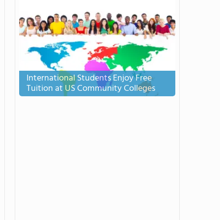
International Students Enjoy Free
Tuition at US Community Colleges