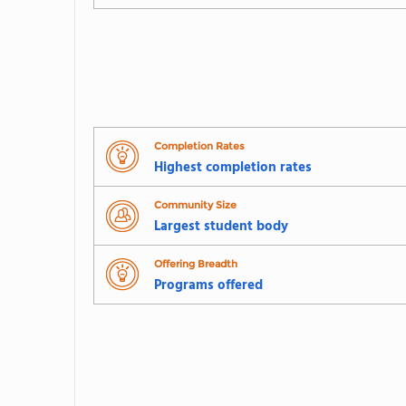
Completion Rates
Highest completion rates
Community Size
Largest student body
Offering Breadth
Programs offered