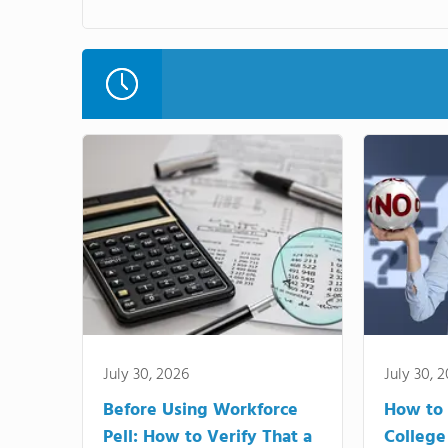
July 30, 2026
July 30, 
Before Using Workforce
How to 
Pell: How to Verify That a
College