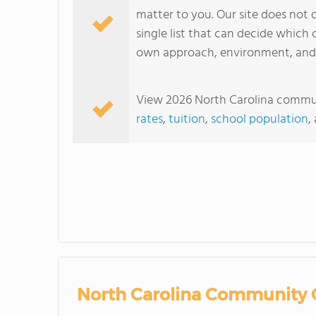
matter to you. Our site does not o
single list that can decide which c
own approach, environment, and s
View 2026 North Carolina communi
rates
,
tuition
,
school population
,
North Carolina Community C