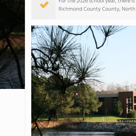
For the 2026 school year, there i
Richmond County County, North Car