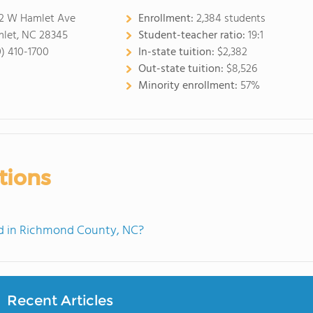
2 W Hamlet Ave
Enrollment:
2,384 students
let, NC 28345
Student-teacher ratio:
19:1
0) 410-1700
In-state tuition:
$2,382
Out-state tuition:
$8,526
Minority enrollment:
57%
tions
d in Richmond County, NC?
Recent Articles