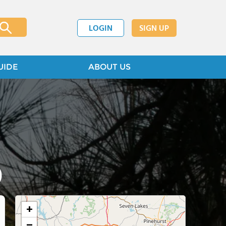
LOGIN
SIGN UP
UIDE
ABOUT US
)
+
−