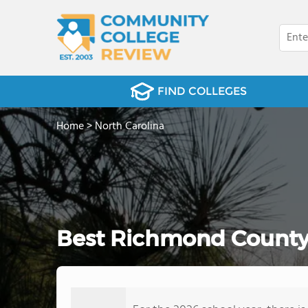
FIND COLLEGES
Home
>
North Carolina
Best Richmond County