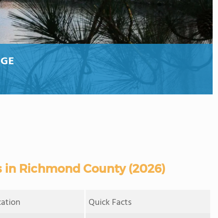
EGE
 in Richmond County (2026)
cation
Quick Facts