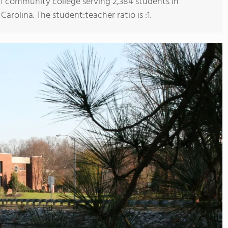
s 1 community college serving 2,384 students in
olina. The student:teacher ratio is :1.