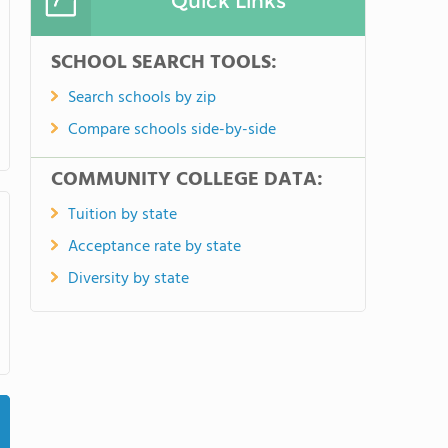
Quick Links
SCHOOL SEARCH TOOLS:
Search schools by zip
Compare schools side-by-side
COMMUNITY COLLEGE DATA:
Tuition by state
Acceptance rate by state
Diversity by state