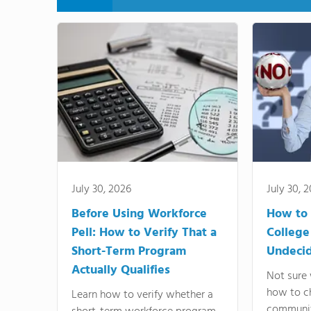
July 30, 2026
July 30, 
Before Using Workforce
How to 
Pell: How to Verify That a
College
Short-Term Program
Undeci
Actually Qualifies
Not sure 
how to c
Learn how to verify whether a
communit