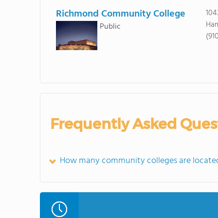
Richmond Community College
104
Ham
Public
(91
Frequently Asked Ques
How many community colleges are locate