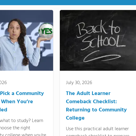
2026
July 30, 2026
Pick a Community
The Adult Learner
 When You’re
Comeback Checklist:
ded
Returning to Community
College
what to study? Learn
hoose the right
Use this practical adult learner
y college when you're