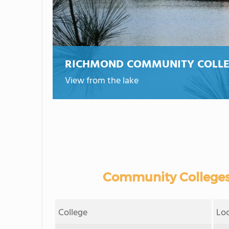
RICHMOND COMMUNITY COLL
View from the lake
Community Colleges
College
Lo