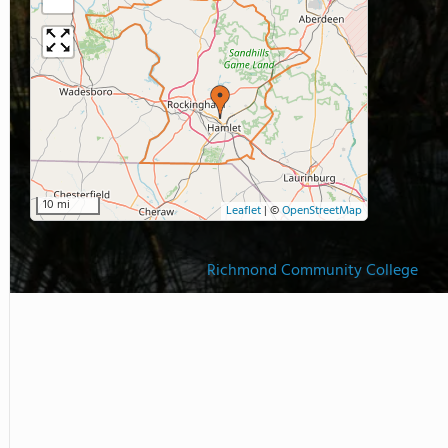
10 mi
Leaflet
|
©
OpenStreetMap
Richmond Community College