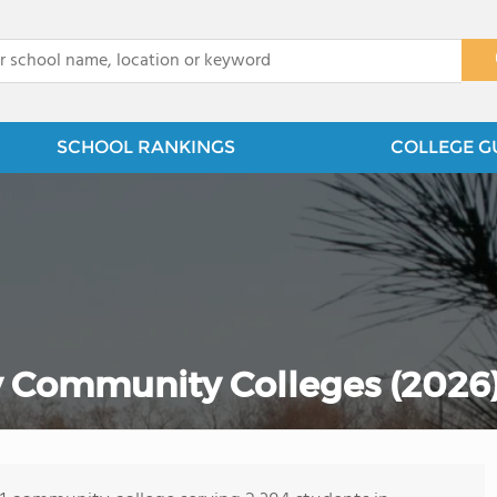
x
SCHOOL RANKINGS
COLLEGE G
 Community Colleges (2026