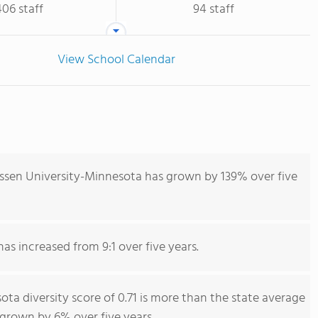
406 staff
94 staff
View School Calendar
ssen University-Minnesota has grown by 139% over five
has increased from 9:1 over five years.
a diversity score of 0.71 is more than the state average
s grown by 6% over five years.