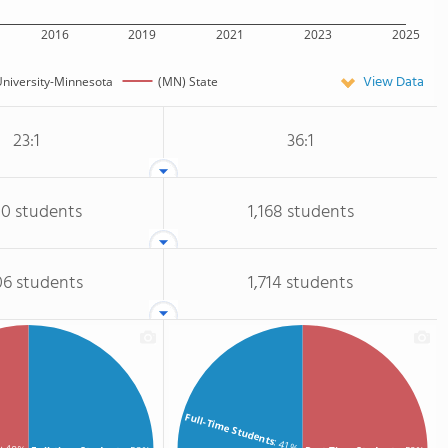
2016
2019
2021
2023
2025
View Data
niversity-Minnesota
(MN) State
23:1
36:1
10 students
1,168 students
06 students
1,714 students
Full-Time Students
: 41%
s