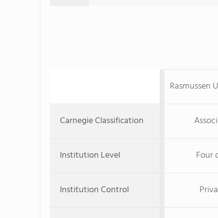
Rasmussen U
Carnegie Classification
Associ
Institution Level
Four 
Institution Control
Priva