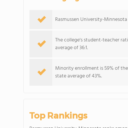
Rasmussen University-Minnesota se
The college's student-teacher rat
average of 36:1.
Minority enrollment is 59% of the
state average of 43%.
Top Rankings