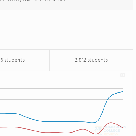
16 students
2,812 students