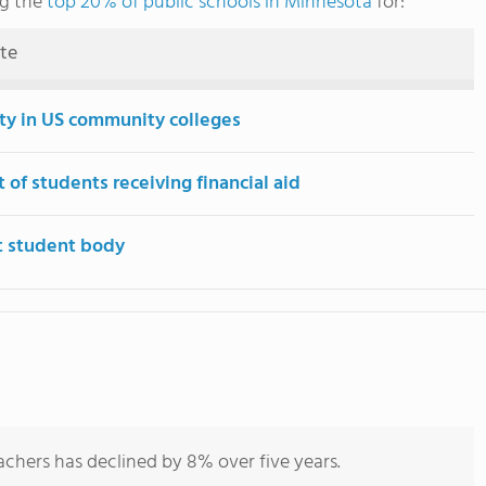
ng the
top 20% of public schools in Minnesota
for:
ute
ity in US community colleges
 of students receiving financial aid
t student body
chers has declined by 8% over five years.