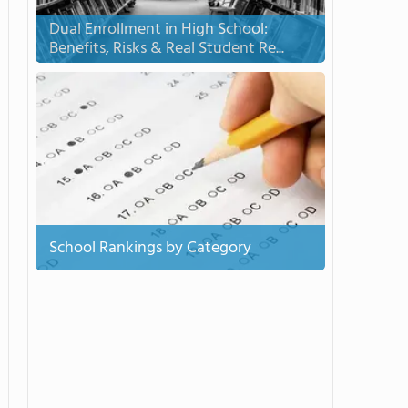
Dual Enrollment in High School:
Benefits, Risks & Real Student Re...
School Rankings by Category