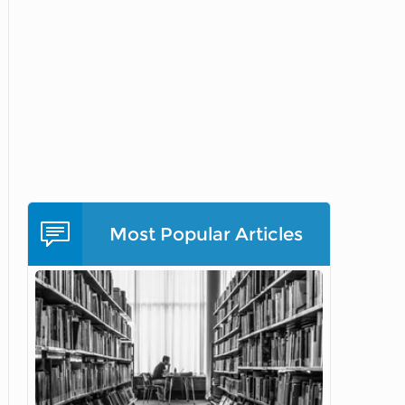
Most Popular Articles