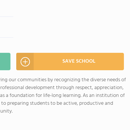
SAVE SCHOOL
ving our communities by recognizing the diverse needs of
professional development through respect, appreciation,
a foundation for life-long learning. As an institution of
 to preparing students to be active, productive and
unity.