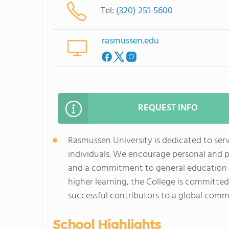
Tel:
(320) 251-5600
rasmussen.edu
REQUEST INFO
Rasmussen University is dedicated to ser
individuals. We encourage personal and 
and a commitment to general education as 
higher learning, the College is committed
successful contributors to a global comm
School Highlights