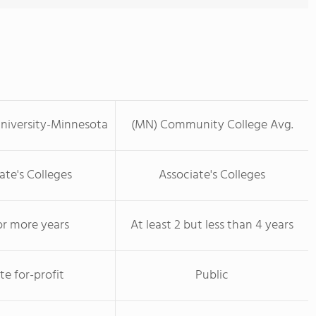
niversity-Minnesota
(MN) Community College Avg.
ate's Colleges
Associate's Colleges
or more years
At least 2 but less than 4 years
te for-profit
Public