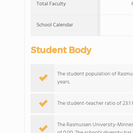
Total Faculty
School Calendar
Student Body
The student population of Rasmu
years.
The student-teacher ratio of 23:1 
The Rasmussen University-Minnesot
of 0.00. The school's diversity ha