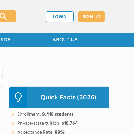
LOGIN
SIGN UP
UIDE
ABOUT US
Quick Facts (2026)
Enrollment:
9,416 students
Private-state tuition:
$10,764
Acceptance Rate:
88%