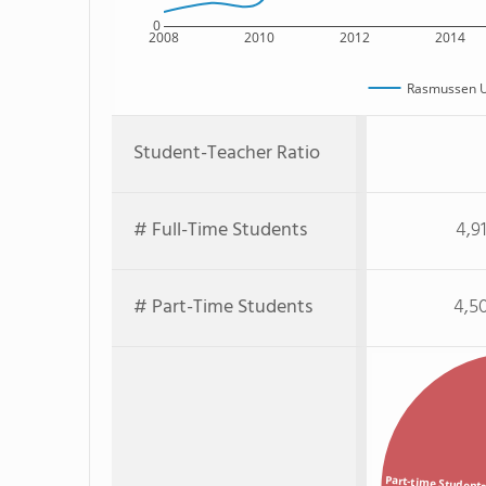
0
2008
2010
2012
2014
Rasmussen U
Student-Teacher Ratio
# Full-Time Students
4,9
# Part-Time Students
4,5
Part-time Student