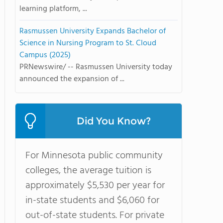
learning platform, ...
Rasmussen University Expands Bachelor of
Science in Nursing Program to St. Cloud
Campus (2025)
PRNewswire/ -- Rasmussen University today
announced the expansion of ...
Did You Know?
For Minnesota public community
colleges, the average tuition is
approximately $5,530 per year for
in-state students and $6,060 for
out-of-state students. For private