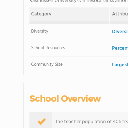
Rasmussen University-Minnesota ranks amo
Category
Attrib
Diversity
Divers
School Resources
Percent
Community Size
Larges
School Overview
The teacher population of 406 tea