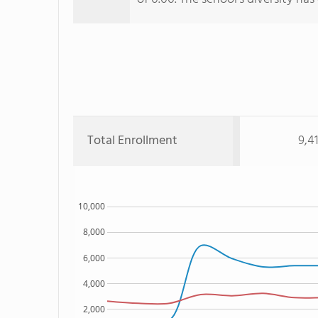
Total Enrollment
9,4
10,000
8,000
6,000
4,000
2,000