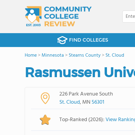
FIND COLLEGES
Home
>
Minnesota
>
Stearns County
>
St. Cloud
Rasmussen Unive
226 Park Avenue South
St. Cloud
, MN
56301
Top-Ranked (2026):
View Rankin