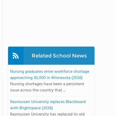
Related School News
Nursing graduates enter workforce shortage
approaching 30,000 in Minnesota (2026)
Nursing shortages have been a persistent
issue across the country that ...
Rasmussen University replaces Blackboard
with Brightspace (2026)
Rasmussen University has replaced its old