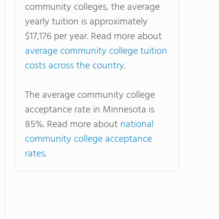
community colleges, the average
yearly tuition is approximately
$17,176 per year. Read more about
average community college tuition
costs across the country
.
The average community college
acceptance rate in Minnesota is
85%. Read more about
national
community college acceptance
rates
.