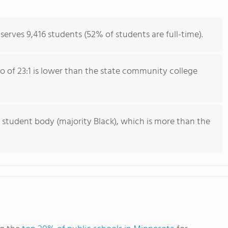
rves 9,416 students (52% of students are full-time).
io of 23:1 is lower than the state community college
 student body (majority Black), which is more than the