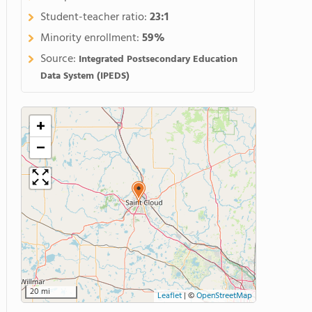
Student-teacher ratio:
23:1
Minority enrollment:
59%
Source:
Integrated Postsecondary Education
Data System (IPEDS)
+
−
20 mi
Leaflet
|
©
OpenStreetMap