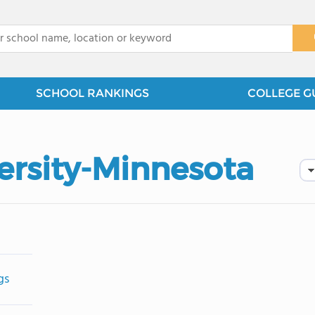
x
SCHOOL RANKINGS
COLLEGE G
rsity-Minnesota
gs