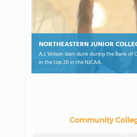
NORTHEASTERN JUNIOR COLLE
A.J. Wilson slam dunk during the Bank of C
in the top 20 in the NJCAA.
Community Colleg