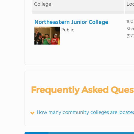
College
Lo
Northeastern Junior College
100
Ste
Public
(97
Frequently Asked Ques
How many community colleges are locate