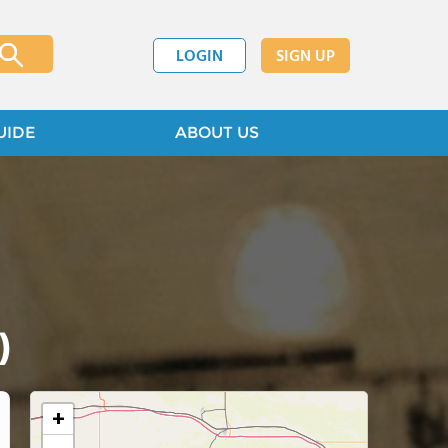
LOGIN
SIGN UP
UIDE
ABOUT US
)
+