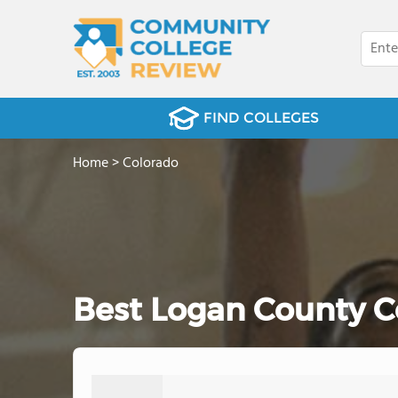
FIND COLLEGES
Home
>
Colorado
Best Logan County C