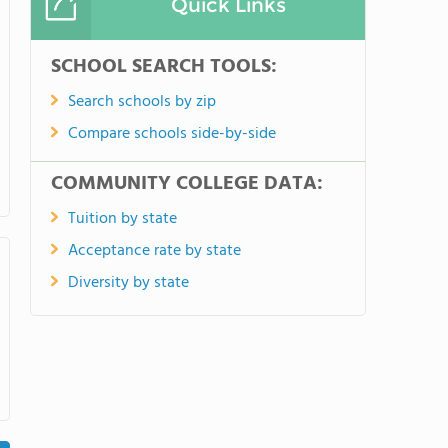
Quick Links
SCHOOL SEARCH TOOLS:
Search schools by zip
Compare schools side-by-side
COMMUNITY COLLEGE DATA:
Tuition by state
Acceptance rate by state
Diversity by state