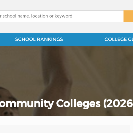
x
SCHOOL RANKINGS
COLLEGE G
ommunity Colleges (2026