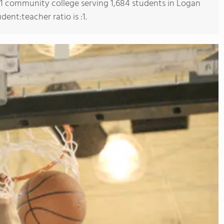
s 1 community college serving 1,684 students in Logan
ent:teacher ratio is :1.