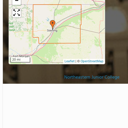
−
20 mi
Leaflet
|
©
OpenStreetMap
Northeastern Junior College