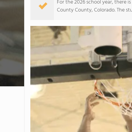
For the 2026 school year, there i
County County, Colorado. The stud