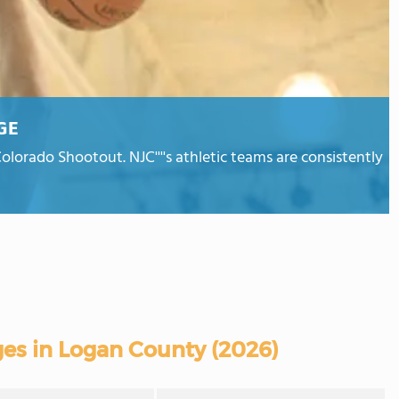
GE
olorado Shootout. NJC''''s athletic teams are consistently
es in Logan County (2026)