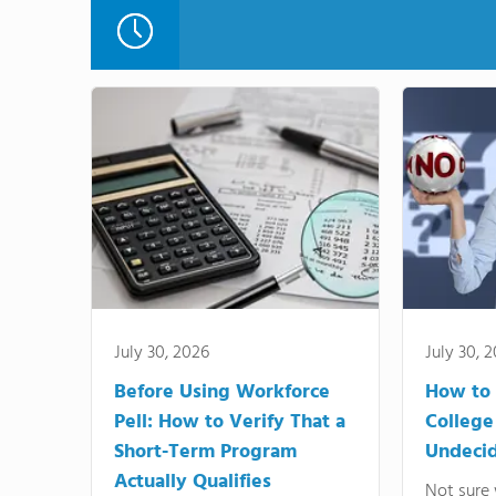
July 30, 2026
July 30, 
Before Using Workforce
How to 
Pell: How to Verify That a
College
Short-Term Program
Undeci
Actually Qualifies
Not sure 