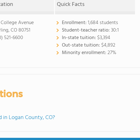
cation
Quick Facts
 College Avenue
Enrollment:
1,684 students
rling, CO 80751
Student-teacher ratio:
30:1
0) 521-6600
In-state tuition:
$3,394
Out-state tuition:
$4,892
Minority enrollment:
27%
tions
d in Logan County, CO?