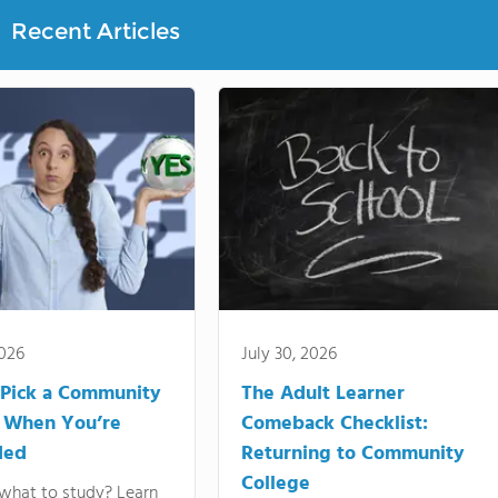
Recent Articles
2026
July 30, 2026
Pick a Community
The Adult Learner
 When You’re
Comeback Checklist:
ded
Returning to Community
College
what to study? Learn