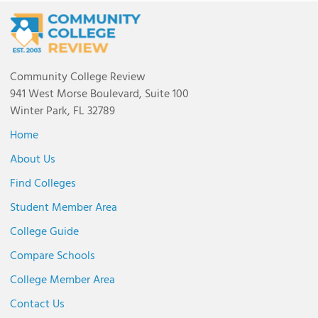
Community College Review
941 West Morse Boulevard, Suite 100
Winter Park, FL 32789
Home
About Us
Find Colleges
Student Member Area
College Guide
Compare Schools
College Member Area
Contact Us