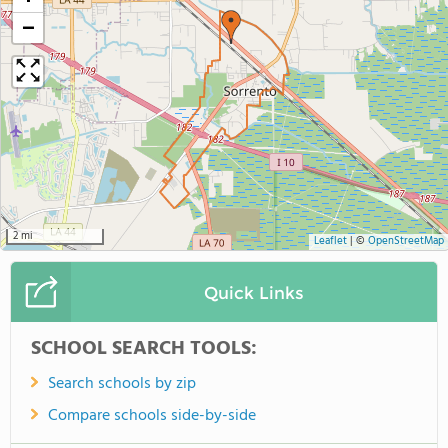
−
2 mi
Leaflet
|
©
OpenStreetMap
Quick Links
SCHOOL SEARCH TOOLS:
Search schools by zip
Compare schools side-by-side