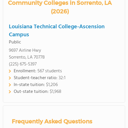
Community Colleges in Sorrento, LA
(2026)
Louisiana Technical College-Ascension
Campus
Public
9697 Airline Hwy
Sorrento, LA 70778
(225) 675-5397
Enrollment:
567 students
Student-teacher ratio:
32:1
In-state tuition:
$1,206
Out-state tuition:
$1,968
Frequently Asked Questions