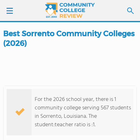
Best Sorrento Community Colleges
LOGIN
(2026)
SIGN UP
FIND COLLEGES
SCHOOL RANKINGS
For the 2026 school year, there is 1
COLLEGE GUIDE
community college serving 567 students
in Sorrento, Louisiana. The
ABOUT US
student:teacher ratio is :1.