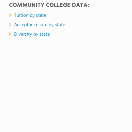
COMMUNITY COLLEGE DATA:
Tuition by state
Acceptance rate by state
Diversity by state