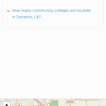
How many community colleges are located
in Sorrento, LA?
+