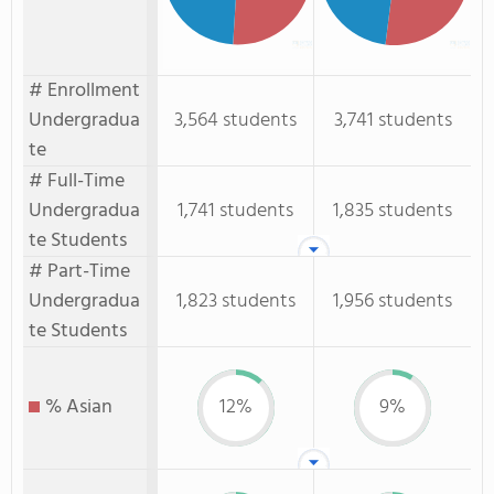
# Enrollment
Undergradua
3,564 students
3,741 students
te
# Full-Time
Undergradua
1,741 students
1,835 students
te Students
# Part-Time
Undergradua
1,823 students
1,956 students
te Students
% Asian
12%
9%