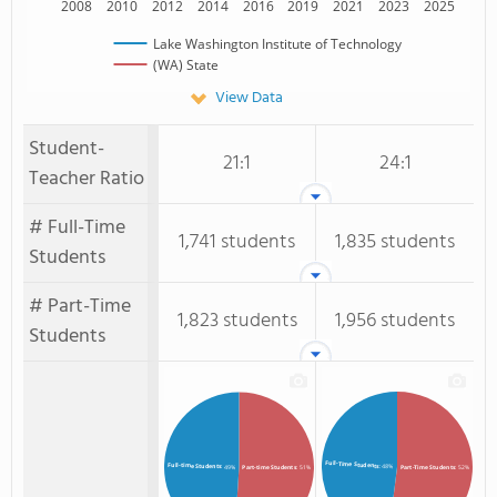
2008
2010
2012
2014
2016
2019
2021
2023
2025
Lake Washington Institute of Technology
(WA) State
View Data
Student-
21:1
24:1
Teacher Ratio
# Full-Time
1,741 students
1,835 students
Students
# Part-Time
1,823 students
1,956 students
Students
Full-Time Students
Full-time Students
: 48%
: 49%
Part-time Students
: 51%
Part-Time Students
: 52%