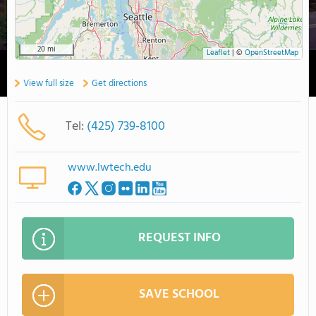
20 mi
Leaflet
|
©
OpenStreetMap
View full size
Get directions
Tel:
(425) 739-8100
www.lwtech.edu
REQUEST INFO
SAVE SCHOOL