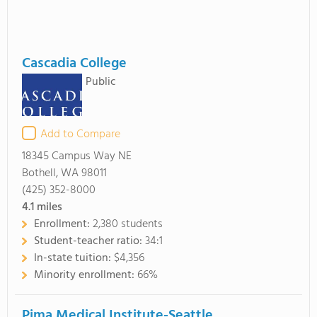
Cascadia College
Public
Add to Compare
18345 Campus Way NE
Bothell, WA 98011
(425) 352-8000
4.1
miles
Enrollment:
2,380 students
Student-teacher ratio:
34:1
In-state tuition:
$4,356
Minority enrollment:
66%
Pima Medical Institute-Seattle