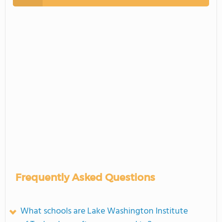
Frequently Asked Questions
What schools are Lake Washington Institute