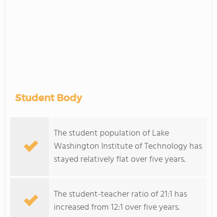
Student Body
The student population of Lake
Washington Institute of Technology has
stayed relatively flat over five years.
The student-teacher ratio of 21:1 has
increased from 12:1 over five years.