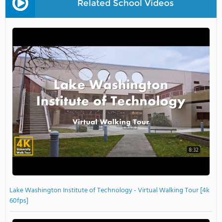
Related School Videos
8:32
Lake Washington Institute of Technology - Virtual Walking Tour [4k
60fps]