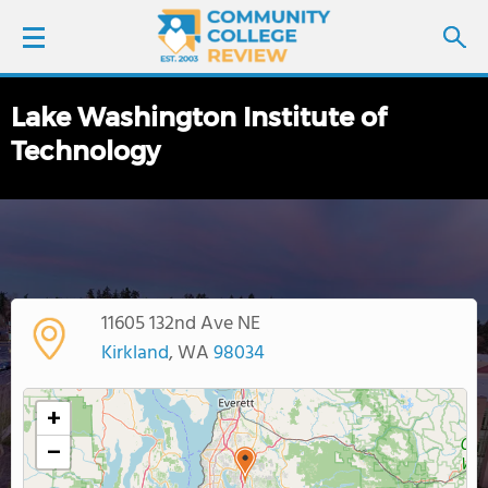
Lake Washington Institute of
LOGIN
Technology
SIGN UP
FIND COLLEGES
SCHOOL RANKINGS
11605 132nd Ave NE
Kirkland
, WA
98034
COLLEGE GUIDE
+
ABOUT US
−