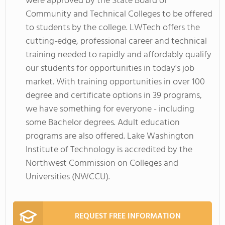
were approved by the State Board of
Community and Technical Colleges to be offered
to students by the college. LWTech offers the
cutting-edge, professional career and technical
training needed to rapidly and affordably qualify
our students for opportunities in today's job
market. With training opportunities in over 100
degree and certificate options in 39 programs,
we have something for everyone - including
some Bachelor degrees. Adult education
programs are also offered. Lake Washington
Institute of Technology is accredited by the
Northwest Commission on Colleges and
Universities (NWCCU).
REQUEST FREE INFORMATION