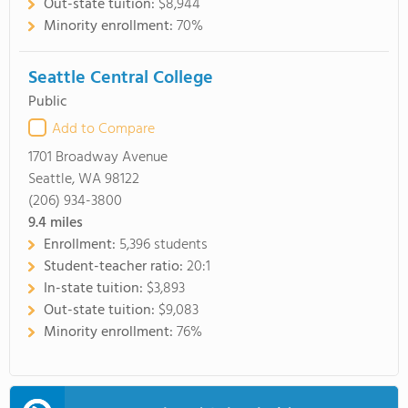
Out-state tuition:
$8,944
Minority enrollment:
70%
Seattle Central College
Public
Add to Compare
1701 Broadway Avenue
Seattle, WA 98122
(206) 934-3800
9.4
miles
Enrollment:
5,396 students
Student-teacher ratio:
20:1
In-state tuition:
$3,893
Out-state tuition:
$9,083
Minority enrollment:
76%