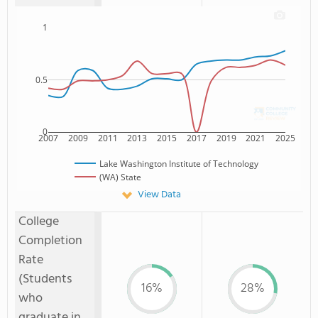
1
0.5
0
2007
2009
2011
2013
2015
2017
2019
2021
2025
Lake Washington Institute of Technology
(WA) State
View Data
College
Completion
Rate
(Students
16%
28%
who
graduate in