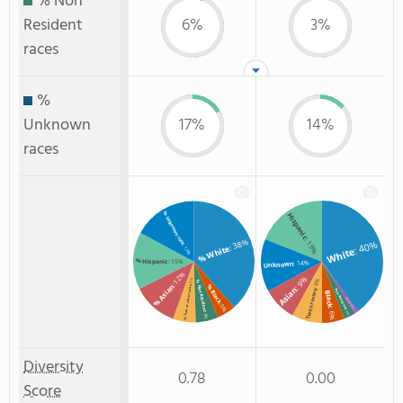
% Non
Resident
6%
3%
races
%
Unknown
17%
14%
races
% Unknown race
Hispanic
: 19%
: 38%
: 40%
: 17%
% White
White
% Hispanic
: 15%
: 14%
Unknown
: 12%
: 9%
: 6%
: 8%
% Non Resident
% Asian
% Black
% Two or more races
Asian
Non Resident
Two or more
Black
American Indian
: 5%
: 6%
: 3%
: 1%
: 6%
Diversity
0.78
0.00
Score