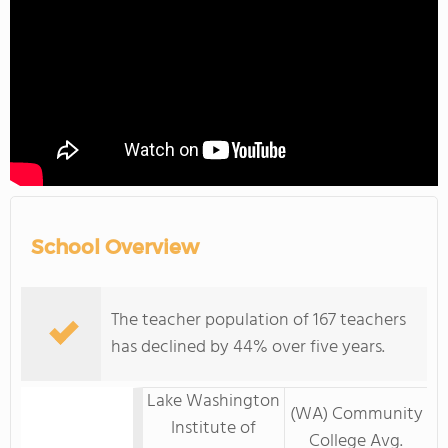
School Overview
The teacher population of 167 teachers
has declined by 44% over five years.
Lake Washington
(WA) Community
Institute of
College Avg.