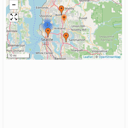
−
2
10 mi
Leaflet
|
©
OpenStreetMap