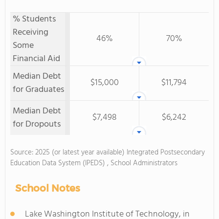
% Students
Receiving
46%
70%
Some
Financial Aid
Median Debt
$15,000
$11,794
for Graduates
Median Debt
$7,498
$6,242
for Dropouts
Source: 2025 (or latest year available) Integrated Postsecondary
Education Data System (IPEDS) , School Administrators
School Notes
Lake Washington Institute of Technology, in