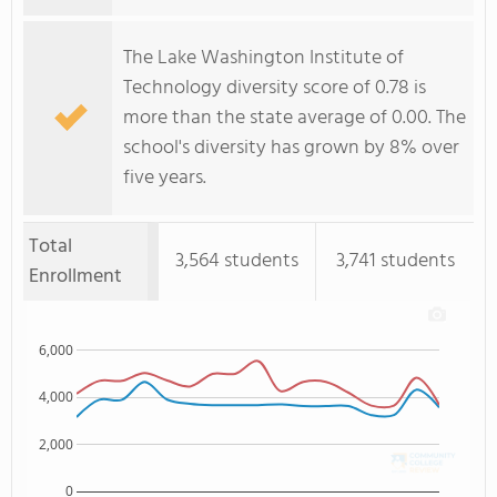
The Lake Washington Institute of
Technology diversity score of 0.78 is
more than the state average of 0.00. The
school's diversity has grown by 8% over
five years.
Total
3,564 students
3,741 students
Enrollment
6,000
4,000
2,000
0