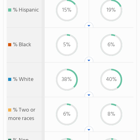
% Hispanic
15%
19%
% Black
5%
6%
% White
38%
40%
% Two or
6%
8%
more races