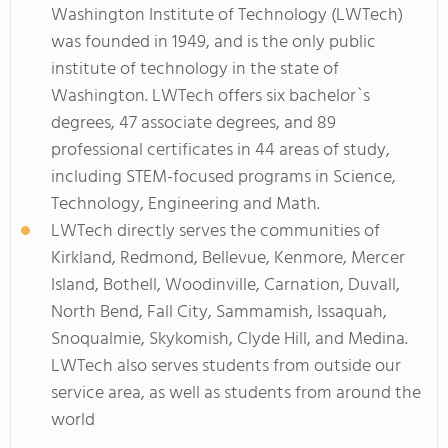
Washington Institute of Technology (LWTech)
was founded in 1949, and is the only public
institute of technology in the state of
Washington. LWTech offers six bachelor`s
degrees, 47 associate degrees, and 89
professional certificates in 44 areas of study,
including STEM-focused programs in Science,
Technology, Engineering and Math.
LWTech directly serves the communities of
Kirkland, Redmond, Bellevue, Kenmore, Mercer
Island, Bothell, Woodinville, Carnation, Duvall,
North Bend, Fall City, Sammamish, Issaquah,
Snoqualmie, Skykomish, Clyde Hill, and Medina.
LWTech also serves students from outside our
service area, as well as students from around the
world