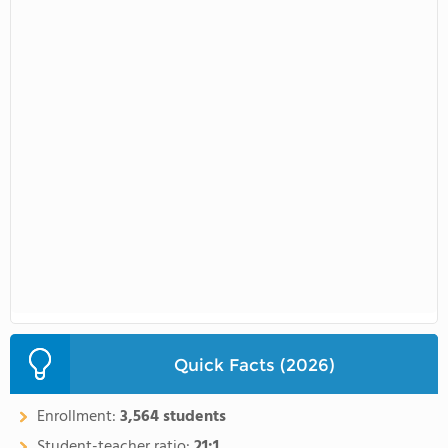
Quick Facts (2026)
Enrollment:
3,564 students
Student-teacher ratio:
21:1