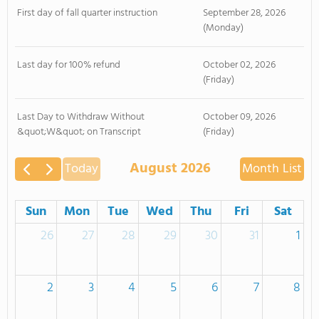
First day of fall quarter instruction
September 28, 2026
(Monday)
Last day for 100% refund
October 02, 2026
(Friday)
Last Day to Withdraw Without
October 09, 2026
&quot;W&quot; on Transcript
(Friday)
August 2026
Today
Month
List
Sun
Mon
Tue
Wed
Thu
Fri
Sat
26
27
28
29
30
31
1
2
3
4
5
6
7
8