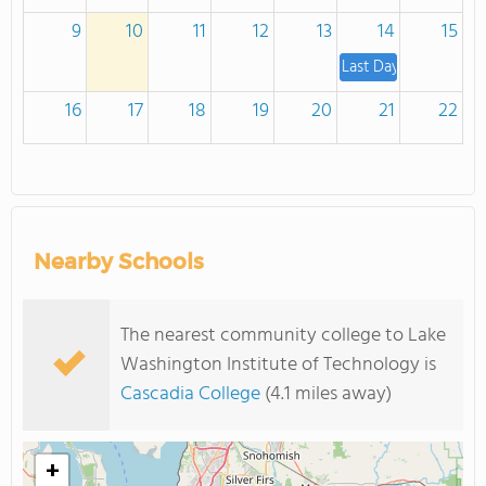
9
10
11
12
13
14
15
Last Day to Withdraw
16
17
18
19
20
21
22
23
24
25
26
27
28
29
Last day of summer q
Nearby Schools
30
31
1
2
3
4
5
Quarter Grades Avail
The nearest community college to Lake
Washington Institute of Technology is
Cascadia College
(4.1 miles away)
+