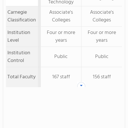
Technology
Carnegie
Associate's
Associate's
Classification
Colleges
Colleges
Institution
Four or more
Four or more
Level
years
years
Institution
Public
Public
Control
Total Faculty
167 staff
156 staff