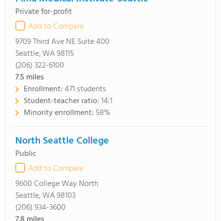
Private for-profit
Add to Compare
9709 Third Ave NE Suite 400
Seattle, WA 98115
(206) 322-6100
7.5
miles
Enrollment:
471 students
Student-teacher ratio:
14:1
Minority enrollment:
58%
North Seattle College
Public
Add to Compare
9600 College Way North
Seattle, WA 98103
(206) 934-3600
7.8
miles