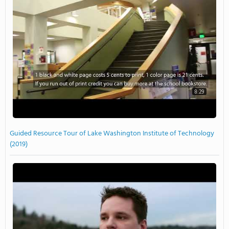
8:29
Guided Resource Tour of Lake Washington Institute of Technology
(2019)