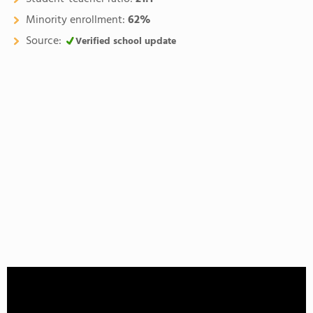
Minority enrollment:
62%
Source:
Verified school update