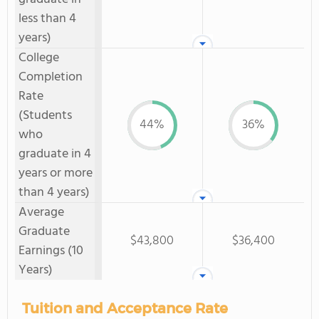
less than 4
years)
College
Completion
Rate
(Students
44%
36%
who
graduate in 4
years or more
than 4 years)
Average
Graduate
$43,800
$36,400
Earnings (10
Years)
Tuition and Acceptance Rate