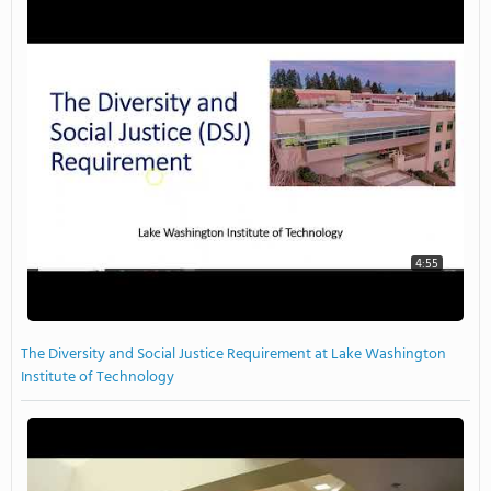
4:55
The Diversity and Social Justice Requirement at Lake Washington
Institute of Technology