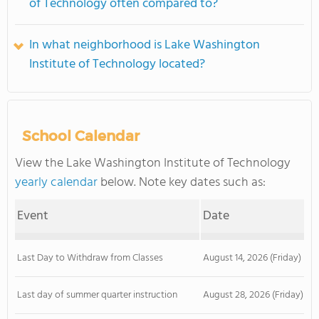
of Technology often compared to?
In what neighborhood is Lake Washington
Institute of Technology located?
School Calendar
View the Lake Washington Institute of Technology
yearly calendar
below. Note key dates such as:
Event
Date
Last Day to Withdraw from Classes
August 14, 2026 (Friday)
Last day of summer quarter instruction
August 28, 2026 (Friday)