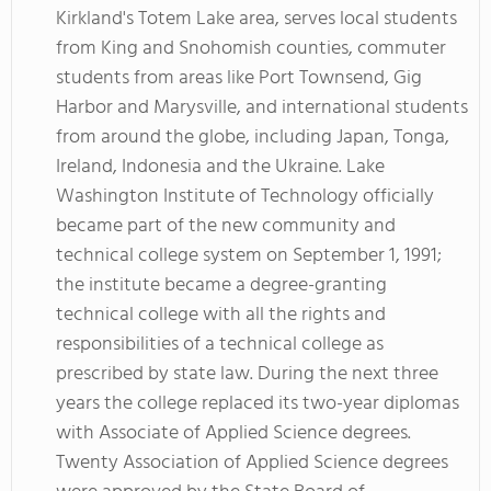
Kirkland's Totem Lake area, serves local students
from King and Snohomish counties, commuter
students from areas like Port Townsend, Gig
Harbor and Marysville, and international students
from around the globe, including Japan, Tonga,
Ireland, Indonesia and the Ukraine. Lake
Washington Institute of Technology officially
became part of the new community and
technical college system on September 1, 1991;
the institute became a degree-granting
technical college with all the rights and
responsibilities of a technical college as
prescribed by state law. During the next three
years the college replaced its two-year diplomas
with Associate of Applied Science degrees.
Twenty Association of Applied Science degrees