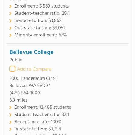
Enrollment:
5,569 students
Student-teacher ratio:
28:1
In-state tuition:
$3,862
Out-state tuition:
$9,052
Minority enrollment:
67%
Bellevue College
Public
Add to Compare
3000 Landerholm Cir SE
Bellevue, WA 98007
(425) 564-1000
8.3
miles
Enrollment:
12,485 students
Student-teacher ratio:
32:1
Acceptance rate:
100%
In-state tuition:
$3,754