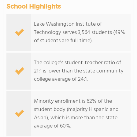
School Highlights
Lake Washington Institute of
Technology serves 3,564 students (49%
of students are full-time).
The college's student-teacher ratio of
21:1 is lower than the state community
college average of 24:1.
Minority enrollment is 62% of the
student body (majority Hispanic and
Asian), which is more than the state
average of 60%.