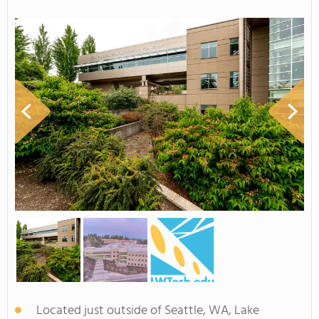
Located just outside of Seattle, WA, Lake