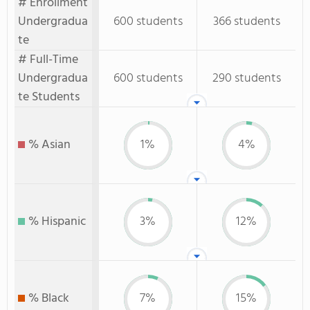
# Enrollment
Undergradua
600 students
366 students
te
# Full-Time
Undergradua
600 students
290 students
te Students
% Asian
1%
4%
% Hispanic
3%
12%
% Black
7%
15%