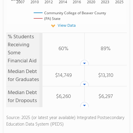
2007
2010
2012
2014
2016
2020
2023
2025
Community College of Beaver County
(PA) State
View Data
% Students
Receiving
60%
89%
Some
Financial Aid
Median Debt
$14,749
$13,310
for Graduates
Median Debt
$6,260
$6,297
for Dropouts
Source: 2025 (or latest year available) Integrated Postsecondary
Education Data System (IPEDS)