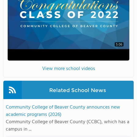
5:06
View more school videos
Related School News
Community College of Beaver County announces new
academic programs (2026)
Community College of Beaver County (CCBC), which has a
campus in ...