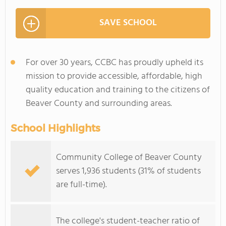
SAVE SCHOOL
For over 30 years, CCBC has proudly upheld its
mission to provide accessible, affordable, high
quality education and training to the citizens of
Beaver County and surrounding areas.
School Highlights
Community College of Beaver County
serves 1,936 students (31% of students
are full-time).
The college's student-teacher ratio of