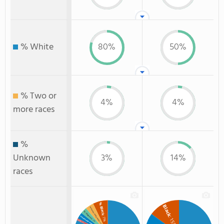
% White
80%
50%
% Two or
4%
4%
more races
%
Unknown
3%
14%
races
% Black
Black
% Two or more races
% Hispanic
: 7%
: 15%
% Unknown race
: 3%
% Asian
: 1%
: 4%