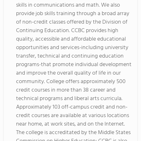
skills in communications and math. We also
provide job skills training through a broad array
of non-credit classes offered by the Division of
Continuing Education. CCBC provides high
quality, accessible and affordable educational
opportunities and services-including university
transfer, technical and continuing education
programs-that promote individual development
and improve the overall quality of life in our
community. College offers approximately 500
credit courses in more than 38 career and
technical programs and liberal arts curricula.
Approximately 103 off-campus credit and non-
credit courses are available at various locations
near home, at work sites, and on the Internet.
The college is accreditated by the Middle States