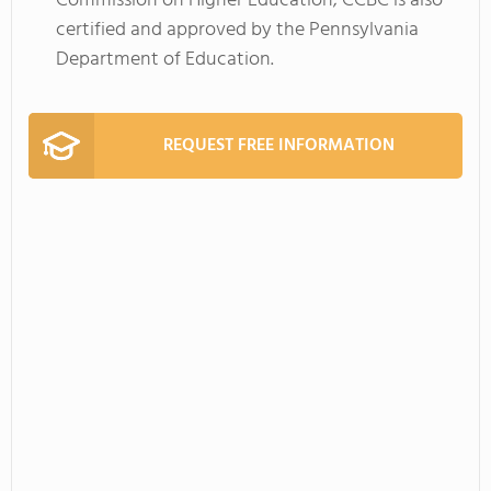
Commission on Higher Education; CCBC is also
certified and approved by the Pennsylvania
Department of Education.
REQUEST FREE INFORMATION