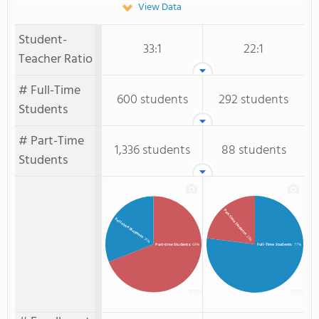
View Data
Student-
33:1
22:1
Teacher Ratio
# Full-Time
600 students
292 students
Students
# Part-Time
1,336 students
88 students
Students
Part-Time Students
Full-time Students
: 23%
: 31%
Full-Time Students
: 77%
Part-time Students
: 69%