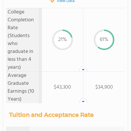
View Data
College
Completion
Rate
(Students
21%
61%
who
graduate in
less than 4
years)
Average
Graduate
$43,300
$34,900
Earnings (10
Years)
Tuition and Acceptance Rate