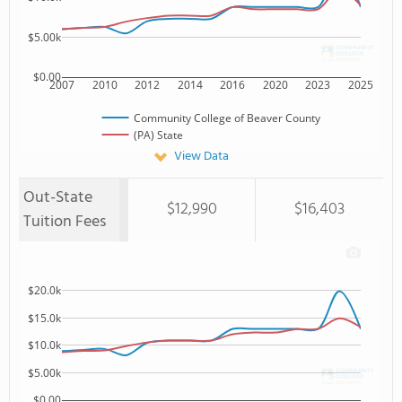
$5.00k
$0.00
2007
2010
2012
2014
2016
2020
2023
2025
Community College of Beaver County
(PA) State
View Data
Out-State
$12,990
$16,403
Tuition Fees
$20.0k
$15.0k
$10.0k
$5.00k
$0.00