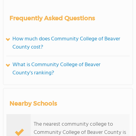
Frequently Asked Questions
How much does Community College of Beaver
County cost?
What is Community College of Beaver
County's ranking?
Nearby Schools
The nearest community college to
Community College of Beaver County is