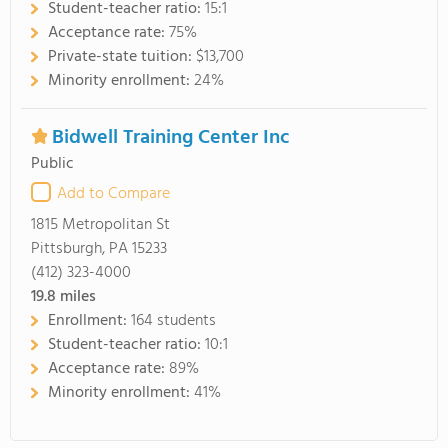
Student-teacher ratio:
15:1
Acceptance rate:
75%
Private-state tuition:
$13,700
Minority enrollment:
24%
Bidwell Training Center Inc
Public
Add to Compare
1815 Metropolitan St
Pittsburgh, PA 15233
(412) 323-4000
19.8
miles
Enrollment:
164 students
Student-teacher ratio:
10:1
Acceptance rate:
89%
Minority enrollment:
41%