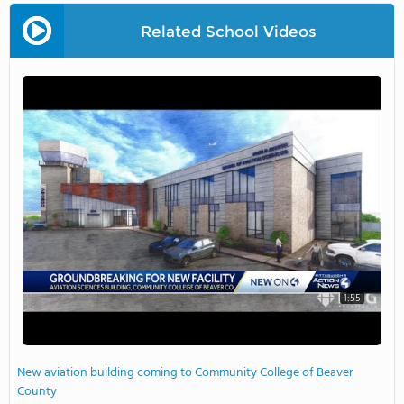
Related School Videos
1:55
New aviation building coming to Community College of Beaver
County