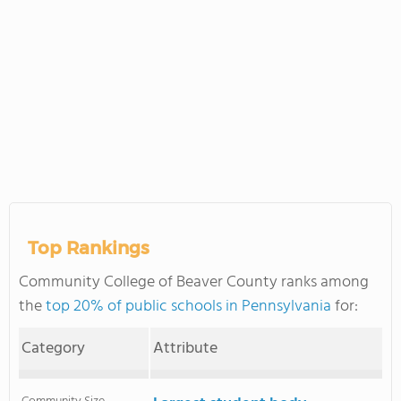
Top Rankings
Community College of Beaver County ranks among
the
top 20% of public schools in Pennsylvania
for:
Category
Attribute