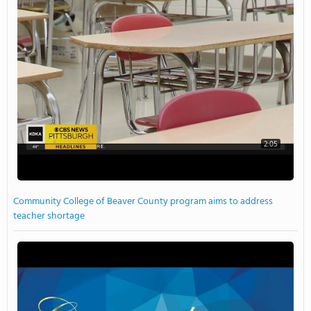
2:05
Community College of Beaver County program aims to address
teacher shortage