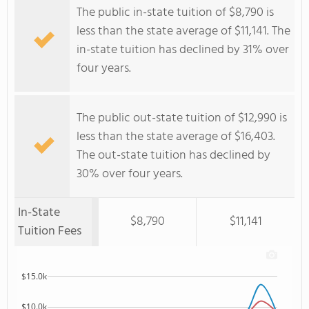
The public in-state tuition of $8,790 is
less than the state average of $11,141. The
in-state tuition has declined by 31% over
four years.
The public out-state tuition of $12,990 is
less than the state average of $16,403.
The out-state tuition has declined by
30% over four years.
In-State
$8,790
$11,141
Tuition Fees
$15.0k
$10.0k