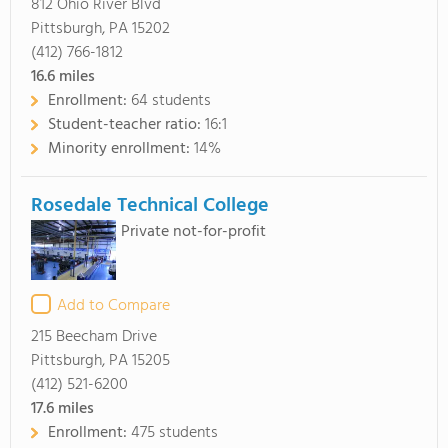
812 Ohio River Blvd
Pittsburgh, PA 15202
(412) 766-1812
16.6
miles
Enrollment:
64 students
Student-teacher ratio:
16:1
Minority enrollment:
14%
Rosedale Technical College
Private not-for-profit
Add to Compare
215 Beecham Drive
Pittsburgh, PA 15205
(412) 521-6200
17.6
miles
Enrollment:
475 students