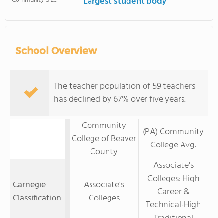
Community Size
Largest student body
School Overview
The teacher population of 59 teachers
has declined by 67% over five years.
Community
(PA) Community
College of Beaver
College Avg.
County
Associate's
Colleges: High
Carnegie
Associate's
Career &
Classification
Colleges
Technical-High