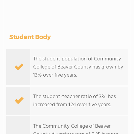
Student Body
The student population of Community
College of Beaver County has grown by
13% over five years.
The student-teacher ratio of 33:1 has
increased from 12:1 over five years.
The Community College of Beaver