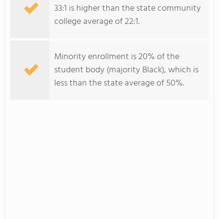
33:1 is higher than the state community
college average of 22:1.
Minority enrollment is 20% of the
student body (majority Black), which is
less than the state average of 50%.