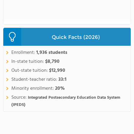
Quick Facts (2026)
Enrollment:
1,936 students
In-state tuition:
$8,790
Out-state tuition:
$12,990
Student-teacher ratio:
33:1
Minority enrollment:
20%
Source:
Integrated Postsecondary Education Data System
(IPEDS)