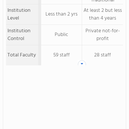
Traditional
Institution
At least 2 but less
Less than 2 yrs
Level
than 4 years
Institution
Private not-for-
Public
Control
profit
Total Faculty
59 staff
28 staff