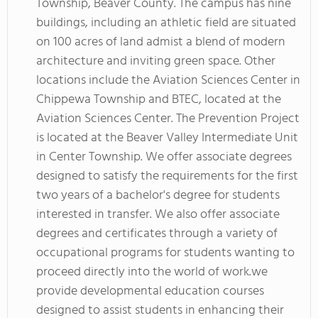
Township, Beaver County. The campus has nine
buildings, including an athletic field are situated
on 100 acres of land admist a blend of modern
architecture and inviting green space. Other
locations include the Aviation Sciences Center in
Chippewa Township and BTEC, located at the
Aviation Sciences Center. The Prevention Project
is located at the Beaver Valley Intermediate Unit
in Center Township. We offer associate degrees
designed to satisfy the requirements for the first
two years of a bachelor's degree for students
interested in transfer. We also offer associate
degrees and certificates through a variety of
occupational programs for students wanting to
proceed directly into the world of work.we
provide developmental education courses
designed to assist students in enhancing their