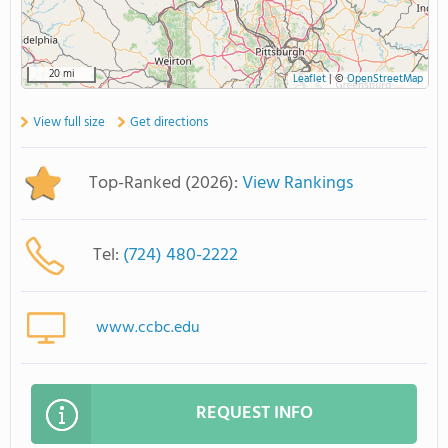
20 mi
Leaflet
|
©
OpenStreetMap
View full size
Get directions
Top-Ranked (2026):
View Rankings
Tel:
(724) 480-2222
www.ccbc.edu
REQUEST INFO