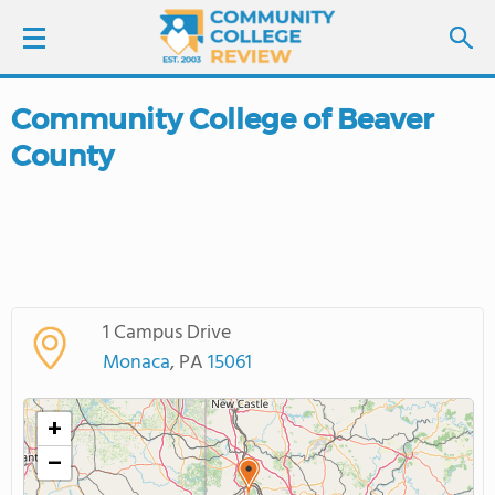
Community College of Beaver
LOGIN
County
SIGN UP
FIND COLLEGES
SCHOOL RANKINGS
1 Campus Drive
Monaca
, PA
15061
COLLEGE GUIDE
+
ABOUT US
−