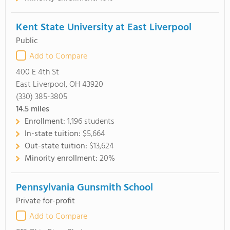
Kent State University at East Liverpool
Public
Add to Compare
400 E 4th St
East Liverpool, OH 43920
(330) 385-3805
14.5
miles
Enrollment:
1,196 students
In-state tuition:
$5,664
Out-state tuition:
$13,624
Minority enrollment:
20%
Pennsylvania Gunsmith School
Private for-profit
Add to Compare