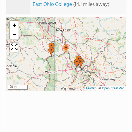
East Ohio College
(14.1 miles away)
+
−
20 mi
Leaflet
|
©
OpenStreetMap