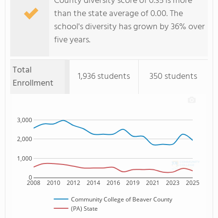
County diversity score of 0.35 is more
than the state average of 0.00. The
school's diversity has grown by 36% over
five years.
Total
1,936 students
350 students
Enrollment
3,000
2,000
1,000
0
2008
2010
2012
2014
2016
2019
2021
2023
2025
Community College of Beaver County
(PA) State