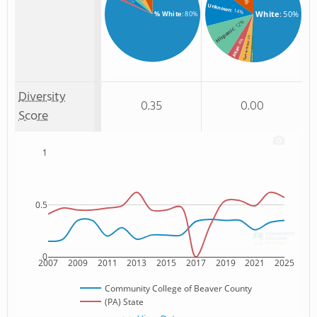
: 3%
Unknown
: 14%
White
: 50%
% White
: 80%
: 12%
Hispanic
: 4%
: 4%
Two or more
Asian
: 1%
Non Resident
Diversity
0.35
0.00
Score
1
0.5
0
2007
2009
2011
2013
2015
2017
2019
2021
2025
Community College of Beaver County
(PA) State