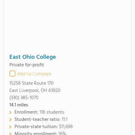
East Ohio College
Private for-profit
Add to Compare
15258 State Route 170
East Liverpool, OH 43920
(330) 385-1070
14.1
miles
Enrollment:
118 students
Student-teacher ratio:
11:1
Private-state tuition:
$11,698
Minority enrollment:
16%