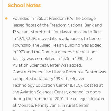
School Notes
Founded in 1966 at Freedom PA. The College
leased floors of the Freedom National Bank and
17 vacant storefronts for classrooms and offices.
In 1971, CCBC moved its headquarters to Center
Township. The Allied Health Building was added
in 1973 and the Dome, a geodesic recreational
facility was completed in 1976. In 1990, the
Aviation Sciences Center was added.
Construction on the Library Resource Center was
completed in January 1997. The Beaver
Technology Education Center (BTEC), located at
the Aviation Sciences Center, opened its doors
during the summer of 2001. The college is located
at Monaca, Pennsylvania, in rural Center