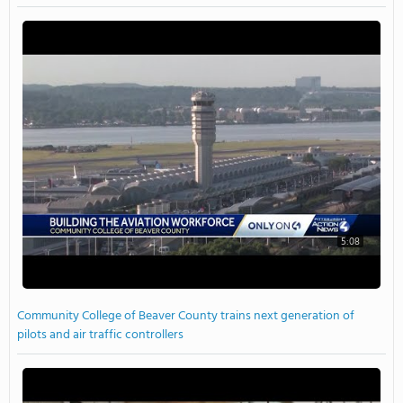
5:08
Community College of Beaver County trains next generation of
pilots and air traffic controllers