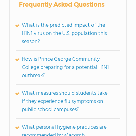
Frequently Asked Questions
What is the predicted impact of the
H1N1 virus on the U.S. population this
season?
How is Prince George Community
College preparing for a potential H1N1
outbreak?
What measures should students take
if they experience flu symptoms on
public school campuses?
What personal hygiene practices are
recommended by Macomb