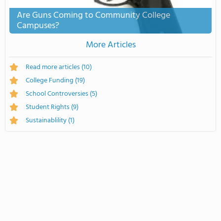
Are Guns Coming to Community College
Campuses?
More Articles
Read more articles
(10)
College Funding
(19)
School Controversies
(5)
Student Rights
(9)
Sustainablility
(1)