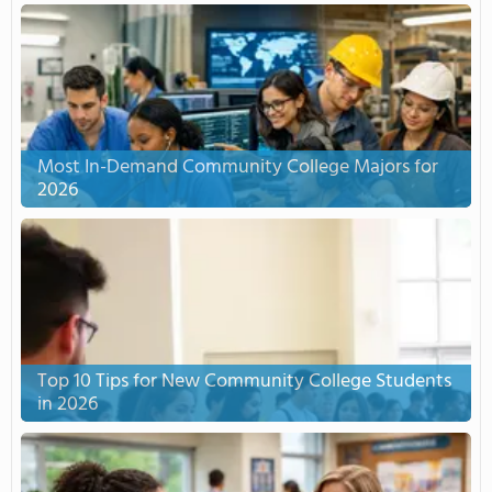
Most In-Demand Community College Majors for
2026
Top 10 Tips for New Community College Students
in 2026