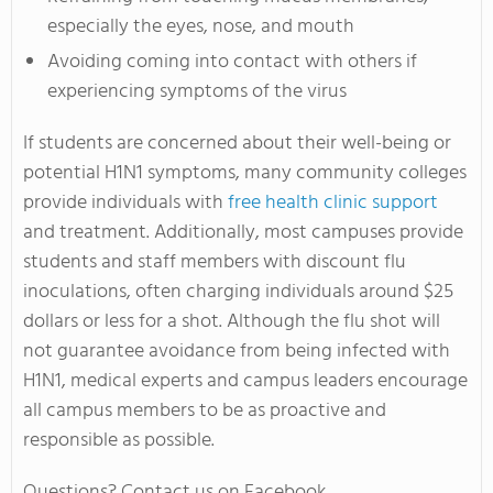
especially the eyes, nose, and mouth
Avoiding coming into contact with others if
experiencing symptoms of the virus
If students are concerned about their well-being or
potential H1N1 symptoms, many community colleges
provide individuals with
free health clinic support
and treatment. Additionally, most campuses provide
students and staff members with discount flu
inoculations, often charging individuals around $25
dollars or less for a shot. Although the flu shot will
not guarantee avoidance from being infected with
H1N1, medical experts and campus leaders encourage
all campus members to be as proactive and
responsible as possible.
Questions? Contact us on Facebook.