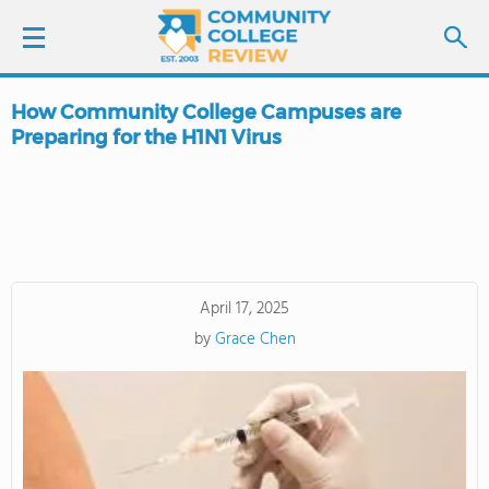
How Community College Campuses are
LOGIN
Preparing for the H1N1 Virus
SIGN UP
FIND COLLEGES
SCHOOL RANKINGS
April 17, 2025
by
Grace Chen
COLLEGE GUIDE
ABOUT US