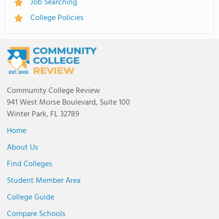
Job Searching
College Policies
Community College Review
941 West Morse Boulevard, Suite 100
Winter Park, FL 32789
Home
About Us
Find Colleges
Student Member Area
College Guide
Compare Schools