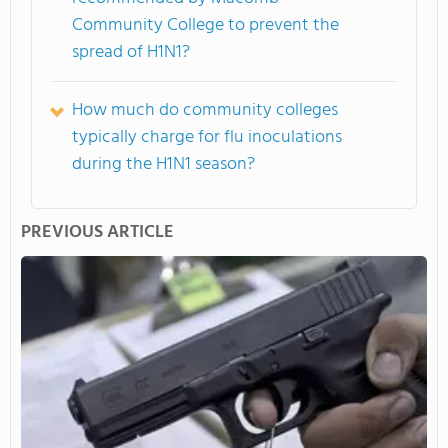
Community College to prevent the
spread of H1N1?
How much do community colleges
typically charge for flu inoculations
during the H1N1 season?
PREVIOUS ARTICLE