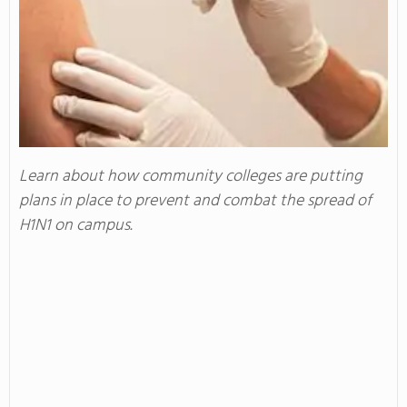
Learn about how community colleges are putting
plans in place to prevent and combat the spread of
H1N1 on campus.