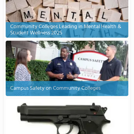
Community Colleges Leading in Mental Health &
Student Wellness 2025
Campus Safety on Community Colleges