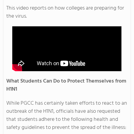
This video reports on how colleges are preparing for
the virus.
What Students Can Do to Protect Themselves from
H1N1
While PGCC has certainly taken efforts to react to an
outbreak of the H1N1, officials have also requested
that students adhere to the following health and
safety guidelines to prevent the spread of the illness: