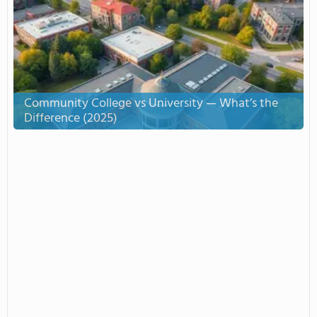
Community College vs University — What’s the
Difference (2025)