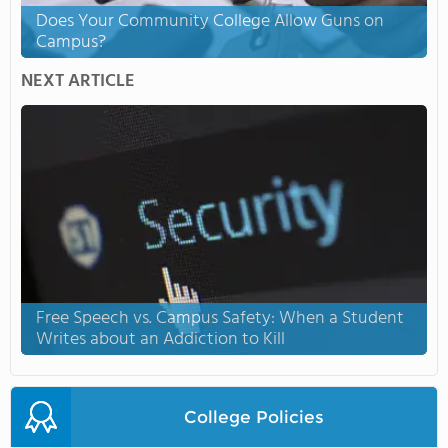
Does Your Community College Allow Guns on
Campus?
NEXT ARTICLE
Free Speech vs. Campus Safety: When a Student
Writes about an Addiction to Kill
College Policies