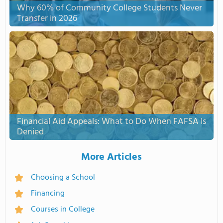
Why 60% of Community College Students Never
Transfer in 2026
Financial Aid Appeals: What to Do When FAFSA Is
Denied
More Articles
Choosing a School
Financing
Courses in College