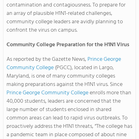
contamination and contagiousness. To prepare for
an array of plausible H1N1-related challenges,
community college leaders are avidly planning to
confront the virus on campus.
Community College Preparation for the H1N1 Virus
As reported by the Gazette News,
Prince George
Community College
(PGCC), located in Largo,
Maryland, is one of many community colleges
making preparations against the H1N1 virus. Since
Prince George Community College
enrolls more than
40,000 students, leaders are concerned that the
large number of students enclosed in shared
common areas can lead to rapid virus outbreaks. To
proactively address the H1N1 threats, “The college has
a pandemic team in place composed of about nine