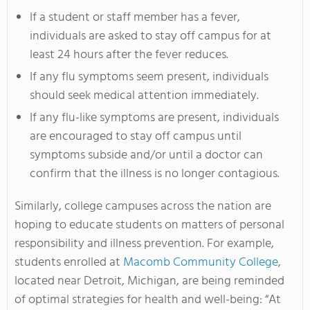
If a student or staff member has a fever,
individuals are asked to stay off campus for at
least 24 hours after the fever reduces.
If any flu symptoms seem present, individuals
should seek medical attention immediately.
If any flu-like symptoms are present, individuals
are encouraged to stay off campus until
symptoms subside and/or until a doctor can
confirm that the illness is no longer contagious.
Similarly, college campuses across the nation are
hoping to educate students on matters of personal
responsibility and illness prevention. For example,
students enrolled at
Macomb Community College
,
located near Detroit, Michigan, are being reminded
of optimal strategies for health and well-being: “At