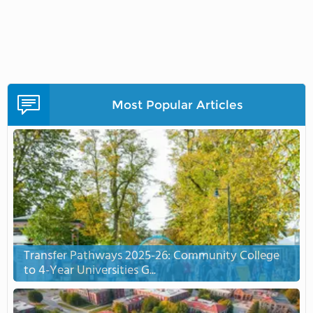
Most Popular Articles
Transfer Pathways 2025-26: Community College
to 4-Year Universities G...