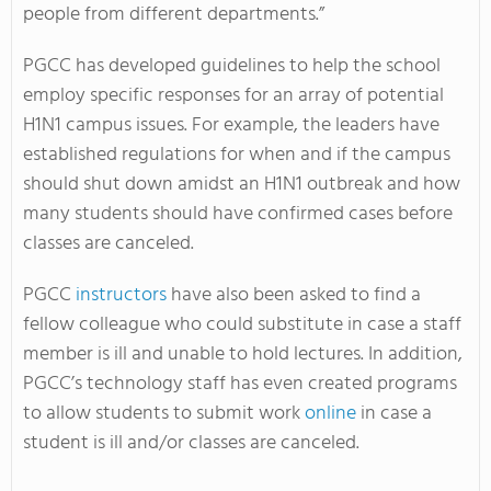
people from different departments.”
PGCC has developed guidelines to help the school
employ specific responses for an array of potential
H1N1 campus issues. For example, the leaders have
established regulations for when and if the campus
should shut down amidst an H1N1 outbreak and how
many students should have confirmed cases before
classes are canceled.
PGCC
instructors
have also been asked to find a
fellow colleague who could substitute in case a staff
member is ill and unable to hold lectures. In addition,
PGCC’s technology staff has even created programs
to allow students to submit work
online
in case a
student is ill and/or classes are canceled.