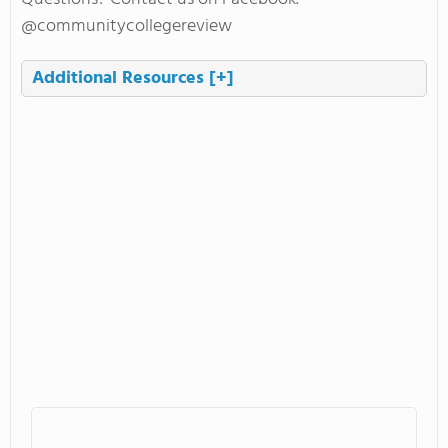
@communitycollegereview
Additional Resources
[+]