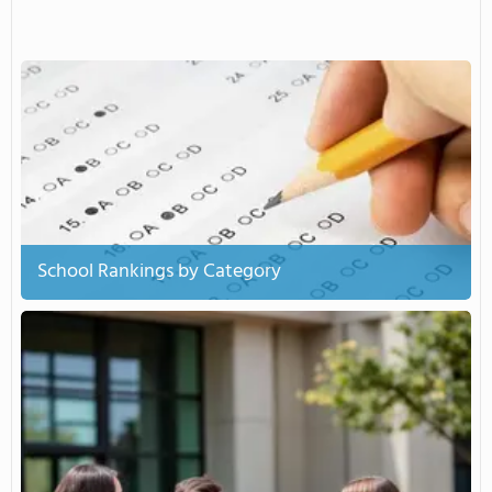
School Rankings by Category