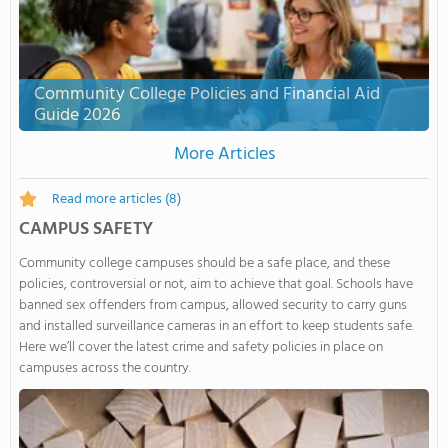
Community College Policies and Financial Aid
Guide 2026
More Articles
Read more articles
(8)
CAMPUS SAFETY
Community college campuses should be a safe place, and these
policies, controversial or not, aim to achieve that goal. Schools have
banned sex offenders from campus, allowed security to carry guns
and installed surveillance cameras in an effort to keep students safe.
Here we’ll cover the latest crime and safety policies in place on
campuses across the country.