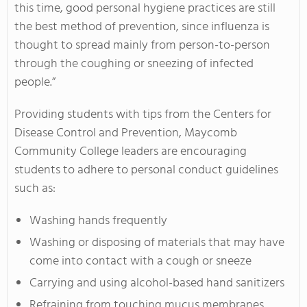
this time, good personal hygiene practices are still
the best method of prevention, since influenza is
thought to spread mainly from person-to-person
through the coughing or sneezing of infected
people.”
Providing students with tips from the Centers for
Disease Control and Prevention, Maycomb
Community College leaders are encouraging
students to adhere to personal conduct guidelines
such as:
Washing hands frequently
Washing or disposing of materials that may have
come into contact with a cough or sneeze
Carrying and using alcohol-based hand sanitizers
Refraining from touching mucus membranes,