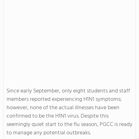
Since early September, only eight students and staff
members reported experiencing H1N1 symptoms;
however, none of the actual illnesses have been
confirmed to be the H1N1 virus. Despite this
seemingly quiet start to the flu season, PGCC is ready
to manage any potential outbreaks.