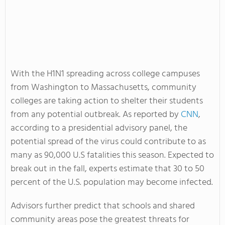
With the H1N1 spreading across college campuses
from Washington to Massachusetts, community
colleges are taking action to shelter their students
from any potential outbreak. As reported by
CNN
,
according to a presidential advisory panel, the
potential spread of the virus could contribute to as
many as 90,000 U.S fatalities this season. Expected to
break out in the fall, experts estimate that 30 to 50
percent of the U.S. population may become infected.
Advisors further predict that schools and shared
community areas pose the greatest threats for