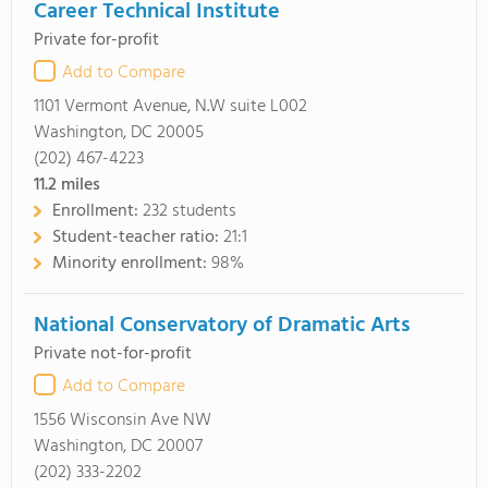
Career Technical Institute
Private for-profit
Add to Compare
1101 Vermont Avenue, N.W suite L002
Washington, DC 20005
(202) 467-4223
11.2
miles
Enrollment:
232 students
Student-teacher ratio:
21:1
Minority enrollment:
98%
National Conservatory of Dramatic Arts
Private not-for-profit
Add to Compare
1556 Wisconsin Ave NW
Washington, DC 20007
(202) 333-2202