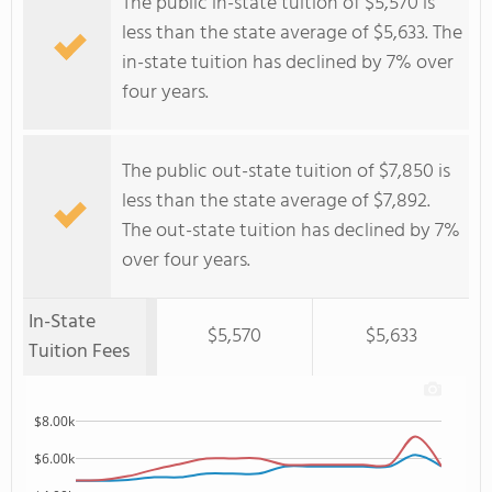
The public in-state tuition of $5,570 is
less than the state average of $5,633. The
in-state tuition has declined by 7% over
four years.
The public out-state tuition of $7,850 is
less than the state average of $7,892.
The out-state tuition has declined by 7%
over four years.
In-State
$5,570
$5,633
Tuition Fees
$8.00k
$6.00k