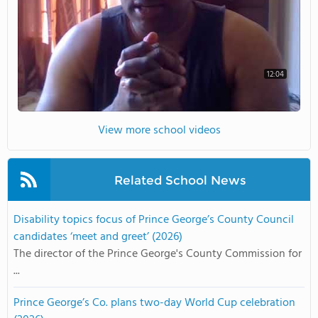
12:04
View more school videos
Related School News
Disability topics focus of Prince George’s County Council
candidates ‘meet and greet’ (2026)
The director of the Prince George's County Commission for
...
Prince George’s Co. plans two-day World Cup celebration