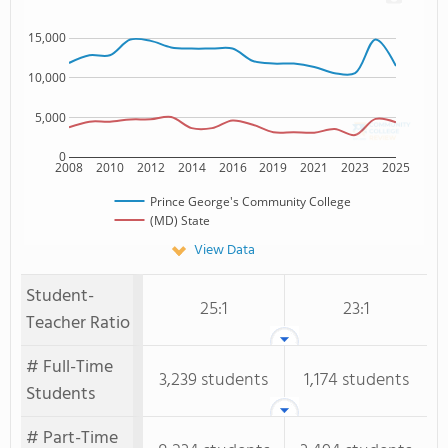
15,000
10,000
5,000
0
2008
2010
2012
2014
2016
2019
2021
2023
2025
Prince George's Community College
(MD) State
View Data
Student-
25:1
23:1
Teacher Ratio
# Full-Time
3,239 students
1,174 students
Students
# Part-Time