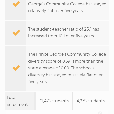
George's Community College has stayed
relatively flat over five years.
The student-teacher ratio of 25:1 has
increased from 10:1 over five years.
The Prince George's Community College
diversity score of 0.59 is more than the
state average of 0.00. The school's
diversity has stayed relatively flat over
five years.
Total
11,473 students
4,375 students
Enrollment