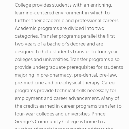
College provides students with an enriching,
learning-centered environment in which to
further their academic and professional careers.
Academic programs are divided into two
categories: Transfer programs parallel the first
two years of a bachelor's degree and are
designed to help students transfer to four-year
colleges and universities. Transfer programs also
provide undergraduate prerequisites for students
majoring in pre-pharmacy, pre-dental, pre-law,
pre-medicine and pre-physical therapy. Career
programs provide technical skills necessary for
employment and career advancement. Many of
the credits earned in career programs transfer to
four-year colleges and universities. Prince
George's Community College is home to a