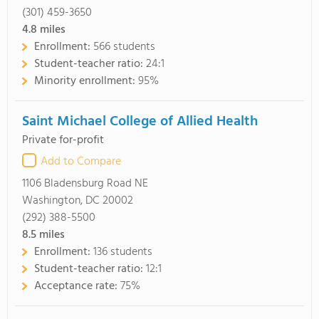
(301) 459-3650
4.8
miles
Enrollment:
566 students
Student-teacher ratio:
24:1
Minority enrollment:
95%
Saint Michael College of Allied Health
Private for-profit
Add to Compare
1106 Bladensburg Road NE
Washington, DC 20002
(292) 388-5500
8.5
miles
Enrollment:
136 students
Student-teacher ratio:
12:1
Acceptance rate:
75%