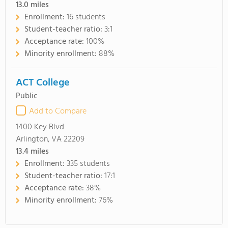
13.0
miles
Enrollment:
16 students
Student-teacher ratio:
3:1
Acceptance rate:
100%
Minority enrollment:
88%
ACT College
Public
Add to Compare
1400 Key Blvd
Arlington, VA 22209
13.4
miles
Enrollment:
335 students
Student-teacher ratio:
17:1
Acceptance rate:
38%
Minority enrollment:
76%