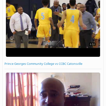
6:53
Prince Georges Community College vs CCBC Catonsville