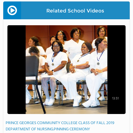
Related School Videos
13:51
PRINCE GEORGES COMMUNITY COLLEGE CLASS OF FALL 2019
DEPARTMENT OF NURSING.PINNING CEREMONY