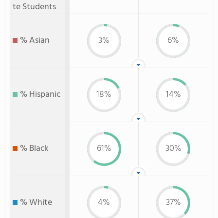
te Students
% Asian
3%
6%
% Hispanic
18%
14%
% Black
61%
30%
% White
4%
37%