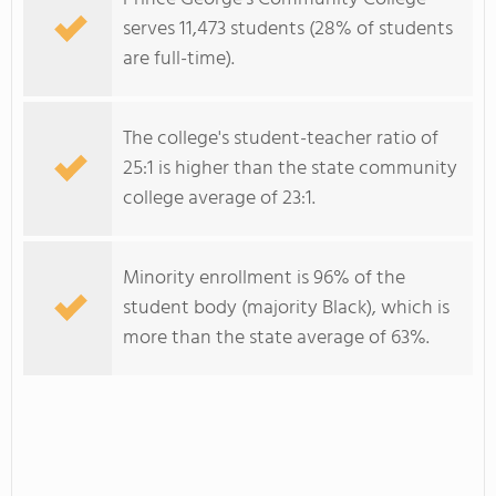
serves 11,473 students (28% of students
are full-time).
The college's student-teacher ratio of
25:1 is higher than the state community
college average of 23:1.
Minority enrollment is 96% of the
student body (majority Black), which is
more than the state average of 63%.