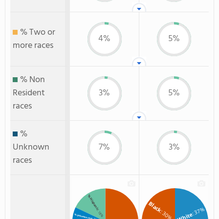
% Two or
4%
5%
more races
% Non
Resident
3%
5%
races
%
Unknown
7%
3%
races
% Hispanic
Black
: 37%
: 30%
: 18%
White
% Unknown race