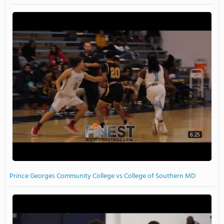
6:25
Prince Georges Community College vs College of Southern MD