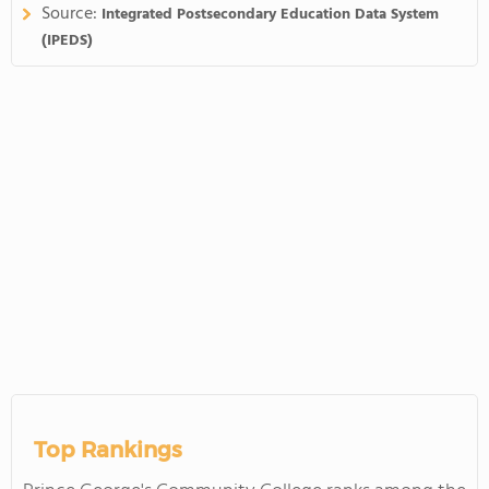
Source:
Integrated Postsecondary Education Data System
(IPEDS)
Top Rankings