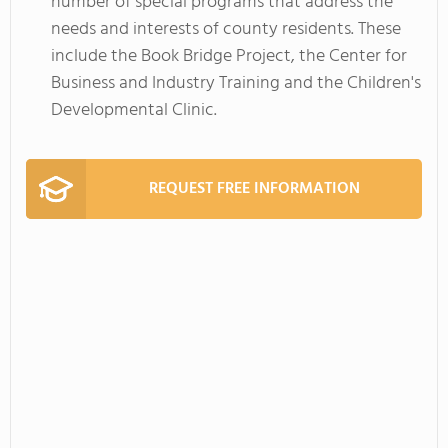
number of special programs that address the
needs and interests of county residents. These
include the Book Bridge Project, the Center for
Business and Industry Training and the Children's
Developmental Clinic.
REQUEST FREE INFORMATION