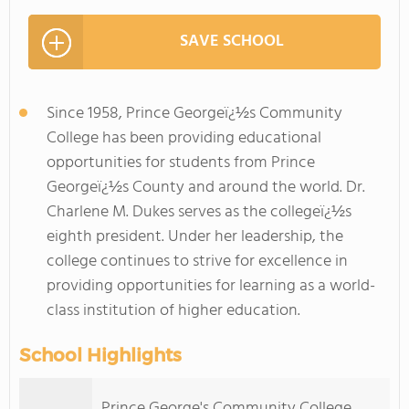
SAVE SCHOOL
Since 1958, Prince Georgeï¿½s Community
College has been providing educational
opportunities for students from Prince
Georgeï¿½s County and around the world. Dr.
Charlene M. Dukes serves as the collegeï¿½s
eighth president. Under her leadership, the
college continues to strive for excellence in
providing opportunities for learning as a world-
class institution of higher education.
School Highlights
Prince George's Community College