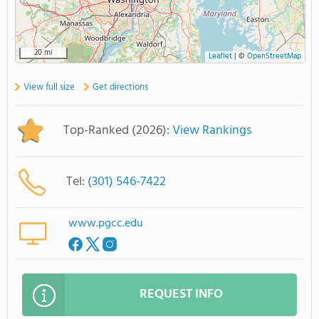
20 mi
Leaflet
|
©
OpenStreetMap
View full size
Get directions
Top-Ranked (2026):
View Rankings
Tel:
(301) 546-7422
www.pgcc.edu
REQUEST INFO