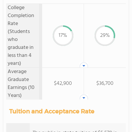
College
Completion
Rate
(Students
17%
29%
who
graduate in
less than 4
years)
Average
Graduate
$42,900
$36,700
Earnings (10
Years)
Tuition and Acceptance Rate