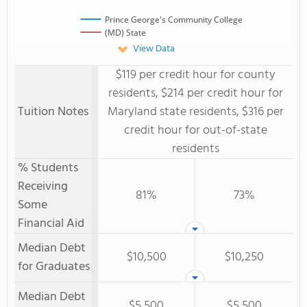
Prince George's Community College
(MD) State
View Data
$119 per credit hour for county
residents, $214 per credit hour for
Tuition Notes
Maryland state residents, $316 per
credit hour for out-of-state
residents
% Students
Receiving
81%
73%
Some
Financial Aid
Median Debt
$10,500
$10,250
for Graduates
Median Debt
$5,500
$5,500