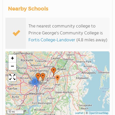
Nearby Schools
The nearest community college to
Prince George's Community College is
Fortis College-Landover
(4.8 miles away)
+
−
2
10 mi
Leaflet
|
©
OpenStreetMap