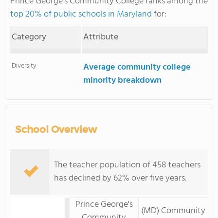
Prince George's Community College ranks among the
top 20% of public schools in Maryland
for:
Category
Attribute
Diversity
Average community college
minority breakdown
School Overview
The teacher population of 458 teachers
has declined by 62% over five years.
Prince George's
(MD) Community
Community