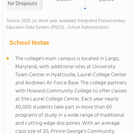
for Dropouts
Source: 2025 (or latest year available) Integrated Postsecondary
Education Data System (IPEDS) , School Administrators
School Notes
The college's main campus is located in Largo,
Maryland, with additional sites at University
Town Center in Hyattsville, Laurel College Center
and Andrews Air Force Base. The college partners
with Howard Community College to offer classes
at the Laurel College Center. Each year nearly
40,000 students take part in more than 60
programs of study in a wide range of traditional
and cutting-edge disciplines. With an average
class size of 20, Prince George's Community