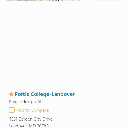
Fortis College-Landover
Private for-profit
Add to Compare
4351 Garden City Drive
Landover, MD 20785