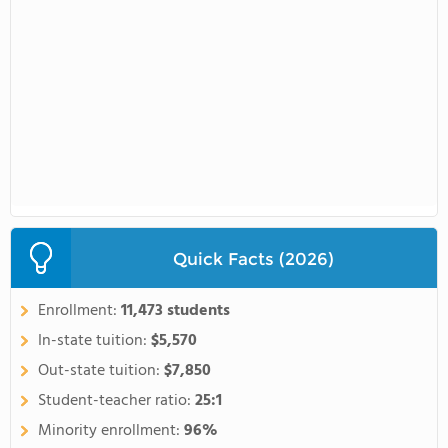
Quick Facts (2026)
Enrollment:
11,473 students
In-state tuition:
$5,570
Out-state tuition:
$7,850
Student-teacher ratio:
25:1
Minority enrollment:
96%