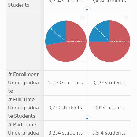
8,234 students
3,494 students
Students
Full-Time Students
Full-time Students
: 25%
: 28%
Part-time Students
: 72%
Part-Time Students
: 75%
# Enrollment
Undergradua
11,473 students
3,337 students
te
# Full-Time
Undergradua
3,239 students
991 students
te Students
# Part-Time
Undergradua
8,234 students
3,514 students