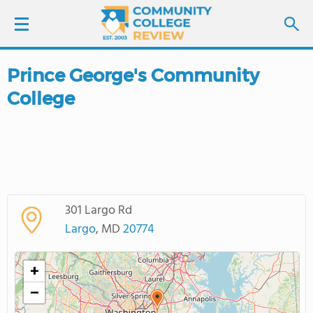
Prince George's Community
LOGIN
College
SIGN UP
FIND COLLEGES
SCHOOL RANKINGS
301 Largo Rd
Largo
, MD
20774
COLLEGE GUIDE
+
ABOUT US
−