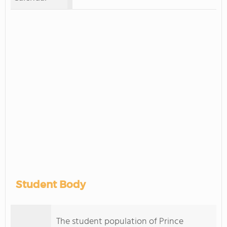
Student Body
The student population of Prince