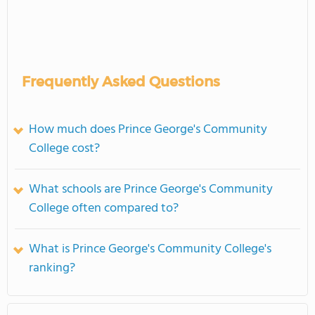
Frequently Asked Questions
How much does Prince George's Community
College cost?
What schools are Prince George's Community
College often compared to?
What is Prince George's Community College's
ranking?