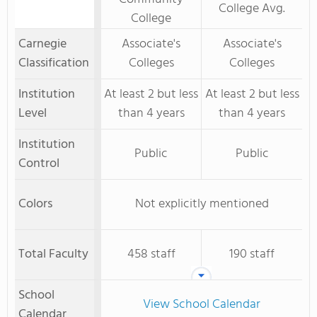
College Avg.
College
Carnegie
Associate's
Associate's
Classification
Colleges
Colleges
Institution
At least 2 but less
At least 2 but less
Level
than 4 years
than 4 years
Institution
Public
Public
Control
Colors
Not explicitly mentioned
Total Faculty
458 staff
190 staff
School
View School Calendar
Calendar