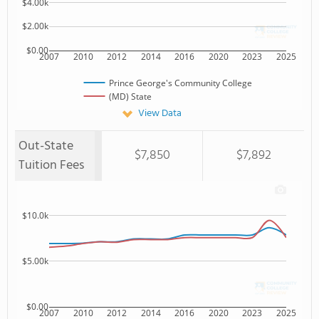
$4.00k
$2.00k
$0.00
2007
2010
2012
2014
2016
2020
2023
2025
Prince George's Community College
(MD) State
View Data
Out-State
$7,850
$7,892
Tuition Fees
$10.0k
$5.00k
$0.00
2007
2010
2012
2014
2016
2020
2023
2025