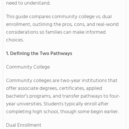
need to understand.
This guide compares community college vs. dual
enrollment, outlining the pros, cons, and real-world
considerations so families can make informed
choices.
1. Defining the Two Pathways
Community College
Community colleges are two-year institutions that
offer associate degrees, certificates, applied
bachelor’s programs, and transfer pathways to four-
year universities. Students typically enroll after
completing high school, though some begin earlier.
Dual Enrollment