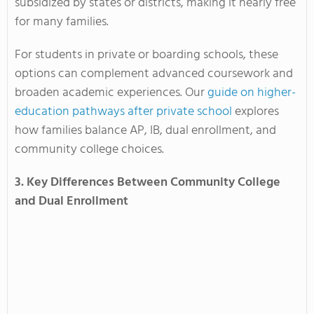
subsidized by states or districts, making it nearly free
for many families.
For students in private or boarding schools, these
options can complement advanced coursework and
broaden academic experiences. Our
guide on higher-
education pathways after private school
explores
how families balance AP, IB, dual enrollment, and
community college choices.
3. Key Differences Between Community College
and Dual Enrollment