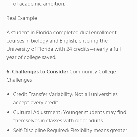
of academic ambition.
Real Example
A student in Florida completed dual enrollment
courses in biology and English, entering the
University of Florida with 24 credits—nearly a full
year of college saved.
6. Challenges to Consider
Community College
Challenges
Credit Transfer Variability: Not all universities
accept every credit.
Cultural Adjustment: Younger students may find
themselves in classes with older adults.
Self-Discipline Required: Flexibility means greater