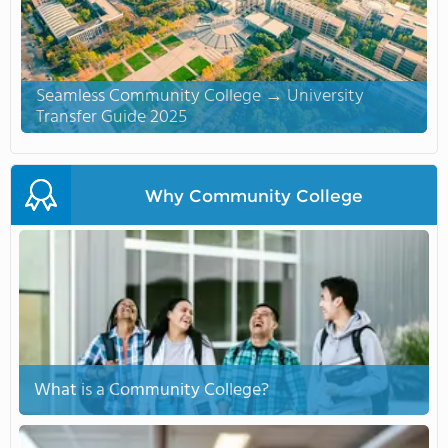
Seamless Community College → University
Transfer Guide 2025
Why Community College
What is a Community College?