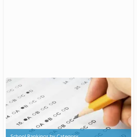
School Rankings by Category