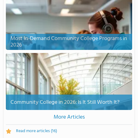
Most In-Demand Community College Programs in
2026
Community College in 2026: Is It Still Worth It?
More Articles
Read more articles
(16)