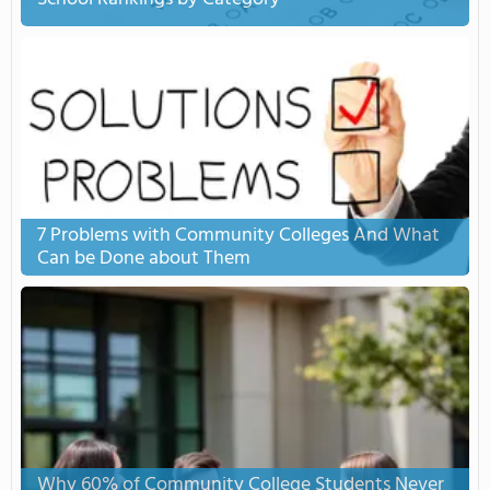
7 Problems with Community Colleges And What
Can be Done about Them
Why 60% of Community College Students Never