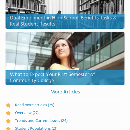
Dual Enrollment in High School: Benefits, Risks &
Real Student Results
What to Expect Your First Semester of
Community College
More Articles
Read more articles
(29)
Overview
(27)
Trends and Current Issues
(24)
Student Populations
(21)