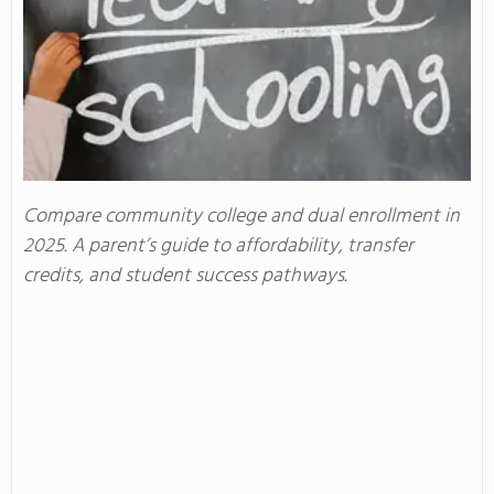
Compare community college and dual enrollment in
2025. A parent’s guide to affordability, transfer
credits, and student success pathways.