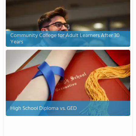
Community College for Adult Learners After 30
Years
High School Diploma vs. GED