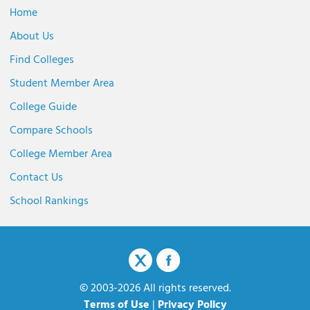
Home
About Us
Find Colleges
Student Member Area
College Guide
Compare Schools
College Member Area
Contact Us
School Rankings
© 2003-2026 All rights reserved.
Terms of Use
|
Privacy Policy