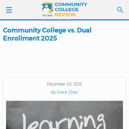
Community College vs. Dual
LOGIN
Enrollment 2025
SIGN UP
FIND COLLEGES
SCHOOL RANKINGS
December 02, 2025
by
Grace Chen
COLLEGE GUIDE
ABOUT US