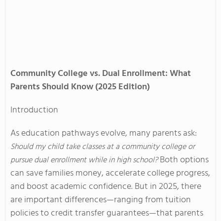
Community College vs. Dual Enrollment: What
Parents Should Know (2025 Edition)
Introduction
As education pathways evolve, many parents ask:
Should my child take classes at a community college or
Both options
pursue dual enrollment while in high school?
can save families money, accelerate college progress,
and boost academic confidence. But in 2025, there
are important differences—ranging from tuition
policies to credit transfer guarantees—that parents