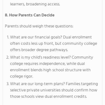
learners, broadening access.
8. How Parents Can Decide
Parents should weigh these questions:
What are our financial goals? Dual enrollment
often costs less up front, but community college
offers broader degree pathways.
What is my child’s readiness level? Community
college requires independence, while dual
enrollment blends high school structure with
college rigor.
What are our long-term plans? Families targeting
selective private universities should confirm how
those schools view dual enrollment credits.