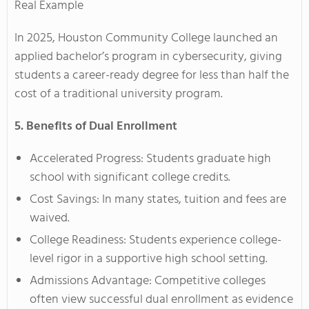
Real Example
In 2025, Houston Community College launched an
applied bachelor’s program in cybersecurity, giving
students a career-ready degree for less than half the
cost of a traditional university program.
5. Benefits of Dual Enrollment
Accelerated Progress: Students graduate high
school with significant college credits.
Cost Savings: In many states, tuition and fees are
waived.
College Readiness: Students experience college-
level rigor in a supportive high school setting.
Admissions Advantage: Competitive colleges
often view successful dual enrollment as evidence