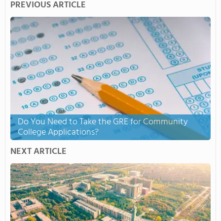
PREVIOUS ARTICLE
Do You Need to Take the GRE for Community
College Applications?
NEXT ARTICLE