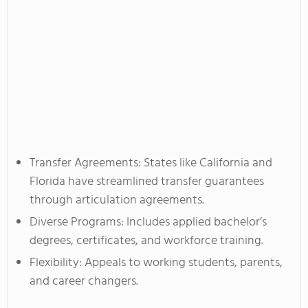
Transfer Agreements: States like California and
Florida have streamlined transfer guarantees
through articulation agreements.
Diverse Programs: Includes applied bachelor’s
degrees, certificates, and workforce training.
Flexibility: Appeals to working students, parents,
and career changers.