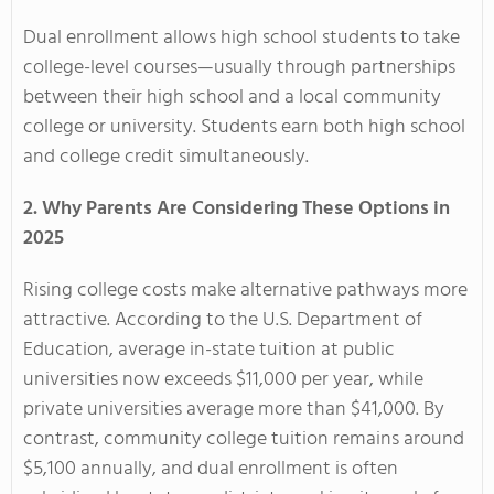
Dual enrollment allows high school students to take
college-level courses—usually through partnerships
between their high school and a local community
college or university. Students earn both high school
and college credit simultaneously.
2. Why Parents Are Considering These Options in
2025
Rising college costs make alternative pathways more
attractive. According to the U.S. Department of
Education, average in-state tuition at public
universities now exceeds $11,000 per year, while
private universities average more than $41,000. By
contrast, community college tuition remains around
$5,100 annually, and dual enrollment is often