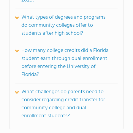
2025?
What types of degrees and programs
do community colleges offer to
students after high school?
How many college credits did a Florida
student earn through dual enrollment
before entering the University of
Florida?
What challenges do parents need to
consider regarding credit transfer for
community college and dual
enrollment students?