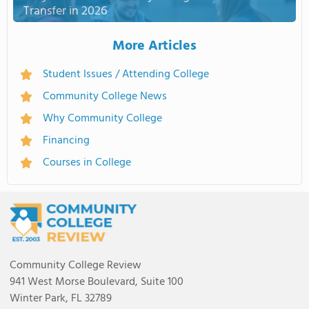
Transfer in 2026
More Articles
Student Issues / Attending College
Community College News
Why Community College
Financing
Courses in College
Community College Review
941 West Morse Boulevard, Suite 100
Winter Park, FL 32789