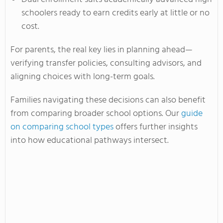
schoolers ready to earn credits early at little or no
cost.
For parents, the real key lies in planning ahead—
verifying transfer policies, consulting advisors, and
aligning choices with long-term goals.
Families navigating these decisions can also benefit
from comparing broader school options. Our
guide
on comparing school types
offers further insights
into how educational pathways intersect.