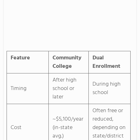
Feature
Community
Dual
College
Enrollment
After high
During high
Timing
school or
school
later
Often free or
~$5,100/year
reduced,
Cost
(in-state
depending on
avg.)
state/district