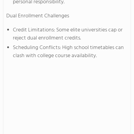
personal responsibility.
Dual Enrollment Challenges
Credit Limitations: Some elite universities cap or
reject dual enrollment credits.
Scheduling Conflicts: High school timetables can
clash with college course availability.