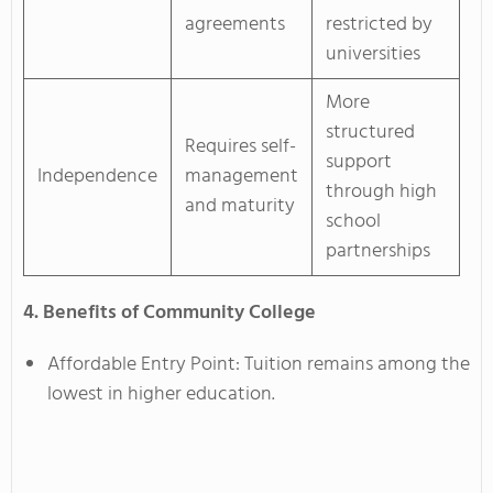
agreements
restricted by
universities
More
structured
Requires self-
support
Independence
management
through high
and maturity
school
partnerships
4. Benefits of Community College
Affordable Entry Point: Tuition remains among the
lowest in higher education.