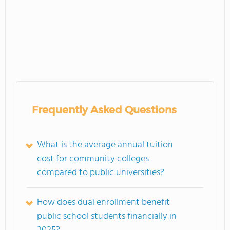
Frequently Asked Questions
What is the average annual tuition
cost for community colleges
compared to public universities?
How does dual enrollment benefit
public school students financially in