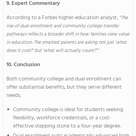
9. Expert Commentary
According to a Forbes higher-education analyst,
“The
rise of dual enrollment and community college transfer
pathways reflects a broader shift in how families view value
in education. The smartest parents are asking not just ‘what
does it cost?’ but ‘what will actually count?’”
10. Conclusion
Both community college and dual enrollment can
offer substantial benefits, but they serve different
needs.
Community college is ideal for students seeking
flexibility, workforce credentials, or a cost-
effective stepping stone to a four-year degree.
Dual enrollment suits academically advanced high