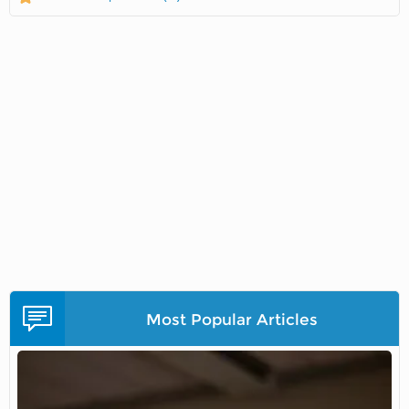
Most Popular Articles