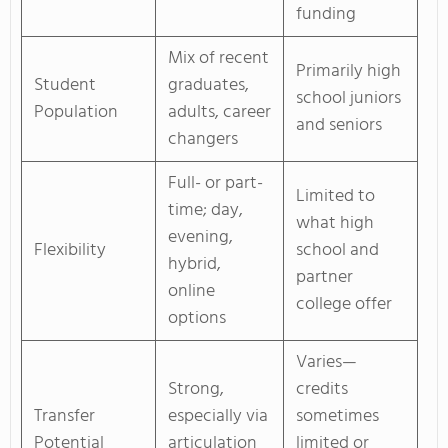
funding
Mix of recent
Primarily high
Student
graduates,
school juniors
Population
adults, career
and seniors
changers
Full- or part-
Limited to
time; day,
what high
evening,
Flexibility
school and
hybrid,
partner
online
college offer
options
Varies—
Strong,
credits
Transfer
especially via
sometimes
Potential
articulation
limited or