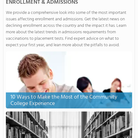
ENROLLMENT & ADMISSIONS
We provide a comprehensive look into some of the most important
issues affecting enrollment and admissions. Get the latest news on
declining enrollment across the country and the impact it has. Learn
more about the latest trends in admissions requirements from
vaccinations to placement tests. Find expert advice on what to
expect your first year, and lean more about the pitfalls to avoid.
10 Ways to Make the Most of the Community
College Experience