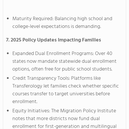
Maturity Required: Balancing high school and
college-level expectations is demanding.
7. 2025 Policy Updates Impacting Families
Expanded Dual Enrollment Programs: Over 40
states now mandate statewide dual enrollment
options, often free for public school students.
Credit Transparency Tools: Platforms like
Transferology let families check whether specific
courses transfer to target universities before
enrollment.
Equity Initiatives: The Migration Policy Institute
notes that more districts now fund dual
enrollment for first-generation and multilingual