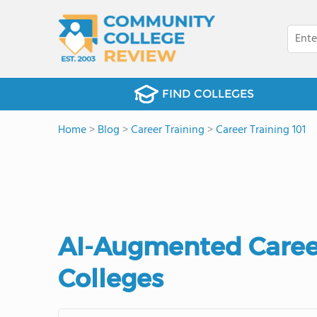
FIND COLLEGES
Home
>
Blog
>
Career Training
>
Career Training 101
AI-Augmented Care
Colleges