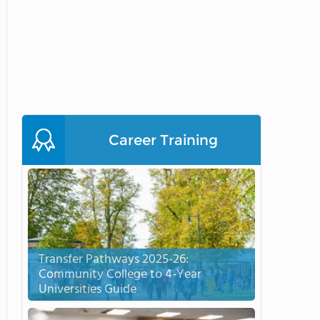
Career Training
Transfer Pathways 2025-26:
Community College to 4-Year
Universities Guide