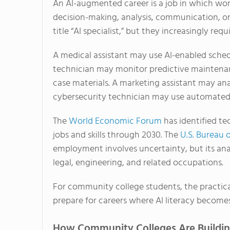
An AI-augmented career is a job in which worke
decision-making, analysis, communication, or
title “AI specialist,” but they increasingly re
A medical assistant may use AI-enabled sche
technician may monitor predictive maintenan
case materials. A marketing assistant may an
cybersecurity technician may use automated t
The
World Economic Forum
has identified te
jobs and skills through 2030. The
U.S. Bureau o
employment involves uncertainty, but its anal
legal, engineering, and related occupations.
For community college students, the practical
prepare for careers where AI literacy becomes 
How Community Colleges Are Building