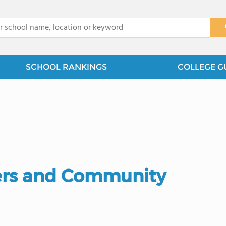
x
SCHOOL RANKINGS
COLLEGE G
ers and Community