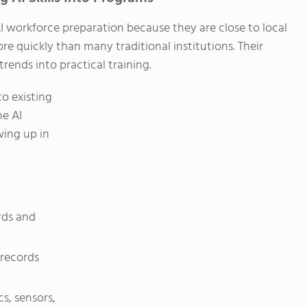
I workforce preparation because they are close to local
e quickly than many traditional institutions. Their
trends into practical training.
o existing
ne AI
wing up in
rds and
 records
s, sensors,