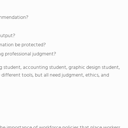
ommendation?
output?
rmation be protected?
ng professional judgment?
ng student, accounting student, graphic design student,
fferent tools, but all need judgment, ethics, and
e importance of workforce policies that place workers