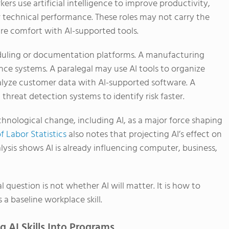
rs use artificial intelligence to improve productivity,
 technical performance. These roles may not carry the
quire comfort with AI-supported tools.
duling or documentation platforms. A manufacturing
ce systems. A paralegal may use AI tools to organize
alyze customer data with AI-supported software. A
hreat detection systems to identify risk faster.
chnological change, including AI, as a major force shaping
f Labor Statistics
also notes that projecting AI’s effect on
ysis shows AI is already influencing computer, business,
 question is not whether AI will matter. It is how to
a baseline workplace skill.
 AI Skills Into Programs