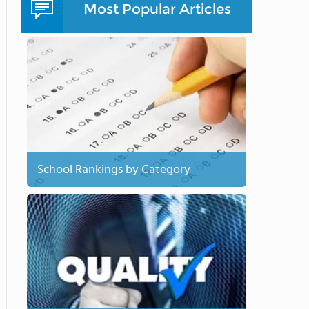
Most Popular Articles
School Rankings by Category