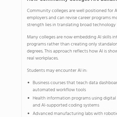
Community colleges are well positioned for A
employers and can revise career programs mor
strength lies in translating broad technology 
Many colleges are now embedding AI skills int
programs rather than creating only standalo
degrees. This approach reflects how AI is sho
real workplaces.
Students may encounter AI in:
Business courses that teach data dashboa
automated workflow tools
Health information programs using digital
and AI-supported coding systems
Advanced manufacturing labs with robotic