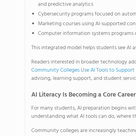
and predictive analytics
Cybersecurity programs focused on autom
Marketing courses using AI-supported con
Computer information systems programs c
This integrated model helps students see AI as
Readers interested in broader technology ado
Community Colleges Use AI Tools to Support
advising, learning support, and student servic
AI Literacy Is Becoming a Core Career 
For many students, AI preparation begins with
understanding what AI tools can do, where th
Community colleges are increasingly teaching