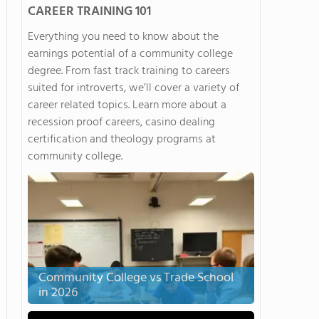
CAREER TRAINING 101
Everything you need to know about the
earnings potential of a community college
degree. From fast track training to careers
suited for introverts, we’ll cover a variety of
career related topics. Learn more about a
recession proof careers, casino dealing
certification and theology programs at
community college.
Community College vs Trade School
in 2026