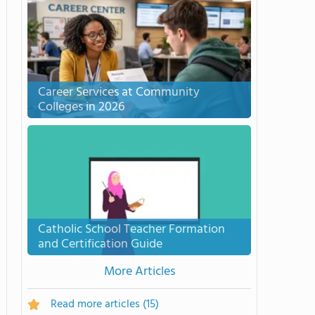
Career Services at Community
Colleges in 2026
Catholic School Teacher Formation
and Certification Guide
More Articles
Read more articles
(15)