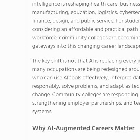
intelligence is reshaping health care, business
manufacturing, education, logistics, cybersec
finance, design, and public service. For stude
considering an affordable and practical path 
workforce, community colleges are becoming
gateways into this changing career landscap
The key shift is not that AI is replacing every j
many occupations are being redesigned aro
who can use AI tools effectively, interpret da
responsibly, solve problems, and adapt as te
change. Community colleges are responding 
strengthening employer partnerships, and te
systems.
Why AI-Augmented Careers Matter