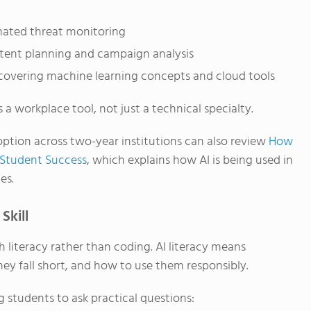
ated threat monitoring
tent planning and campaign analysis
overing machine learning concepts and cloud tools
 a workplace tool, not just a technical specialty.
ption across two-year institutions can also review
How
 Student Success
, which explains how AI is being used in
es.
Skill
 literacy rather than coding. AI literacy means
ey fall short, and how to use them responsibly.
 students to ask practical questions: