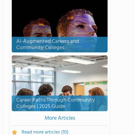
AI-Augmented Careers and
Community Colleges
Career Paths Through Community
Colleges | 2025 Guide
More Articles
Read more articles
(10)