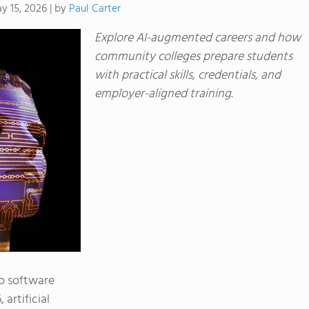
by
Paul Carter
y 15, 2026
|
Explore AI-augmented careers and how
community colleges prepare students
with practical skills, credentials, and
employer-aligned training.
to software
artificial