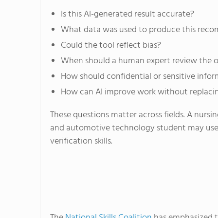
Is this AI-generated result accurate?
What data was used to produce this rec
Could the tool reflect bias?
When should a human expert review the 
How should confidential or sensitive info
How can AI improve work without replaci
These questions matter across fields. A nursi
and automotive technology student may use di
verification skills.
The
National Skills Coalition
has emphasized th