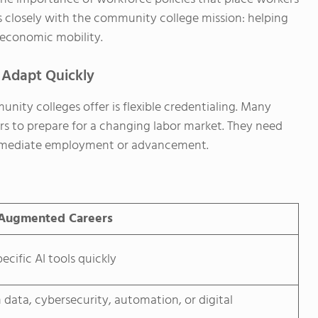
ns closely with the community college mission: helping
g economic mobility.
 Adapt Quickly
ty colleges offer is flexible credentialing. Many
ars to prepare for a changing labor market. They need
 immediate employment or advancement.
-Augmented Careers
ecific AI tools quickly
in data, cybersecurity, automation, or digital