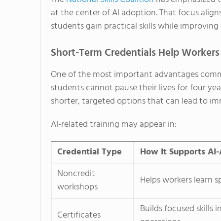
at the center of AI adoption. That focus alig
students gain practical skills while improvin
Short-Term Credentials Help Workers
One of the most important advantages communi
students cannot pause their lives for four ye
shorter, targeted options that can lead to
AI-related training may appear in:
Credential Type
How It Supports AI
Noncredit
Helps workers learn sp
workshops
Builds focused skills 
Certificates