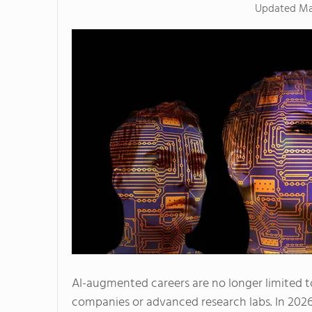
Updated
Ma
AI-augmented careers are no longer limited 
companies or advanced research labs. In 2026, 