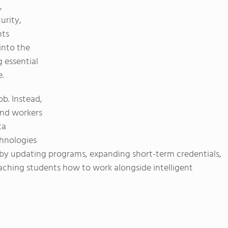
,
urity,
nts
into the
 essential
e.
ob. Instead,
und workers
ta
chnologies
by updating programs, expanding short-term credentials,
aching students how to work alongside intelligent