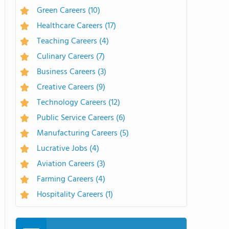
Green Careers
(10)
Healthcare Careers
(17)
Teaching Careers
(4)
Culinary Careers
(7)
Business Careers
(3)
Creative Careers
(9)
Technology Careers
(12)
Public Service Careers
(6)
Manufacturing Careers
(5)
Lucrative Jobs
(4)
Aviation Careers
(3)
Farming Careers
(4)
Hospitality Careers
(1)