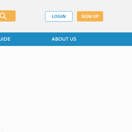
LOGIN
SIGN UP
UIDE
ABOUT US