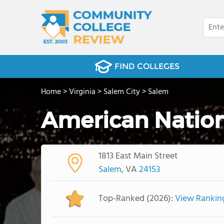
FIND COLLEGES
Home
>
Virginia
>
Salem City
>
Salem
American Nation
1813 East Main Street
Salem
, VA
24153
Top-Ranked (2026):
View Rankin