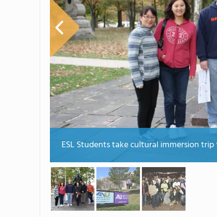
ESL Students take cultural immersion trip 