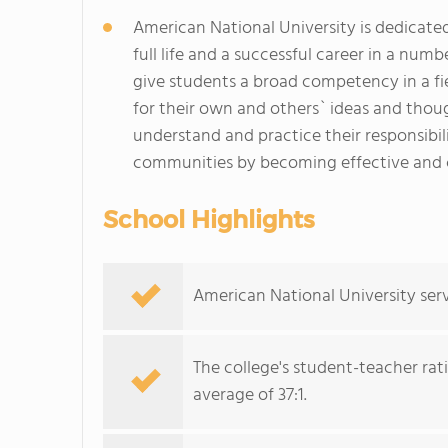
American National University is dedicat
full life and a successful career in a numb
give students a broad competency in a fi
for their own and others` ideas and thou
understand and practice their responsibilit
communities by becoming effective and c
School Highlights
American National University serv
The college's student-teacher rat
average of 37:1.