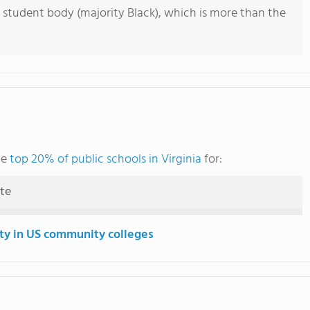
 student body (majority Black), which is more than the
he
top 20% of public schools in Virginia
for:
ute
ity in US community colleges