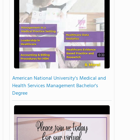
0:33
American National University's Medical and
Health Services Management Bachelor's
Degree