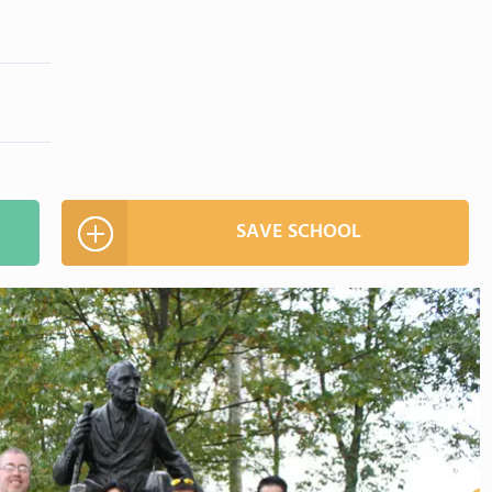
SAVE SCHOOL