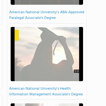
American National University's ABA-Approved
Paralegal Associate's Degree
0:31
American National University's Health
Information Management Associate's Degree