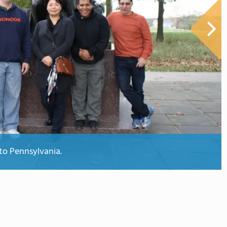
to Pennsylvania.