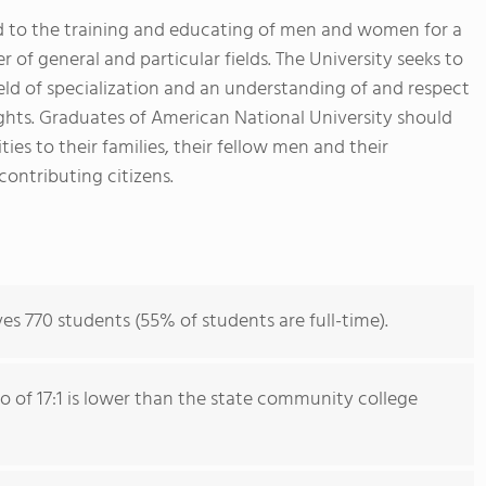
ed to the training and educating of men and women for a
er of general and particular fields. The University seeks to
eld of specialization and an understanding of and respect
ghts. Graduates of American National University should
ies to their families, their fellow men and their
ontributing citizens.
es 770 students (55% of students are full-time).
io of 17:1 is lower than the state community college