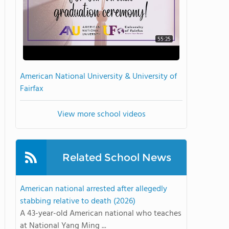
55:25
American National University & University of
Fairfax
View more school videos
Related School News
American national arrested after allegedly
stabbing relative to death (2026)
A 43-year-old American national who teaches
at National Yang Ming ...