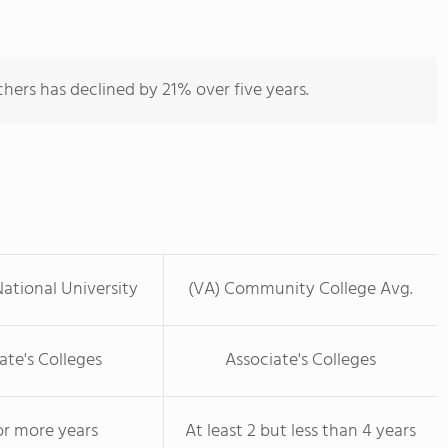
hers has declined by 21% over five years.
ational University
(VA) Community College Avg.
ate's Colleges
Associate's Colleges
or more years
At least 2 but less than 4 years