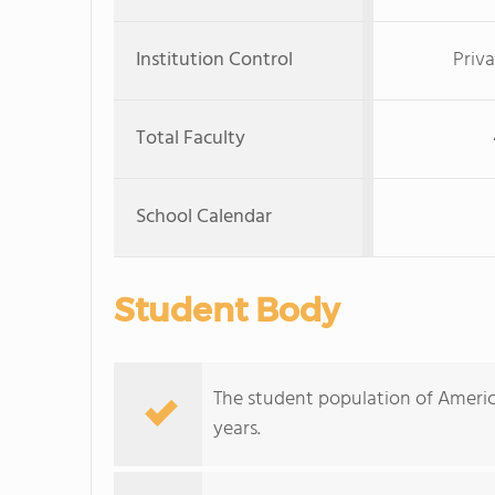
Institution Control
Priva
Total Faculty
School Calendar
Student Body
The student population of Americ
years.