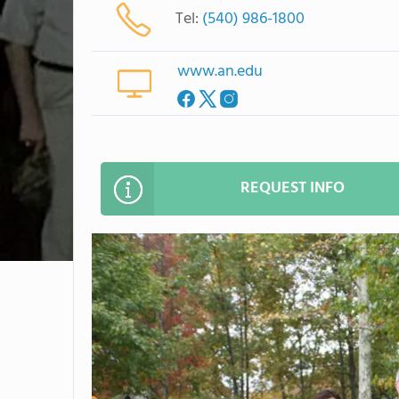
Tel:
(540) 986-1800
www.an.edu
REQUEST INFO