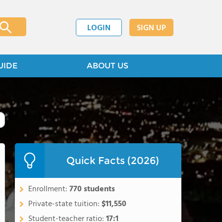
LOGIN
SIGN UP
UIDE
ABOUT US
Quick Facts (2026)
Enrollment:
770 students
Private-state tuition:
$11,550
Student-teacher ratio:
17:1