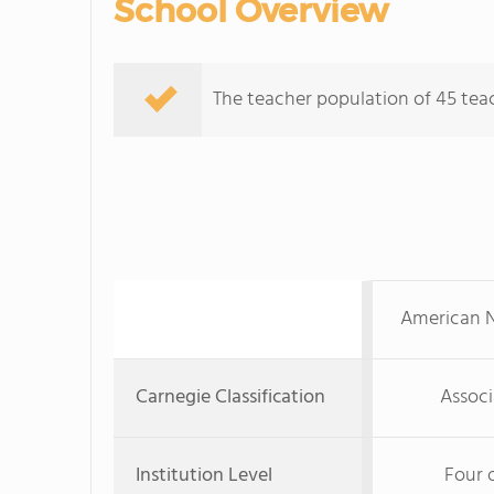
School Overview
The teacher population of 45 teac
American N
Carnegie Classification
Associ
Institution Level
Four 