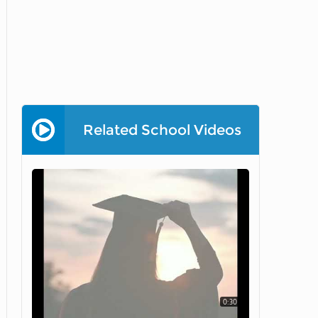
Related School Videos
0:30