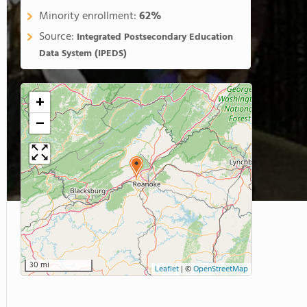
Minority enrollment:
62%
Source:
Integrated Postsecondary Education
Data System (IPEDS)
+
−
30 mi
Leaflet
|
©
OpenStreetMap