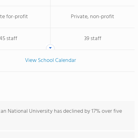
te for-profit
Private, non-profit
45 staff
39 staff
View School Calendar
an National University has declined by 17% over five