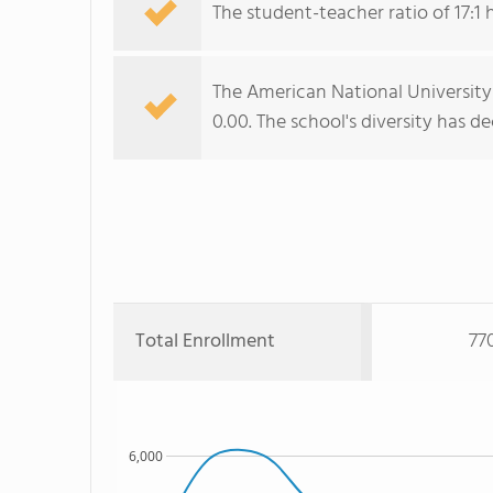
The student-teacher ratio of 17:1 h
The American National University 
0.00. The school's diversity has d
Total Enrollment
77
6,000