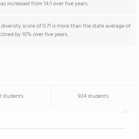
as increased from 14:1 over five years.
diversity score of 0.71 is more than the state average of
eclined by 10% over five years.
0 students
924 students