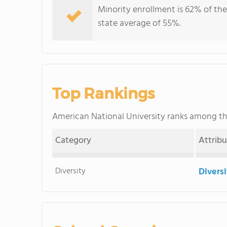
Minority enrollment is 62% of the
state average of 55%.
Top Rankings
American National University ranks among t
Category
Attrib
Diversity
Divers