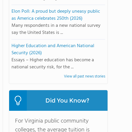
Elon Poll: A proud but deeply uneasy public
as America celebrates 250th (2026)
Many respondents in a new national survey
say the United States is ...
Higher Education and American National
Security (2026)
Essays – Higher education has become a
national security risk, for the ...
View all past news stories
Did You Know?
For Virginia public community
colleges, the average tuition is