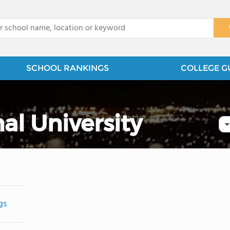
x
SCHOOL RANKINGS
COLLEGE G
al University
gs