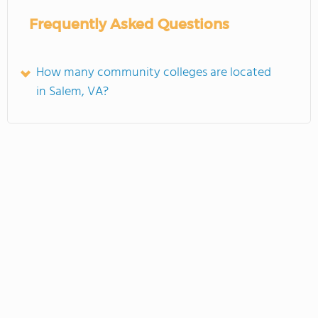
Frequently Asked Questions
How many community colleges are located
in Salem, VA?