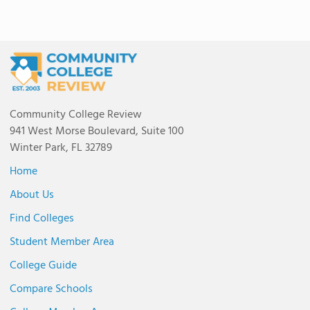
Community College Review
941 West Morse Boulevard, Suite 100
Winter Park, FL 32789
Home
About Us
Find Colleges
Student Member Area
College Guide
Compare Schools