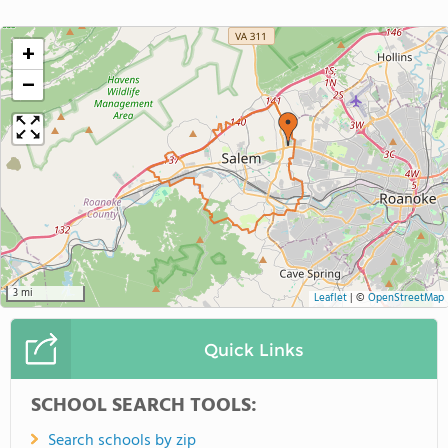
+
−
3 mi
Leaflet
|
©
OpenStreetMap
Quick Links
SCHOOL SEARCH TOOLS:
Search schools by zip