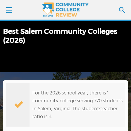
Best Salem Community Colleges
LOGIN
(2026)
SIGN UP
FIND COLLEGES
SCHOOL RANKINGS
For the 2026 school year, there is 1
COLLEGE GUIDE
community college serving 770 students
in Salem, Virginia. The student:teacher
ABOUT US
ratio is :1.