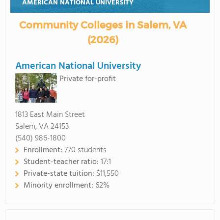
AMERICAN NATIONAL UNIVERSITY
Community Colleges in Salem, VA
(2026)
American National University
Private for-profit
1813 East Main Street
Salem, VA 24153
(540) 986-1800
Enrollment:
770 students
Student-teacher ratio:
17:1
Private-state tuition:
$11,550
Minority enrollment:
62%