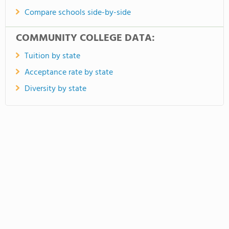
Compare schools side-by-side
COMMUNITY COLLEGE DATA:
Tuition by state
Acceptance rate by state
Diversity by state