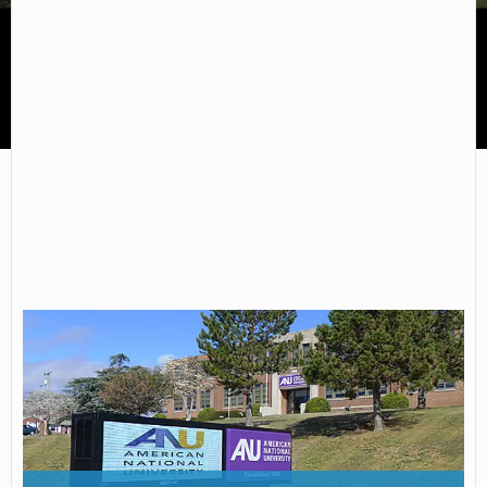
American National University