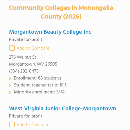
Community Colleges in Monongalia
County (2026)
Morgantown Beauty College Inc
Private for-profit
Add to Compare
276 Walnut St
Morgantown, WV 26505
(304) 292-8475
Enrollment:
68 students
Student-teacher ratio:
10:1
Minority enrollment:
34%
West Virginia Junior College-Morgantown
Private for-profit
Add to Compare