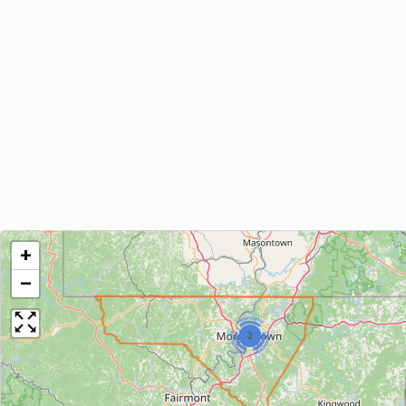
+
−
2