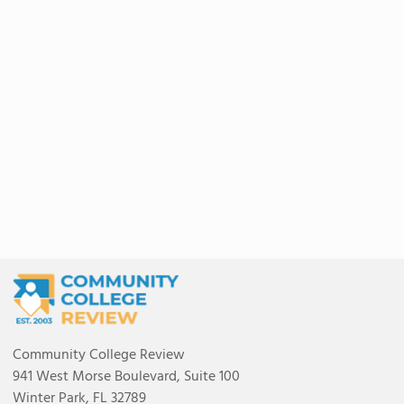
Community College Review
941 West Morse Boulevard, Suite 100
Winter Park, FL 32789