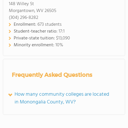
148 Willey St
Morgantown, WV 26505
(304) 296-8282
Enrollment:
673 students
Student-teacher ratio:
17:1
Private-state tuition:
$13,090
Minority enrollment:
10%
Frequently Asked Questions
How many community colleges are located
in Monongalia County, WV?