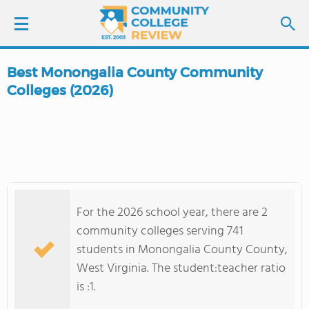
Best Monongalia County Community
LOGIN
Colleges (2026)
SIGN UP
FIND COLLEGES
SCHOOL RANKINGS
For the 2026 school year, there are 2
community colleges serving 741
COLLEGE GUIDE
students in Monongalia County County,
West Virginia. The student:teacher ratio
ABOUT US
is :1.