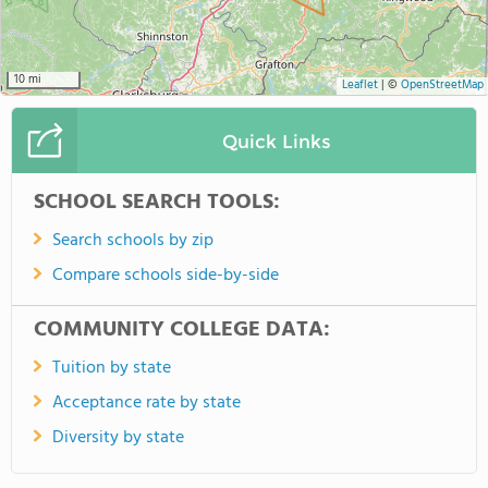
10 mi
Leaflet
|
©
OpenStreetMap
Quick Links
SCHOOL SEARCH TOOLS:
Search schools by zip
Compare schools side-by-side
COMMUNITY COLLEGE DATA:
Tuition by state
Acceptance rate by state
Diversity by state