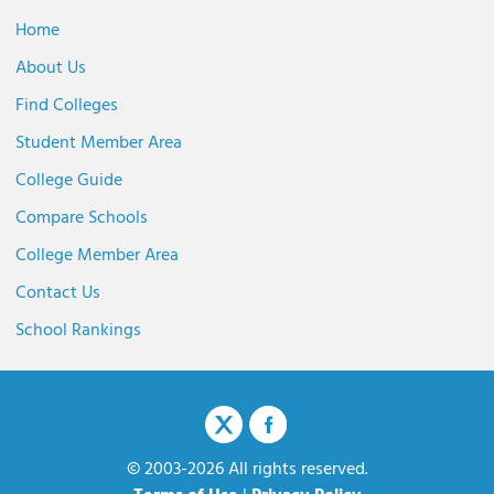
Home
About Us
Find Colleges
Student Member Area
College Guide
Compare Schools
College Member Area
Contact Us
School Rankings
© 2003-2026 All rights reserved.