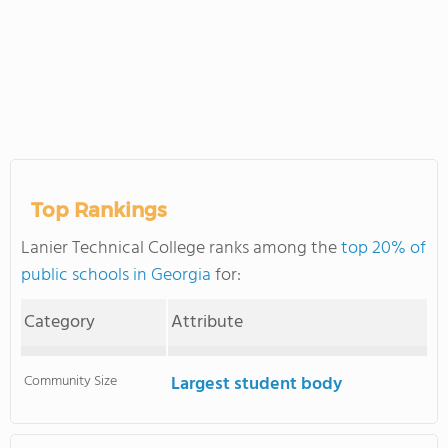
Top Rankings
Lanier Technical College ranks among the
top 20% of
public schools in Georgia
for:
Category
Attribute
Community Size
Largest student body