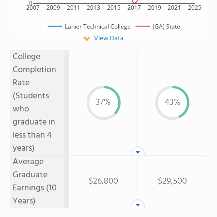
0
2007
2009
2011
2013
2015
2017
2019
2021
2025
Lanier Technical College
(GA) State
View Data
College
Completion
Rate
(Students
37%
43%
who
graduate in
less than 4
years)
Average
Graduate
$26,800
$29,500
Earnings (10
Years)