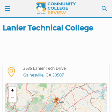
Lanier Technical College
LOGIN
SIGN UP
FIND COLLEGES
2535 Lanier Tech Drive
SCHOOL RANKINGS
Gainesville
, GA
30507
COLLEGE GUIDE
+
−
ABOUT US