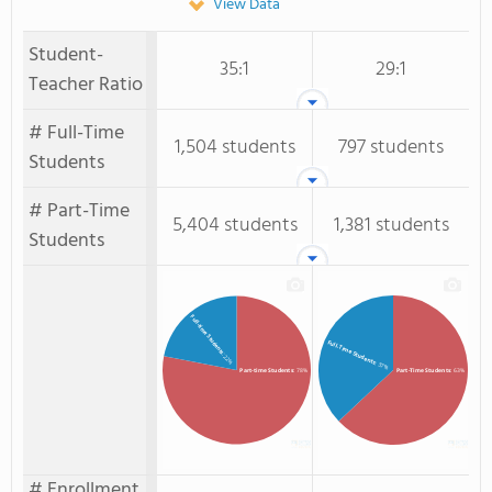
View Data
Student-
35:1
29:1
Teacher Ratio
# Full-Time
1,504 students
797 students
Students
# Part-Time
5,404 students
1,381 students
Students
Full-time Students
Full-Time Students
: 22%
: 37%
Part-time Students
: 78%
Part-Time Students
: 63%
# Enrollment