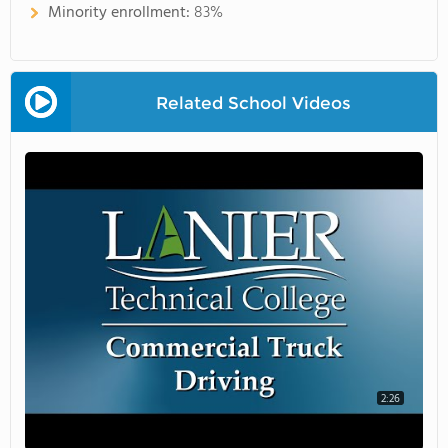
Minority enrollment:
83%
Related School Videos
2:26