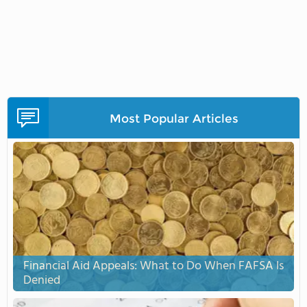
Most Popular Articles
Financial Aid Appeals: What to Do When FAFSA Is
Denied