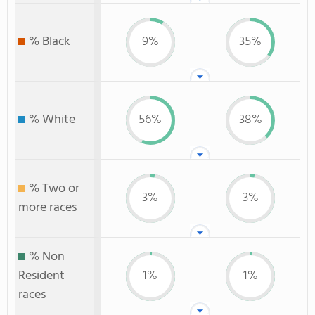
% Black
9%
35%
% White
56%
38%
% Two or
3%
3%
more races
% Non
Resident
1%
1%
races