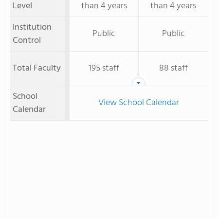
Level
than 4 years
than 4 years
Institution
Public
Public
Control
Total Faculty
195 staff
88 staff
School
View School Calendar
Calendar