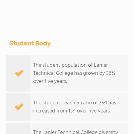
Student Body
The student population of Lanier
Technical College has grown by 36%
over five years.
The student-teacher ratio of 35:1 has
increased from 13:1 over five years.
The Lanier Technical College diversity