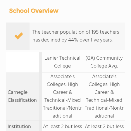
School Overview
The teacher population of 195 teachers
has declined by 44% over five years.
Lanier Technical
(GA) Community
College
College Avg.
Associate's
Associate's
Colleges: High
Colleges: High
Carnegie
Career &
Career &
Classification
Technical-Mixed
Technical-Mixed
Traditional/Nontr
Traditional/Nontr
aditional
aditional
Institution
At least 2 but less
At least 2 but less