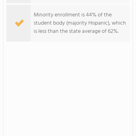
Minority enrollment is 44% of the
student body (majority Hispanic), which
is less than the state average of 62%.