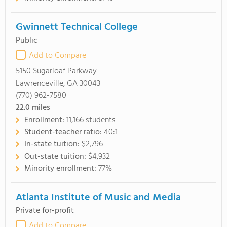
Gwinnett Technical College
Public
Add to Compare
5150 Sugarloaf Parkway
Lawrenceville, GA 30043
(770) 962-7580
22.0
miles
Enrollment:
11,166 students
Student-teacher ratio:
40:1
In-state tuition:
$2,796
Out-state tuition:
$4,932
Minority enrollment:
77%
Atlanta Institute of Music and Media
Private for-profit
Add to Compare