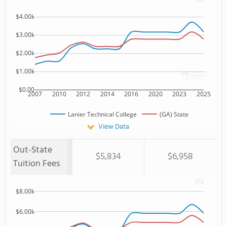
$4.00k
$3.00k
$2.00k
$1.00k
$0.00
2007
2010
2012
2014
2016
2020
2023
2025
Lanier Technical College
(GA) State
View Data
Out-State
$5,834
$6,958
Tuition Fees
$8.00k
$6.00k