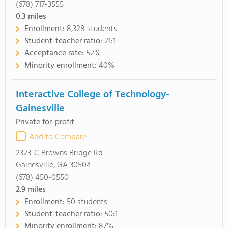
(678) 717-3555
0.3
miles
Enrollment:
8,328 students
Student-teacher ratio:
21:1
Acceptance rate:
52%
Minority enrollment:
40%
Interactive College of Technology-
Gainesville
Private for-profit
Add to Compare
2323-C Browns Bridge Rd
Gainesville, GA 30504
(678) 450-0550
2.9
miles
Enrollment:
50 students
Student-teacher ratio:
50:1
Minority enrollment:
87%