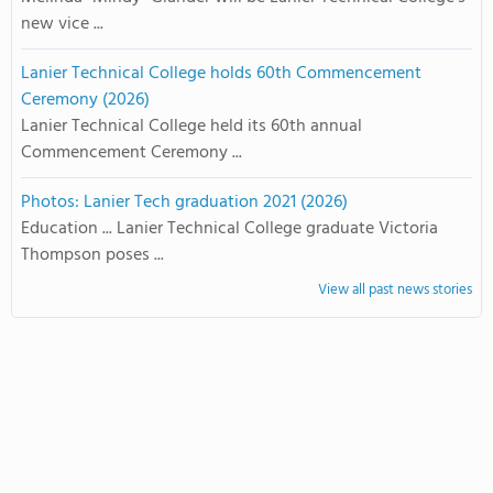
new vice ...
Lanier Technical College holds 60th Commencement
Ceremony (2026)
Lanier Technical College held its 60th annual
Commencement Ceremony ...
Photos: Lanier Tech graduation 2021 (2026)
Education ... Lanier Technical College graduate Victoria
Thompson poses ...
View all past news stories