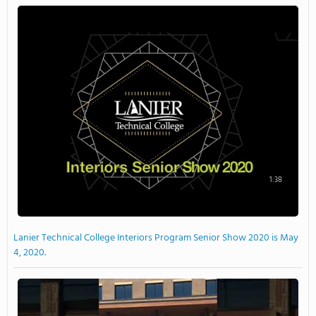
1:38
Lanier Technical College Interiors Program Senior Show 2020 is May
4, 2020.