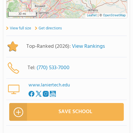
30 mi
Leaflet
|
©
OpenStreetMap
View full size
Get directions
Top-Ranked (2026):
View Rankings
Tel:
(770) 533-7000
www.laniertech.edu
SAVE SCHOOL