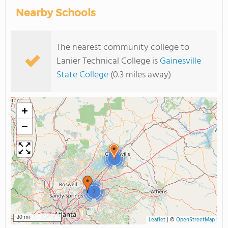
Nearby Schools
The nearest community college to
Lanier Technical College is
Gainesville
State College
(0.3 miles away)
+
−
2
2
30 mi
Leaflet
|
©
OpenStreetMap