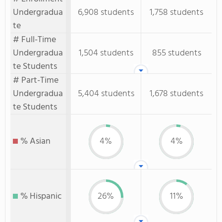
Undergradua
6,908 students
1,758 students
te
# Full-Time
Undergradua
1,504 students
855 students
te Students
# Part-Time
Undergradua
5,404 students
1,678 students
te Students
% Asian
4%
4%
% Hispanic
26%
11%