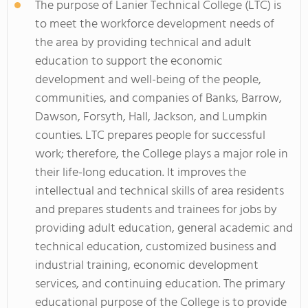
The purpose of Lanier Technical College (LTC) is
to meet the workforce development needs of
the area by providing technical and adult
education to support the economic
development and well-being of the people,
communities, and companies of Banks, Barrow,
Dawson, Forsyth, Hall, Jackson, and Lumpkin
counties. LTC prepares people for successful
work; therefore, the College plays a major role in
their life-long education. It improves the
intellectual and technical skills of area residents
and prepares students and trainees for jobs by
providing adult education, general academic and
technical education, customized business and
industrial training, economic development
services, and continuing education. The primary
educational purpose of the College is to provide