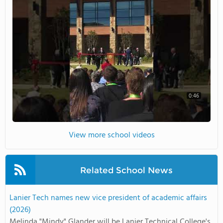
0:46
View more school videos
Related School News
Lanier Tech names new vice president of academic affairs
(2026)
Melinda "Mindy" Glander will be Lanier Technical College's