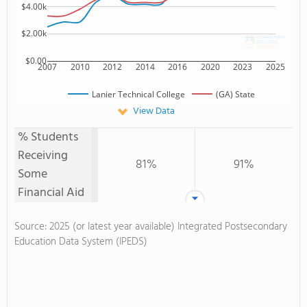
$4.00k
$2.00k
$0.00
2007
2010
2012
2014
2016
2020
2023
2025
Lanier Technical College
(GA) State
View Data
% Students
Receiving
81%
91%
Some
Financial Aid
Source: 2025 (or latest year available) Integrated Postsecondary
Education Data System (IPEDS)