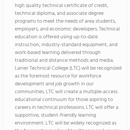
high quality technical certificate of credit,
technical diploma, and associate degree
programs to meet the needs of area students,
employers, and economic developers. Technical
education is offered using up-to-date
instruction, industry-standard equipment, and
work-based learning delivered through
traditional and distance methods and media.
Lanier Technical College (LTC) will be recognized
as the foremost resource for workforce
development and job growth in our
communities. LTC will create a multiple-access
educational continuum for those aspiring to
careers in technical professions. LTC will offer a
supportive, student-friendly learning
environment. LTC will be widely recognized as