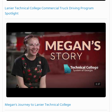
Lanier Technical College Commercial Truck Driving Program
Spotlight
3:37
Megan's Journey to Lanier Technical College