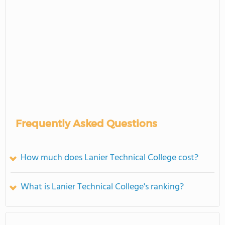
Frequently Asked Questions
How much does Lanier Technical College cost?
What is Lanier Technical College's ranking?