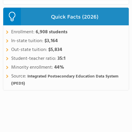
Quick Facts (2026)
Enrollment:
6,908 students
In-state tuition:
$3,164
Out-state tuition:
$5,834
Student-teacher ratio:
35:1
Minority enrollment:
44%
Source:
Integrated Postsecondary Education Data System
(IPEDS)