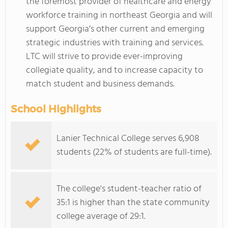
the foremost provider of healthcare and energy
workforce training in northeast Georgia and will
support Georgia’s other current and emerging
strategic industries with training and services.
LTC will strive to provide ever-improving
collegiate quality, and to increase capacity to
match student and business demands.
School Highlights
Lanier Technical College serves 6,908
students (22% of students are full-time).
The college's student-teacher ratio of
35:1 is higher than the state community
college average of 29:1.