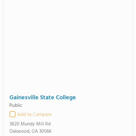
Gainesville State College
Public
Add to Compare
3820 Mundy Mill Rd
Oakwood, GA 30566