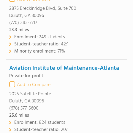
2875 Breckinridge Blvd., Suite 700
Duluth, GA 30096
(770) 242-7717
23.3
miles
Enrollment:
249 students
Student-teacher ratio:
42:1
Minority enrollment:
71%
Aviation Institute of Maintenance-Atlanta
Private for-profit
Add to Compare
2025 Satellite Pointe
Duluth, GA 30096
(678) 377-5600
25.6
miles
Enrollment:
824 students
Student-teacher ratio:
20:1