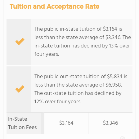
Tuition and Acceptance Rate
The public in-state tuition of $3,164 is
less than the state average of $3,346. The
in-state tuition has declined by 13% over
four years.
The public out-state tuition of $5,834 is
less than the state average of $6,958.
The out-state tuition has declined by
12% over four years.
In-State
$3,164
$3,346
Tuition Fees