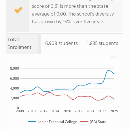
score of 0.61 is more than the state
average of 0.00. The school's diversity
has grown by 15% over five years.
Total
6,908 students
1,835 students
Enrollment
8,000
6,000
4,000
2,000
0
2008
2010
2012
2014
2016
2019
2021
2023
2025
Lanier Technical College
(GA) State