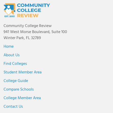
Community College Review
941 West Morse Boulevard, Suite 100
Winter Park, FL 32789
Home
About Us
Find Colleges
Student Member Area
College Guide
Compare Schools
College Member Area
Contact Us