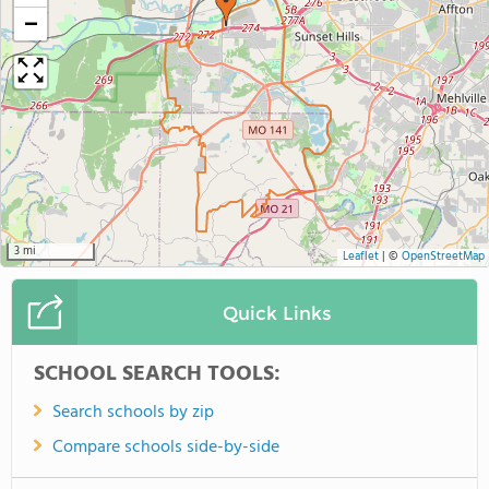
−
3 mi
Leaflet
|
©
OpenStreetMap
Quick Links
SCHOOL SEARCH TOOLS:
Search schools by zip
Compare schools side-by-side