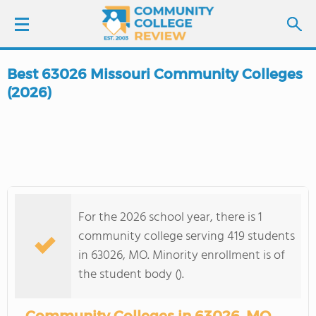
Best 63026 Missouri Community Colleges
LOGIN
(2026)
SIGN UP
FIND COLLEGES
SCHOOL RANKINGS
For the 2026 school year, there is 1
community college serving 419 students
COLLEGE GUIDE
in 63026, MO. Minority enrollment is of
the student body ().
ABOUT US