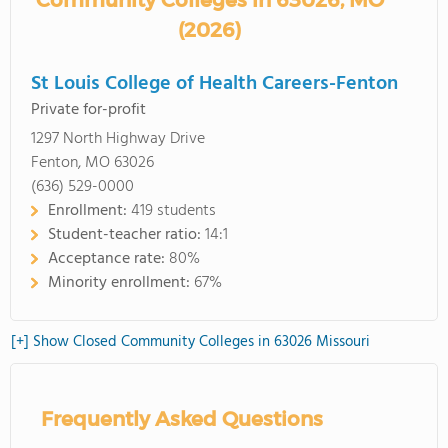
Community Colleges in 63026, MO
(2026)
St Louis College of Health Careers-Fenton
Private for-profit
1297 North Highway Drive
Fenton, MO 63026
(636) 529-0000
Enrollment:
419 students
Student-teacher ratio:
14:1
Acceptance rate:
80%
Minority enrollment:
67%
[+] Show Closed Community Colleges in 63026 Missouri
Frequently Asked Questions