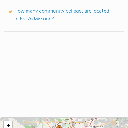
How many community colleges are located
in 63026 Missouri?
+