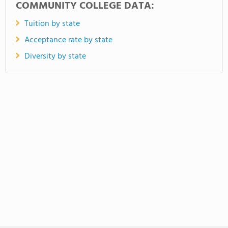
COMMUNITY COLLEGE DATA:
Tuition by state
Acceptance rate by state
Diversity by state