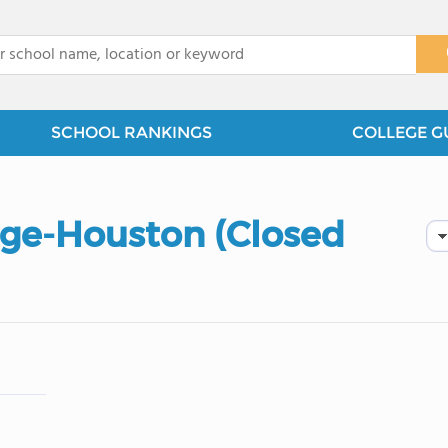
x
SCHOOL RANKINGS
COLLEGE G
ge-Houston (Closed