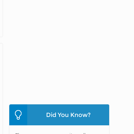
Did You Know?