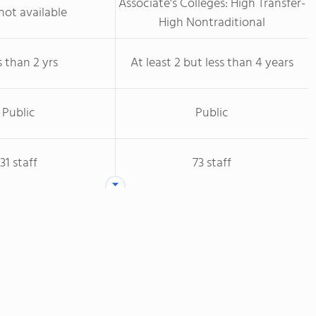
Associate's Colleges: High Transfer-
not available
High Nontraditional
s than 2 yrs
At least 2 but less than 4 years
Public
Public
31 staff
73 staff