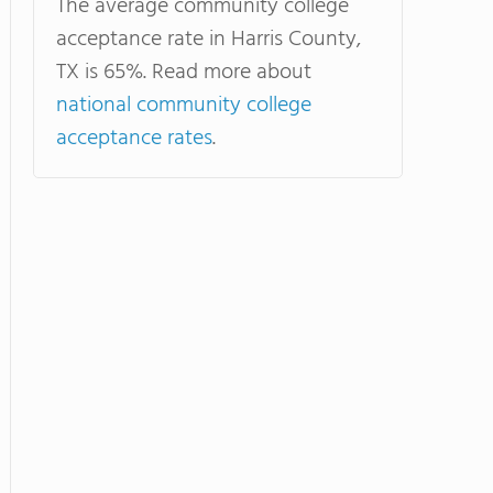
The average community college
acceptance rate in Harris County,
TX is 65%. Read more about
national community college
acceptance rates
.