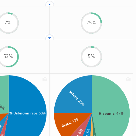
7%
25%
53%
5%
White
: 25%
 26%
Hispanic
: 47%
% Unknown race
: 53%
: 13%
Black
7%
: 6%
: 5%