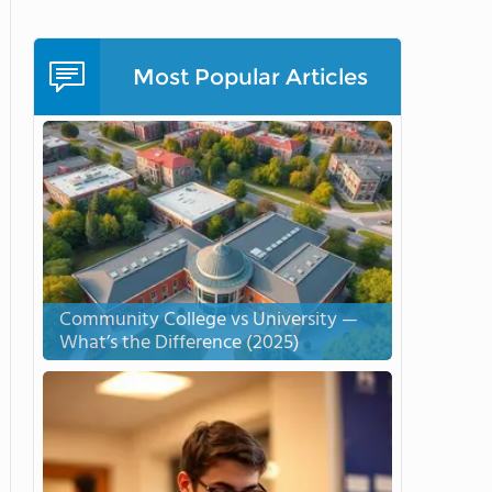
Most Popular Articles
Community College vs University —
What’s the Difference (2025)