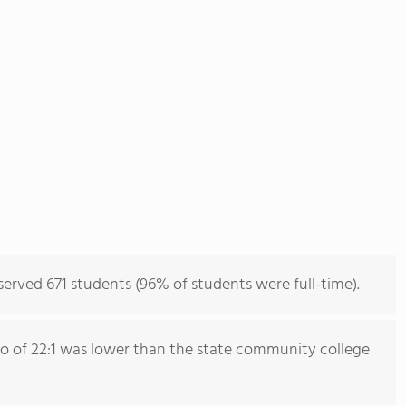
rved 671 students (96% of students were full-time).
io of 22:1 was lower than the state community college