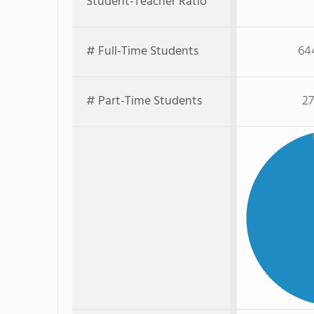
Student-Teacher Ratio
# Full-Time Students
64
# Part-Time Students
27