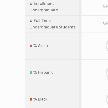
# Enrollment
64
Undergraduate
# Full-Time
64
Undergraduate Students
% Asian
% Hispanic
% Black