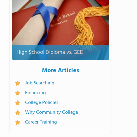
High School Diploma vs. GED
More Articles
Job Searching
Financing
College Policies
Why Community College
Career Training