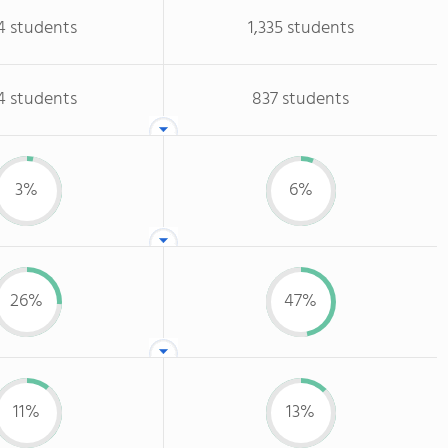
4 students
1,335 students
4 students
837 students
3%
6%
26%
47%
11%
13%