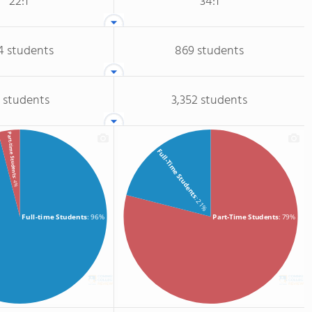
22:1
34:1
4 students
869 students
 students
3,352 students
Part-time Students
Full-Time Students
: 4%
: 21%
Full-time Students
: 96%
Part-Time Students
: 79%