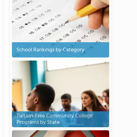
School Rankings by Category
Tuition-Free Community College
Programs by State