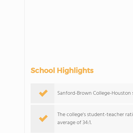
School Highlights
Sanford-Brown College-Houston se
The college's student-teacher rat
average of 34:1.