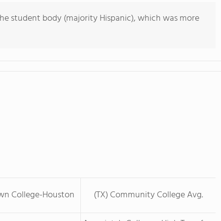
he student body (majority Hispanic), which was more
wn College-Houston
(TX) Community College Avg.