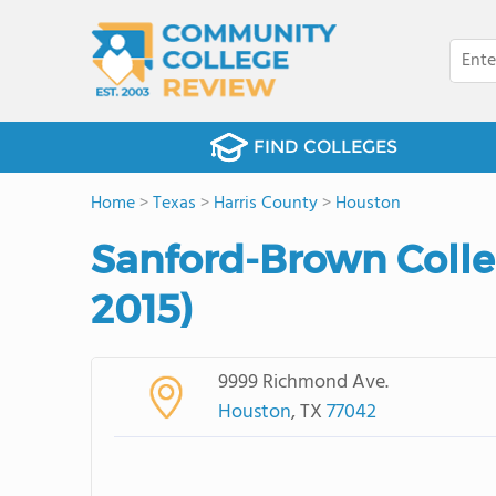
FIND COLLEGES
Home
>
Texas
>
Harris County
>
Houston
Sanford-Brown Colle
2015)
9999 Richmond Ave.
Houston
, TX
77042