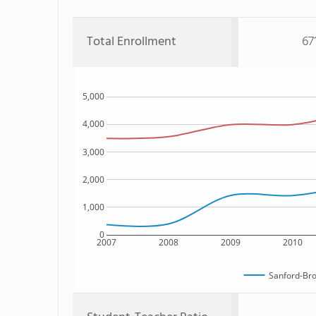
Total Enrollment
67
5,000
4,000
3,000
2,000
1,000
0
2007
2008
2009
2010
Sanford-Br