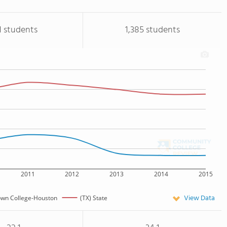
1 students
1,385 students
2011
2012
2013
2014
2015
View Data
own College-Houston
(TX) State