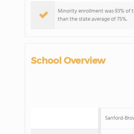
Minority enrollment was 93% of t
than the state average of 75%.
School Overview
Sanford-Bro