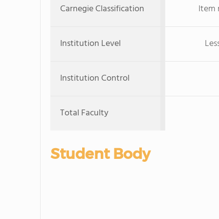
Carnegie Classification
Item 
Institution Level
Les
Institution Control
Total Faculty
Student Body