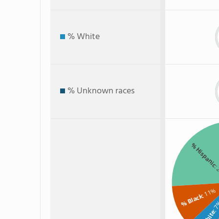
% White
% Unknown races
% Hispanic
:
: 11%
% Black
: 