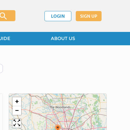
LOGIN
SIGN UP
UIDE
ABOUT US
+
−