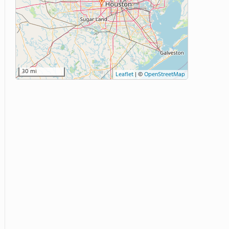
30 mi
Leaflet
|
©
OpenStreetMap