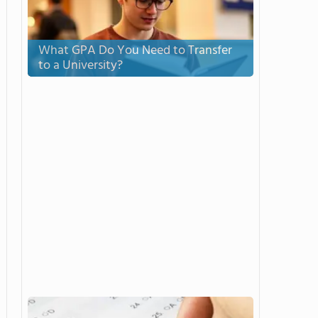
What GPA Do You Need to Transfer
to a University?